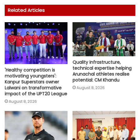
Related Articles
Quality infrastructure,
technical expertise helping
'Healthy competition is
Arunachal athletes realise
motivating youngsters':
potential: CM Khandu
Kanpur Superstars owner
Lalwani on transformative
August 8, 2026
impact of the UPT20 League
August 8, 2026