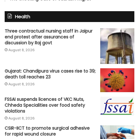
Health
Three contractual nursing staff in Jaipur
end protest after assurances of
discussion by Raj govt
August 8, 2026
Gujarat: Chandipura virus cases rise to 39;
death toll reaches 23
August 8, 2026
FSSAI suspends licences of VKC Nuts,
Chheda Specialities over food safety
violations
August 8, 2026
CSIR-IICT to promote surgical adhesive
for rapid wound closure