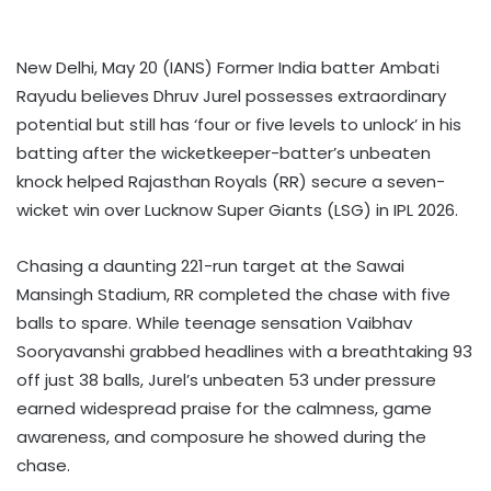
New Delhi, May 20 (IANS) Former India batter Ambati
Rayudu believes Dhruv Jurel possesses extraordinary
potential but still has ‘four or five levels to unlock’ in his
batting after the wicketkeeper-batter’s unbeaten
knock helped Rajasthan Royals (RR) secure a seven-
wicket win over Lucknow Super Giants (LSG) in IPL 2026.
Chasing a daunting 221-run target at the Sawai
Mansingh Stadium, RR completed the chase with five
balls to spare. While teenage sensation Vaibhav
Sooryavanshi grabbed headlines with a breathtaking 93
off just 38 balls, Jurel’s unbeaten 53 under pressure
earned widespread praise for the calmness, game
awareness, and composure he showed during the
chase.