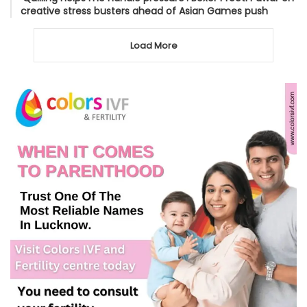
creative stress busters ahead of Asian Games push
Load More