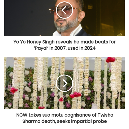
Yo Yo Honey Singh reveals he made beats for
‘Payal’ in 2007, used in 2024
NCW takes suo motu cognisance of Twisha
Sharma death, seeks impartial probe