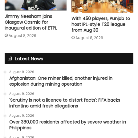
Jimmy Neesham joins
With 450 players, Punjab to
Glasgow Cosmic for
host IPL-style T20 league
inaugural edition of ETPL
from Aug 30
August 8, 2026
August 8, 2026
Latest News
August 9, 2026
Afghanistan: One miner killed, another injured in
explosion during mining operation
August 9, 2026
'Scrutiny is not a licence to distort facts': FIFA backs
Infantino amid fresh allegations
August 9, 2026
Over 380,000 residents affected by severe weather in
Philippines
August 9, 2026