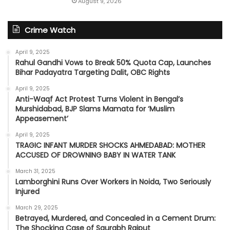
August 9, 2026
Crime Watch
April 9, 2025
Rahul Gandhi Vows to Break 50% Quota Cap, Launches
Bihar Padayatra Targeting Dalit, OBC Rights
April 9, 2025
Anti-Waqf Act Protest Turns Violent in Bengal’s
Murshidabad, BJP Slams Mamata for ‘Muslim
Appeasement’
April 9, 2025
TRAGIC INFANT MURDER SHOCKS AHMEDABAD: MOTHER
ACCUSED OF DROWNING BABY IN WATER TANK
March 31, 2025
Lamborghini Runs Over Workers in Noida, Two Seriously
Injured
March 29, 2025
Betrayed, Murdered, and Concealed in a Cement Drum:
The Shocking Case of Saurabh Rajput