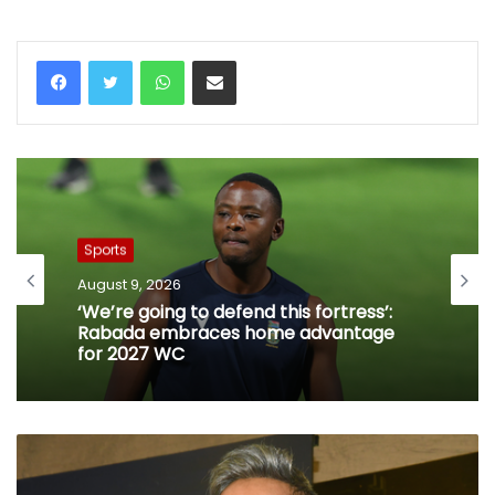
WhatsApp
Share via Email
Sports
August 9, 2026
‘We’re going to defend this fortress’:
Rabada embraces home advantage
for 2027 WC