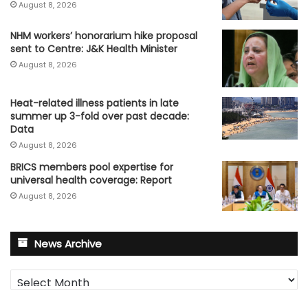
August 8, 2026
NHM workers’ honorarium hike proposal
sent to Centre: J&K Health Minister
August 8, 2026
Heat-related illness patients in late
summer up 3-fold over past decade:
Data
August 8, 2026
BRICS members pool expertise for
universal health coverage: Report
August 8, 2026
News Archive
News
Archive