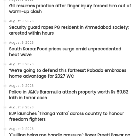
Gill resumes practice after finger injury forced him out of
warm-up clash
August 9, 2026
Security guard rapes PG resident in Ahmedabad society;
arrested within hours
August 9, 2026
South Korea: Food prices surge amid unprecedented
heat wave
August 9, 2026
‘We’re going to defend this fortress’: Rabada embraces
home advantage for 2027 WC
August 9, 2026
Police in J&K’s Baramulla attach property worth Rs 69.82
lakh in terror case
August 9, 2026
BJP launches 'Tiranga Yatra' across country to honour
freedom fighters
August 9, 2026
'Quilling helps me handle pressure': Boxer Preeti Pawar on