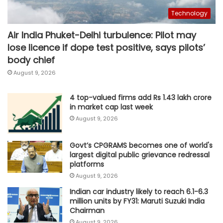
Technology
Air India Phuket-Delhi turbulence: Pilot may
lose licence if dope test positive, says pilots’
body chief
August 9, 2026
4 top-valued firms add Rs 1.43 lakh crore
in market cap last week
August 9, 2026
Govt’s CPGRAMS becomes one of world's
largest digital public grievance redressal
platforms
August 9, 2026
Indian car industry likely to reach 6.1-6.3
million units by FY31: Maruti Suzuki India
Chairman
August 9, 2026