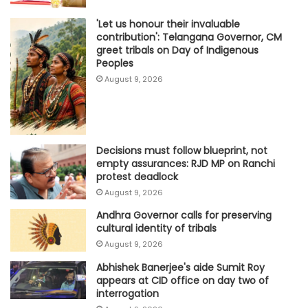
'Let us honour their invaluable
contribution': Telangana Governor, CM
greet tribals on Day of Indigenous
Peoples
August 9, 2026
Decisions must follow blueprint, not
empty assurances: RJD MP on Ranchi
protest deadlock
August 9, 2026
Andhra Governor calls for preserving
cultural identity of tribals
August 9, 2026
Abhishek Banerjee's aide Sumit Roy
appears at CID office on day two of
interrogation