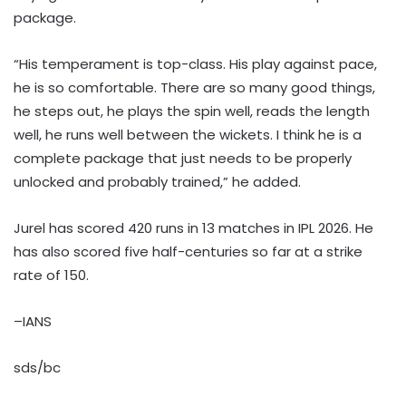
package.
“His temperament is top-class. His play against pace,
he is so comfortable. There are so many good things,
he steps out, he plays the spin well, reads the length
well, he runs well between the wickets. I think he is a
complete package that just needs to be properly
unlocked and probably trained,” he added.
Jurel has scored 420 runs in 13 matches in IPL 2026. He
has also scored five half-centuries so far at a strike
rate of 150.
–IANS
sds/bc