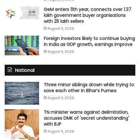
GeM enters 11th year, connects over 1.37
lakh government buyer organisations
with 25 lakh sellers
August 9, 2026
Foreign investors likely to continue buying
in India as GDP growth, earnings improve
August 9, 2026
National
Three minor siblings drown while trying to
save each other in Bihar’s Purnea
August 9, 2026
TN minister warns against delimitation,
accuses DMK of 'secret understanding'
with BJP
August 9, 2026