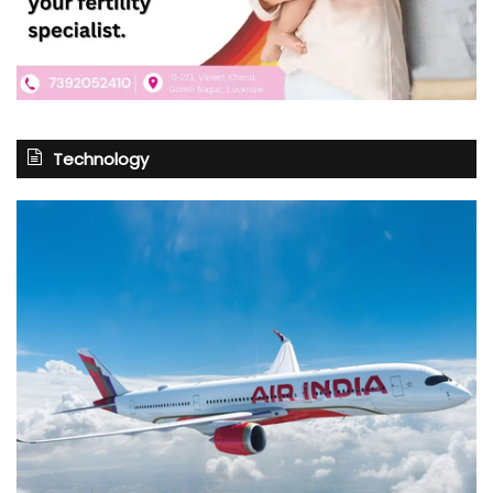
Technology