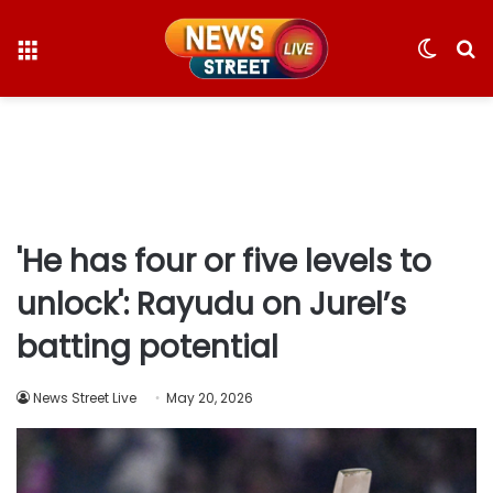
Menu
Switc
S
skin
fo
'He has four or five levels to
unlock': Rayudu on Jurel’s
batting potential
News Street Live
May 20, 2026