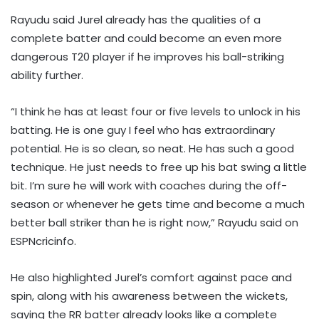
Rayudu said Jurel already has the qualities of a
complete batter and could become an even more
dangerous T20 player if he improves his ball-striking
ability further.
“I think he has at least four or five levels to unlock in his
batting. He is one guy I feel who has extraordinary
potential. He is so clean, so neat. He has such a good
technique. He just needs to free up his bat swing a little
bit. I’m sure he will work with coaches during the off-
season or whenever he gets time and become a much
better ball striker than he is right now,” Rayudu said on
ESPNcricinfo.
He also highlighted Jurel’s comfort against pace and
spin, along with his awareness between the wickets,
saying the RR batter already looks like a complete