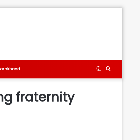
Switch
Search
tarakhand
skin
for
ng fraternity