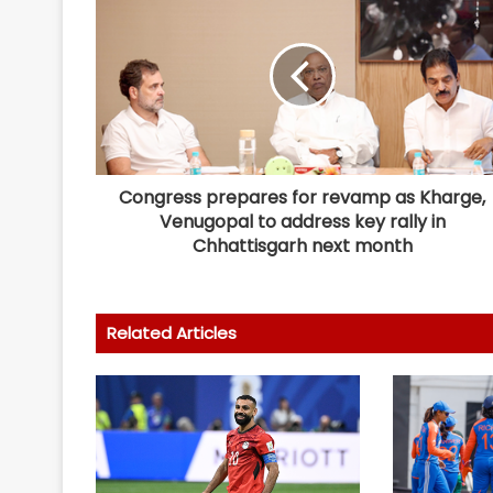
Congress prepares for revamp as Kharge,
Venugopal to address key rally in
Chhattisgarh next month
Related Articles