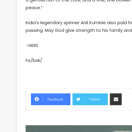
peace.”
India’s legendary spinner Anil Kumble also paid h
passing. May God give strength to his family and 
–IANS
hs/bsk/
Share via Email
Facebook
Twitter