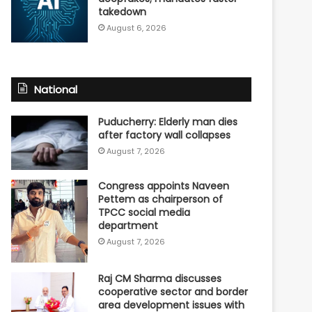
takedown
August 6, 2026
National
Puducherry: Elderly man dies
after factory wall collapses
August 7, 2026
Congress appoints Naveen
Pettem as chairperson of
TPCC social media
department
August 7, 2026
Raj CM Sharma discusses
cooperative sector and border
area development issues with