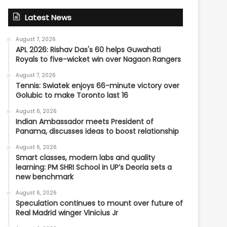
Latest News
August 7, 2026
APL 2026: Rishav Das's 60 helps Guwahati
Royals to five-wicket win over Nagaon Rangers
August 7, 2026
Tennis: Swiatek enjoys 66-minute victory over
Golubic to make Toronto last 16
August 6, 2026
Indian Ambassador meets President of
Panama, discusses ideas to boost relationship
August 6, 2026
Smart classes, modern labs and quality
learning: PM SHRI School in UP’s Deoria sets a
new benchmark
August 6, 2026
Speculation continues to mount over future of
Real Madrid winger Vinicius Jr