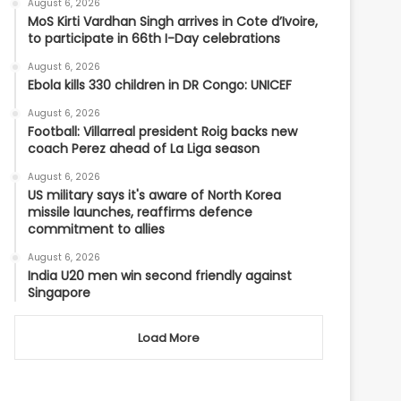
August 6, 2026
MoS Kirti Vardhan Singh arrives in Cote d’Ivoire,
to participate in 66th I-Day celebrations
August 6, 2026
Ebola kills 330 children in DR Congo: UNICEF
August 6, 2026
Football: Villarreal president Roig backs new
coach Perez ahead of La Liga season
August 6, 2026
US military says it's aware of North Korea
missile launches, reaffirms defence
commitment to allies
August 6, 2026
India U20 men win second friendly against
Singapore
Load More