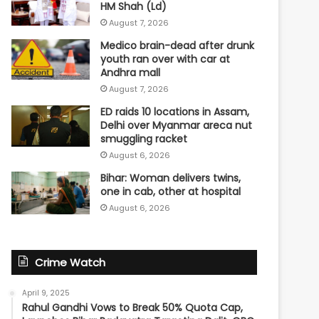
HM Shah (Ld)
August 7, 2026
Medico brain-dead after drunk
youth ran over with car at
Andhra mall
August 7, 2026
ED raids 10 locations in Assam,
Delhi over Myanmar areca nut
smuggling racket
August 6, 2026
Bihar: Woman delivers twins,
one in cab, other at hospital
August 6, 2026
Crime Watch
April 9, 2025
Rahul Gandhi Vows to Break 50% Quota Cap,