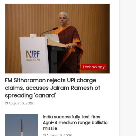
Technology
FM Sitharaman rejects UPI charge
claims, accuses Jairam Ramesh of
spreading 'canard'
August 6, 2026
India successfully test fires
Agni-4 medium range ballistic
missile
August 6, 2026