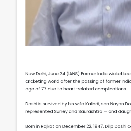
New Delhi, June 24 (IANS) Former India wicketk
cricketing world after the passing of former Indi
age of 77 due to heart-related complications.
Doshi is survived by his wife Kalindi, son Nayan D
represented Surrey and Saurashtra — and daugh
Born in Rajkot on December 22, 1947, Dilip Doshi 