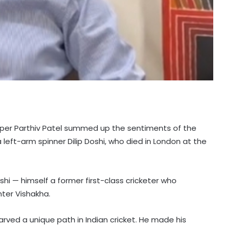
eeper Parthiv Patel summed up the sentiments of the
a left-arm spinner Dilip Doshi, who died in London at the
oshi — himself a former first-class cricketer who
ter Vishakha.
carved a unique path in Indian cricket. He made his