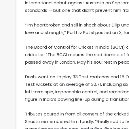
international debut against Australia on Septemb
standards — but one that didn’t prevent him fr
“I’m heartbroken and still in shock about Dilip unc
love and strength,” Parthiv Patel posted on X, fo
The Board of Control for Cricket in India (BCCI)
cricketer. “The BCCI mourns the sad demise of fo
passed away in London. May his soul rest in pea
Doshi went on to play 33 Test matches and 15 ODI
Test wickets at an average of 30.71, including si
left-arm spin, impeccable control, and remarka
figure in India’s bowling line-up during a transiti
Tributes poured in from all corners of the crick
Shastri remembered him fondly: “Really sad to h
a gentleman to the core, and a fine, fine bowler. 