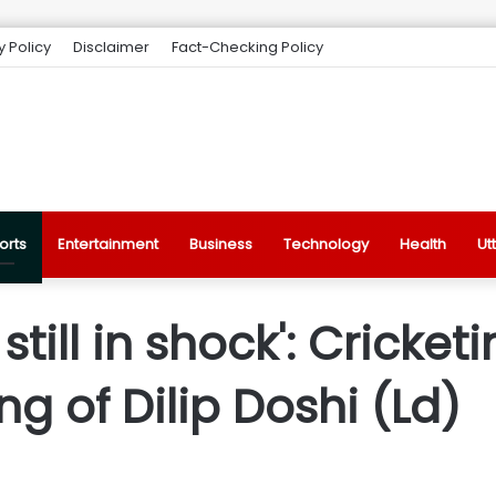
y Policy
Disclaimer
Fact-Checking Policy
orts
Entertainment
Business
Technology
Health
Ut
till in shock': Cricketi
g of Dilip Doshi (Ld)