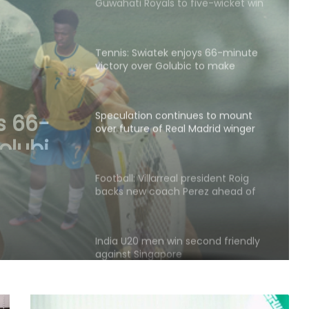
Tennis: Swiatek enjoys 66-minute
victory over Golubic to make
Toronto last 16
Speculation continues to mount
over future of Real Madrid winger
Vinicius Jr
s to
Real
Football: Villarreal president Roig
backs new coach Perez ahead of
s Jr
La Liga season
India U20 men win second friendly
against Singapore
Mumbai to host T20 version of
baseball in MLB innovation match
on October 24