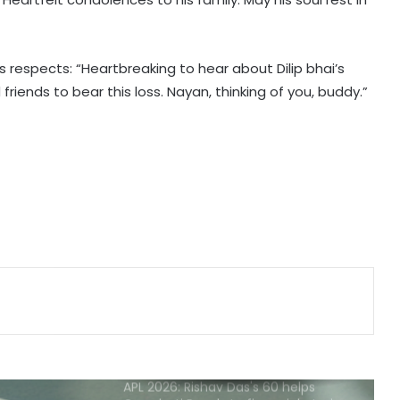
135th Durand Cup: Langsning FC
fight back to hold Nongkseh SS&CC
in an exciting Shillong Derby
is respects: “Heartbreaking to hear about Dilip bhai’s
friends to bear this loss. Nayan, thinking of you, buddy.”
England national selector reveals
why Root got Test captaincy over
Harry Brook
Celta coach Giraldez expects more
transfer business
CAF appeals committee clears
Eto'o, wipes out stadium ban and
fine
APL 2026: Rishav Das's 60 helps
Guwahati Royals to five-wicket win
over Nagaon Rangers