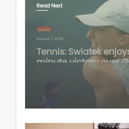
Read Next
Sports
August 6, 2026
Speculation continue
mount over future of 
Madrid winger Viniciu