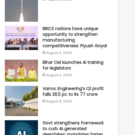
BRICS nations have unique
opportunity to strengthen
manufacturing
competitiveness: Piyush Goyal
August 6, 2026
Bihar CM launches AI training
for legislators
August 6, 2026
Varroc Engineering’s Q1 profit
falls 26.5 pc to Rs 77 crore
August 6, 2026
Govt strengthens framework
to curb AI‑generated
deepfakes; mandates faster