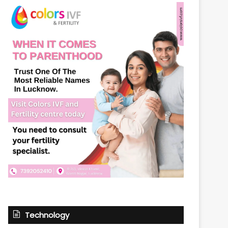
Technology