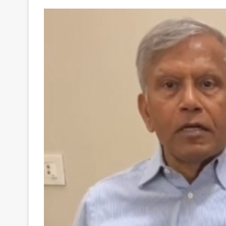
Your
Ultimate
Source
for
the
Latest
Trending
News