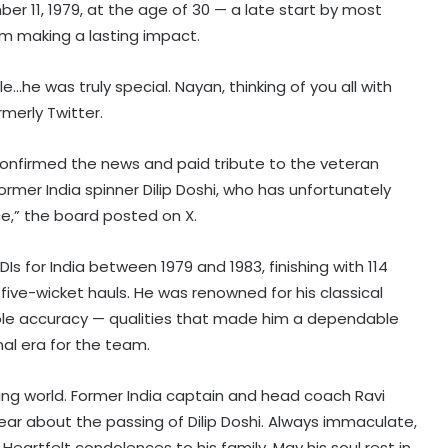
er 11, 1979, at the age of 30 — a late start by most
om making a lasting impact.
le…he was truly special. Nayan, thinking of you all with
rmerly Twitter.
 confirmed the news and paid tribute to the veteran
rmer India spinner Dilip Doshi, who has unfortunately
ce,” the board posted on X.
s for India between 1979 and 1983, finishing with 114
x five-wicket hauls. He was renowned for his classical
ble accuracy — qualities that made him a dependable
onal era for the team.
Mumbai to host T20 version of
baseball in MLB innovation match
eting world. Former India captain and head coach Ravi
on October 24
ear about the passing of Dilip Doshi. Always immaculate,
Heartfelt condolences to his family. May his soul rest in