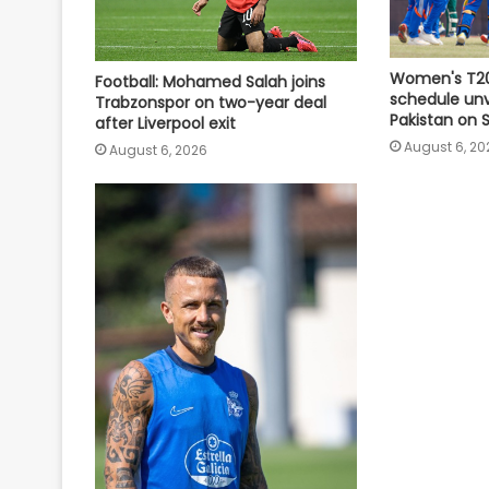
Women's T20
Football: Mohamed Salah joins
schedule unve
Trabzonspor on two-year deal
Pakistan on
after Liverpool exit
August 6, 20
August 6, 2026