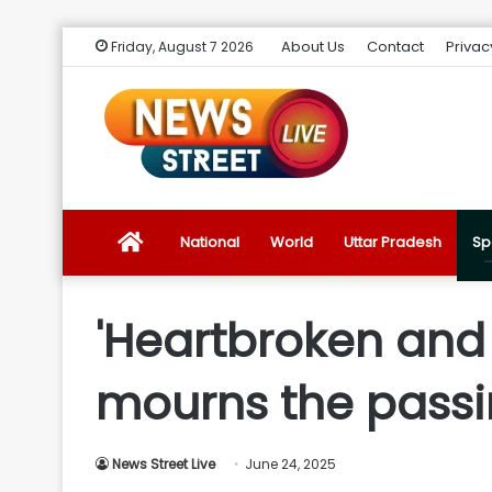
About Us
Contact
Privac
Friday, August 7 2026
News
National
World
Uttar Pradesh
Sp
Street
'Heartbroken and s
Live
mourns the passin
Introduction
News Street Live
June 24, 2025