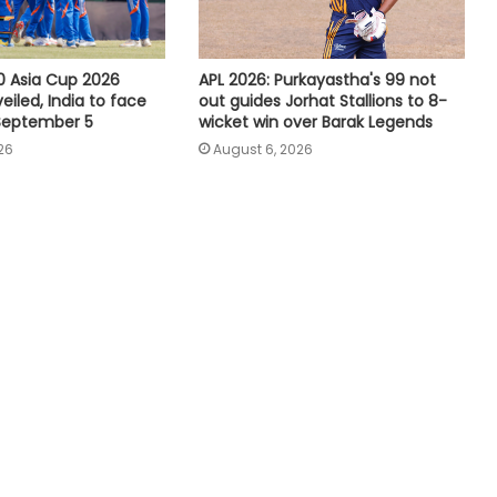
Tennis: Swiatek enjoys 66-minute
victory over Golubic to make
Toronto last 16
 Asia Cup 2026
APL 2026: Purkayastha's 99 not
iled, India to face
out guides Jorhat Stallions to 8-
 September 5
wicket win over Barak Legends
Speculation continues to mount
26
August 6, 2026
over future of Real Madrid winger
Vinicius Jr
Football: Villarreal president Roig
backs new coach Perez ahead of
La Liga season
India U20 men win second friendly
against Singapore