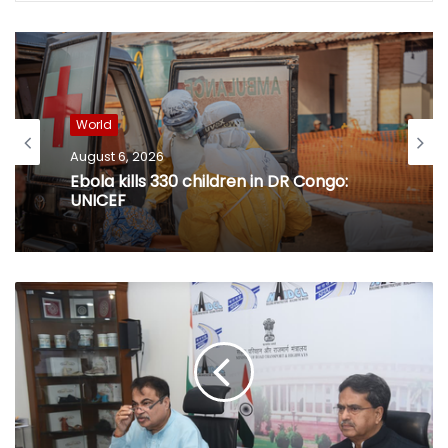
World
August 6, 2026
Ebola kills 330 children in DR Congo:
UNICEF