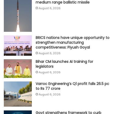
medium range ballistic missile
August 6, 2026
BRICS nations have unique opportunity to
strengthen manufacturing
competitiveness: Piyush Goyal
August 6, 2026
Bihar CM launches AI training for
legislators
August 6, 2026
Varroc Engineering’s Q1 profit falls 26.5 pc
to Rs 77 crore
August 6, 2026
Govt strengthens framework to curb