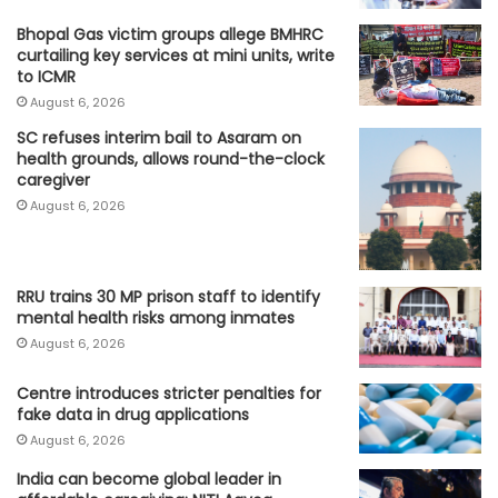
Bhopal Gas victim groups allege BMHRC
curtailing key services at mini units, write
to ICMR
August 6, 2026
SC refuses interim bail to Asaram on
health grounds, allows round-the-clock
caregiver
August 6, 2026
RRU trains 30 MP prison staff to identify
mental health risks among inmates
August 6, 2026
Centre introduces stricter penalties for
fake data in drug applications
August 6, 2026
India can become global leader in