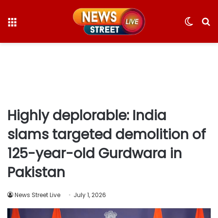
Menu
Switc
S
skin
fo
Highly deplorable: India
slams targeted demolition of
125-year-old Gurdwara in
Pakistan
News Street Live
July 1, 2026