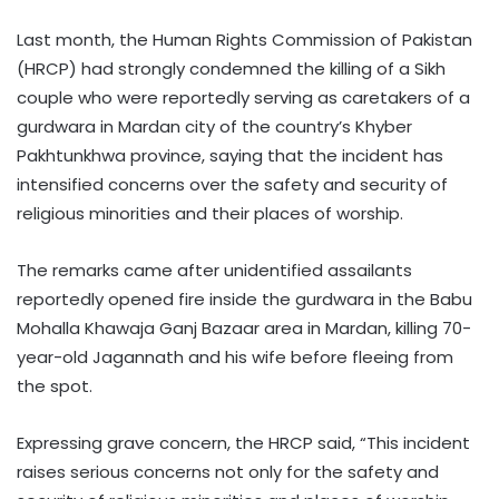
Last month, the Human Rights Commission of Pakistan
(HRCP) had strongly condemned the killing of a Sikh
couple who were reportedly serving as caretakers of a
gurdwara in Mardan city of the country’s Khyber
Pakhtunkhwa province, saying that the incident has
intensified concerns over the safety and security of
religious minorities and their places of worship.
The remarks came after unidentified assailants
reportedly opened fire inside the gurdwara in the Babu
Mohalla Khawaja Ganj Bazaar area in Mardan, killing 70-
year-old Jagannath and his wife before fleeing from
the spot.
Expressing grave concern, the HRCP said, “This incident
raises serious concerns not only for the safety and