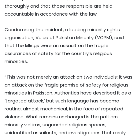
thoroughly and that those responsible are held
accountable in accordance with the law.
Condemning the incident, a leading minority rights
organisation, Voice of Pakistan Minority (VOPM), said
that the killings were an assault on the fragile
assurances of safety for the country’s religious
minorities.
“This was not merely an attack on two individuals; it was
an attack on the fragile promise of safety for religious
minorities in Pakistan. Authorities have described it as a
‘targeted attack,’ but such language has become
routine, almost mechanical, in the face of repeated
violence. What remains unchanged is the pattern:
minority victims, unguarded religious spaces,
unidentified assailants, and investigations that rarely