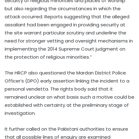
security of religious minorities and places of worship
but also regarding the circumstances in which the
attack occurred. Reports suggesting that the alleged
assailant had been engaged in providing security at
the site warrant particular scrutiny and underline the
need for stronger vetting and oversight mechanisms in
implementing the 2014 Supreme Court judgment on
the protection of religious minorities.”
The HRCP also questioned the Mardan District Police
Officer’s (DPO) early assertion linking the incident to a
personal vendetta. The rights body said that it
remained unclear on what basis such a motive could be
established with certainty at the preliminary stage of
investigation.
It further called on the Pakistani authorities to ensure
that all possible lines of enquiry are examined