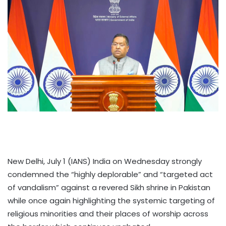
New Delhi, July 1 (IANS) India on Wednesday strongly
condemned the “highly deplorable” and “targeted act
of vandalism” against a revered Sikh shrine in Pakistan
while once again highlighting the systemic targeting of
religious minorities and their places of worship across