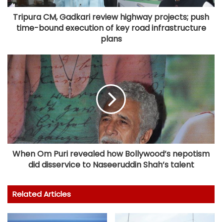
Tripura CM, Gadkari review highway projects; push
time-bound execution of key road infrastructure
plans
When Om Puri revealed how Bollywood’s nepotism
did disservice to Naseeruddin Shah’s talent
Related Articles