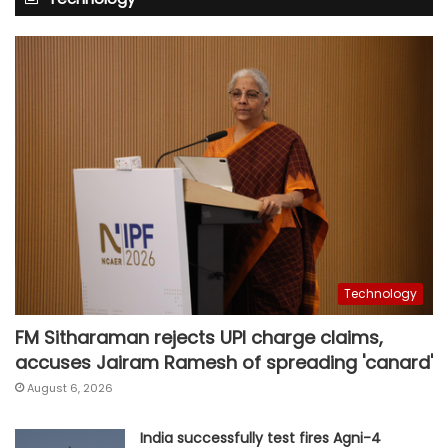
Technology
FM Sitharaman rejects UPI charge claims,
accuses Jairam Ramesh of spreading 'canard'
August 6, 2026
India successfully test fires Agni-4