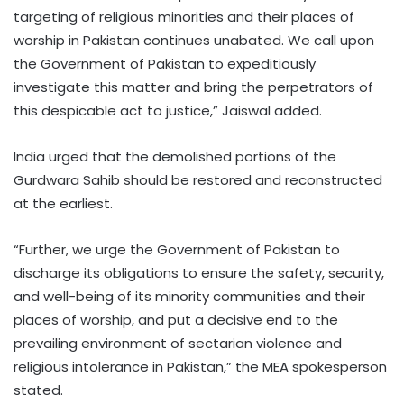
targeting of religious minorities and their places of
worship in Pakistan continues unabated. We call upon
the Government of Pakistan to expeditiously
investigate this matter and bring the perpetrators of
this despicable act to justice,” Jaiswal added.
India urged that the demolished portions of the
Gurdwara Sahib should be restored and reconstructed
at the earliest.
“Further, we urge the Government of Pakistan to
discharge its obligations to ensure the safety, security,
and well-being of its minority communities and their
places of worship, and put a decisive end to the
prevailing environment of sectarian violence and
religious intolerance in Pakistan,” the MEA spokesperson
stated.