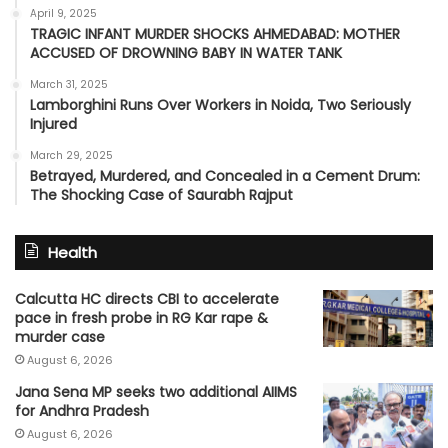
April 9, 2025
TRAGIC INFANT MURDER SHOCKS AHMEDABAD: MOTHER
ACCUSED OF DROWNING BABY IN WATER TANK
March 31, 2025
Lamborghini Runs Over Workers in Noida, Two Seriously
Injured
March 29, 2025
Betrayed, Murdered, and Concealed in a Cement Drum:
The Shocking Case of Saurabh Rajput
Health
Calcutta HC directs CBI to accelerate
pace in fresh probe in RG Kar rape &
murder case
August 6, 2026
Jana Sena MP seeks two additional AIIMS
for Andhra Pradesh
August 6, 2026