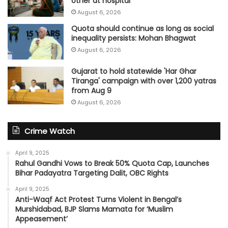
other at hospital
August 6, 2026
Quota should continue as long as social
inequality persists: Mohan Bhagwat
August 6, 2026
Gujarat to hold statewide 'Har Ghar
Tiranga' campaign with over 1,200 yatras
from Aug 9
August 6, 2026
Crime Watch
April 9, 2025
Rahul Gandhi Vows to Break 50% Quota Cap, Launches
Bihar Padayatra Targeting Dalit, OBC Rights
April 9, 2025
Anti-Waqf Act Protest Turns Violent in Bengal’s
Murshidabad, BJP Slams Mamata for ‘Muslim
Appeasement’