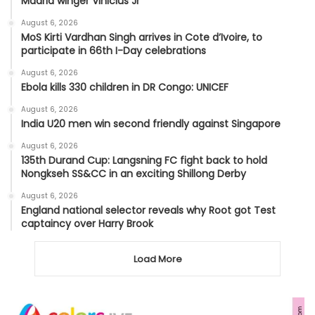
Madrid winger Vinicius Jr
August 6, 2026
MoS Kirti Vardhan Singh arrives in Cote d’Ivoire, to
participate in 66th I-Day celebrations
August 6, 2026
Ebola kills 330 children in DR Congo: UNICEF
August 6, 2026
India U20 men win second friendly against Singapore
August 6, 2026
135th Durand Cup: Langsning FC fight back to hold
Nongkseh SS&CC in an exciting Shillong Derby
August 6, 2026
England national selector reveals why Root got Test
captaincy over Harry Brook
Load More