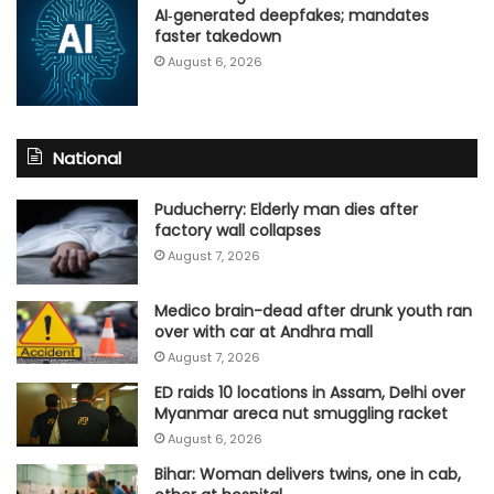
AI‑generated deepfakes; mandates
faster takedown
August 6, 2026
National
Puducherry: Elderly man dies after
factory wall collapses
August 7, 2026
Medico brain-dead after drunk youth ran
over with car at Andhra mall
August 7, 2026
ED raids 10 locations in Assam, Delhi over
Myanmar areca nut smuggling racket
August 6, 2026
Bihar: Woman delivers twins, one in cab,