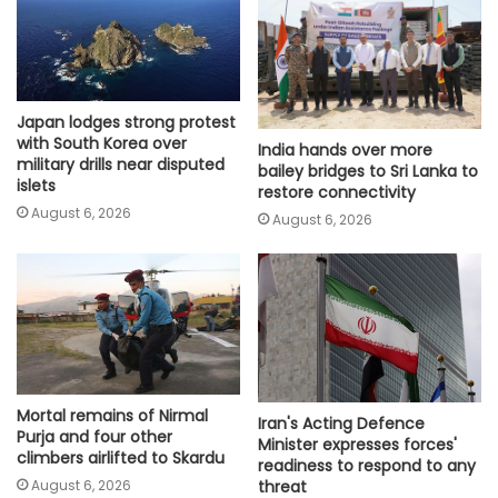
Japan lodges strong protest
with South Korea over
India hands over more
military drills near disputed
bailey bridges to Sri Lanka to
islets
restore connectivity
August 6, 2026
August 6, 2026
Mortal remains of Nirmal
Iran's Acting Defence
Purja and four other
Minister expresses forces'
climbers airlifted to Skardu
readiness to respond to any
August 6, 2026
threat