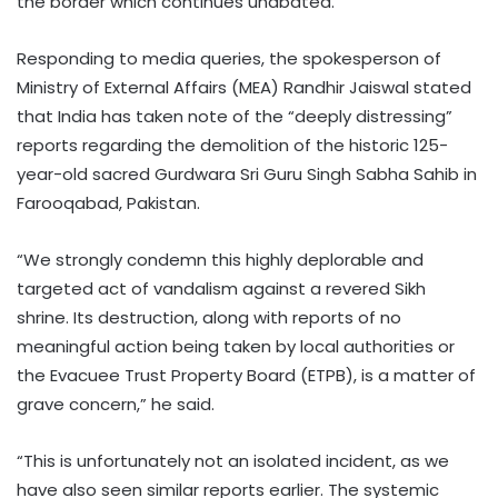
the border which continues unabated.
Responding to media queries, the spokesperson of
Ministry of External Affairs (MEA) Randhir Jaiswal stated
that India has taken note of the “deeply distressing”
reports regarding the demolition of the historic 125-
year-old sacred Gurdwara Sri Guru Singh Sabha Sahib in
Farooqabad, Pakistan.
“We strongly condemn this highly deplorable and
targeted act of vandalism against a revered Sikh
shrine. Its destruction, along with reports of no
meaningful action being taken by local authorities or
the Evacuee Trust Property Board (ETPB), is a matter of
grave concern,” he said.
“This is unfortunately not an isolated incident, as we
have also seen similar reports earlier. The systemic