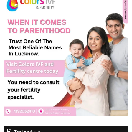
Technology