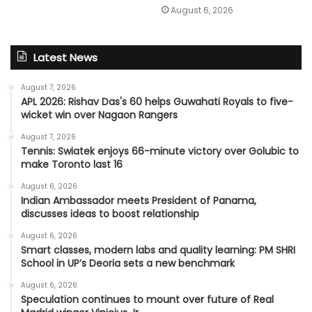
August 6, 2026
Latest News
August 7, 2026
APL 2026: Rishav Das's 60 helps Guwahati Royals to five-
wicket win over Nagaon Rangers
August 7, 2026
Tennis: Swiatek enjoys 66-minute victory over Golubic to
make Toronto last 16
August 6, 2026
Indian Ambassador meets President of Panama,
discusses ideas to boost relationship
August 6, 2026
Smart classes, modern labs and quality learning: PM SHRI
School in UP’s Deoria sets a new benchmark
August 6, 2026
Speculation continues to mount over future of Real