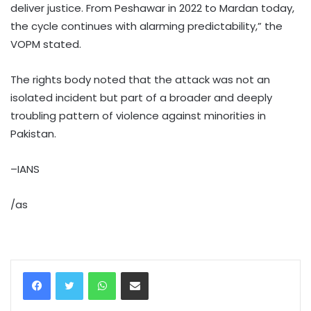
deliver justice. From Peshawar in 2022 to Mardan today,
the cycle continues with alarming predictability,” the
VOPM stated.
The rights body noted that the attack was not an
isolated incident but part of a broader and deeply
troubling pattern of violence against minorities in
Pakistan.
–IANS
/as
WhatsApp
Share via Email