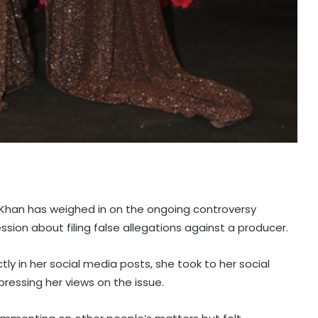
 Khan has weighed in on the ongoing controversy
ssion about filing false allegations against a producer.
y in her social media posts, she took to her social
ressing her views on the issue.