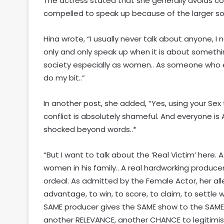
The actress stated that she generally avoids c
compelled to speak up because of the larger soc
Hina wrote, “I usually never talk about anyone, 
only and only speak up when it is about somethin
society especially as women.. As someone who en
do my bit..”
In another post, she added, “Yes, using your Se
conflict is absolutely shameful. And everyone is 
shocked beyond words..*
“But I want to talk about the ‘Real Victim’ here
women in his family.. A real hardworking produc
ordeal. As admitted by the Female Actor, her al
advantage, to win, to score, to claim, to settle w
SAME producer gives the SAME show to the SAME
another RELEVANCE, another CHANCE to legitimis