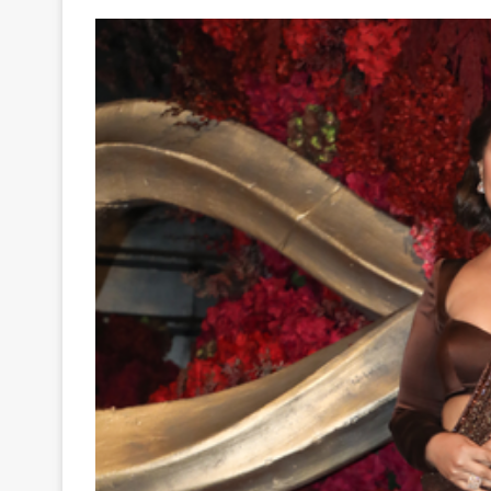
Your
Ultimate
Source
for
the
Latest
Trending
News