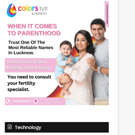
Technology