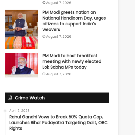
August 7, 2026
PM Modi greets nation on
National Handloom Day, urges
citizens to support India’s
weavers
August 7, 2026
PM Modi to host breakfast
meeting with newly elected
Lok Sabha MPs today
August 7, 2026
Crime Watch
April 9, 2025
Rahul Gandhi Vows to Break 50% Quota Cap,
Launches Bihar Padayatra Targeting Dalit, OBC
Rights