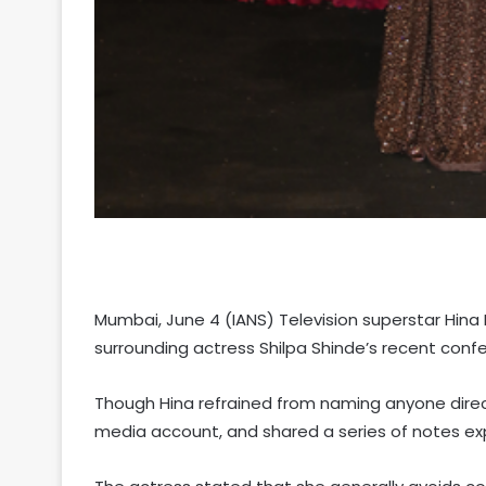
Mumbai, June 4 (IANS) Television superstar Hina
surrounding actress Shilpa Shinde’s recent confe
Though Hina refrained from naming anyone directl
media account, and shared a series of notes exp