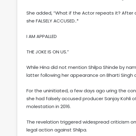
She added, “What if the Actor repeats it? After
she FALSELY ACCUSED..*
I AM APPALLED
THE JOKE IS ON US.”
While Hina did not mention Shilpa Shinde by na
latter following her appearance on Bharti Singh
For the uninitiated, a few days ago uring the co
she had falsely accused producer Sanjay Kohli of
molestation in 2016.
The revelation triggered widespread criticism o
legal action against Shilpa.