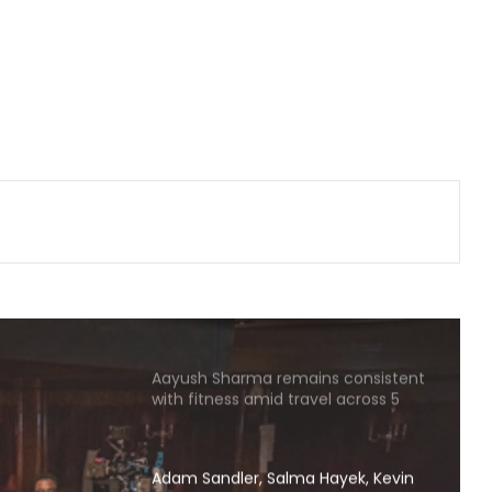
other as friends
Tovino Thomas, Johnpaul George
reunite for another project as their
film 'Guppy' completes 10 years
Piyush Mishra takes a dig at
Bollywood celebs for not supporting
Jharkhand student’s peaceful
protest
Jeet reveals why he ‘wasn’t too
keen’ with ‘Keu Bole Biplabi Keu Bole
Dakat’ title at first
Aayush Sharma remains consistent
with fitness amid travel across 5
cities in 2 months
Adam Sandler, Salma Hayek, Kevin
James and others start filming