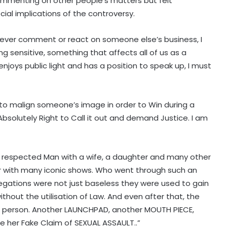
ommenting on other people’s matters but felt
ial implications of the controversy.
I never comment or react on someone else’s business, I
g sensitive, something that affects all of us as a
joys public light and has a position to speak up, I must
x to malign someone’s image in order to Win during a
Absolutely Right to Call it out and demand Justice. I am
. A respected Man with a wife, a daughter and many other
er with many iconic shows. Who went through such an
legations were not just baseless they were used to gain
ithout the utilisation of Law. And even after that, the
 person. Another LAUNCHPAD, another MOUTH PIECE,
e her Fake Claim of SEXUAL ASSAULT..”