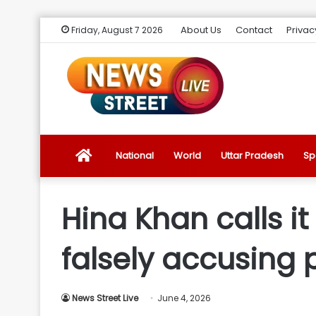
About Us
Contact
Privac
Friday, August 7 2026
News
National
World
Uttar Pradesh
Sp
Street
Hina Khan calls it
Live
falsely accusing
Introduction
News Street Live
June 4, 2026