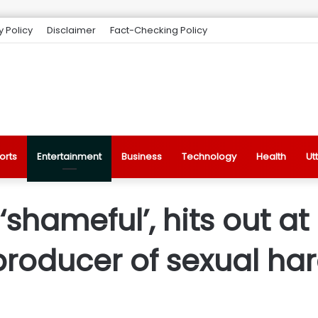
y Policy
Disclaimer
Fact-Checking Policy
orts
Entertainment
Business
Technology
Health
Ut
 ‘shameful’, hits out at
 producer of sexual h