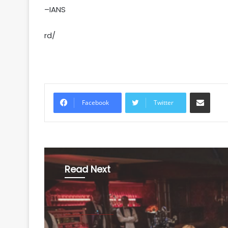
–IANS
rd/
Share via Email
Facebook
Twitter
Read Next
Entertainment
August 7, 2026