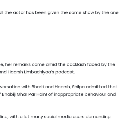
 all the actor has been given the same show by the one
me, her remarks come amid the backlash faced by the
 and Haarsh Limbachiyaa’s podcast.
nversation with Bharti and Haarsh, Shilpa admitted that
 Bhabiji Ghar Par Hain! of inappropriate behaviour and
nline, with a lot many social media users demanding