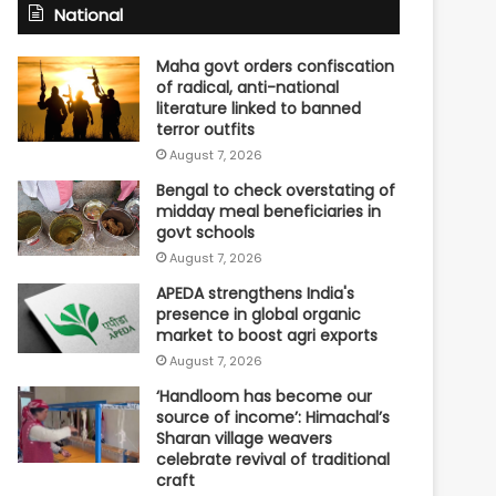
National
Maha govt orders confiscation
of radical, anti-national
literature linked to banned
terror outfits
August 7, 2026
Bengal to check overstating of
midday meal beneficiaries in
govt schools
August 7, 2026
APEDA strengthens India's
presence in global organic
market to boost agri exports
August 7, 2026
‘Handloom has become our
source of income’: Himachal’s
Sharan village weavers
celebrate revival of traditional
craft