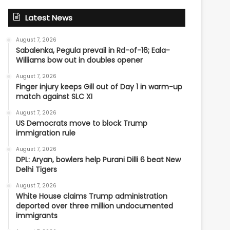
Latest News
August 7, 2026
Sabalenka, Pegula prevail in Rd-of-16; Eala-
Williams bow out in doubles opener
August 7, 2026
Finger injury keeps Gill out of Day 1 in warm-up
match against SLC XI
August 7, 2026
US Democrats move to block Trump
immigration rule
August 7, 2026
DPL: Aryan, bowlers help Purani Dilli 6 beat New
Delhi Tigers
August 7, 2026
White House claims Trump administration
deported over three million undocumented
immigrants