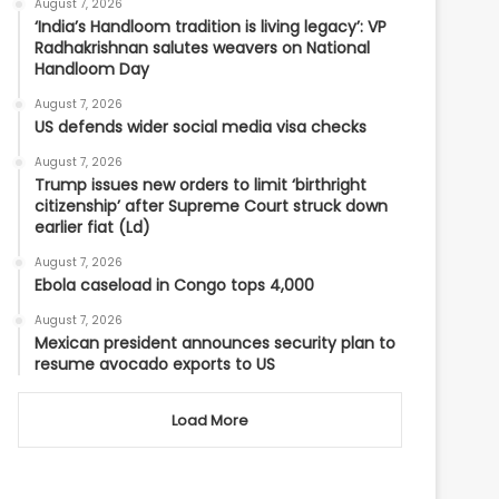
August 7, 2026
‘India’s Handloom tradition is living legacy’: VP
Radhakrishnan salutes weavers on National
Handloom Day
August 7, 2026
US defends wider social media visa checks
August 7, 2026
Trump issues new orders to limit ‘birthright
citizenship’ after Supreme Court struck down
earlier fiat (Ld)
August 7, 2026
Ebola caseload in Congo tops 4,000
August 7, 2026
Mexican president announces security plan to
resume avocado exports to US
Load More