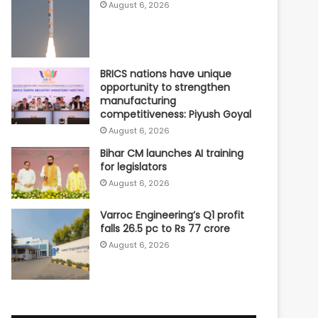
August 6, 2026
BRICS nations have unique
opportunity to strengthen
manufacturing
competitiveness: Piyush Goyal
August 6, 2026
Bihar CM launches AI training
for legislators
August 6, 2026
Varroc Engineering’s Q1 profit
falls 26.5 pc to Rs 77 crore
August 6, 2026