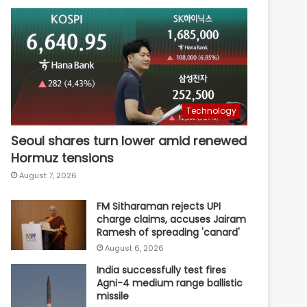
Technology
Seoul shares turn lower amid renewed
Hormuz tensions
August 7, 2026
FM Sitharaman rejects UPI
charge claims, accuses Jairam
Ramesh of spreading 'canard'
August 6, 2026
India successfully test fires
Agni-4 medium range ballistic
missile