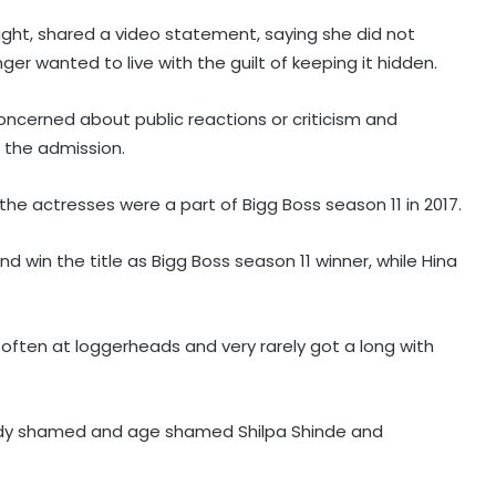
ght, shared a video statement, saying she did not
ger wanted to live with the guilt of keeping it hidden.
oncerned about public reactions or criticism and
 the admission.
the actresses were a part of Bigg Boss season 11 in 2017.
Raveena Tandon almost gets
 win the title as Bigg Boss season 11 winner, while Hina
bitten by a dog on red carpet,
actress keeps calm
or often at loggerheads and very rarely got a long with
Amaal Mallik says Rock music has
already made its comeback
body shamed and age shamed Shilpa Shinde and
Tejasswi Prakash on her bond with
Elvish Yadav: We are loyal to each