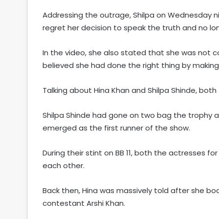
Addressing the outrage, Shilpa on Wednesday ni
regret her decision to speak the truth and no lon
In the video, she also stated that she was not c
believed she had done the right thing by making
Talking about Hina Khan and Shilpa Shinde, both 
Shilpa Shinde had gone on two bag the trophy and
emerged as the first runner of the show.
During their stint on BB 11, both the actresses f
each other.
Back then, Hina was massively told after she 
contestant Arshi Khan.