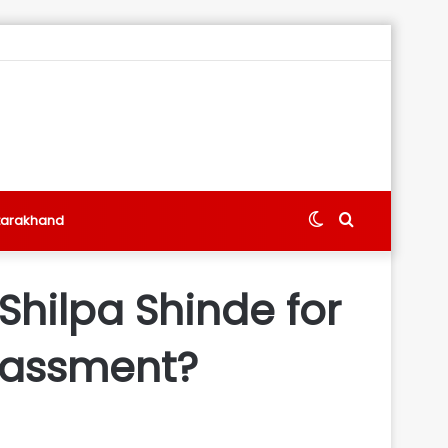
Switch
Search
tarakhand
skin
for
 Shilpa Shinde for
arassment?