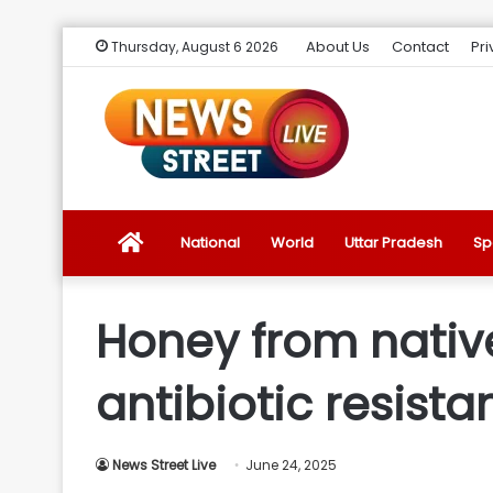
About Us
Contact
Pri
Thursday, August 6 2026
News
National
World
Uttar Pradesh
Sp
Street
Honey from nativ
Live
antibiotic resist
Introduction
News Street Live
June 24, 2025