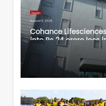
Health
August 5, 2026
Cohance Lifesciences
into Rs 24 crore loss i