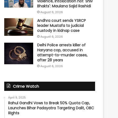
violence, intoxication not 'Shiv
Bhakts': Maulana Sajid Rashidi
August 6, 2026
Andhra court sends YSRCP
leader Mustafa to judicial
custody in kidnap case
August 6, 2026
Delhi Police arrests killer of
Haryana cop, accused in
attempt-to-murder cases,
after 28 years
August 6, 2026
Crime Watch
April 9, 2025
Rahul Gandhi Vows to Break 50% Quota Cap,
Launches Bihar Padayatra Targeting Dalit, OBC
Rights