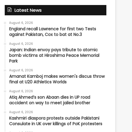
Latest News
August 6, 2026
England recall Lawrence for first two Tests
against Pakistan, Cox to bat at No.3
August 6, 2026
Japan: Indian envoy pays tribute to atomic
bomb victims at Hiroshima Peace Memorial
Park
August 6, 2026
Amanat Kamboj makes women's discus throw
final at U20 Athletics Worlds
August 6, 2026
Atiq Ahmed’s son Abaan dies in UP road
accident on way to meet jailed brother
August 6, 2026
Kashmiri diaspora protests outside Pakistani
Consulate in UK over killings of PoK protesters