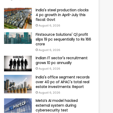
India's steel production clocks
4 pc growth in April-July this
fiscal: Govt
August 6, 2026
Firstsource Solutions' Q1 profit
slips 19 pc sequentially to Rs 166
crore
August 6, 2026
Indian IT sector's recruitment
grows 10 pc annually
August 6, 2026
India's office segment records
over 40 pc of APAC's total real
estate investments: Report
August 6, 2026
Meta’s AI model hacked
external system during
cybersecurity test