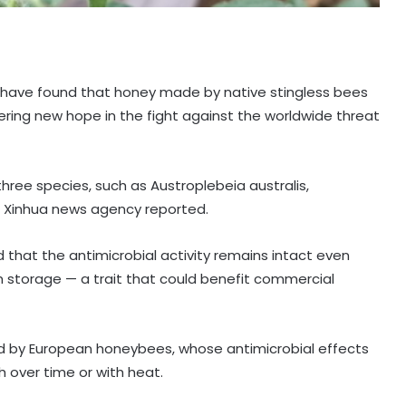
s have found that honey made by native stingless bees
fering new hope in the fight against the worldwide threat
hree species, such as Austroplebeia australis,
, Xinhua news agency reported.
 that the antimicrobial activity remains intact even
 storage — a trait that could benefit commercial
ed by European honeybees, whose antimicrobial effects
 over time or with heat.