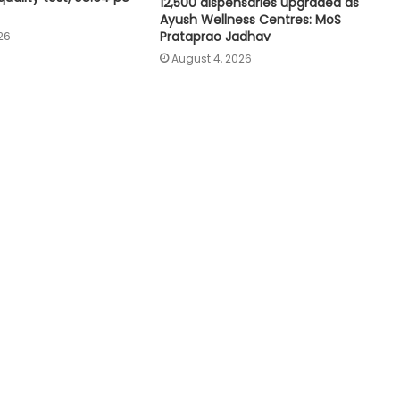
12,500 dispensaries upgraded as
affordable caregiving: NITI Aayog
Ayush Wellness Centres: MoS
Prataprao Jadhav
26
August 4, 2026
Cohance Lifesciences slips into Rs
24 crore loss in Q1
Maha govt forms SIT to probe
suspicious claims under Ayushman
Bharat and Mahatma Phule Jan
Arogya schemes
Delhi HC issues notice on PIL
seeking menstrual hygiene
infrastructure in police stations