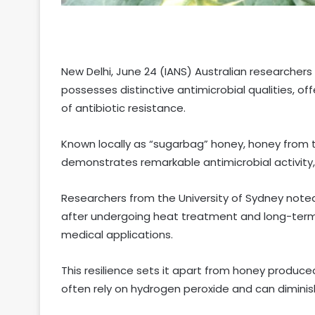
New Delhi, June 24 (IANS) Australian researcher
possesses distinctive antimicrobial qualities, of
of antibiotic resistance.
Known locally as “sugarbag” honey, honey from t
demonstrates remarkable antimicrobial activity
Researchers from the University of Sydney noted
after undergoing heat treatment and long-term
medical applications.
This resilience sets it apart from honey produc
often rely on hydrogen peroxide and can diminish