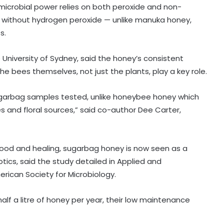
microbial power relies on both peroxide and non-
 without hydrogen peroxide — unlike manuka honey,
s.
University of Sydney, said the honey’s consistent
he bees themselves, not just the plants, play a key role.
 sugarbag samples tested, unlike honeybee honey which
s and floral sources,” said co-author Dee Carter,
 food and healing, sugarbag honey is now seen as a
otics, said the study detailed in Applied and
Healthcare major Aster DM Q1 profit
rican Society for Microbiology.
slumps 81 pc to Rs 16 crore
lf a litre of honey per year, their low maintenance
YSRCP targets Andhra government
as pregnant woman walks 4 km to