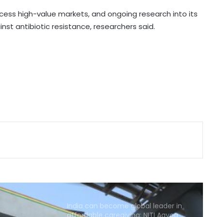
reach ambulance
cess high-value markets, and ongoing research into its
nst antibiotic resistance, researchers said.
Calcutta HC denies permission to
Abhishek Banerjee to travel abroad
for eye treatment
Maha FDA bans analogue cheese,
artificial paneer for one year after
legislative push
Odisha Health Dept signs 10 MoUs
to boost healthcare
Centre introduces stricter penalties
for fake data in drug applications
India can become global leader in
affordable caregiving: NITI Aayog