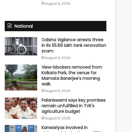
August 6, 2026
National
Odisha Vigilance arrests three
in Rs 55.69 lakh tank renovation
scam
August 6, 2026
View-blockers removed from
Kolkata Park, the venue for
Mamata Banerjee’s morning
walk
August 6, 2026
Palaniswami says key promises
remain unfulfilled in TVK's
agriculture budget
August 6, 2026
Kanwariyas involved in