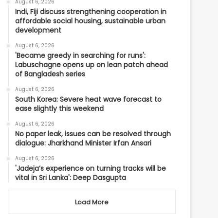
August 6, 2026
Indi, Fiji discuss strengthening cooperation in
affordable social housing, sustainable urban
development
August 6, 2026
'Became greedy in searching for runs':
Labuschagne opens up on lean patch ahead
of Bangladesh series
August 6, 2026
South Korea: Severe heat wave forecast to
ease slightly this weekend
August 6, 2026
No paper leak, issues can be resolved through
dialogue: Jharkhand Minister Irfan Ansari
August 6, 2026
'Jadeja’s experience on turning tracks will be
vital in Sri Lanka': Deep Dasgupta
Load More