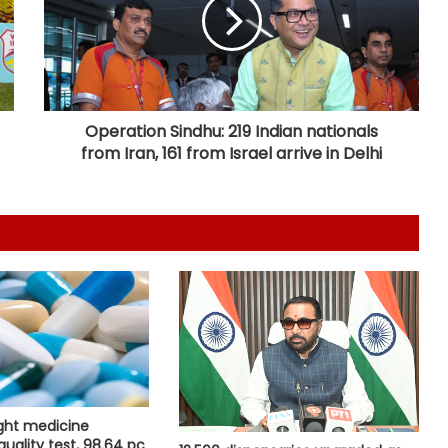
as pregnant woman walks 4 km to
reach ambulance
Calcutta HC denies permission to
Abhishek Banerjee to travel abroad
for eye treatment
Operation Sindhu: 219 Indian nationals
from Iran, 161 from Israel arrive in Delhi
Maha FDA bans analogue cheese,
artificial paneer for one year after
legislative push
Odisha Health Dept signs 10 MoUs
to boost healthcare
Centre introduces stricter penalties
for fake data in drug applications
ight medicine
India can become global leader in
quality test, 98.64 pc