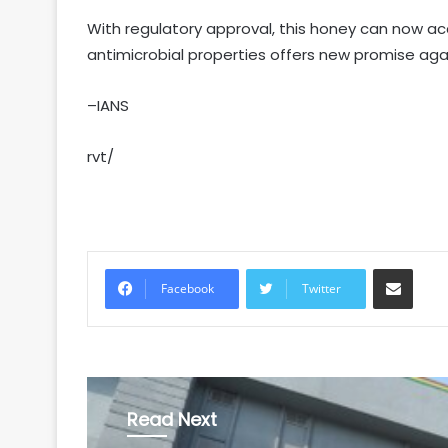
With regulatory approval, this honey can now ac
antimicrobial properties offers new promise agai
–IANS
rvt/
Share via Email
Facebook
Twitter
Read Next