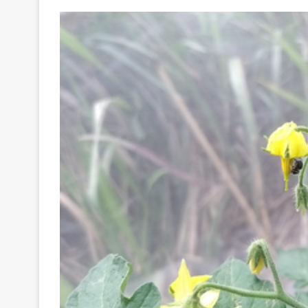
Your
Ultimate
Source
for
the
Latest
Trending
News