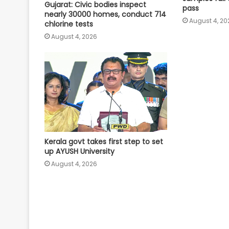
Gujarat: Civic bodies inspect
pass
nearly 30000 homes, conduct 714
August 4, 20
chlorine tests
August 4, 2026
Kerala govt takes first step to set
up AYUSH University
August 4, 2026