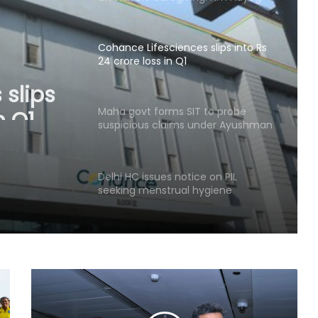
Cohance Lifesciences slips into Rs
24 crore loss in Q1
 slips
n Q1
Maha govt forms SIT to probe
suspicious claims under Ayushman
Bharat and Mahatma Phule Jan
Arogya schemes
Delhi HC issues notice on PIL
seeking menstrual hygiene
infrastructure in police stations
Healthcare major Aster DM Q1 profit
slumps 81 pc to Rs 16 crore
YSRCP targets Andhra government