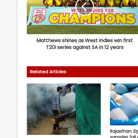
Matthews shines as West Indies win first
T20I series against SA in 12 years
Related Articles
Rajasthan: E
samples fail 