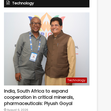
Technology
Technology
India, South Africa to expand
cooperation in critical minerals,
pharmaceuticals: Piyush Goyal
August 6, 2026