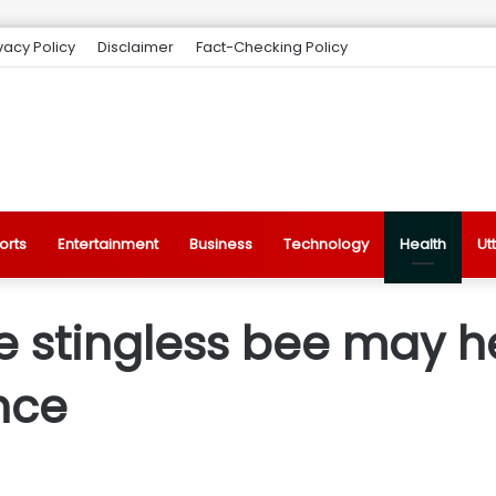
vacy Policy
Disclaimer
Fact-Checking Policy
orts
Entertainment
Business
Technology
Health
Ut
e stingless bee may he
ance