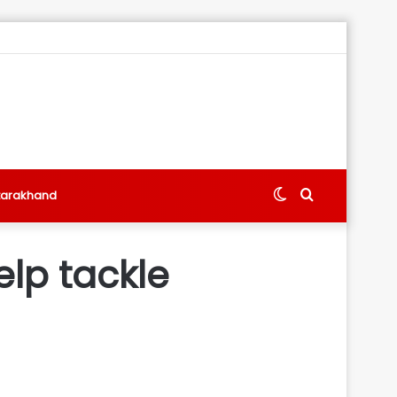
Switch
Search
tarakhand
skin
for
lp tackle