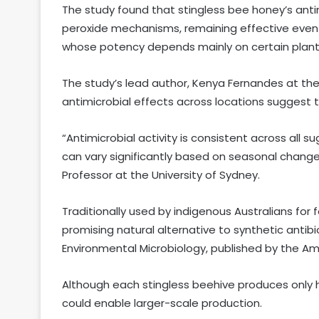
The study found that stingless bee honey’s anti
peroxide mechanisms, remaining effective even
whose potency depends mainly on certain plant
The study’s lead author, Kenya Fernandes at the 
antimicrobial effects across locations suggest t
“Antimicrobial activity is consistent across all
can vary significantly based on seasonal change
Professor at the University of Sydney.
Traditionally used by indigenous Australians for
promising natural alternative to synthetic antibi
Environmental Microbiology, published by the Ame
Although each stingless beehive produces only ha
could enable larger-scale production.