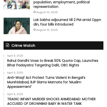
population, employment, political
representation
August 10, 2026
Lok Sabha adjourned till 2 PM amid Oppn
din, four bills introduced
August 10, 2026
Crime Watch
April 9, 2025
Rahul Gandhi Vows to Break 50% Quota Cap, Launches
Bihar Padayatra Targeting Dalit, OBC Rights
April 9, 2025
Anti-Waqf Act Protest Turns Violent in Bengal’s
Murshidabad, BJP Slams Mamata for ‘Muslim
Appeasement’
April 9, 2025
TRAGIC INFANT MURDER SHOCKS AHMEDABAD: MOTHER
ACCUSED OF DROWNING BABY IN WATER TANK