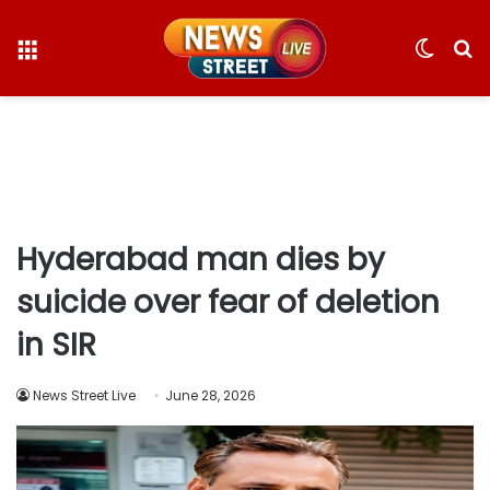
Menu
Switc
S
skin
fo
Hyderabad man dies by
suicide over fear of deletion
in SIR
News Street Live
June 28, 2026