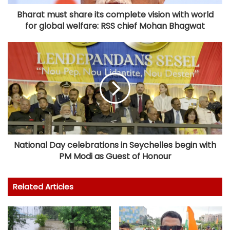
Bharat must share its complete vision with world
for global welfare: RSS chief Mohan Bhagwat
National Day celebrations in Seychelles begin with
PM Modi as Guest of Honour
Related Articles