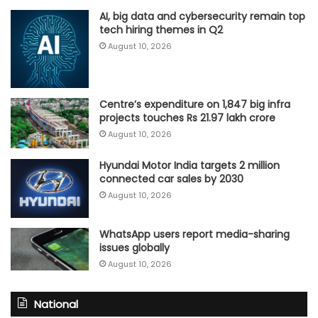
AI, big data and cybersecurity remain top
tech hiring themes in Q2
August 10, 2026
Centre’s expenditure on 1,847 big infra
projects touches Rs 21.97 lakh crore
August 10, 2026
Hyundai Motor India targets 2 million
connected car sales by 2030
August 10, 2026
WhatsApp users report media-sharing
issues globally
August 10, 2026
National