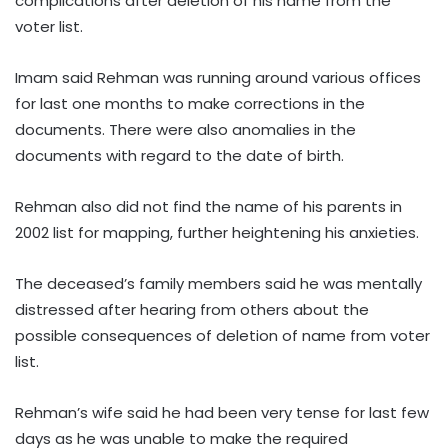
complications after deletion of his name from the
voter list.
Imam said Rehman was running around various offices
for last one months to make corrections in the
documents. There were also anomalies in the
documents with regard to the date of birth.
Rehman also did not find the name of his parents in
2002 list for mapping, further heightening his anxieties.
The deceased’s family members said he was mentally
distressed after hearing from others about the
possible consequences of deletion of name from voter
list.
Rehman’s wife said he had been very tense for last few
days as he was unable to make the required