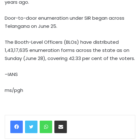
years ago.
Door-to-door enumeration under SIR began across
Telangana on June 25.
The Booth-Level Officers (BLOs) have distributed
1,43,17,635 enumeration forms across the state as on
Sunday (June 28), covering 42.33 per cent of the voters.
–IANS
ms/pgh
WhatsApp
Share via Email