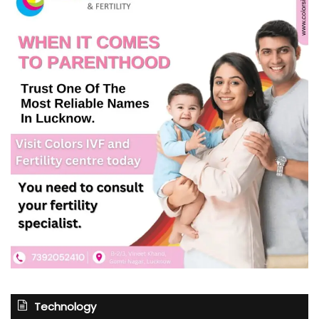
Technology