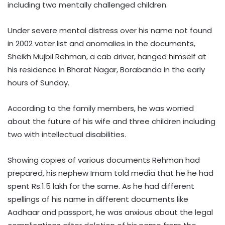
including two mentally challenged children.
Under severe mental distress over his name not found
in 2002 voter list and anomalies in the documents,
Sheikh Mujbil Rehman, a cab driver, hanged himself at
his residence in Bharat Nagar, Borabanda in the early
hours of Sunday.
According to the family members, he was worried
about the future of his wife and three children including
two with intellectual disabilities.
Showing copies of various documents Rehman had
prepared, his nephew Imam told media that he he had
spent Rs.1.5 lakh for the same. As he had different
spellings of his name in different documents like
Aadhaar and passport, he was anxious about the legal