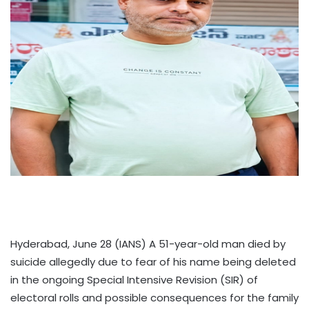
Hyderabad, June 28 (IANS) A 51-year-old man died by
suicide allegedly due to fear of his name being deleted
in the ongoing Special Intensive Revision (SIR) of
electoral rolls and possible consequences for the family