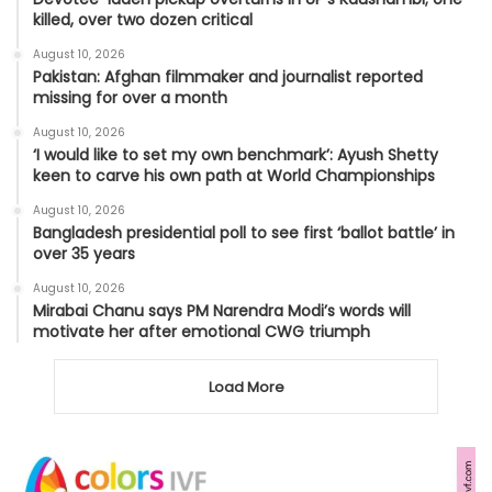
killed, over two dozen critical
August 10, 2026
Pakistan: Afghan filmmaker and journalist reported
missing for over a month
August 10, 2026
‘I would like to set my own benchmark’: Ayush Shetty
keen to carve his own path at World Championships
August 10, 2026
Bangladesh presidential poll to see first ‘ballot battle’ in
over 35 years
August 10, 2026
Mirabai Chanu says PM Narendra Modi’s words will
motivate her after emotional CWG triumph
Load More