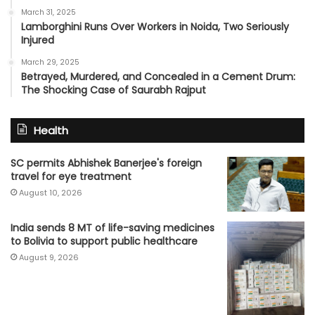
March 31, 2025
Lamborghini Runs Over Workers in Noida, Two Seriously
Injured
March 29, 2025
Betrayed, Murdered, and Concealed in a Cement Drum:
The Shocking Case of Saurabh Rajput
Health
SC permits Abhishek Banerjee's foreign
travel for eye treatment
August 10, 2026
India sends 8 MT of life-saving medicines
to Bolivia to support public healthcare
August 9, 2026