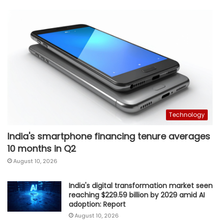
Technology
India's smartphone financing tenure averages
10 months in Q2
August 10, 2026
India's digital transformation market seen
reaching $229.59 billion by 2029 amid AI
adoption: Report
August 10, 2026