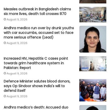
Measles outbreak in Bangladesh claims
six more lives, death toll crosses 870
August 9, 2026
Andhra medico run over by drunk youths
with car succumbs, accused set to face
more serious offence (Lead)
August 9, 2026
Increased HIV, Hepatitis C cases point
towards grim healthcare system in
Pakistan: Report
August 9, 2026
Defence Minister salutes blood donors,
says Op Sindoor shows India's will to
defend itself
August 9, 2026
Andhra medico’s death: Accused duo