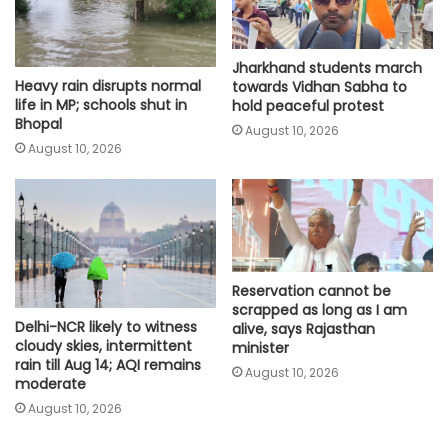
Jharkhand students march
Heavy rain disrupts normal
towards Vidhan Sabha to
life in MP; schools shut in
hold peaceful protest
Bhopal
August 10, 2026
August 10, 2026
Reservation cannot be
scrapped as long as I am
Delhi-NCR likely to witness
alive, says Rajasthan
cloudy skies, intermittent
minister
rain till Aug 14; AQI remains
August 10, 2026
moderate
August 10, 2026