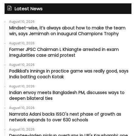
Latest News
August 10, 2026
Mindset-wise, it’s always about how to make the team
win, says Jemimah on inaugural Champions Trophy
August 10, 2026
Former JPSC Chairman L Khiangte arrested in exam
irregularities case amid protest
August 10, 2026
Padikkal’s innings in practice game was really good, says
India batting coach Kotak
August 10, 2026
Indian envoy meets Bangladesh PM, discusses ways to
deepen bilateral ties
August 10, 2026
Namrata Adani backs ISSO's next phase of growth as
network expands to over 630 schools
August 10, 2026
Devotee-laden pickup overturns in UP's Kaushambi; one