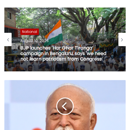
National
August 10, 2026
BJP launches 'Har Ghar Tiranga’
campaign in Bengaluru, says 'we need
not learn patriotism from Congress’