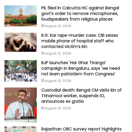
PIL filed in Calcutta HC against Bengal
govt’s order to remove microphones,
loudspeakers from religious places
August 10, 2026
R.G. Kar rape-murder case: CBI seizes
mobile phone of hospital staff who
contacted victim’s kin
August 10, 2026
BJP launches 'Har Ghar Tiranga’
campaign in Bengaluru, says 'we need
not learn patriotism from Congress’
August 10, 2026
Custodial death: Bengal CM visits kin of
Trinamool worker, suspends IO,
announces ex gratia
August 10, 2026
Rajasthan OBC survey report highlights