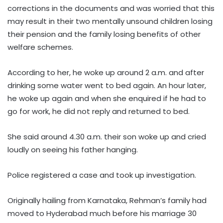
corrections in the documents and was worried that this
may result in their two mentally unsound children losing
their pension and the family losing benefits of other
welfare schemes.
According to her, he woke up around 2 a.m. and after
drinking some water went to bed again. An hour later,
he woke up again and when she enquired if he had to
go for work, he did not reply and returned to bed.
She said around 4.30 a.m. their son woke up and cried
loudly on seeing his father hanging.
Police registered a case and took up investigation.
Originally hailing from Karnataka, Rehman’s family had
moved to Hyderabad much before his marriage 30