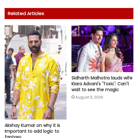
Related Articles
Sidharth Malhotra lauds wife
Kiara Advani's 'Toxic': Can't
wait to see the magic
August 9, 2026
Akshay Kumar on why it is
important to add logic to
fantasy