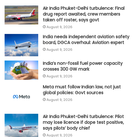
Air India Phuket-Delhi turbulence: Final
drug report awaited, crew members
taken off roster, says govt
August 9, 2026
India needs independent aviation safety
board, DGCA overhaul: Aviation expert
August 9, 2026
India’s non-fossil fuel power capacity
crosses 300 GW mark
August 9, 2026
Meta must follow Indian law, not just
global policies: Govt sources
August 9, 2026
Air India Phuket-Delhi turbulence: Pilot
may lose licence if dope test positive,
says pilots’ body chief
August 9, 2026