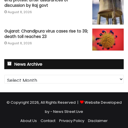
discussion by Raj govt
August 8, 2026
Gujarat: Chandipura virus cases rise to 39;
death toll reaches 23
August 8, 2026
News Archive
News
Archive
© Copyright 2026, All Rights Reserved |
Website Developed
by - News Street Live
About Us
Contact
Privacy Policy
Disclaimer