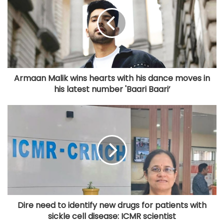
Armaan Malik wins hearts with his dance moves in
his latest number 'Baari Baari’
Dire need to identify new drugs for patients with
sickle cell disease: ICMR scientist