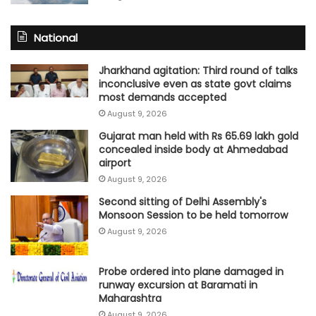
National
Jharkhand agitation: Third round of talks
inconclusive even as state govt claims
most demands accepted
August 9, 2026
Gujarat man held with Rs 65.69 lakh gold
concealed inside body at Ahmedabad
airport
August 9, 2026
Second sitting of Delhi Assembly's
Monsoon Session to be held tomorrow
August 9, 2026
Probe ordered into plane damaged in
runway excursion at Baramati in
Maharashtra
August 9, 2026