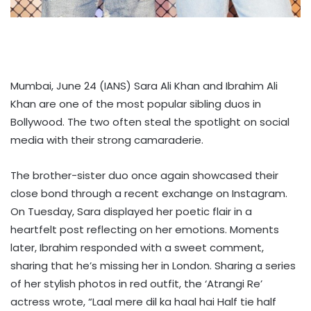
Mumbai, June 24 (IANS) Sara Ali Khan and Ibrahim Ali
Khan are one of the most popular sibling duos in
Bollywood. The two often steal the spotlight on social
media with their strong camaraderie.
The brother-sister duo once again showcased their
close bond through a recent exchange on Instagram.
On Tuesday, Sara displayed her poetic flair in a
heartfelt post reflecting on her emotions. Moments
later, Ibrahim responded with a sweet comment,
sharing that he’s missing her in London. Sharing a series
of her stylish photos in red outfit, the ‘Atrangi Re’
actress wrote, “Laal mere dil ka haal hai Half tie half