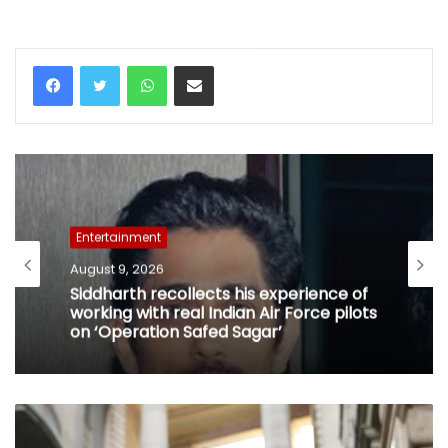
WhatsApp
Share via Email
Entertainment
August 9, 2026
Siddharth recollects his experience of
working with real Indian Air Force pilots
on ‘Operation Safed Sagar’