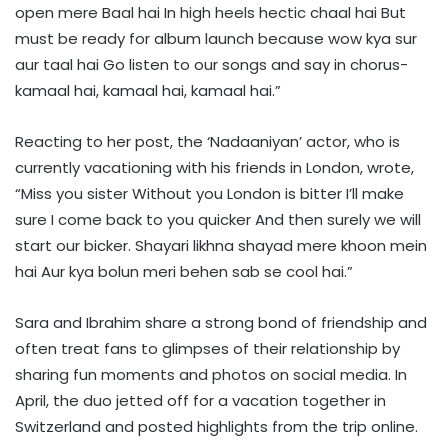
open mere Baal hai In high heels hectic chaal hai But
must be ready for album launch because wow kya sur
aur taal hai Go listen to our songs and say in chorus-
kamaal hai, kamaal hai, kamaal hai.”
Reacting to her post, the ‘Nadaaniyan’ actor, who is
currently vacationing with his friends in London, wrote,
“Miss you sister Without you London is bitter I’ll make
sure I come back to you quicker And then surely we will
start our bicker. Shayari likhna shayad mere khoon mein
hai Aur kya bolun meri behen sab se cool hai.”
Sara and Ibrahim share a strong bond of friendship and
often treat fans to glimpses of their relationship by
sharing fun moments and photos on social media. In
April, the duo jetted off for a vacation together in
Switzerland and posted highlights from the trip online.