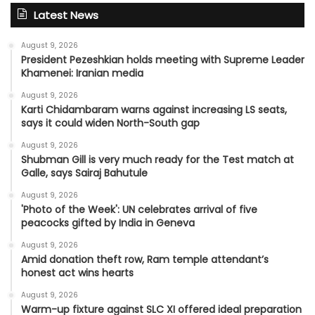
Latest News
August 9, 2026
President Pezeshkian holds meeting with Supreme Leader
Khamenei: Iranian media
August 9, 2026
Karti Chidambaram warns against increasing LS seats,
says it could widen North-South gap
August 9, 2026
Shubman Gill is very much ready for the Test match at
Galle, says Sairaj Bahutule
August 9, 2026
'Photo of the Week': UN celebrates arrival of five
peacocks gifted by India in Geneva
August 9, 2026
Amid donation theft row, Ram temple attendant’s
honest act wins hearts
August 9, 2026
Warm-up fixture against SLC XI offered ideal preparation