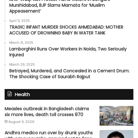
Murshidabad, BJP Slams Mamata for ‘Muslim
Appeasement’
April 9, 2025
TRAGIC INFANT MURDER SHOCKS AHMEDABAD: MOTHER
ACCUSED OF DROWNING BABY IN WATER TANK
March 31, 2025
Lamborghini Runs Over Workers in Noida, Two Seriously
Injured
March 29, 2025
Betrayed, Murdered, and Concealed in a Cement Drum:
The Shocking Case of Saurabh Rajput
Health
Measles outbreak in Bangladesh claims
six more lives, death toll crosses 870
August 9, 2026
Andhra medico run over by drunk youths