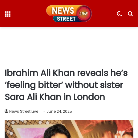
Menu
Switc
S
skin
fo
Ibrahim Ali Khan reveals he’s
‘feeling bitter’ without sister
Sara Ali Khan in London
News Street Live
June 24, 2025