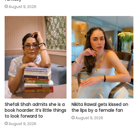
August 9, 2026
Shefali Shah admits she is a
Nikita Rawal gets kissed on
book hoarder: It’s little things
the lips by a female fan
to look forward to
August 9, 2026
August 9, 2026