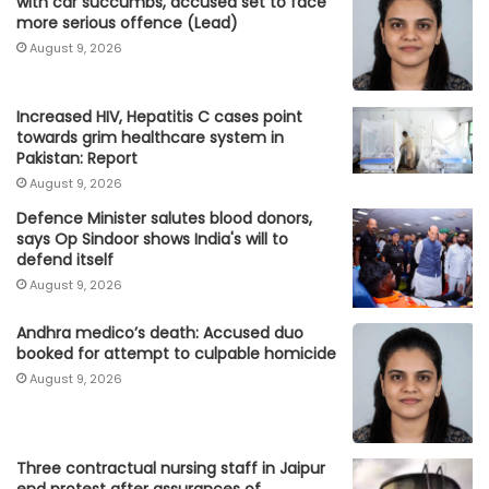
with car succumbs, accused set to face
more serious offence (Lead)
August 9, 2026
Increased HIV, Hepatitis C cases point
towards grim healthcare system in
Pakistan: Report
August 9, 2026
Defence Minister salutes blood donors,
says Op Sindoor shows India's will to
defend itself
August 9, 2026
Andhra medico’s death: Accused duo
booked for attempt to culpable homicide
August 9, 2026
Three contractual nursing staff in Jaipur
end protest after assurances of