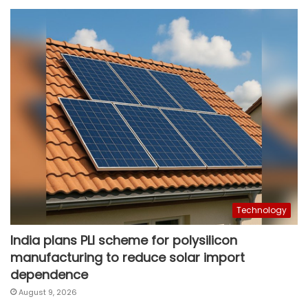
Technology
India plans PLI scheme for polysilicon
manufacturing to reduce solar import
dependence
August 9, 2026