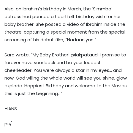
Also, on Ibrahim’s birthday in March, the ‘Simmba’
actress had penned a heartfelt birthday wish for her
baby brother. She posted a video of Ibrahim inside the
theatre, capturing a special moment from the special
screening of his debut film, “Nadaaniyan.”
Sara wrote, “My Baby Brother! @iakpataudi I promise to
forever have your back and be your loudest
cheerleader. You were always a star in my eyes… and
now, God willing the whole world will see you shine, glow,
explode. Happiest Birthday and welcome to the Movies
this is just the beginning…”
–IANS
ps/