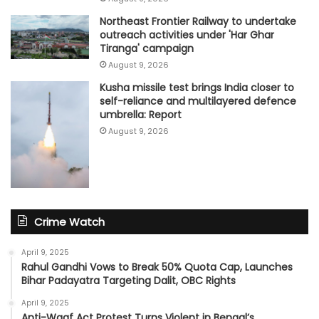
Northeast Frontier Railway to undertake
outreach activities under 'Har Ghar
Tiranga' campaign
August 9, 2026
Kusha missile test brings India closer to
self-reliance and multilayered defence
umbrella: Report
August 9, 2026
Crime Watch
April 9, 2025
Rahul Gandhi Vows to Break 50% Quota Cap, Launches
Bihar Padayatra Targeting Dalit, OBC Rights
April 9, 2025
Anti-Waqf Act Protest Turns Violent in Bengal’s