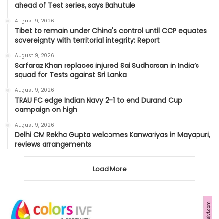
ahead of Test series, says Bahutule
August 9, 2026
Tibet to remain under China's control until CCP equates
sovereignty with territorial integrity: Report
August 9, 2026
Sarfaraz Khan replaces injured Sai Sudharsan in India’s
squad for Tests against Sri Lanka
August 9, 2026
TRAU FC edge Indian Navy 2-1 to end Durand Cup
campaign on high
August 9, 2026
Delhi CM Rekha Gupta welcomes Kanwariyas in Mayapuri,
reviews arrangements
Load More