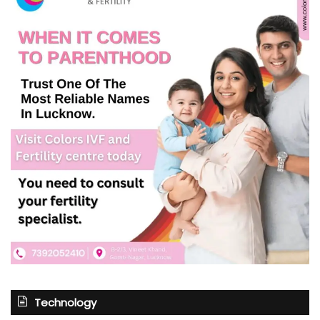
Technology