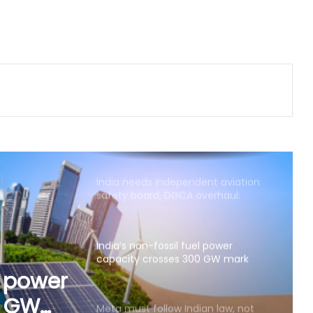
buying in India as GDP growth,
earnings improve
Chennai beaches to get new Wi-Fi
poles, 45 minutes of free Internet
daily
India needs independent aviation
safety board, DGCA overhaul:
Aviation expert
India’s non-fossil fuel power
capacity crosses 300 GW mark
Meta must follow Indian law, not
just global policies: Govt sources
ian
licies:
Air India Phuket-Delhi turbulence: