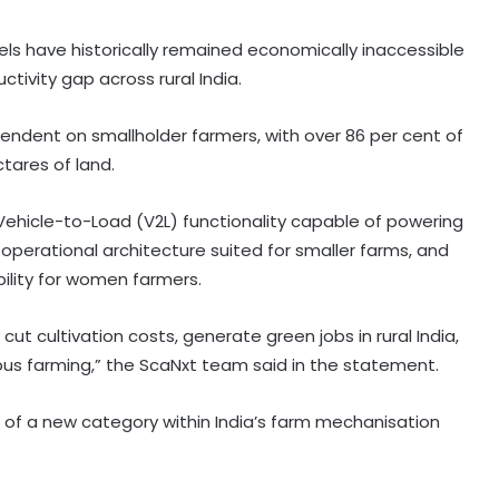
s have historically remained economically inaccessible
ctivity gap across rural India.
pendent on smallholder farmers, with over 86 per cent of
tares of land.
n, Vehicle-to-Load (V2L) functionality capable of powering
perational architecture suited for smaller farms, and
bility for women farmers.
ut cultivation costs, generate green jobs in rural India,
ous farming,” the ScaNxt team said in the statement.
of a new category within India’s farm mechanisation