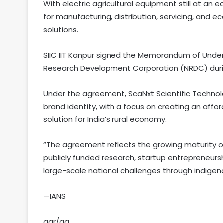
With electric agricultural equipment still at an e
for manufacturing, distribution, servicing, and
solutions.
SIIC IIT Kanpur signed the Memorandum of Unde
Research Development Corporation (NRDC) during
Under the agreement, ScaNxt Scientific Technol
brand identity, with a focus on creating an affo
solution for India’s rural economy.
“The agreement reflects the growing maturity o
publicly funded research, startup entrepreneursh
large-scale national challenges through indige
—IANS
aar/ag