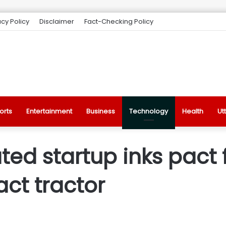
acy Policy
Disclaimer
Fact-Checking Policy
orts
Entertainment
Business
Technology
Health
Ut
ed startup inks pact fo
ct tractor