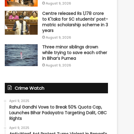
August 9, 2026
Centre released Rs 1,178 crore
to K'taka for SC students’ post-
matric scholarship scheme in 3
years
August 9, 2026
Three minor siblings drown
while trying to save each other
in Bihar’s Purnea
August 9, 2026
Crime Watch
April 9, 2025
Rahul Gandhi Vows to Break 50% Quota Cap,
Launches Bihar Padayatra Targeting Dalit, OBC
Rights
April 9, 2025
Anti-Waqf Act Protest Turns Violent in Bengal’s