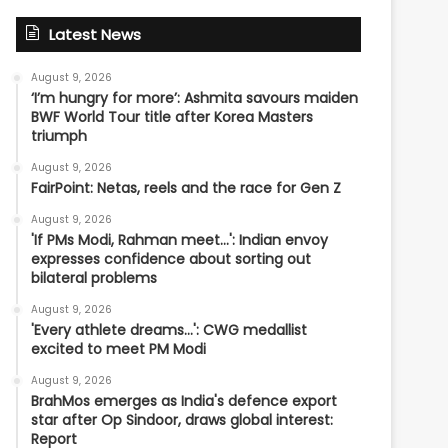
Latest News
August 9, 2026
‘I’m hungry for more’: Ashmita savours maiden
BWF World Tour title after Korea Masters
triumph
August 9, 2026
FairPoint: Netas, reels and the race for Gen Z
August 9, 2026
'If PMs Modi, Rahman meet…': Indian envoy
expresses confidence about sorting out
bilateral problems
August 9, 2026
'Every athlete dreams…': CWG medallist
excited to meet PM Modi
August 9, 2026
BrahMos emerges as India's defence export
star after Op Sindoor, draws global interest:
Report