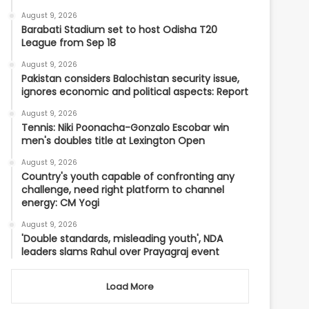
August 9, 2026
Barabati Stadium set to host Odisha T20
League from Sep 18
August 9, 2026
Pakistan considers Balochistan security issue,
ignores economic and political aspects: Report
August 9, 2026
Tennis: Niki Poonacha-Gonzalo Escobar win
men's doubles title at Lexington Open
August 9, 2026
Country's youth capable of confronting any
challenge, need right platform to channel
energy: CM Yogi
August 9, 2026
'Double standards, misleading youth', NDA
leaders slams Rahul over Prayagraj event
Load More