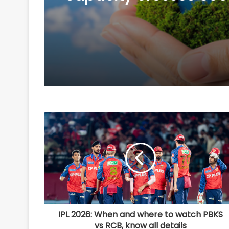
Govt sources
IPL 2026: When and where to watch PBKS
vs RCB, know all details