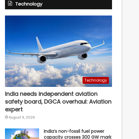
Technology
Technology
India needs independent aviation
safety board, DGCA overhaul: Aviation
expert
August 9, 2026
India’s non-fossil fuel power
capacity crosses 300 GW mark