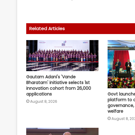
Related Articles
Gautam Adani's 'Vande
Bharatam' initiative selects 1st
innovation cohort from 26,000
applications
Govt launch
platform to d
August 8, 2026
governance, 
welfare
August 8, 20