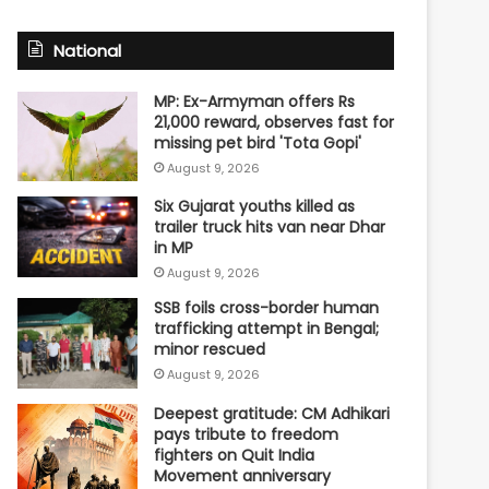
National
MP: Ex-Armyman offers Rs
21,000 reward, observes fast for
missing pet bird 'Tota Gopi'
August 9, 2026
Six Gujarat youths killed as
trailer truck hits van near Dhar
in MP
August 9, 2026
SSB foils cross-border human
trafficking attempt in Bengal;
minor rescued
August 9, 2026
Deepest gratitude: CM Adhikari
pays tribute to freedom
fighters on Quit India
Movement anniversary