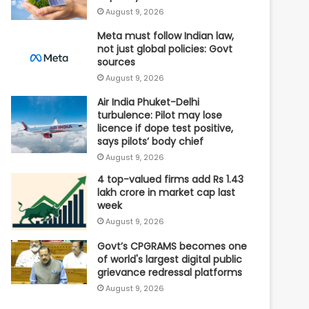
August 9, 2026
Meta must follow Indian law,
not just global policies: Govt
sources
August 9, 2026
Air India Phuket-Delhi
turbulence: Pilot may lose
licence if dope test positive,
says pilots’ body chief
August 9, 2026
4 top-valued firms add Rs 1.43
lakh crore in market cap last
week
August 9, 2026
Govt’s CPGRAMS becomes one
of world's largest digital public
grievance redressal platforms
August 9, 2026