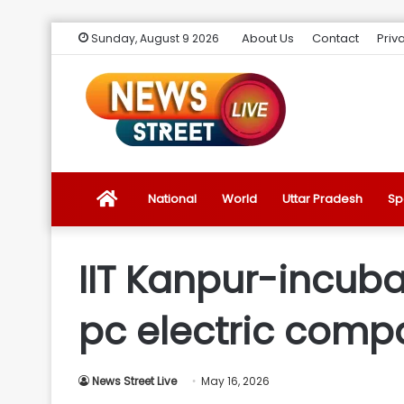
About Us
Contact
Priv
Sunday, August 9 2026
News
National
World
Uttar Pradesh
Sp
Street
IIT Kanpur-incubat
Live
pc electric compa
Introduction
News Street Live
May 16, 2026