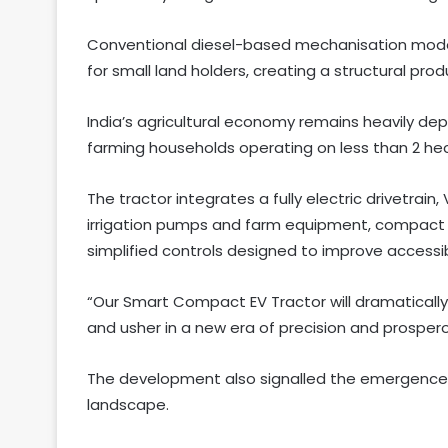
Conventional diesel-based mechanisation model
for small land holders, creating a structural produ
India’s agricultural economy remains heavily de
farming households operating on less than 2 hec
The tractor integrates a fully electric drivetrai
irrigation pumps and farm equipment, compact o
simplified controls designed to improve accessi
“Our Smart Compact EV Tractor will dramatically c
and usher in a new era of precision and prosper
The development also signalled the emergence 
landscape.