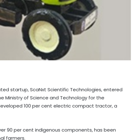
bated startup, ScaNxt Scientific Technologies, entered
he Ministry of Science and Technology for the
 developed 100 per cent electric compact tractor, a
over 90 per cent indigenous components, has been
nal farmers.