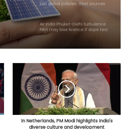
Pilot may lose licence if dope test
positive, says pilots’ body chief
4 top-valued firms add Rs 1.43 lakh
crore in market cap last week
Govt’s CPGRAMS becomes one of
world's largest digital public
grievance redressal platforms
Indian car industry likely to reach
6.1-6.3 million units by FY31: Maruti
Suzuki India Chairman
GeM enters 11th year, connects
over 1.37 lakh government buyer
organisations with 25 lakh sellers
In Netherlands, PM Modi highlights India's
diverse culture and development
Foreign investors likely to continue