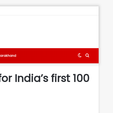
Switch
Search
tarakhand
skin
for
r India’s first 100