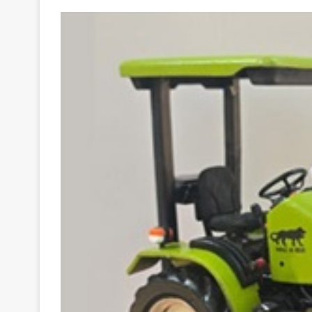
Your
Ultimate
Source
for
the
Latest
Trending
News