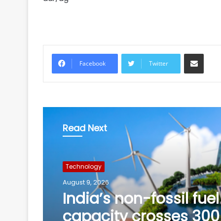
Share via Email
Facebook
Twitter
Read Next
Technology
August 9, 2026
Meta must follow Ind
law, not just global po