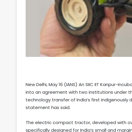
New Delhi, May 16 (IANS) An SIIC IIT Kanpur-incu
into an agreement with two institutions under t
technology transfer of India’s first indigenously
statement has said.
The electric compact tractor, developed with 
specifically designed for India’s small and margi