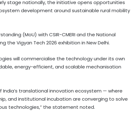
arly stage nationally, the initiative opens opportunities
 ecosystem development around sustainable rural mobility
rstanding (MoU) with CSIR-CMERI and the National
 the Vigyan Tech 2026 exhibition in New Delhi.
Govt’s CPGRAMS becomes one of
world's largest digital public
ogies will commercialise the technology under its own
grievance redressal platforms
rdable, energy-efficient, and scalable mechanisation
Indian car industry likely to reach
6.1-6.3 million units by FY31: Maruti
Suzuki India Chairman
f India’s translational innovation ecosystem — where
ip, and institutional incubation are converging to solve
nous technologies,” the statement noted.
GeM enters 11th year, connects
over 1.37 lakh government buyer
organisations with 25 lakh sellers
Foreign investors likely to continue