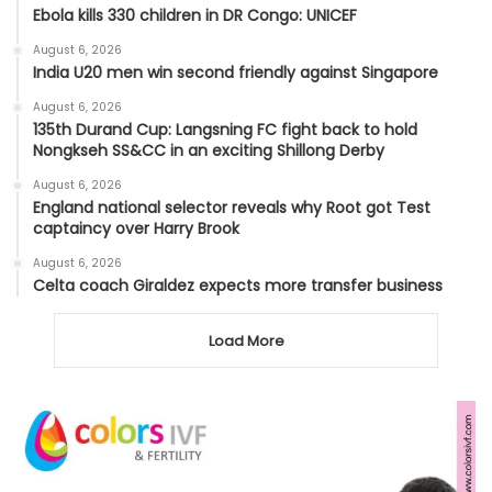
Ebola kills 330 children in DR Congo: UNICEF
August 6, 2026
India U20 men win second friendly against Singapore
August 6, 2026
135th Durand Cup: Langsning FC fight back to hold
Nongkseh SS&CC in an exciting Shillong Derby
August 6, 2026
England national selector reveals why Root got Test
captaincy over Harry Brook
August 6, 2026
Celta coach Giraldez expects more transfer business
Load More