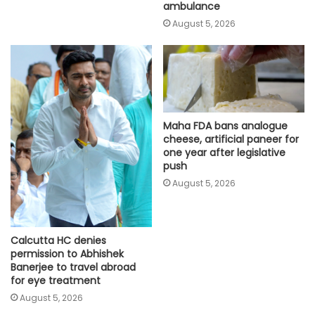
ambulance
August 5, 2026
Maha FDA bans analogue
cheese, artificial paneer for
one year after legislative
push
August 5, 2026
Calcutta HC denies
permission to Abhishek
Banerjee to travel abroad
for eye treatment
August 5, 2026