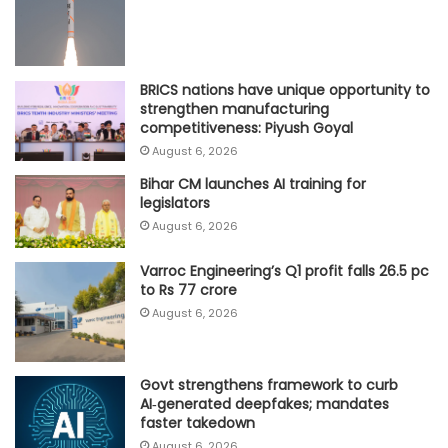
BRICS nations have unique opportunity to
strengthen manufacturing
competitiveness: Piyush Goyal
August 6, 2026
Bihar CM launches AI training for
legislators
August 6, 2026
Varroc Engineering’s Q1 profit falls 26.5 pc
to Rs 77 crore
August 6, 2026
Govt strengthens framework to curb
AI‑generated deepfakes; mandates
faster takedown
August 6, 2026