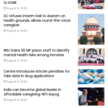
to ICMR
August 6, 2026
SC refuses interim bail to Asaram on
health grounds, allows round-the-clock
caregiver
August 6, 2026
RRU trains 30 MP prison staff to identify
mental health risks among inmates
August 6, 2026
Centre introduces stricter penalties for
fake data in drug applications
August 6, 2026
India can become global leader in
affordable caregiving: NITI Aayog
August 6, 2026