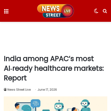
Menu
Switc
S
skin
fo
India among APAC’s most
AI‑ready healthcare markets:
Report
News Street Live
June 17, 2026