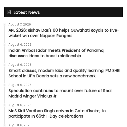
Latest News
August 7, 2026
APL 2026: Rishav Das's 60 helps Guwahati Royals to five-
wicket win over Nagaon Rangers
August 6, 2026
Indian Ambassador meets President of Panama,
discusses ideas to boost relationship
August 6, 2026
Smart classes, modern labs and quality learning: PM SHRI
School in UP’s Deoria sets a new benchmark
August 6, 2026
Speculation continues to mount over future of Real
Madrid winger Vinicius Jr
August 6, 2026
MoS Kirti Vardhan Singh arrives in Cote d’Ivoire, to
participate in 66th I-Day celebrations
August 6, 2026