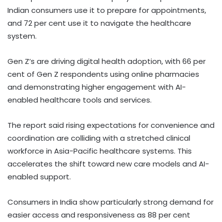
Indian consumers use it to prepare for appointments,
and 72 per cent use it to navigate the healthcare
system.
Gen Z’s are driving digital health adoption, with 66 per
cent of Gen Z respondents using online pharmacies
and demonstrating higher engagement with AI-
enabled healthcare tools and services.
The report said rising expectations for convenience and
coordination are colliding with a stretched clinical
workforce in Asia-Pacific healthcare systems. This
accelerates the shift toward new care models and AI-
enabled support.
Consumers in India show particularly strong demand for
easier access and responsiveness as 88 per cent