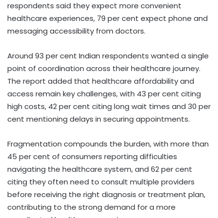
respondents said they expect more convenient
healthcare experiences, 79 per cent expect phone and
messaging accessibility from doctors.
Around 93 per cent Indian respondents wanted a single
point of coordination across their healthcare journey.
The report added that healthcare affordability and
access remain key challenges, with 43 per cent citing
high costs, 42 per cent citing long wait times and 30 per
cent mentioning delays in securing appointments.
Fragmentation compounds the burden, with more than
45 per cent of consumers reporting difficulties
navigating the healthcare system, and 62 per cent
citing they often need to consult multiple providers
before receiving the right diagnosis or treatment plan,
contributing to the strong demand for a more