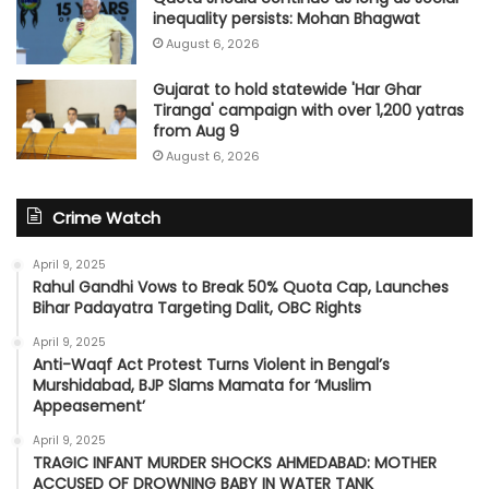
inequality persists: Mohan Bhagwat
August 6, 2026
Gujarat to hold statewide 'Har Ghar
Tiranga' campaign with over 1,200 yatras
from Aug 9
August 6, 2026
Crime Watch
April 9, 2025
Rahul Gandhi Vows to Break 50% Quota Cap, Launches
Bihar Padayatra Targeting Dalit, OBC Rights
April 9, 2025
Anti-Waqf Act Protest Turns Violent in Bengal’s
Murshidabad, BJP Slams Mamata for ‘Muslim
Appeasement’
April 9, 2025
TRAGIC INFANT MURDER SHOCKS AHMEDABAD: MOTHER
ACCUSED OF DROWNING BABY IN WATER TANK