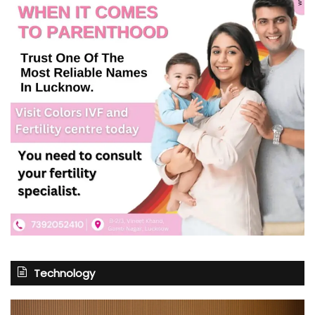
Technology