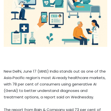
New Delhi, June 17 (IANS) India stands out as one of the
Asia‑Pacific region’s most AI‑ready healthcare markets,
with 78 per cent of consumers using generative AI
(GenAI) to better understand diagnoses and
treatment options, a report said on Wednesday.
The report from Bain & Company said 73 per cent of