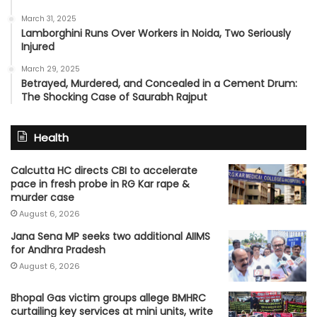
March 31, 2025
Lamborghini Runs Over Workers in Noida, Two Seriously
Injured
March 29, 2025
Betrayed, Murdered, and Concealed in a Cement Drum:
The Shocking Case of Saurabh Rajput
Health
Calcutta HC directs CBI to accelerate
pace in fresh probe in RG Kar rape &
murder case
August 6, 2026
Jana Sena MP seeks two additional AIIMS
for Andhra Pradesh
August 6, 2026
Bhopal Gas victim groups allege BMHRC
curtailing key services at mini units, write