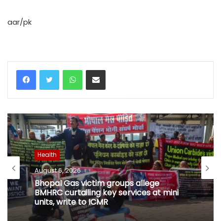
aar/pk
WhatsApp
Share via Email
Health
August 6, 2026
Bhopal Gas victim groups allege
BMHRC curtailing key services at mini
units, write to ICMR