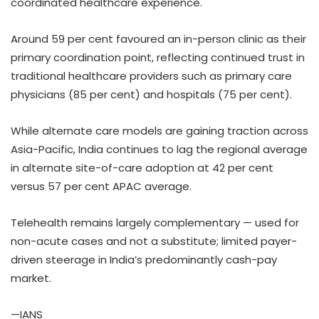
coordinated healthcare experience.
Around 59 per cent favoured an in-person clinic as their
primary coordination point, reflecting continued trust in
traditional healthcare providers such as primary care
physicians (85 per cent) and hospitals (75 per cent).
While alternate care models are gaining traction across
Asia-Pacific, India continues to lag the regional average
in alternate site-of-care adoption at 42 per cent
versus 57 per cent APAC average.
Telehealth remains largely complementary — used for
non-acute cases and not a substitute; limited payer-
driven steerage in India’s predominantly cash-pay
market.
—IANS