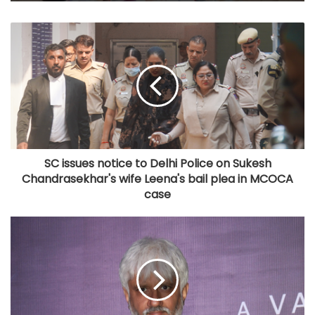
SC issues notice to Delhi Police on Sukesh
Chandrasekhar's wife Leena's bail plea in MCOCA
case