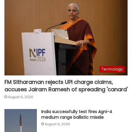
Technology
FM Sitharaman rejects UPI charge claims,
accuses Jairam Ramesh of spreading 'canard'
August 6, 2026
India successfully test fires Agni-4
medium range ballistic missile
August 6, 2026