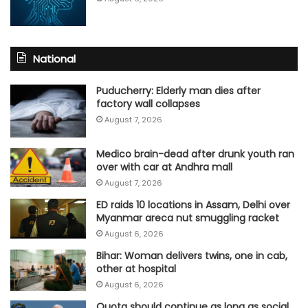
National
Puducherry: Elderly man dies after
factory wall collapses
August 7, 2026
Medico brain-dead after drunk youth ran
over with car at Andhra mall
August 7, 2026
ED raids 10 locations in Assam, Delhi over
Myanmar areca nut smuggling racket
August 6, 2026
Bihar: Woman delivers twins, one in cab,
other at hospital
August 6, 2026
Quota should continue as long as social