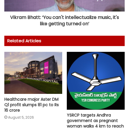
Vikram Bhatt: ‘You can't intellectualize music, it's
like getting turned on’
Related Articles
Healthcare major Aster DM
Q1 profit slumps 81 pc to Rs
16 crore
YSRCP targets Andhra
August 5, 2026
government as pregnant
woman walks 4 km to reach