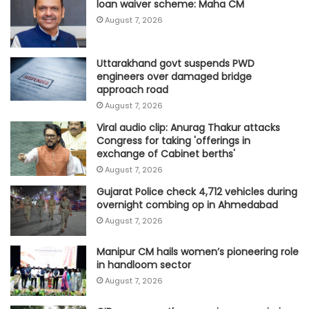
loan waiver scheme: Maha CM
August 7, 2026
Uttarakhand govt suspends PWD
engineers over damaged bridge
approach road
August 7, 2026
Viral audio clip: Anurag Thakur attacks
Congress for taking 'offerings in
exchange of Cabinet berths'
August 7, 2026
Gujarat Police check 4,712 vehicles during
overnight combing op in Ahmedabad
August 7, 2026
Manipur CM hails women’s pioneering role
in handloom sector
August 7, 2026