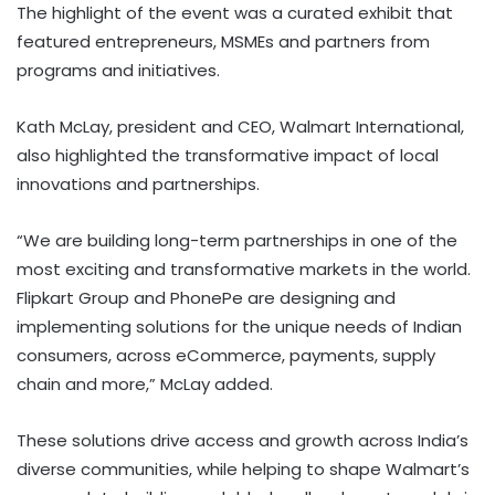
The highlight of the event was a curated exhibit that
featured entrepreneurs, MSMEs and partners from
programs and initiatives.
Kath McLay, president and CEO, Walmart International,
also highlighted the transformative impact of local
innovations and partnerships.
“We are building long-term partnerships in one of the
most exciting and transformative markets in the world.
Flipkart Group and PhonePe are designing and
implementing solutions for the unique needs of Indian
consumers, across eCommerce, payments, supply
chain and more,” McLay added.
These solutions drive access and growth across India’s
diverse communities, while helping to shape Walmart’s