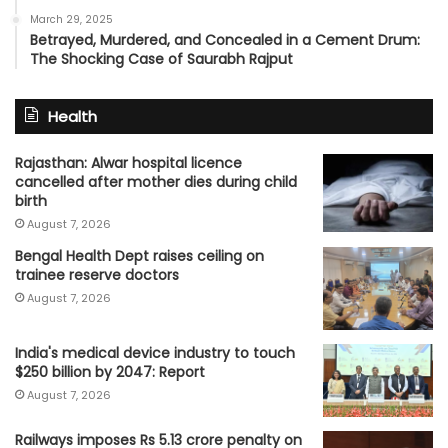
March 29, 2025
Betrayed, Murdered, and Concealed in a Cement Drum:
The Shocking Case of Saurabh Rajput
Health
Rajasthan: Alwar hospital licence
cancelled after mother dies during child
birth
August 7, 2026
Bengal Health Dept raises ceiling on
trainee reserve doctors
August 7, 2026
India's medical device industry to touch
$250 billion by 2047: Report
August 7, 2026
Railways imposes Rs 5.13 crore penalty on