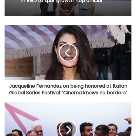
in R&D to spur growth: Top official
Jacqueline Fernandez on being honored at Italian
Global Series Festival: ‘Cinema knows no borders’