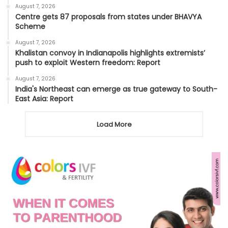
August 7, 2026
Centre gets 87 proposals from states under BHAVYA
Scheme
August 7, 2026
Khalistan convoy in Indianapolis highlights extremists’
push to exploit Western freedom: Report
August 7, 2026
India's Northeast can emerge as true gateway to South-
East Asia: Report
Load More