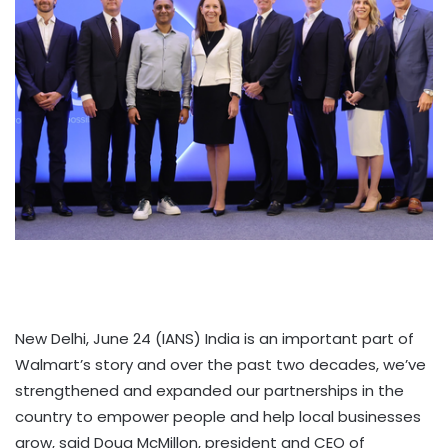
New Delhi, June 24 (IANS) India is an important part of
Walmart’s story and over the past two decades, we’ve
strengthened and expanded our partnerships in the
country to empower people and help local businesses
grow, said Doug McMillon, president and CEO of