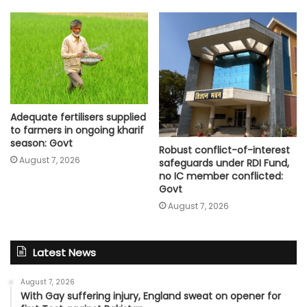
Adequate fertilisers supplied
to farmers in ongoing kharif
season: Govt
Robust conflict-of-interest
August 7, 2026
safeguards under RDI Fund,
no IC member conflicted:
Govt
August 7, 2026
Latest News
August 7, 2026
With Gay suffering injury, England sweat on opener for