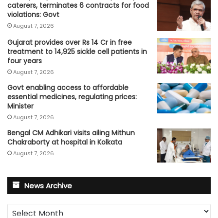
caterers, terminates 6 contracts for food
violations: Govt
August 7, 2026
Gujarat provides over Rs 14 Cr in free
treatment to 14,925 sickle cell patients in
four years
August 7, 2026
Govt enabling access to affordable
essential medicines, regulating prices:
Minister
August 7, 2026
Bengal CM Adhikari visits ailing Mithun
Chakraborty at hospital in Kolkata
August 7, 2026
News Archive
News