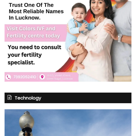
Technology