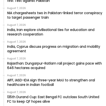
first Test against Pakistan
August 7, 2026
NIA chargesheets two in Pakistan-linked terror conspiracy
to target passenger train
August 7, 2026
India, Iran explore civilisational ties for education and
research cooperation
August 7, 2026
India, Cyprus discuss progress on migration and mobility
agreement
August 7, 2026
Rajasthan: Dungarpur-Ratlam rail project gains pace with
646 hectares acquired
August 7, 2026
AIFF, IASD-IDA sign three-year MoU to strengthen oral
healthcare in Indian football
August 7, 2026
135th Durand Cup: East Bengal FC outclass South United
FC to keep QF hopes alive