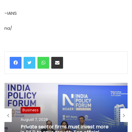
–IANS
na/
WhatsApp
Share via Email
Business
August 7, 2026
Private sector firms must invest more