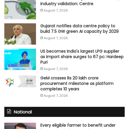
industry validation: Centre
August 7, 2026
Gujarat notifies data centre policy to
build 7.5 GW green AI capacity by 2029
August 7, 2026
US becomes India's largest LPG supplier
as import share surges to 67 pc: Hardeep
Puri
August 7, 2026
GeM crosses Rs 20 lakh crore
procurement milestone as platform
completes 10 years
August 7, 2026
National
Every eligible farmer to benefit under