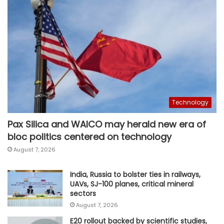
Technology
Pax Silica and WAICO may herald new era of
bloc politics centered on technology
August 7, 2026
India, Russia to bolster ties in railways,
UAVs, SJ-100 planes, critical mineral
sectors
August 7, 2026
E20 rollout backed by scientific studies,