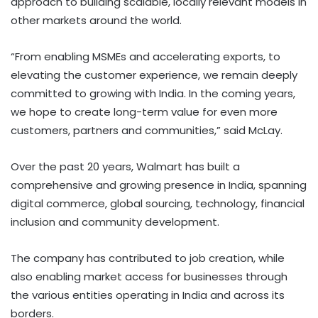
approach to building scalable, locally relevant models in
other markets around the world.
“From enabling MSMEs and accelerating exports, to
elevating the customer experience, we remain deeply
committed to growing with India. In the coming years,
we hope to create long-term value for even more
customers, partners and communities,” said McLay.
Over the past 20 years, Walmart has built a
comprehensive and growing presence in India, spanning
digital commerce, global sourcing, technology, financial
inclusion and community development.
The company has contributed to job creation, while
also enabling market access for businesses through
the various entities operating in India and across its
borders.