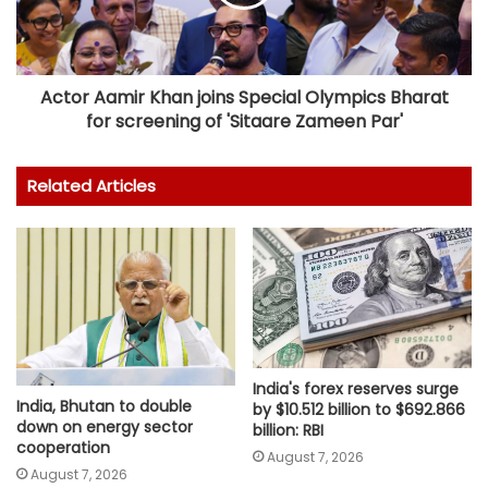
Actor Aamir Khan joins Special Olympics Bharat
for screening of 'Sitaare Zameen Par'
Related Articles
India's forex reserves surge
India, Bhutan to double
by $10.512 billion to $692.866
down on energy sector
billion: RBI
cooperation
August 7, 2026
August 7, 2026