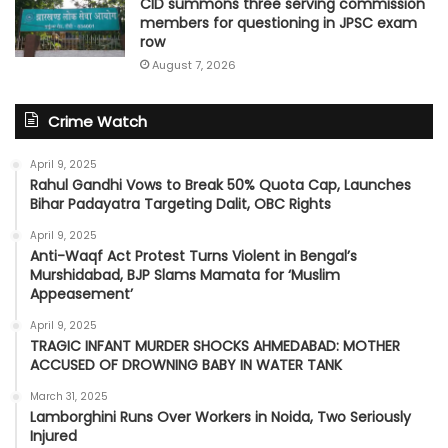
CID summons three serving commission
members for questioning in JPSC exam
row
August 7, 2026
Crime Watch
April 9, 2025
Rahul Gandhi Vows to Break 50% Quota Cap, Launches
Bihar Padayatra Targeting Dalit, OBC Rights
April 9, 2025
Anti-Waqf Act Protest Turns Violent in Bengal’s
Murshidabad, BJP Slams Mamata for ‘Muslim
Appeasement’
April 9, 2025
TRAGIC INFANT MURDER SHOCKS AHMEDABAD: MOTHER
ACCUSED OF DROWNING BABY IN WATER TANK
March 31, 2025
Lamborghini Runs Over Workers in Noida, Two Seriously
Injured