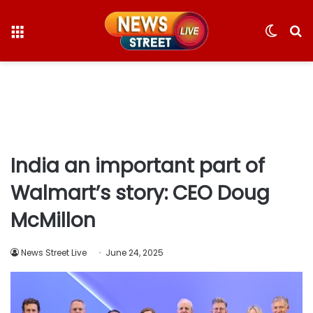
Menu
Switc
S
skin
fo
India an important part of
Walmart’s story: CEO Doug
McMillon
News Street Live
June 24, 2025