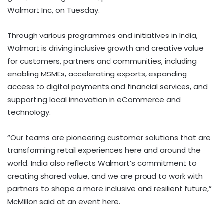
Walmart Inc, on Tuesday.
Through various programmes and initiatives in India,
Walmart is driving inclusive growth and creative value
for customers, partners and communities, including
enabling MSMEs, accelerating exports, expanding
access to digital payments and financial services, and
supporting local innovation in eCommerce and
technology.
“Our teams are pioneering customer solutions that are
transforming retail experiences here and around the
world. India also reflects Walmart’s commitment to
creating shared value, and we are proud to work with
partners to shape a more inclusive and resilient future,”
McMillon said at an event here.