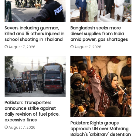
Seven, including gunman,
Bangladesh seeks more
killed and 15 others injured in
diesel supplies from India
school shooting in Thailand
amid power, gas shortages
August 7, 2026
August 7, 2026
Pakistan: Transporters
announce strike against
daily revision of fuel price,
excessive fines
Pakistan: Rights groups
August 7, 2026
approach UN over Mahrang
Baloch's 'arbitrary' detention