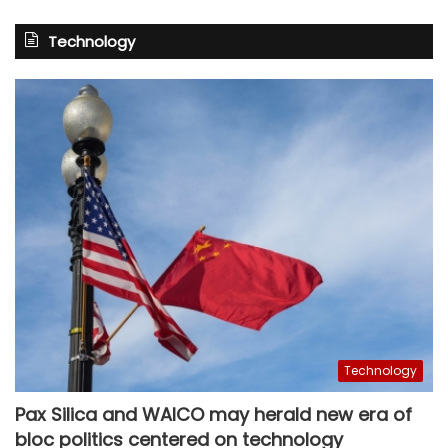
Technology
Technology
Pax Silica and WAICO may herald new era of
bloc politics centered on technology