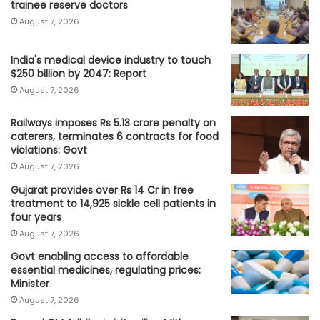
trainee reserve doctors
August 7, 2026
India's medical device industry to touch
$250 billion by 2047: Report
August 7, 2026
Railways imposes Rs 5.13 crore penalty on
caterers, terminates 6 contracts for food
violations: Govt
August 7, 2026
Gujarat provides over Rs 14 Cr in free
treatment to 14,925 sickle cell patients in
four years
August 7, 2026
Govt enabling access to affordable
essential medicines, regulating prices:
Minister
August 7, 2026