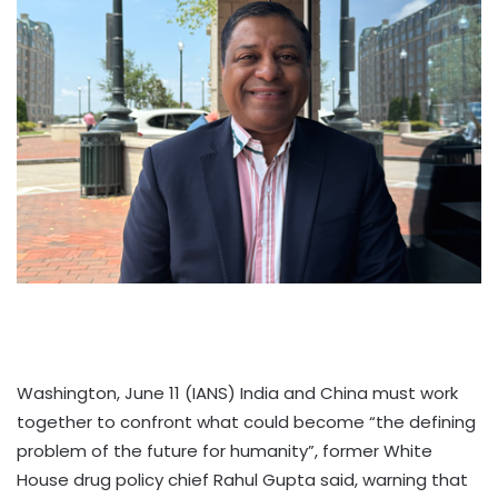
Washington, June 11 (IANS) India and China must work
together to confront what could become “the defining
problem of the future for humanity”, former White
House drug policy chief Rahul Gupta said, warning that