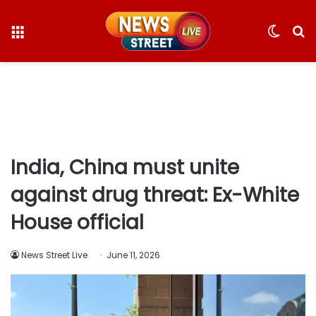
Menu
Switc
S
skin
fo
India, China must unite
against drug threat: Ex-White
House official
News Street Live
June 11, 2026