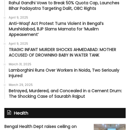
Rahul Gandhi Vows to Break 50% Quota Cap, Launches
Bihar Padayatra Targeting Dalit, OBC Rights
April 9, 2025
Anti-Waqf Act Protest Turns Violent in Bengal’s
Murshidabad, BJP Slams Mamata for ‘Muslim
Appeasement’
April 9, 2025
TRAGIC INFANT MURDER SHOCKS AHMEDABAD: MOTHER
ACCUSED OF DROWNING BABY IN WATER TANK
March 31, 2025
Lamborghini Runs Over Workers in Noida, Two Seriously
Injured
March 29, 2025
Betrayed, Murdered, and Concealed in a Cement Drum:
The Shocking Case of Saurabh Rajput
Health
Bengal Health Dept raises ceiling on