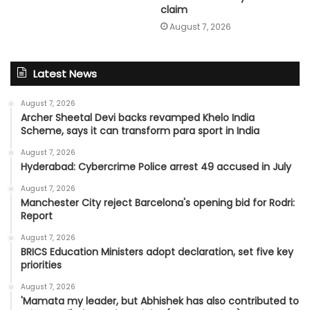
claim
August 7, 2026
Latest News
August 7, 2026
Archer Sheetal Devi backs revamped Khelo India
Scheme, says it can transform para sport in India
August 7, 2026
Hyderabad: Cybercrime Police arrest 49 accused in July
August 7, 2026
Manchester City reject Barcelona's opening bid for Rodri:
Report
August 7, 2026
BRICS Education Ministers adopt declaration, set five key
priorities
August 7, 2026
'Mamata my leader, but Abhishek has also contributed to