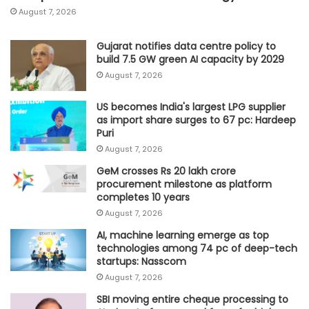
August 7, 2026
Gujarat notifies data centre policy to
build 7.5 GW green AI capacity by 2029
August 7, 2026
US becomes India's largest LPG supplier
as import share surges to 67 pc: Hardeep
Puri
August 7, 2026
GeM crosses Rs 20 lakh crore
procurement milestone as platform
completes 10 years
August 7, 2026
AI, machine learning emerge as top
technologies among 74 pc of deep-tech
startups: Nasscom
August 7, 2026
SBI moving entire cheque processing to