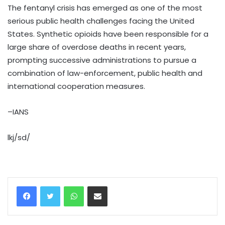
The fentanyl crisis has emerged as one of the most
serious public health challenges facing the United
States. Synthetic opioids have been responsible for a
large share of overdose deaths in recent years,
prompting successive administrations to pursue a
combination of law-enforcement, public health and
international cooperation measures.
–IANS
lkj/sd/
WhatsApp
Share via Email