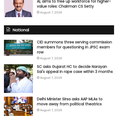
AI, aims to free up workforce for higher-
value roles: Chairman CS Setty
August 7, 2026
National
CID summons three serving commission
members for questioning in JPSC exam
row
August 7, 2026
SC asks Gujarat HC to decide Narayan
Sai's appeal in rape case within 3 months
August 7, 2026
Delhi Minister Sirsa asks AAP MLAs to
move away from political theatrics
August 7, 2026