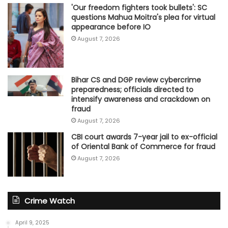
'Our freedom fighters took bullets': SC
questions Mahua Moitra's plea for virtual
appearance before IO
August 7, 2026
Bihar CS and DGP review cybercrime
preparedness; officials directed to
intensify awareness and crackdown on
fraud
August 7, 2026
CBI court awards 7-year jail to ex-official
of Oriental Bank of Commerce for fraud
August 7, 2026
Crime Watch
April 9, 2025