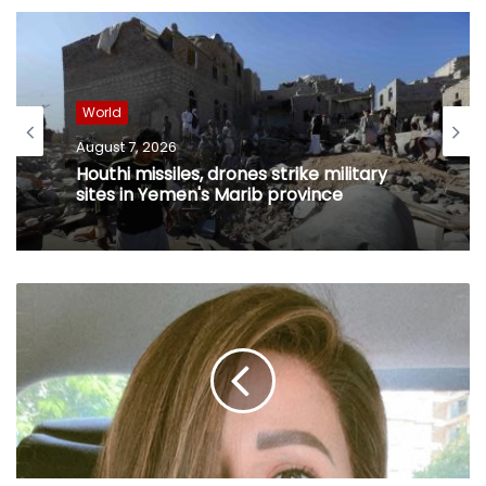
World
August 7, 2026
Houthi missiles, drones strike military
sites in Yemen's Marib province