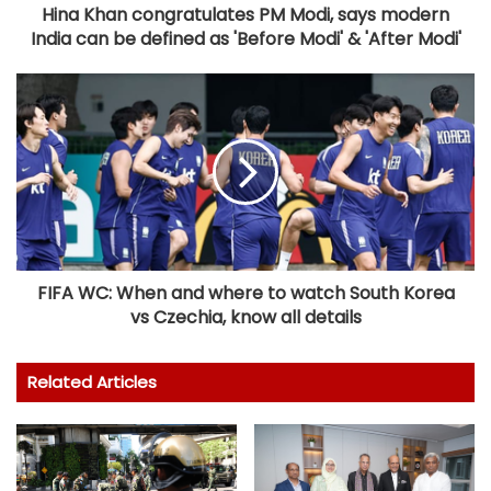
Hina Khan congratulates PM Modi, says modern
India can be defined as 'Before Modi' & 'After Modi'
FIFA WC: When and where to watch South Korea
vs Czechia, know all details
Related Articles