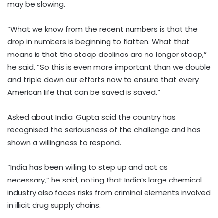
may be slowing.
“What we know from the recent numbers is that the
drop in numbers is beginning to flatten. What that
means is that the steep declines are no longer steep,”
he said. “So this is even more important than we double
and triple down our efforts now to ensure that every
American life that can be saved is saved.”
Asked about India, Gupta said the country has
recognised the seriousness of the challenge and has
shown a willingness to respond.
“India has been willing to step up and act as
necessary,” he said, noting that India’s large chemical
industry also faces risks from criminal elements involved
in illicit drug supply chains.