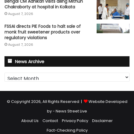
Bengal CM Adhikari visits ailing Mithun
Chakraborty at hospital in Kolkata
August 7, 2026
FSSAI directs PIE Foods to halt sale of
monk fruit sweetener products over
regulatory violations
August 7, 2026
News Archive
News
Archive
© Copyright 2026, All Rights Reserved |
Website Developed
by - News Street Live
About Us
Contact
Privacy Policy
Disclaimer
Fact-Checking Policy