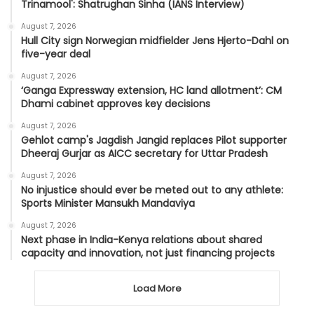
Trinamool': Shatrughan Sinha (IANS Interview)
August 7, 2026
Hull City sign Norwegian midfielder Jens Hjerto-Dahl on
five-year deal
August 7, 2026
‘Ganga Expressway extension, HC land allotment’: CM
Dhami cabinet approves key decisions
August 7, 2026
Gehlot camp's Jagdish Jangid replaces Pilot supporter
Dheeraj Gurjar as AICC secretary for Uttar Pradesh
August 7, 2026
No injustice should ever be meted out to any athlete:
Sports Minister Mansukh Mandaviya
August 7, 2026
Next phase in India-Kenya relations about shared
capacity and innovation, not just financing projects
Load More