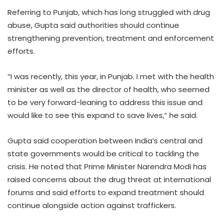
Referring to Punjab, which has long struggled with drug
abuse, Gupta said authorities should continue
strengthening prevention, treatment and enforcement
efforts.
“I was recently, this year, in Punjab. I met with the health
minister as well as the director of health, who seemed
to be very forward-leaning to address this issue and
would like to see this expand to save lives,” he said.
Gupta said cooperation between India’s central and
state governments would be critical to tackling the
crisis. He noted that Prime Minister Narendra Modi has
raised concerns about the drug threat at international
forums and said efforts to expand treatment should
continue alongside action against traffickers.