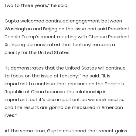
two to three years,” he said.
Gupta welcomed continued engagement between
Washington and Beijing on the issue and said President
Donald Trump’s recent meeting with Chinese President
Xi Jinping demonstrated that fentanyl remains a
priority for the United States.
“It demonstrates that the United States will continue
to focus on the issue of fentanyl,” he said. “It is
important to continue that pressure on the People’s
Republic of China because the relationship is
important, but it’s also important as we seek results,
and the results are gonna be measured in American
lives.”
At the same time, Gupta cautioned that recent gains