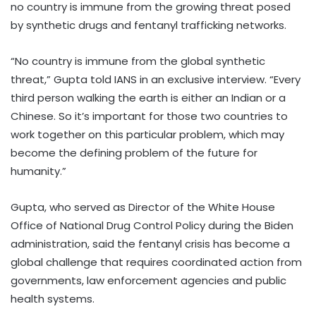
no country is immune from the growing threat posed
by synthetic drugs and fentanyl trafficking networks.
“No country is immune from the global synthetic
threat,” Gupta told IANS in an exclusive interview. “Every
third person walking the earth is either an Indian or a
Chinese. So it’s important for those two countries to
work together on this particular problem, which may
become the defining problem of the future for
humanity.”
Gupta, who served as Director of the White House
Office of National Drug Control Policy during the Biden
administration, said the fentanyl crisis has become a
global challenge that requires coordinated action from
governments, law enforcement agencies and public
health systems.