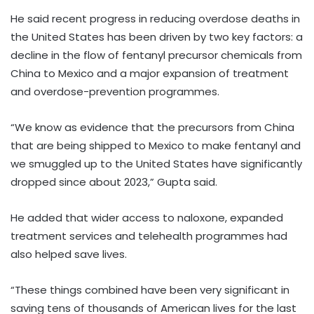
He said recent progress in reducing overdose deaths in
the United States has been driven by two key factors: a
decline in the flow of fentanyl precursor chemicals from
China to Mexico and a major expansion of treatment
and overdose-prevention programmes.
“We know as evidence that the precursors from China
that are being shipped to Mexico to make fentanyl and
we smuggled up to the United States have significantly
dropped since about 2023,” Gupta said.
He added that wider access to naloxone, expanded
treatment services and telehealth programmes had
also helped save lives.
“These things combined have been very significant in
saving tens of thousands of American lives for the last