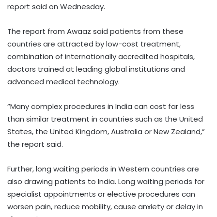
report said on Wednesday.
The report from Awaaz said patients from these
countries are attracted by low-cost treatment,
combination of internationally accredited hospitals,
doctors trained at leading global institutions and
advanced medical technology.
“Many complex procedures in India can cost far less
than similar treatment in countries such as the United
States, the United Kingdom, Australia or New Zealand,”
the report said.
Further, long waiting periods in Western countries are
also drawing patients to India. Long waiting periods for
specialist appointments or elective procedures can
worsen pain, reduce mobility, cause anxiety or delay in