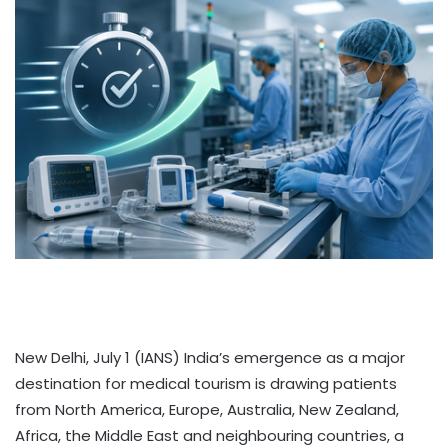
New Delhi, July 1 (IANS) India’s emergence as a major
destination for medical tourism is drawing patients
from North America, Europe, Australia, New Zealand,
Africa, the Middle East and neighbouring countries, a