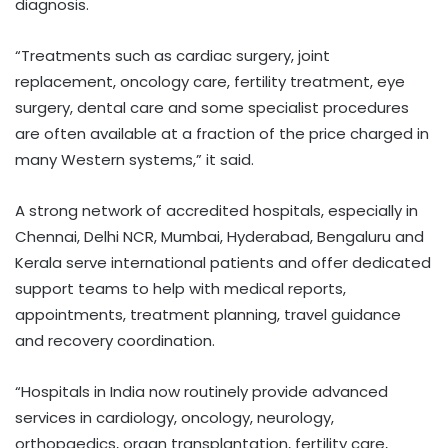
diagnosis.
“Treatments such as cardiac surgery, joint
replacement, oncology care, fertility treatment, eye
surgery, dental care and some specialist procedures
are often available at a fraction of the price charged in
many Western systems,” it said.
A strong network of accredited hospitals, especially in
Chennai, Delhi NCR, Mumbai, Hyderabad, Bengaluru and
Kerala serve international patients and offer dedicated
support teams to help with medical reports,
appointments, treatment planning, travel guidance
and recovery coordination.
“Hospitals in India now routinely provide advanced
services in cardiology, oncology, neurology,
orthopaedics, organ transplantation, fertility care,