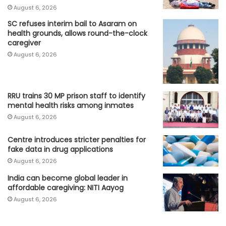
August 6, 2026
SC refuses interim bail to Asaram on
health grounds, allows round-the-clock
caregiver
August 6, 2026
RRU trains 30 MP prison staff to identify
mental health risks among inmates
August 6, 2026
Centre introduces stricter penalties for
fake data in drug applications
August 6, 2026
India can become global leader in
affordable caregiving: NITI Aayog
August 6, 2026