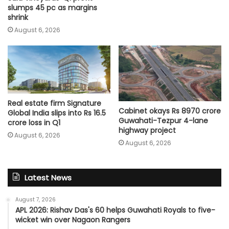
slumps 45 pc as margins
shrink
August 6, 2026
Real estate firm Signature
Cabinet okays Rs 8970 crore
Global India slips into Rs 16.5
Guwahati-Tezpur 4-lane
crore loss in Q1
highway project
August 6, 2026
August 6, 2026
Latest News
August 7, 2026
APL 2026: Rishav Das's 60 helps Guwahati Royals to five-
wicket win over Nagaon Rangers