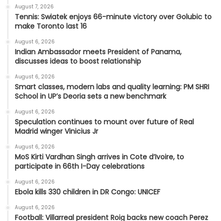
August 7, 2026
Tennis: Swiatek enjoys 66-minute victory over Golubic to
make Toronto last 16
August 6, 2026
Indian Ambassador meets President of Panama,
discusses ideas to boost relationship
August 6, 2026
Smart classes, modern labs and quality learning: PM SHRI
School in UP’s Deoria sets a new benchmark
August 6, 2026
Speculation continues to mount over future of Real
Madrid winger Vinicius Jr
August 6, 2026
MoS Kirti Vardhan Singh arrives in Cote d’Ivoire, to
participate in 66th I-Day celebrations
August 6, 2026
Ebola kills 330 children in DR Congo: UNICEF
August 6, 2026
Football: Villarreal president Roig backs new coach Perez