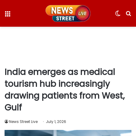
Menu
Switc
S
skin
fo
India emerges as medical
tourism hub increasingly
drawing patients from West,
Gulf
News Street Live
July 1, 2026