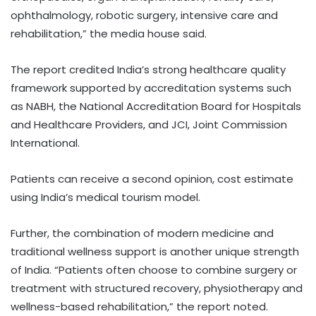
ophthalmology, robotic surgery, intensive care and
rehabilitation,” the media house said.
The report credited India’s strong healthcare quality
framework supported by accreditation systems such
as NABH, the National Accreditation Board for Hospitals
and Healthcare Providers, and JCI, Joint Commission
International.
Patients can receive a second opinion, cost estimate
using India’s medical tourism model.
Further, the combination of modern medicine and
traditional wellness support is another unique strength
of India. “Patients often choose to combine surgery or
treatment with structured recovery, physiotherapy and
wellness-based rehabilitation,” the report noted.