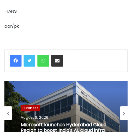
–IANS
aar/pk
WhatsApp
Share via Email
Business
August 6, 2026
Microsoft launches Hyderabad Cloud
Region to boost India's AI, cloud infra