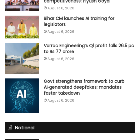
competitiveness: Piyush Goyal
August 6, 2026
Bihar CM launches AI training for
legislators
August 6, 2026
Varroc Engineering’s Q1 profit falls 26.5 pc
to Rs 77 crore
August 6, 2026
Govt strengthens framework to curb
AI‑generated deepfakes; mandates
faster takedown
August 6, 2026
National