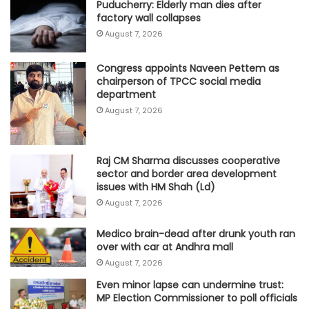
Puducherry: Elderly man dies after
factory wall collapses
August 7, 2026
Congress appoints Naveen Pettem as
chairperson of TPCC social media
department
August 7, 2026
Raj CM Sharma discusses cooperative
sector and border area development
issues with HM Shah (Ld)
August 7, 2026
Medico brain-dead after drunk youth ran
over with car at Andhra mall
August 7, 2026
Even minor lapse can undermine trust:
MP Election Commissioner to poll officials