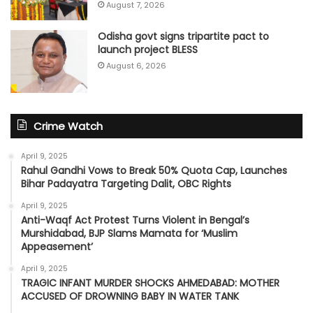
August 7, 2026
Odisha govt signs tripartite pact to
launch project BLESS
August 6, 2026
Crime Watch
April 9, 2025
Rahul Gandhi Vows to Break 50% Quota Cap, Launches
Bihar Padayatra Targeting Dalit, OBC Rights
April 9, 2025
Anti-Waqf Act Protest Turns Violent in Bengal’s
Murshidabad, BJP Slams Mamata for ‘Muslim
Appeasement’
April 9, 2025
TRAGIC INFANT MURDER SHOCKS AHMEDABAD: MOTHER
ACCUSED OF DROWNING BABY IN WATER TANK