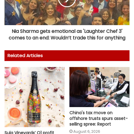
Nia Sharma gets emotional as 'Laughter Chef 3'
comes to an end: Wouldn’t trade this for anything
Related Articles
China's tax move on
offshore trusts spurs asset-
selling spree: Report
August 6, 2026
Sula Vineyards’ Q1 profit