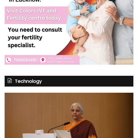
Technology