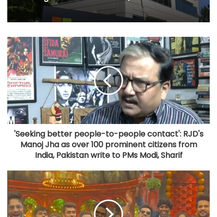
'Seeking better people-to-people contact': RJD's
Manoj Jha as over 100 prominent citizens from
India, Pakistan write to PMs Modi, Sharif