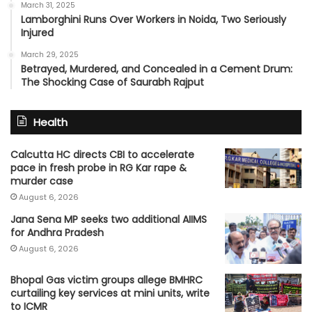
March 31, 2025
Lamborghini Runs Over Workers in Noida, Two Seriously
Injured
March 29, 2025
Betrayed, Murdered, and Concealed in a Cement Drum:
The Shocking Case of Saurabh Rajput
Health
Calcutta HC directs CBI to accelerate
pace in fresh probe in RG Kar rape &
murder case
August 6, 2026
Jana Sena MP seeks two additional AIIMS
for Andhra Pradesh
August 6, 2026
Bhopal Gas victim groups allege BMHRC
curtailing key services at mini units, write
to ICMR