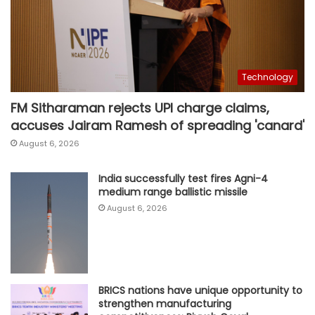
Technology
FM Sitharaman rejects UPI charge claims,
accuses Jairam Ramesh of spreading 'canard'
August 6, 2026
India successfully test fires Agni-4
medium range ballistic missile
August 6, 2026
BRICS nations have unique opportunity to
strengthen manufacturing