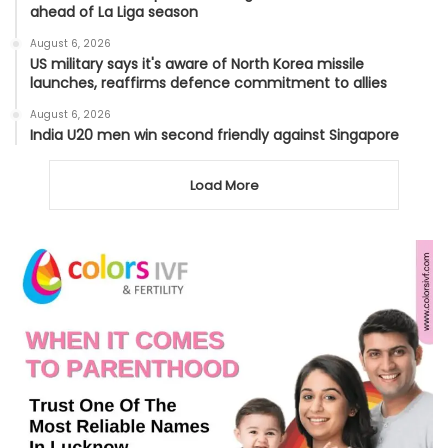
ahead of La Liga season
August 6, 2026
US military says it's aware of North Korea missile
launches, reaffirms defence commitment to allies
August 6, 2026
India U20 men win second friendly against Singapore
Load More