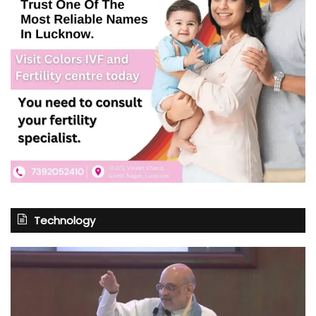
Technology