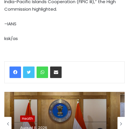
India-Pacific Islands Cooperation (FIPIC III),” the High
Commission highlighted.
–IANS
ksk/as
WhatsApp
Share via Email
Health
August 8, 2026