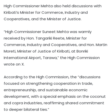
High Commissioner Mehta also held discussions with
Kiribati’s Minister for Commerce, Industry and
Cooperatives, and the Minister of Justice.
“High Commissioner Suneet Mehta was warmly
received by Hon. Tangariki Reete, Minister for
Commerce, Industry and Cooperatives, and Hon. Martin
Moreti, Minister of Justice of Kiribati, at Bonriki
International Airport, Tarawa,” the High Commission
wrote on X.
According to the High Commission, the “discussions
focused on strengthening cooperation in trade,
entrepreneurship, and sustainable economic
development, with a special emphasis on the coconut
and copra industries, reaffirming shared commitment
to deeper bilateral ties.”