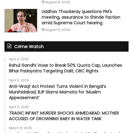
August 8, 2026
Uddhav Thackeray questions PM's
meeting, assurance to Shinde faction
amid Supreme Court hearing​
August 8, 2026
Crime Watch
April 9, 2025
Rahul Gandhi Vows to Break 50% Quota Cap, Launches
Bihar Padayatra Targeting Dalit, OBC Rights
April 9, 2025
Anti-Waqf Act Protest Turns Violent in Bengal’s
Murshidabad, BJP Slams Mamata for ‘Muslim
Appeasement’
April 9, 2025
TRAGIC INFANT MURDER SHOCKS AHMEDABAD: MOTHER
ACCUSED OF DROWNING BABY IN WATER TANK
March 31, 2025