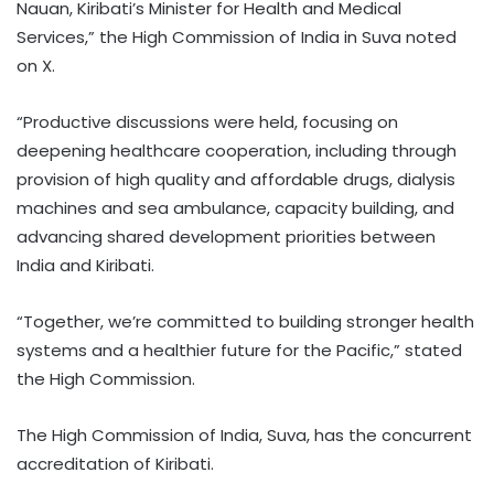
Nauan, Kiribati’s Minister for Health and Medical
Services,” the High Commission of India in Suva noted
on X.
“Productive discussions were held, focusing on
deepening healthcare cooperation, including through
provision of high quality and affordable drugs, dialysis
machines and sea ambulance, capacity building, and
advancing shared development priorities between
India and Kiribati.
“Together, we’re committed to building stronger health
systems and a healthier future for the Pacific,” stated
the High Commission.
The High Commission of India, Suva, has the concurrent
accreditation of Kiribati.