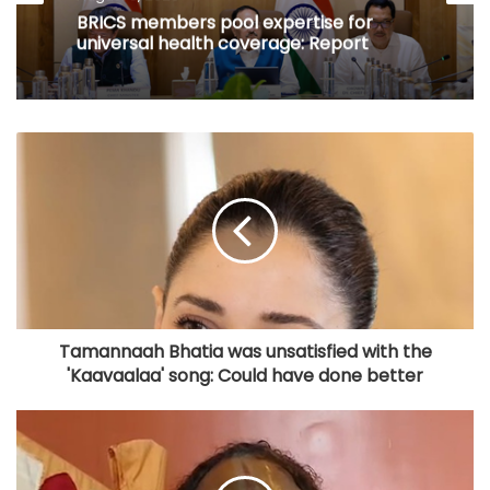
BRICS members pool expertise for
universal health coverage: Report
Tamannaah Bhatia was unsatisfied with the
'Kaavaalaa' song: Could have done better