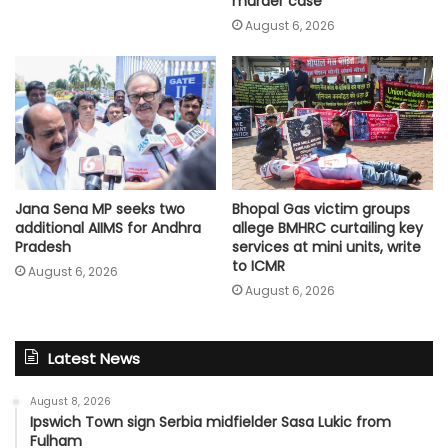
murder case
August 6, 2026
Jana Sena MP seeks two
Bhopal Gas victim groups
additional AIIMS for Andhra
allege BMHRC curtailing key
Pradesh
services at mini units, write
to ICMR
August 6, 2026
August 6, 2026
Latest News
August 8, 2026
Ipswich Town sign Serbia midfielder Sasa Lukic from
Fulham