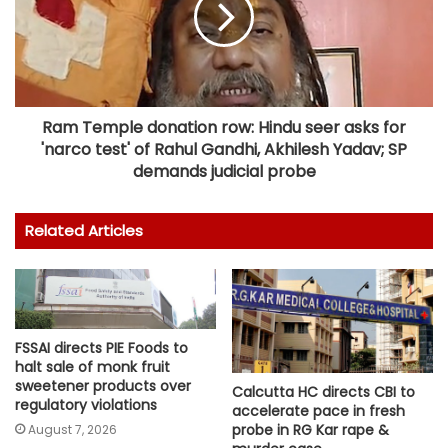
Ram Temple donation row: Hindu seer asks for
'narco test' of Rahul Gandhi, Akhilesh Yadav; SP
demands judicial probe
Related Articles
FSSAI directs PIE Foods to
halt sale of monk fruit
sweetener products over
Calcutta HC directs CBI to
regulatory violations
accelerate pace in fresh
probe in RG Kar rape &
August 7, 2026