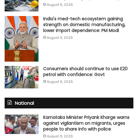
August 8, 2026
India's med-tech ecosystem gaining
strength on domestic manufacturing,
lower import dependence: PM Modi
August 8, 2026
Consumers should continue to use E20
petrol with confidence: Govt
August 8, 2026
National
Karnataka Minister Priyank Kharge warns
against vigilantism on migrants, urges
people to share info with police
August 8, 2026