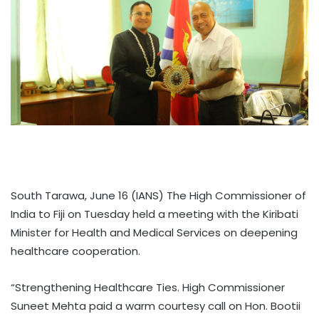
South Tarawa, June 16 (IANS) The High Commissioner of
India to Fiji on Tuesday held a meeting with the Kiribati
Minister for Health and Medical Services on deepening
healthcare cooperation.
“Strengthening Healthcare Ties. High Commissioner
Suneet Mehta paid a warm courtesy call on Hon. Bootii