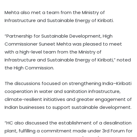
Mehta also met a team from the Ministry of
Infrastructure and Sustainable Energy of Kiribati.
“Partnership for Sustainable Development, High
Commissioner Suneet Mehta was pleased to meet
with a high-level team from the Ministry of
Infrastructure and Sustainable Energy of Kiribati,” noted
the High Commission.
The discussions focused on strengthening India–Kiribati
cooperation in water and sanitation infrastructure,
climate-resilient initiatives and greater engagement of
Indian businesses to support sustainable development.
“HC also discussed the establishment of a desalination
plant, fulfilling a commitment made under 3rd Forum for