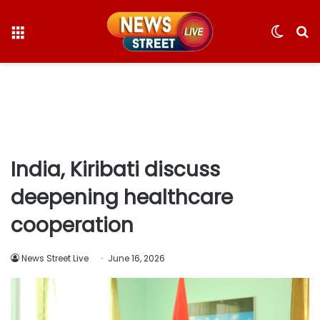
Menu
Switc
S
skin
fo
India, Kiribati discuss
deepening healthcare
cooperation
News Street Live
June 16, 2026