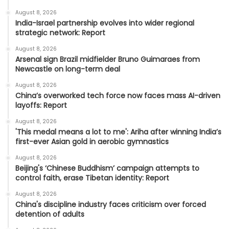
August 8, 2026
India-Israel partnership evolves into wider regional
strategic network: Report
August 8, 2026
Arsenal sign Brazil midfielder Bruno Guimaraes from
Newcastle on long-term deal
August 8, 2026
China’s overworked tech force now faces mass AI-driven
layoffs: Report
August 8, 2026
'This medal means a lot to me': Ariha after winning India’s
first-ever Asian gold in aerobic gymnastics
August 8, 2026
Beijing's ‘Chinese Buddhism’ campaign attempts to
control faith, erase Tibetan identity: Report
August 8, 2026
China's discipline industry faces criticism over forced
detention of adults