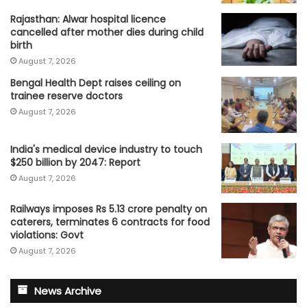
Rajasthan: Alwar hospital licence
cancelled after mother dies during child
birth
August 7, 2026
Bengal Health Dept raises ceiling on
trainee reserve doctors
August 7, 2026
India's medical device industry to touch
$250 billion by 2047: Report
August 7, 2026
Railways imposes Rs 5.13 crore penalty on
caterers, terminates 6 contracts for food
violations: Govt
August 7, 2026
News Archive