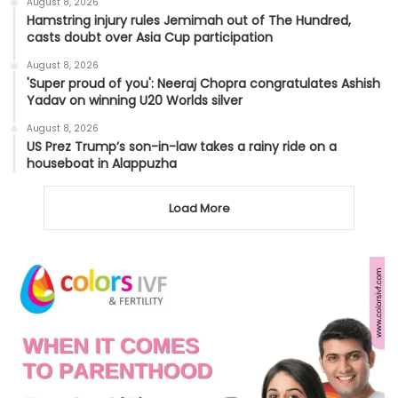
August 8, 2026
Hamstring injury rules Jemimah out of The Hundred,
casts doubt over Asia Cup participation
August 8, 2026
'Super proud of you': Neeraj Chopra congratulates Ashish
Yadav on winning U20 Worlds silver
August 8, 2026
US Prez Trump’s son-in-law takes a rainy ride on a
houseboat in Alappuzha
Load More