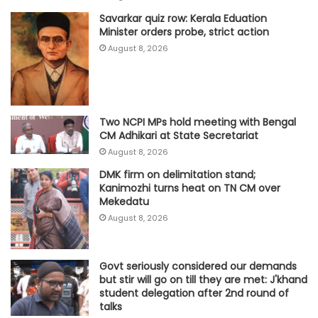
Savarkar quiz row: Kerala Eduation
Minister orders probe, strict action
August 8, 2026
Two NCPI MPs hold meeting with Bengal
CM Adhikari at State Secretariat
August 8, 2026
DMK firm on delimitation stand;
Kanimozhi turns heat on TN CM over
Mekedatu
August 8, 2026
Govt seriously considered our demands
but stir will go on till they are met: J'khand
student delegation after 2nd round of
talks