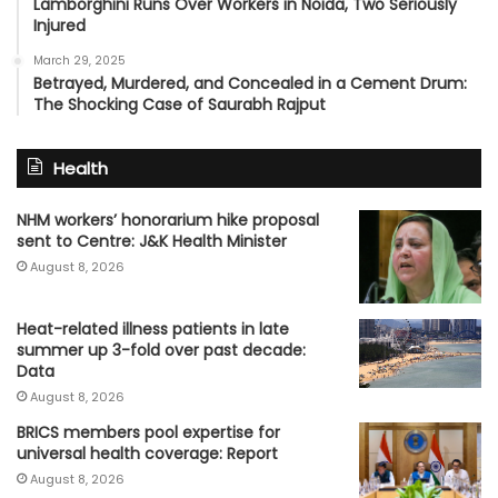
Lamborghini Runs Over Workers in Noida, Two Seriously
Injured
March 29, 2025
Betrayed, Murdered, and Concealed in a Cement Drum:
The Shocking Case of Saurabh Rajput
Health
NHM workers’ honorarium hike proposal
sent to Centre: J&K Health Minister
August 8, 2026
Heat-related illness patients in late
summer up 3-fold over past decade:
Data
August 8, 2026
BRICS members pool expertise for
universal health coverage: Report
August 8, 2026