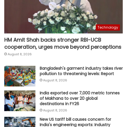
Technology
HM Amit Shah backs stronger RBI-UCB
cooperation, urges move beyond perceptions
August 8, 2026
Bangladesh's garment industry takes river
pollution to threatening levels: Report
August 8, 2026
India exported over 7,000 metric tonnes
of Makhana to over 20 global
destinations in FY26
August 8, 2026
New US tariff bill causes concern for
India's engineering exports: Industry