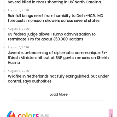
Several killed in mass shooting in US' North Carolina
August 6, 2026
Rainfall brings relief from humidity to Delhi-NCR; IMD
forecasts monsoon showers across several states
August 6, 2026
US federal judge allows Trump administration to
terminate TPS for about 350,000 Haitians
August 6, 2026
Juvenile, unbecoming of diplomatic communique: Ex-
B'desh Ministers hit out at BNP govt's remarks on Sheikh
Hasina
August 6, 2026
Wildfire in Netherlands not fully extinguished, but under
control, says authorities
Load More