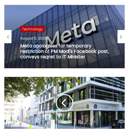
Technology
August 5, 2026
Meta apologises for temporary
restriction of PM Modi's Facebook post,
conveys regret to IT Minister