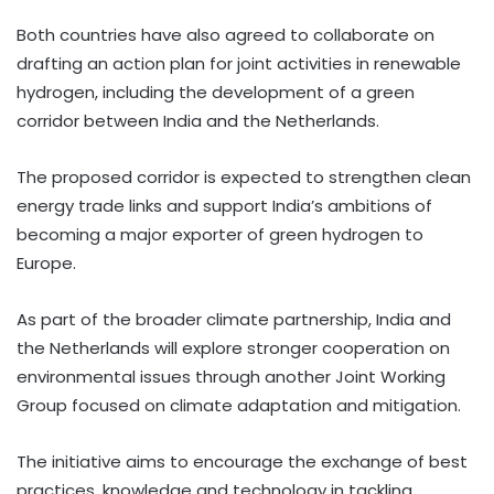
Both countries have also agreed to collaborate on
drafting an action plan for joint activities in renewable
hydrogen, including the development of a green
corridor between India and the Netherlands.
The proposed corridor is expected to strengthen clean
energy trade links and support India’s ambitions of
becoming a major exporter of green hydrogen to
Europe.
As part of the broader climate partnership, India and
the Netherlands will explore stronger cooperation on
environmental issues through another Joint Working
Group focused on climate adaptation and mitigation.
The initiative aims to encourage the exchange of best
practices, knowledge and technology in tackling