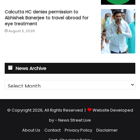
Calcutta HC denies permission to
Abhishek Banerjee to travel abroad for
eye treatment
August 5, 2026
News Archive
News
Archive
© Copyright 2026, All Rights Reserved |
Website Developed
by - News Street Live
About Us
Contact
Privacy Policy
Disclaimer