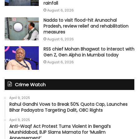
rainfall
August 6, 2026
Nadda to visit flood-hit Arunachal
Pradesh, review relief and rehabilitation
measures
August 6, 2026
RSS chief Mohan Bhagwat to interact with
Gen Z, Gen Alpha in Mumbai today
August 6, 2026
Crime Watch
April 9, 2025
Rahul Gandhi Vows to Break 50% Quota Cap, Launches
Bihar Padayatra Targeting Dalit, OBC Rights
April 9, 2025
Anti-Waqf Act Protest Turns Violent in Bengal’s
Murshidabad, BJP Slams Mamata for ‘Muslim
Appeasement’