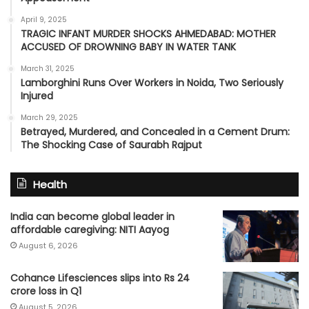
April 9, 2025
TRAGIC INFANT MURDER SHOCKS AHMEDABAD: MOTHER
ACCUSED OF DROWNING BABY IN WATER TANK
March 31, 2025
Lamborghini Runs Over Workers in Noida, Two Seriously
Injured
March 29, 2025
Betrayed, Murdered, and Concealed in a Cement Drum:
The Shocking Case of Saurabh Rajput
Health
India can become global leader in
affordable caregiving: NITI Aayog
August 6, 2026
Cohance Lifesciences slips into Rs 24
crore loss in Q1
August 5, 2026