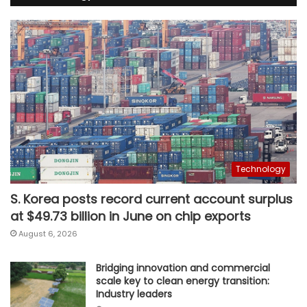
Technology
S. Korea posts record current account surplus
at $49.73 billion in June on chip exports
August 6, 2026
Bridging innovation and commercial
scale key to clean energy transition:
Industry leaders