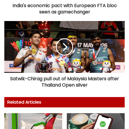
India's economic pact with European FTA bloc
seen as gamechanger
Satwik-Chirag pull out of Malaysia Masters after
Thailand Open silver
Related Articles