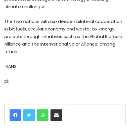
climate challenges.
The two nations will also deepen bilateral cooperation
in biofuels, circular economy and waste-to-energy
projects through initiatives such as the Global Biofuels
Alliance and the International Solar Alliance, among
others.
–IANS
pk
WhatsApp
Share via Email