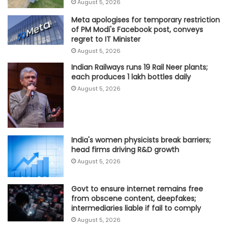
August 5, 2026
Meta apologises for temporary restriction
of PM Modi's Facebook post, conveys
regret to IT Minister
August 5, 2026
Indian Railways runs 19 Rail Neer plants;
each produces 1 lakh bottles daily
August 5, 2026
India's women physicists break barriers;
head firms driving R&D growth
August 5, 2026
Govt to ensure internet remains free
from obscene content, deepfakes;
intermediaries liable if fail to comply
August 5, 2026