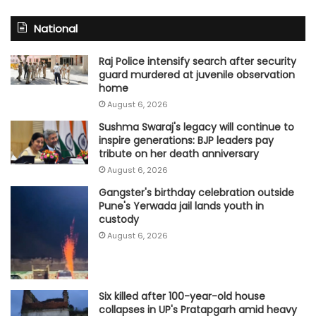
National
Raj Police intensify search after security
guard murdered at juvenile observation
home
August 6, 2026
Sushma Swaraj's legacy will continue to
inspire generations: BJP leaders pay
tribute on her death anniversary
August 6, 2026
Gangster's birthday celebration outside
Pune's Yerwada jail lands youth in
custody
August 6, 2026
Six killed after 100-year-old house
collapses in UP's Pratapgarh amid heavy