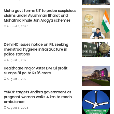
Maha govt forms SIT to probe suspicious
claims under Ayushman Bharat and
Mahatma Phule Jan Arogya schemes
August 5, 2026
Delhi HC issues notice on PIL seeking
menstrual hygiene infrastructure in
police stations
August 5, 2026
Healthcare major Aster DM Q1 profit
slumps 81 pc to Rs 16 crore
August 5, 2026
YSRCP targets Andhra government as
pregnant woman walks 4 km to reach
ambulance
August 5, 2026