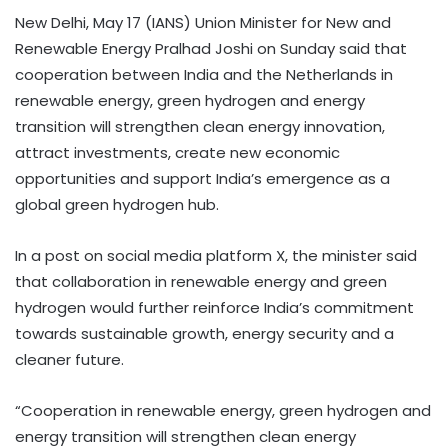
New Delhi, May 17 (IANS) Union Minister for New and
Renewable Energy Pralhad Joshi on Sunday said that
cooperation between India and the Netherlands in
renewable energy, green hydrogen and energy
transition will strengthen clean energy innovation,
attract investments, create new economic
opportunities and support India’s emergence as a
global green hydrogen hub.
In a post on social media platform X, the minister said
that collaboration in renewable energy and green
hydrogen would further reinforce India’s commitment
towards sustainable growth, energy security and a
cleaner future.
“Cooperation in renewable energy, green hydrogen and
energy transition will strengthen clean energy