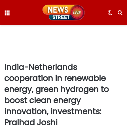
Menu
Switc
S
skin
fo
India-Netherlands
cooperation in renewable
energy, green hydrogen to
boost clean energy
innovation, investments:
Pralhad Joshi