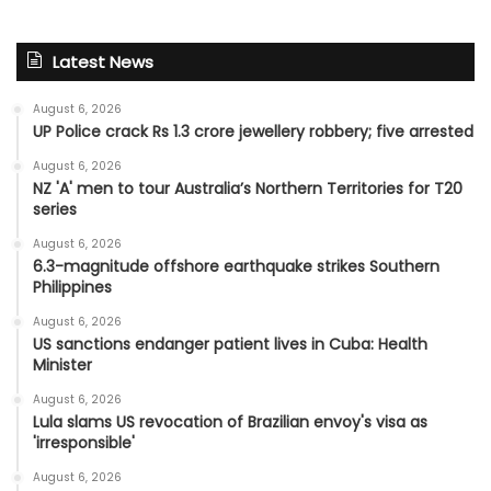
Latest News
August 6, 2026
UP Police crack Rs 1.3 crore jewellery robbery; five arrested
August 6, 2026
NZ 'A' men to tour Australia’s Northern Territories for T20
series
August 6, 2026
6.3-magnitude offshore earthquake strikes Southern
Philippines
August 6, 2026
US sanctions endanger patient lives in Cuba: Health
Minister
August 6, 2026
Lula slams US revocation of Brazilian envoy's visa as
'irresponsible'
August 6, 2026