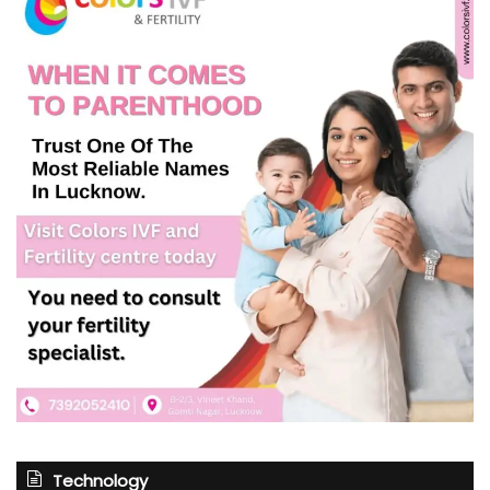
Technology