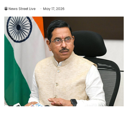
News Street Live
May 17, 2026