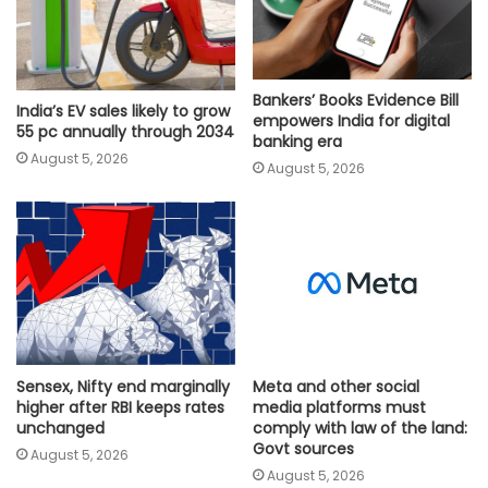
Bankers’ Books Evidence Bill
India’s EV sales likely to grow
empowers India for digital
55 pc annually through 2034
banking era
August 5, 2026
August 5, 2026
Meta and other social
Sensex, Nifty end marginally
media platforms must
higher after RBI keeps rates
comply with law of the land:
unchanged
Govt sources
August 5, 2026
August 5, 2026