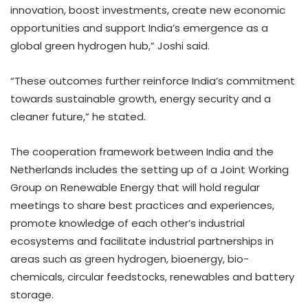
innovation, boost investments, create new economic
opportunities and support India’s emergence as a
global green hydrogen hub,” Joshi said.
“These outcomes further reinforce India’s commitment
towards sustainable growth, energy security and a
cleaner future,” he stated.
The cooperation framework between India and the
Netherlands includes the setting up of a Joint Working
Group on Renewable Energy that will hold regular
meetings to share best practices and experiences,
promote knowledge of each other’s industrial
ecosystems and facilitate industrial partnerships in
areas such as green hydrogen, bioenergy, bio-
chemicals, circular feedstocks, renewables and battery
storage.