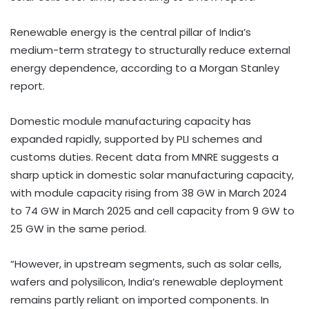
Renewable energy is the central pillar of India’s
medium-term strategy to structurally reduce external
energy dependence, according to a Morgan Stanley
report.
Domestic module manufacturing capacity has
expanded rapidly, supported by PLI schemes and
customs duties. Recent data from MNRE suggests a
sharp uptick in domestic solar manufacturing capacity,
with module capacity rising from 38 GW in March 2024
to 74 GW in March 2025 and cell capacity from 9 GW to
25 GW in the same period.
“However, in upstream segments, such as solar cells,
wafers and polysilicon, India’s renewable deployment
remains partly reliant on imported components. In