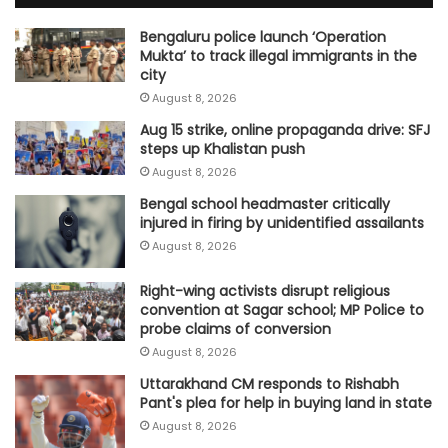
Bengaluru police launch ‘Operation
Mukta’ to track illegal immigrants in the
city
August 8, 2026
Aug 15 strike, online propaganda drive: SFJ
steps up Khalistan push
August 8, 2026
Bengal school headmaster critically
injured in firing by unidentified assailants
August 8, 2026
Right-wing activists disrupt religious
convention at Sagar school; MP Police to
probe claims of conversion
August 8, 2026
Uttarakhand CM responds to Rishabh
Pant's plea for help in buying land in state
August 8, 2026