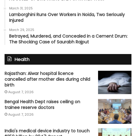
March 31, 2025
Lamborghini Runs Over Workers in Noida, Two Seriously
Injured
March 29, 2025
Betrayed, Murdered, and Concealed in a Cement Drum:
The Shocking Case of Saurabh Rajput
Health
Rajasthan: Alwar hospital licence
cancelled after mother dies during child
birth
August 7, 2026
Bengal Health Dept raises ceiling on
trainee reserve doctors
August 7, 2026
India's medical device industry to touch