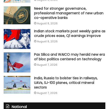
Need for stronger governance,
professional management of new urban
co-operative banks
August 8, 2026
Indian stock markets post weekly gains as
crude prices ease, Q1 earnings improve
August 8, 2026
Pax Silica and WAICO may herald new era
of bloc politics centered on technology
August 7, 2026
India, Russia to bolster ties in railways,
UAVs, SJ-100 planes, critical mineral
sectors
August 7, 2026
National