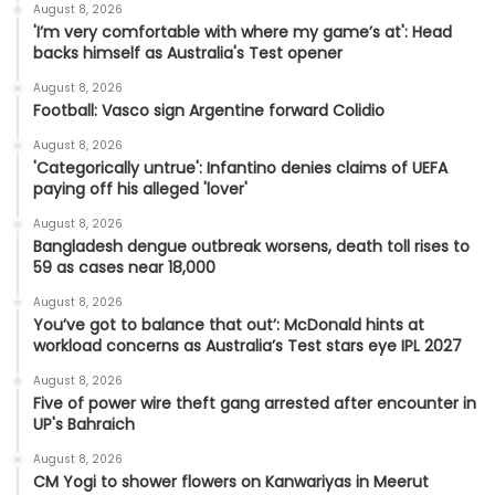
August 8, 2026
'I’m very comfortable with where my game’s at': Head
backs himself as Australia's Test opener
August 8, 2026
Football: Vasco sign Argentine forward Colidio
August 8, 2026
'Categorically untrue': Infantino denies claims of UEFA
paying off his alleged 'lover'
August 8, 2026
Bangladesh dengue outbreak worsens, death toll rises to
59 as cases near 18,000
August 8, 2026
You’ve got to balance that out’: McDonald hints at
workload concerns as Australia’s Test stars eye IPL 2027
August 8, 2026
Five of power wire theft gang arrested after encounter in
UP's Bahraich
August 8, 2026
CM Yogi to shower flowers on Kanwariyas in Meerut