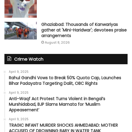
Ghaziabad: Thousands of Kanwariyas
gather at 'Mini-Haridwar'; devotees praise
arrangements
August 8, 2026
Crime Watch
April 9, 2025
Rahul Gandhi Vows to Break 50% Quota Cap, Launches
Bihar Padayatra Targeting Dalit, OBC Rights
April 9, 2025
Anti-Waqf Act Protest Turns Violent in Bengal’s
Murshidabad, BJP Slams Mamata for ‘Muslim
Appeasement’
April 9, 2025
TRAGIC INFANT MURDER SHOCKS AHMEDABAD: MOTHER
ACCUSED OF DROWNING BABY IN WATER TANK