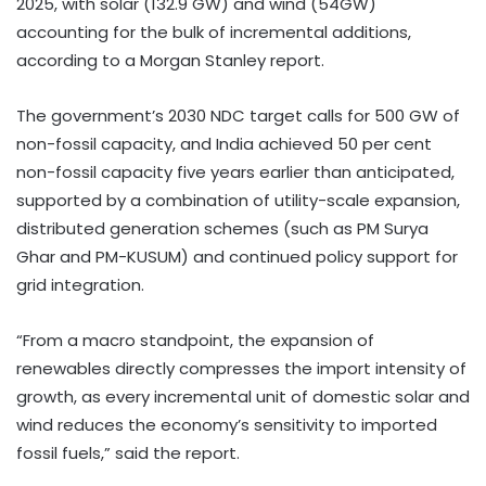
2025, with solar (132.9 GW) and wind (54GW)
accounting for the bulk of incremental additions,
according to a Morgan Stanley report.
The government’s 2030 NDC target calls for 500 GW of
non-fossil capacity, and India achieved 50 per cent
non-fossil capacity five years earlier than anticipated,
supported by a combination of utility-scale expansion,
distributed generation schemes (such as PM Surya
Ghar and PM-KUSUM) and continued policy support for
grid integration.
“From a macro standpoint, the expansion of
renewables directly compresses the import intensity of
growth, as every incremental unit of domestic solar and
wind reduces the economy’s sensitivity to imported
fossil fuels,” said the report.