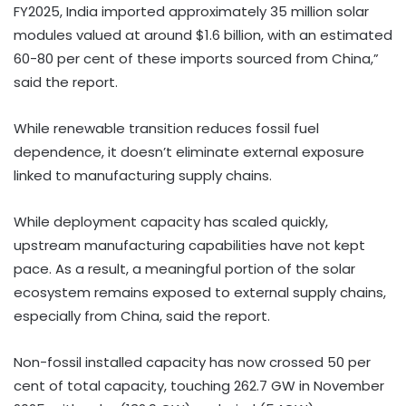
FY2025, India imported approximately 35 million solar
modules valued at around $1.6 billion, with an estimated
60-80 per cent of these imports sourced from China,”
said the report.
While renewable transition reduces fossil fuel
dependence, it doesn’t eliminate external exposure
linked to manufacturing supply chains.
While deployment capacity has scaled quickly,
upstream manufacturing capabilities have not kept
pace. As a result, a meaningful portion of the solar
ecosystem remains exposed to external supply chains,
especially from China, said the report.
Non-fossil installed capacity has now crossed 50 per
cent of total capacity, touching 262.7 GW in November