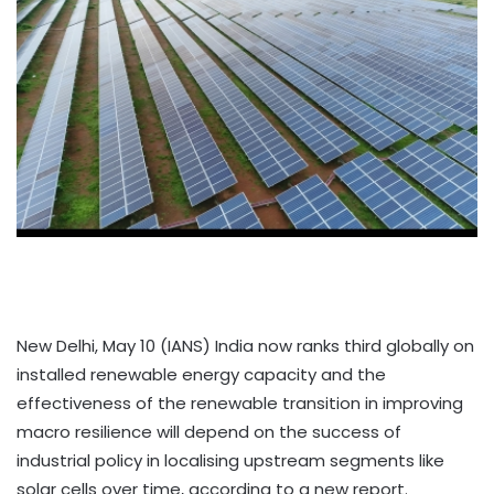
New Delhi, May 10 (IANS) India now ranks third globally on
installed renewable energy capacity and the
effectiveness of the renewable transition in improving
macro resilience will depend on the success of
industrial policy in localising upstream segments like
solar cells over time, according to a new report.