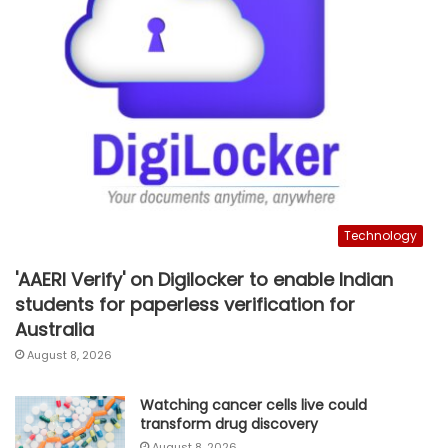
Technology
'AAERI Verify' on Digilocker to enable Indian
students for paperless verification for
Australia
August 8, 2026
Watching cancer cells live could
transform drug discovery
August 8, 2026