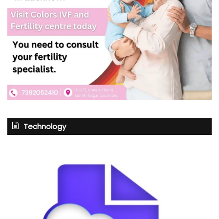
Technology