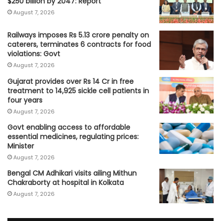
$250 billion by 2047: Report
August 7, 2026
Railways imposes Rs 5.13 crore penalty on
caterers, terminates 6 contracts for food
violations: Govt
August 7, 2026
Gujarat provides over Rs 14 Cr in free
treatment to 14,925 sickle cell patients in
four years
August 7, 2026
Govt enabling access to affordable
essential medicines, regulating prices:
Minister
August 7, 2026
Bengal CM Adhikari visits ailing Mithun
Chakraborty at hospital in Kolkata
August 7, 2026