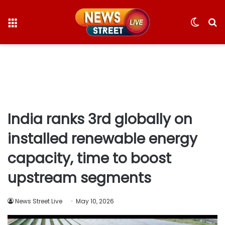
Menu
Switc
S
skin
fo
India ranks 3rd globally on
installed renewable energy
capacity, time to boost
upstream segments
News Street Live
May 10, 2026