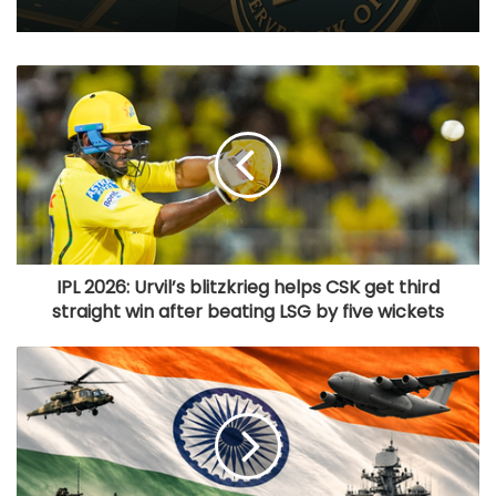
IPL 2026: Urvil’s blitzkrieg helps CSK get third
straight win after beating LSG by five wickets