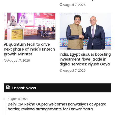
August 7, 2026
AI, quantum tech to drive
next phase of India's fintech
growth: Minister
India, Egypt discuss boosting
investment flows, trade in
August 7, 2026
digital services: Piyush Goyal
August 7, 2026
Latest News
August 8, 2026
Delhi CM Rekha Gupta welcomes Kanwariyas at Apsara
border, reviews arrangements for Kanwar Yatra