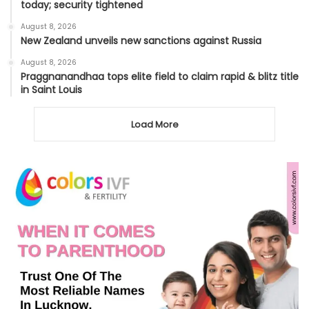
today; security tightened
August 8, 2026
New Zealand unveils new sanctions against Russia
August 8, 2026
Praggnanandhaa tops elite field to claim rapid & blitz title
in Saint Louis
Load More