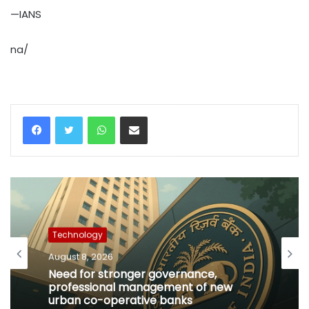
—IANS
na/
WhatsApp
Share via Email
Technology
August 8, 2026
Need for stronger governance,
professional management of new
urban co-operative banks