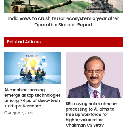
India vows to crush terror ecosystem a year after
Operation Sindoor: Report
Related Articles
AI, machine learning
emerge as top technologies
among 74 pc of deep-tech
SBI moving entire cheque
startups: Nasscom
processing to AI, aims to
August 7, 2026
free up workforce for
higher-value roles:
Chairman CS Setty