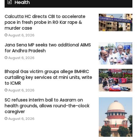
Health
Calcutta HC directs CBI to accelerate
pace in fresh probe in RG Kar rape &
murder case
August 6, 2026
Jana Sena MP seeks two additional AIIMS
for Andhra Pradesh
August 6, 2026
Bhopal Gas victim groups allege BMHRC
curtailing key services at mini units, write
to ICMR
August 6, 2026
SC refuses interim bail to Asaram on
health grounds, allows round-the-clock
caregiver
August 6, 2026