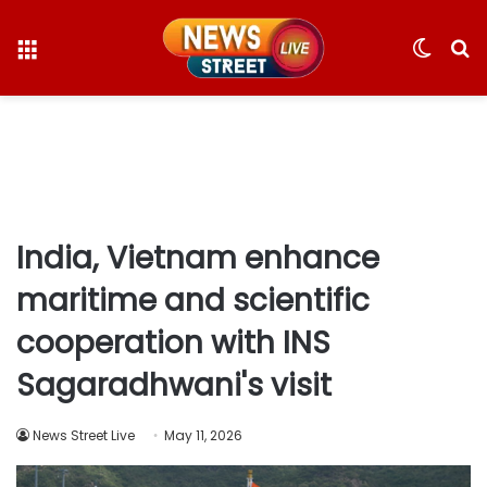
Menu
Switc
S
skin
fo
India, Vietnam enhance
maritime and scientific
cooperation with INS
Sagaradhwani's visit
News Street Live
May 11, 2026