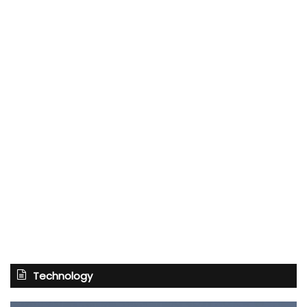
Technology