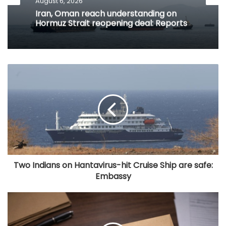
August 6, 2026
Iran, Oman reach understanding on
Hormuz Strait reopening deal: Reports
Two Indians on Hantavirus-hit Cruise Ship are safe:
Embassy