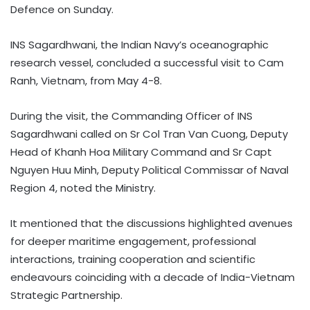
Defence on Sunday.
INS Sagardhwani, the Indian Navy’s oceanographic
research vessel, concluded a successful visit to Cam
Ranh, Vietnam, from May 4-8.
During the visit, the Commanding Officer of INS
Sagardhwani called on Sr Col Tran Van Cuong, Deputy
Head of Khanh Hoa Military Command and Sr Capt
Nguyen Huu Minh, Deputy Political Commissar of Naval
Region 4, noted the Ministry.
It mentioned that the discussions highlighted avenues
for deeper maritime engagement, professional
interactions, training cooperation and scientific
endeavours coinciding with a decade of India-Vietnam
Strategic Partnership.