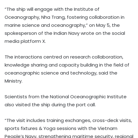
“The ship will engage with the Institute of
Oceanography, Nha Trang, fostering collaboration in
marine science and oceanography,” on May 5, the
spokesperson of the Indian Navy wrote on the social
media platform X.
The interactions centred on research collaboration,
knowledge sharing and capacity building in the field of
oceanographic science and technology, said the
Ministry.
Scientists from the National Oceanographic Institute
also visited the ship during the port call.
“The visit includes training exchanges, cross-deck visits,
sports fixtures & Yoga sessions with the Vietnam
People’s Navy, strengthening maritime security, regional