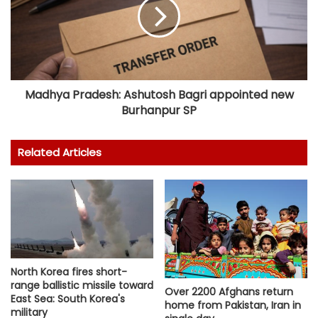
Madhya Pradesh: Ashutosh Bagri appointed new
Burhanpur SP
Related Articles
North Korea fires short-
range ballistic missile toward
Over 2200 Afghans return
East Sea: South Korea's
home from Pakistan, Iran in
military