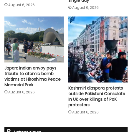
single day
August 6, 2026
August 6, 2026
Japan: Indian envoy pays
tribute to atomic bomb
victims at Hiroshima Peace
Memorial Park
Kashmiri diaspora protests
August 6, 2026
outside Pakistani Consulate
in UK over killings of PoK
protesters
August 6, 2026