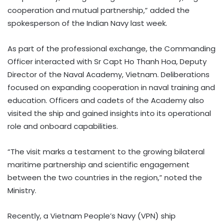
cooperation and mutual partnership,” added the
spokesperson of the Indian Navy last week.
As part of the professional exchange, the Commanding
Officer interacted with Sr Capt Ho Thanh Hoa, Deputy
Director of the Naval Academy, Vietnam. Deliberations
focused on expanding cooperation in naval training and
education. Officers and cadets of the Academy also
visited the ship and gained insights into its operational
role and onboard capabilities.
“The visit marks a testament to the growing bilateral
maritime partnership and scientific engagement
between the two countries in the region,” noted the
Ministry.
Recently, a Vietnam People’s Navy (VPN) ship