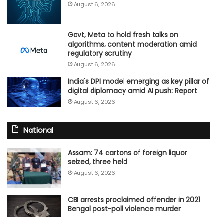
August 6, 2026
Govt, Meta to hold fresh talks on
algorithms, content moderation amid
regulatory scrutiny
August 6, 2026
India's DPI model emerging as key pillar of
digital diplomacy amid AI push: Report
August 6, 2026
National
Assam: 74 cartons of foreign liquor
seized, three held
August 6, 2026
CBI arrests proclaimed offender in 2021
Bengal post-poll violence murder