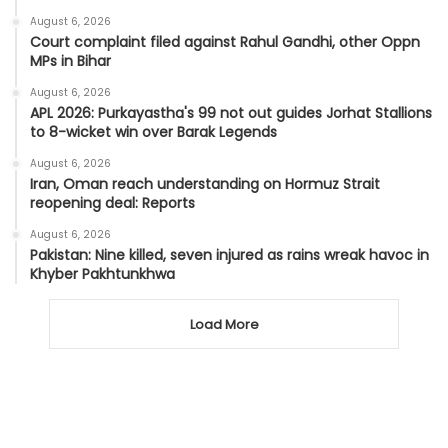
August 6, 2026
Court complaint filed against Rahul Gandhi, other Oppn
MPs in Bihar
August 6, 2026
APL 2026: Purkayastha's 99 not out guides Jorhat Stallions
to 8-wicket win over Barak Legends
August 6, 2026
Iran, Oman reach understanding on Hormuz Strait
reopening deal: Reports
August 6, 2026
Pakistan: Nine killed, seven injured as rains wreak havoc in
Khyber Pakhtunkhwa
Load More