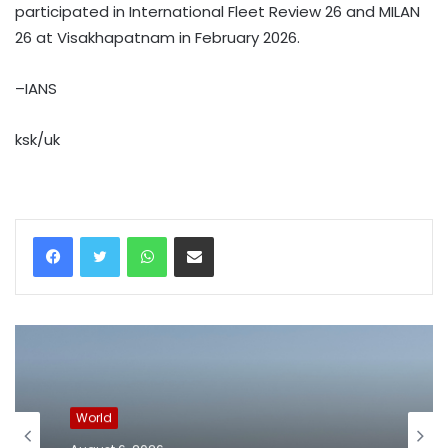
participated in International Fleet Review 26 and MILAN
26 at Visakhapatnam in February 2026.
–IANS
ksk/uk
WhatsApp
Share via Email
World