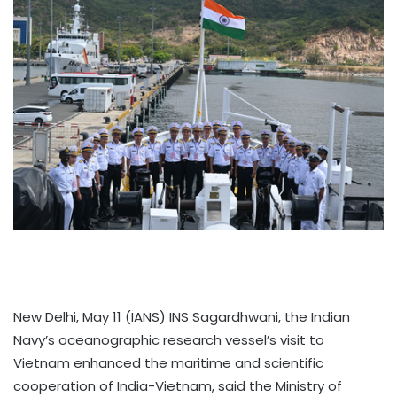
New Delhi, May 11 (IANS) INS Sagardhwani, the Indian
Navy’s oceanographic research vessel’s visit to
Vietnam enhanced the maritime and scientific
cooperation of India-Vietnam, said the Ministry of