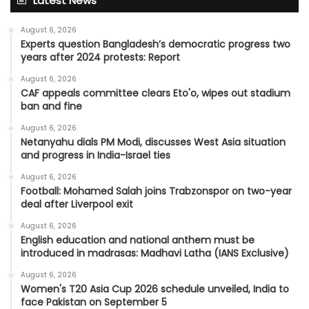
Latest News
August 6, 2026
Experts question Bangladesh’s democratic progress two
years after 2024 protests: Report
August 6, 2026
CAF appeals committee clears Eto'o, wipes out stadium
ban and fine
August 6, 2026
Netanyahu dials PM Modi, discusses West Asia situation
and progress in India-Israel ties
August 6, 2026
Football: Mohamed Salah joins Trabzonspor on two-year
deal after Liverpool exit
August 6, 2026
English education and national anthem must be
introduced in madrasas: Madhavi Latha (IANS Exclusive)
August 6, 2026
Women's T20 Asia Cup 2026 schedule unveiled, India to
face Pakistan on September 5