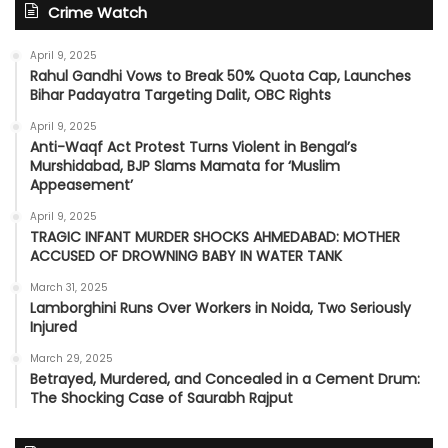
Crime Watch
April 9, 2025
Rahul Gandhi Vows to Break 50% Quota Cap, Launches
Bihar Padayatra Targeting Dalit, OBC Rights
April 9, 2025
Anti-Waqf Act Protest Turns Violent in Bengal’s
Murshidabad, BJP Slams Mamata for ‘Muslim
Appeasement’
April 9, 2025
TRAGIC INFANT MURDER SHOCKS AHMEDABAD: MOTHER
ACCUSED OF DROWNING BABY IN WATER TANK
March 31, 2025
Lamborghini Runs Over Workers in Noida, Two Seriously
Injured
March 29, 2025
Betrayed, Murdered, and Concealed in a Cement Drum:
The Shocking Case of Saurabh Rajput