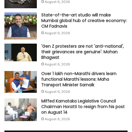
August 6, 2026
State-of-the-art studio will make
Mumbai global hub of creative economy:
CM Fadnavis
August 6, 2026
'Gen Z protesters are not 'anti-national',
their grievances are genuine': Mohan
Bhagwat
August 6, 2026
Over 1 lakh non-Marathi drivers learn
functional Marathi lessons: Maha
Transport Minister Sarnaik
August 6, 2026
Miffed Karnataka Legislative Council
Chairman Horatti to resign from his post
on August 14
August 6, 2026