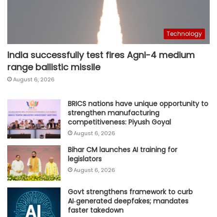
Technology
India successfully test fires Agni-4 medium
range ballistic missile
August 6, 2026
BRICS nations have unique opportunity to
strengthen manufacturing
competitiveness: Piyush Goyal
August 6, 2026
Bihar CM launches AI training for
legislators
August 6, 2026
Govt strengthens framework to curb
AI‑generated deepfakes; mandates
faster takedown