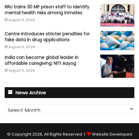
RRU trains 30 MP prison staff to identify
mental health risks among inmates
August 6, 2026
Centre introduces stricter penalties for
fake data in drug applications
August 6, 2026
India can become global leader in
affordable caregiving: NITI Aayog
August 6, 2026
News Archive
News
Archive
© Copyright 2026, All Rights Reserved |
Website Developed