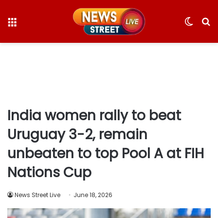
Menu
Switc
S
skin
fo
India women rally to beat
Uruguay 3-2, remain
unbeaten to top Pool A at FIH
Nations Cup
News Street Live
June 18, 2026