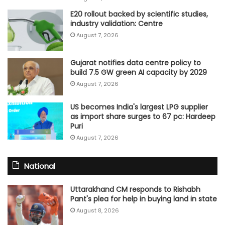
E20 rollout backed by scientific studies,
industry validation: Centre
August 7, 2026
Gujarat notifies data centre policy to
build 7.5 GW green AI capacity by 2029
August 7, 2026
US becomes India's largest LPG supplier
as import share surges to 67 pc: Hardeep
Puri
August 7, 2026
National
Uttarakhand CM responds to Rishabh
Pant's plea for help in buying land in state
August 8, 2026