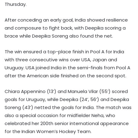
Thursday.
After conceding an early goal, India showed resilience
and composure to fight back, with Deepika scoring a
brace while Deepika Soreng also found the net.
The win ensured a top-place finish in Pool A for India
with three consecutive wins over USA, Japan and
Uruguay. USA joined India in the semi-finals from Pool A
after the American side finished on the second spot.
Chiara Appennino (13’) and Manuela Vilar (55’) scored
goals for Uruguay, while Deepika (24’, 56’) and Deepika
Soreng (43’) netted the goals for India. The match was
also a special occasion for midfielder Neha, who
celebrated her 200th senior international appearance
for the Indian Women’s Hockey Team.