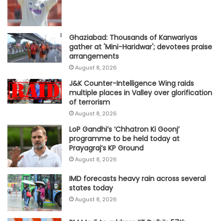
Ghaziabad: Thousands of Kanwariyas
gather at 'Mini-Haridwar'; devotees praise
arrangements
August 8, 2026
J&K Counter-Intelligence Wing raids
multiple places in Valley over glorification
of terrorism
August 8, 2026
LoP Gandhi’s ‘Chhatron Ki Goonj’
programme to be held today at
Prayagraj’s KP Ground
August 8, 2026
IMD forecasts heavy rain across several
states today
August 8, 2026