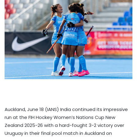
Auckland, June 18 (IANS) India continued its impressive
run at the FIH Hockey Women’s Nations Cup New
Zealand 2025-26 with a hard-fought 3-2 victory over
Uruguay in their final pool match in Auckland on