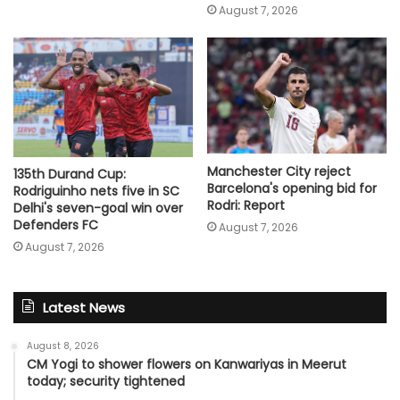
August 7, 2026
Manchester City reject
135th Durand Cup:
Barcelona's opening bid for
Rodriguinho nets five in SC
Rodri: Report
Delhi's seven-goal win over
Defenders FC
August 7, 2026
August 7, 2026
Latest News
August 8, 2026
CM Yogi to shower flowers on Kanwariyas in Meerut
today; security tightened