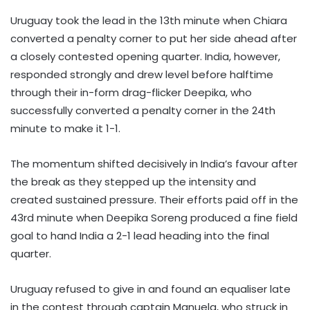
Uruguay took the lead in the 13th minute when Chiara
converted a penalty corner to put her side ahead after
a closely contested opening quarter. India, however,
responded strongly and drew level before halftime
through their in-form drag-flicker Deepika, who
successfully converted a penalty corner in the 24th
minute to make it 1-1.
The momentum shifted decisively in India’s favour after
the break as they stepped up the intensity and
created sustained pressure. Their efforts paid off in the
43rd minute when Deepika Soreng produced a fine field
goal to hand India a 2-1 lead heading into the final
quarter.
Uruguay refused to give in and found an equaliser late
in the contest through captain Manuela, who struck in