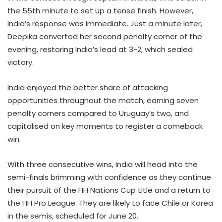
the 55th minute to set up a tense finish. However,
India’s response was immediate. Just a minute later,
Deepika converted her second penalty corner of the
evening, restoring India’s lead at 3-2, which sealed
victory.
India enjoyed the better share of attacking
opportunities throughout the match, earning seven
penalty corners compared to Uruguay’s two, and
capitalised on key moments to register a comeback
win.
With three consecutive wins, India will head into the
semi-finals brimming with confidence as they continue
their pursuit of the FIH Nations Cup title and a return to
the FIH Pro League. They are likely to face Chile or Korea
in the semis, scheduled for June 20.