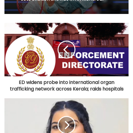
ED widens probe into international organ
trafficking network across Kerala; raids hospitals