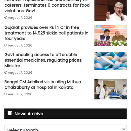
caterers, terminates 6 contracts for food
violations: Govt
August 7, 2026
Gujarat provides over Rs 14 Cr in free
treatment to 14,925 sickle cell patients in
four years
August 7, 2026
Govt enabling access to affordable
essential medicines, regulating prices:
Minister
August 7, 2026
Bengal CM Adhikari visits ailing Mithun
Chakraborty at hospital in Kolkata
August 7, 2026
News Archive
News