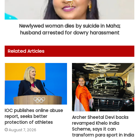
Newlywed woman dies by suicide in Maha;
husband arrested for dowry harassment
Related Articles
IOC publishes online abuse
report, seeks better
Archer Sheetal Devi backs
protection of athletes
revamped Khelo India
Scheme, says it can
August 7, 2026
transform para sport in India