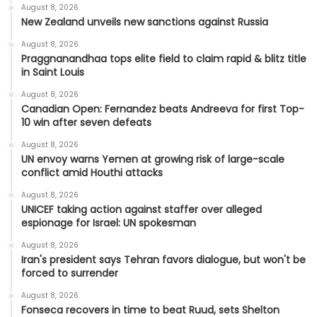
August 8, 2026
New Zealand unveils new sanctions against Russia
August 8, 2026
Praggnanandhaa tops elite field to claim rapid & blitz title
in Saint Louis
August 8, 2026
Canadian Open: Fernandez beats Andreeva for first Top-
10 win after seven defeats
August 8, 2026
UN envoy warns Yemen at growing risk of large-scale
conflict amid Houthi attacks
August 8, 2026
UNICEF taking action against staffer over alleged
espionage for Israel: UN spokesman
August 8, 2026
Iran's president says Tehran favors dialogue, but won't be
forced to surrender
August 8, 2026
Fonseca recovers in time to beat Ruud, sets Shelton