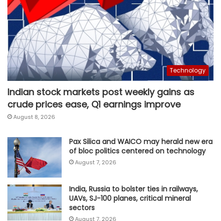
Technology
Indian stock markets post weekly gains as
crude prices ease, Q1 earnings improve
August 8, 2026
Pax Silica and WAICO may herald new era
of bloc politics centered on technology
August 7, 2026
India, Russia to bolster ties in railways,
UAVs, SJ-100 planes, critical mineral
sectors
August 7, 2026