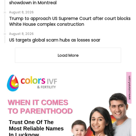
showdown in Montreal
August 8, 2026
Trump to approach US Supreme Court after court blocks
White House complex construction
August 8, 2026
US targets global scam hubs as losses soar
Load More