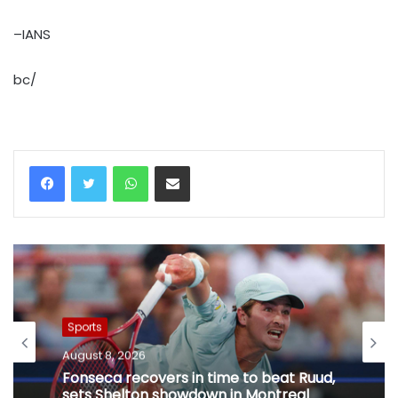
–IANS
bc/
WhatsApp
Share via Email
Sports
August 8, 2026
Fonseca recovers in time to beat Ruud,
sets Shelton showdown in Montreal