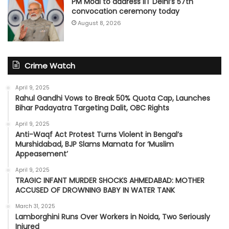
PM Modi to address IIT Delhi’s 57th
convocation ceremony today
August 8, 2026
Crime Watch
April 9, 2025
Rahul Gandhi Vows to Break 50% Quota Cap, Launches
Bihar Padayatra Targeting Dalit, OBC Rights
April 9, 2025
Anti-Waqf Act Protest Turns Violent in Bengal’s
Murshidabad, BJP Slams Mamata for ‘Muslim
Appeasement’
April 9, 2025
TRAGIC INFANT MURDER SHOCKS AHMEDABAD: MOTHER
ACCUSED OF DROWNING BABY IN WATER TANK
March 31, 2025
Lamborghini Runs Over Workers in Noida, Two Seriously
Injured