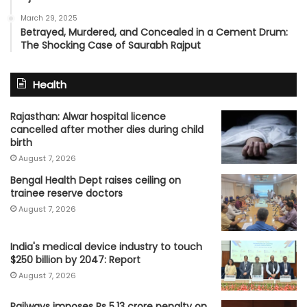
March 29, 2025
Betrayed, Murdered, and Concealed in a Cement Drum:
The Shocking Case of Saurabh Rajput
Health
Rajasthan: Alwar hospital licence
cancelled after mother dies during child
birth
August 7, 2026
Bengal Health Dept raises ceiling on
trainee reserve doctors
August 7, 2026
India's medical device industry to touch
$250 billion by 2047: Report
August 7, 2026
Railways imposes Rs 5.13 crore penalty on