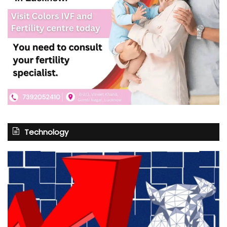
Technology