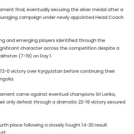
ment final, eventually securing the silver medal after a
 encouraging campaign under newly appointed Head Coach
ng and emerging players identified through the
ignificant character across the competition despite a
akhstan (7-19) on Day 1.
-0 victory over Kyrgyzstan before continuing their
golia.
nament came against eventual champions Sri Lanka,
r only defeat through a dramatic 22-19 victory secured
rth place following a closely fought 14-20 result
ff.