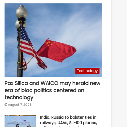
Technology
Pax Silica and WAICO may herald new
era of bloc politics centered on
technology
August 7, 2026
India, Russia to bolster ties in
railways, UAVs, SJ-100 planes,