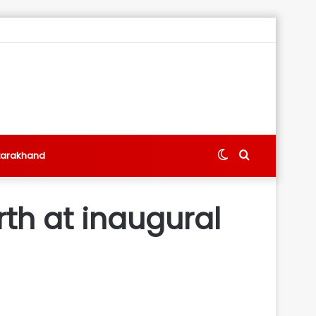
Switch
Search
tarakhand
skin
for
rth at inaugural