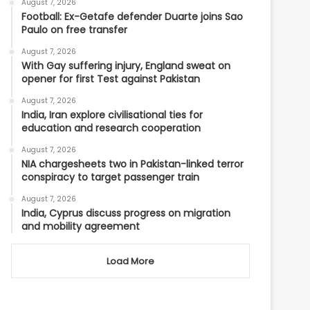
August 7, 2026
Football: Ex-Getafe defender Duarte joins Sao
Paulo on free transfer
August 7, 2026
With Gay suffering injury, England sweat on
opener for first Test against Pakistan
August 7, 2026
India, Iran explore civilisational ties for
education and research cooperation
August 7, 2026
NIA chargesheets two in Pakistan-linked terror
conspiracy to target passenger train
August 7, 2026
India, Cyprus discuss progress on migration
and mobility agreement
Load More