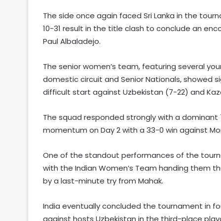
The side once again faced Sri Lanka in the tourna
10-31 result in the title clash to conclude an
Paul Albaladejo.
The senior women’s team, featuring several you
domestic circuit and Senior Nationals, showed s
difficult start against Uzbekistan (7-22) and Kaz
The squad responded strongly with a dominant 72
momentum on Day 2 with a 33-0 win against Mon
One of the standout performances of the tour
with the Indian Women’s Team handing them thei
by a last-minute try from Mahak.
India eventually concluded the tournament in fou
against hosts Uzbekistan in the third-place playo