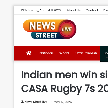
About Us
Contact
Pri
Saturday, August 8 2026
News
National
World
Uttar Pradesh
Sp
Street
Indian men win si
Live
CASA Rugby 7s 2
Introduction
News Street Live
May 17, 2026