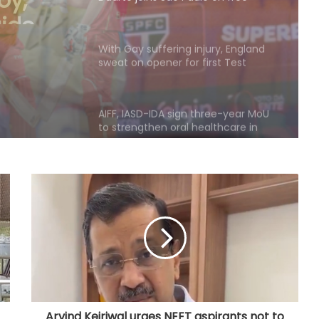
o on
With Gay suffering injury, England
sweat on opener for first Test
against Pakistan
AIFF, IASD-IDA sign three-year MoU
to strengthen oral healthcare in
Indian football
135th Durand Cup: East Bengal FC
outclass South United FC to keep
QF hopes alive
Football: Sevilla face squad rebuild
after departure of Juanlu, Sow
IOC publishes online abuse report,
seeks better protection of athletes
Arvind Kejriwal urges NEET aspirants not to