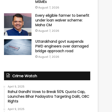
MSMEs
August 7, 2026
Every eligible farmer to benefit
under loan waiver scheme:
Maha CM
August 7, 2026
Uttarakhand govt suspends
PWD engineers over damaged
bridge approach road
August 7, 2026
Crime Watch
April 9, 2025
Rahul Gandhi Vows to Break 50% Quota Cap,
Launches Bihar Padayatra Targeting Dalit, OBC
Rights
April 9, 2025