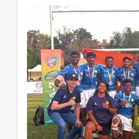
Your
Ultimate
Source
for
the
Latest
Trending
News