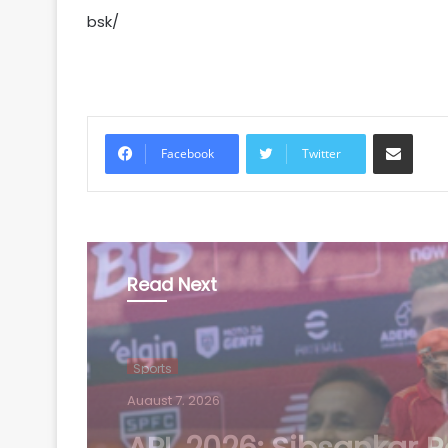
bsk/
Share via Email
Facebook
Twitter
Read Next
Sports
August 7, 2026
Football: Ex-Getafe d