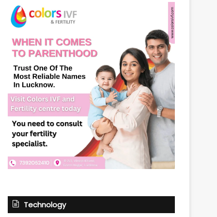
Technology