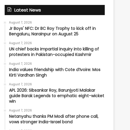
Latest News
August 7, 2026
Jr Boys' NFC: Dr BC Roy Trophy to kick off in
Bengaluru, Narainpur on August 25
August 7, 2026
UN chief backs impartial inquiry into killing of
protesters in Pakistan-occupied Kashmir
August 7, 2026
India values friendship with Cote d’Ivoire: Mos
Kirti Vardhan Singh
August 7, 2026
APL 2026: Sibsankar Roy, Barunjyoti Malakar
guide Barak Legends to emphatic eight-wicket
win
August 7, 2026
Netanyahu thanks PM Modi after phone call,
vows stronger India-Israel bond