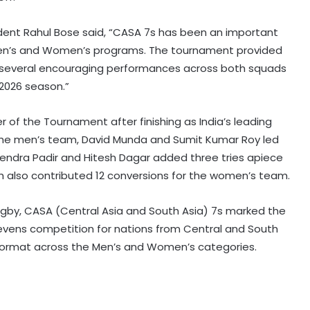
ident Rahul Bose said, “CASA 7s has been an important
 Men’s and Women’s programs. The tournament provided
 several encouraging performances across both squads
 2026 season.”
f the Tournament after finishing as India’s leading
r the men’s team, David Munda and Sumit Kumar Roy led
evendra Padir and Hitesh Dagar added three tries apiece
 also contributed 12 conversions for the women’s team.
ugby, CASA (Central Asia and South Asia) 7s marked the
Sevens competition for nations from Central and South
on format across the Men’s and Women’s categories.