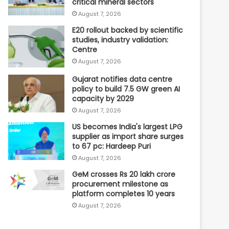
critical mineral sectors
August 7, 2026
E20 rollout backed by scientific
studies, industry validation:
Centre
August 7, 2026
Gujarat notifies data centre
policy to build 7.5 GW green AI
capacity by 2029
August 7, 2026
US becomes India's largest LPG
supplier as import share surges
to 67 pc: Hardeep Puri
August 7, 2026
GeM crosses Rs 20 lakh crore
procurement milestone as
platform completes 10 years
August 7, 2026