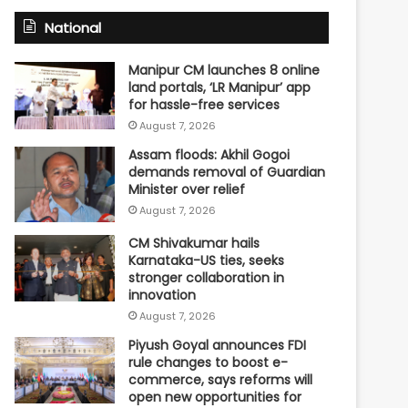
National
Manipur CM launches 8 online
land portals, ‘LR Manipur’ app
for hassle-free services
August 7, 2026
Assam floods: Akhil Gogoi
demands removal of Guardian
Minister over relief
August 7, 2026
CM Shivakumar hails
Karnataka-US ties, seeks
stronger collaboration in
innovation
August 7, 2026
Piyush Goyal announces FDI
rule changes to boost e-
commerce, says reforms will
open new opportunities for