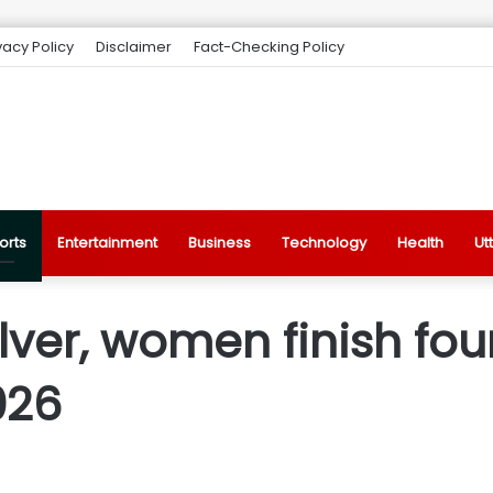
vacy Policy
Disclaimer
Fact-Checking Policy
orts
Entertainment
Business
Technology
Health
Ut
lver, women finish fou
026