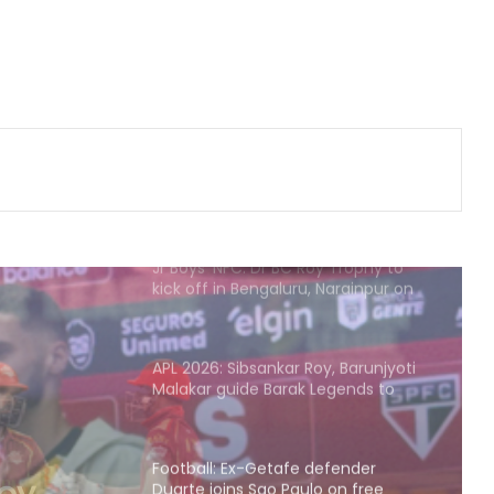
Archer Sheetal Devi backs
revamped Khelo India Scheme,
says it can transform para sport in
India
135th Durand Cup: Rodriguinho nets
five in SC Delhi's seven-goal win
over Defenders FC
Jr Boys' NFC: Dr BC Roy Trophy to
kick off in Bengaluru, Narainpur on
August 25
APL 2026: Sibsankar Roy, Barunjyoti
Malakar guide Barak Legends to
emphatic eight-wicket win
Football: Ex-Getafe defender
Duarte joins Sao Paulo on free
transfer
efender