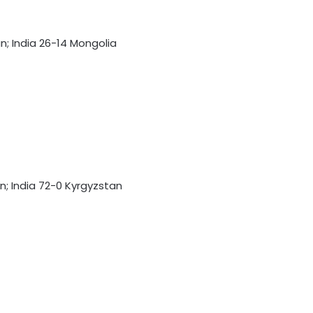
an; India 26-14 Mongolia
135th Durand Cup: East Bengal FC
outclass South United FC to keep
QF hopes alive
an; India 72-0 Kyrgyzstan
Football: Sevilla face squad rebuild
after departure of Juanlu, Sow
IOC publishes online abuse report,
seeks better protection of athletes