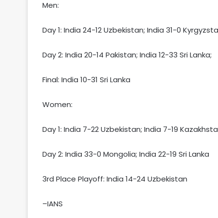
Men:
Day 1: India 24-12 Uzbekistan; India 31-0 Kyrgyzst
Day 2: India 20-14 Pakistan; India 12-33 Sri Lanka;
Final: India 10-31 Sri Lanka
Women:
Day 1: India 7-22 Uzbekistan; India 7-19 Kazakhst
Day 2: India 33-0 Mongolia; India 22-19 Sri Lanka
3rd Place Playoff: India 14-24 Uzbekistan
–IANS