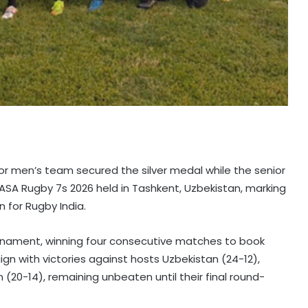
ior men’s team secured the silver medal while the senior
ASA Rugby 7s 2026 held in Tashkent, Uzbekistan, marking
n for Rugby India.
nament, winning four consecutive matches to book
aign with victories against hosts Uzbekistan (24-12),
 (20-14), remaining unbeaten until their final round-