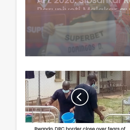
Duarte joins Sao Paul
free transfer
Rwanda, DRC border close over fears of