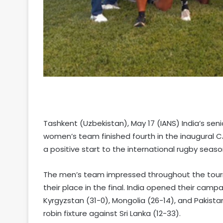
Tashkent (Uzbekistan), May 17 (IANS) India’s sen
women’s team finished fourth in the inaugural C
a positive start to the international rugby seaso
The men’s team impressed throughout the tour
their place in the final. India opened their camp
Kyrgyzstan (31-0), Mongolia (26-14), and Pakistan
robin fixture against Sri Lanka (12-33).