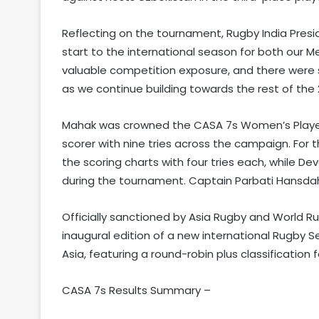
Reflecting on the tournament, Rugby India Pres
start to the international season for both our
valuable competition exposure, and there were
as we continue building towards the rest of the
Mahak was crowned the CASA 7s Women’s Player o
scorer with nine tries across the campaign. Fo
the scoring charts with four tries each, while D
during the tournament. Captain Parbati Hansdah
Officially sanctioned by Asia Rugby and World R
inaugural edition of a new international Rugby 
Asia, featuring a round-robin plus classificati
CASA 7s Results Summary –