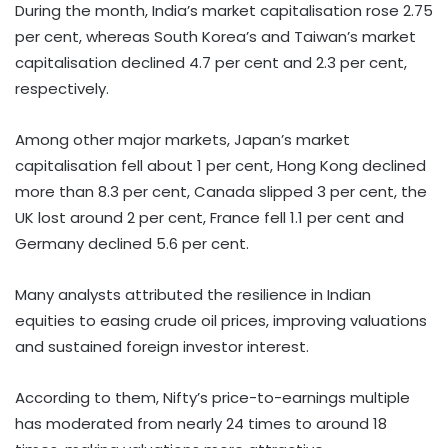
During the month, India’s market capitalisation rose 2.75
per cent, whereas South Korea’s and Taiwan’s market
capitalisation declined 4.7 per cent and 2.3 per cent,
respectively.
Among other major markets, Japan’s market
capitalisation fell about 1 per cent, Hong Kong declined
more than 8.3 per cent, Canada slipped 3 per cent, the
UK lost around 2 per cent, France fell 1.1 per cent and
Germany declined 5.6 per cent.
Many analysts attributed the resilience in Indian
equities to easing crude oil prices, improving valuations
and sustained foreign investor interest.
According to them, Nifty’s price-to-earnings multiple
has moderated from nearly 24 times to around 18