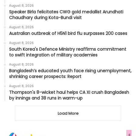
August 8, 2026
Speaker Birla felicitates CWG gold medallist Arundhati
Chaudhary during Kota-Bundi visit
August 8, 2026
Australian outbreak of H5N1 bird flu surpasses 200 cases
August 8, 2026
South Korea's Defence Ministry reaffirms commitment
to swift integration of military academies
August 8, 2026
Bangladesh’s educated youth face rising unemployment,
shrinking career prospects: Report
August 8, 2026
Thompson's 8-wicket haul helps CA XI crush Bangladesh
by innings and 38 runs in warm-up
Load More