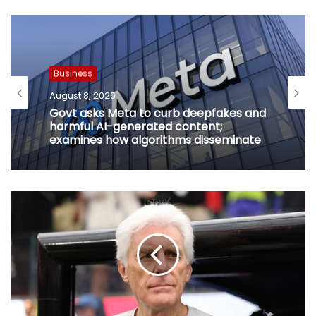
Business
August 8, 2026
Govt asks Meta to curb deepfakes and
harmful AI-generated content;
examines how algorithms disseminate