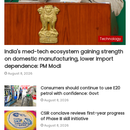
Technology
India's med-tech ecosystem gaining strength
on domestic manufacturing, lower import
dependence: PM Modi
August 8, 2026
Consumers should continue to use E20
petrol with confidence: Govt
August 8, 2026
CSIR conclave reviews first-year progress
of Phase III skill initiative
August 8, 2026