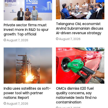
Telangana CM, economist
Private sector firms must
Arvind Subramanian discuss
invest more in R&D to spur
AI-driven revenue strategy
growth: Top official
August 7, 2026
August 7, 2026
India uses satellites as soft-
OMCs dismiss E20 fuel
power tool with partner
quality concerns, say
nations: Report
nationwide tests find no
contamination
August 7, 2026