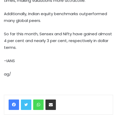
times, making valuations more attractive.
Additionally, Indian equity benchmarks outperformed
many global peers.
So far this month, Sensex and Nifty have gained almost
4 per cent and nearly 3 per cent, respectively in dollar
terms.
–IANS
ag/
WhatsApp
Share via Email