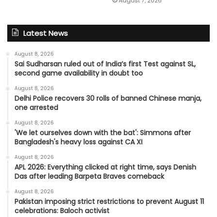
August 7, 2026
Latest News
August 8, 2026
Sai Sudharsan ruled out of India’s first Test against SL,
second game availability in doubt too
August 8, 2026
Delhi Police recovers 30 rolls of banned Chinese manja,
one arrested
August 8, 2026
'We let ourselves down with the bat': Simmons after
Bangladesh's heavy loss against CA XI
August 8, 2026
APL 2026: Everything clicked at right time, says Denish
Das after leading Barpeta Braves comeback
August 8, 2026
Pakistan imposing strict restrictions to prevent August 11
celebrations: Baloch activist