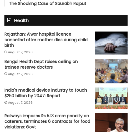
The Shocking Case of Saurabh Rajput
Health
Rajasthan: Alwar hospital licence
cancelled after mother dies during child
birth
August 7, 2026
Bengal Health Dept raises ceiling on
trainee reserve doctors
August 7, 2026
India's medical device industry to touch
$250 billion by 2047: Report
August 7, 2026
Railways imposes Rs 5.13 crore penalty on
caterers, terminates 6 contracts for food
violations: Govt