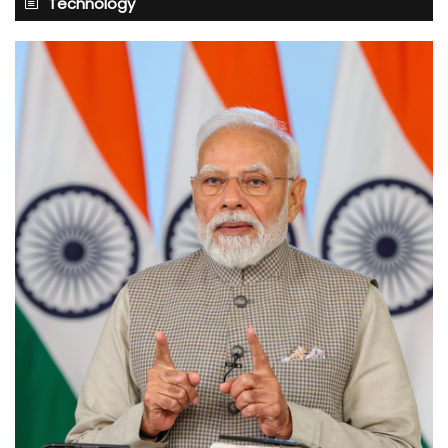
Technology