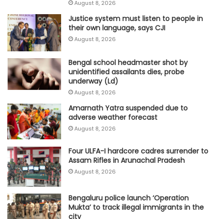
August 8, 2026
Justice system must listen to people in
their own language, says CJI
August 8, 2026
Bengal school headmaster shot by
unidentified assailants dies, probe
underway (Ld)
August 8, 2026
Amarnath Yatra suspended due to
adverse weather forecast
August 8, 2026
Four ULFA-I hardcore cadres surrender to
Assam Rifles in Arunachal Pradesh
August 8, 2026
Bengaluru police launch ‘Operation
Mukta’ to track illegal immigrants in the
city