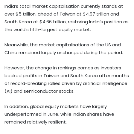
India’s total market capitalisation currently stands at
over $5 trillion, ahead of Taiwan at $4.97 trillion and
South Korea at $4.66 trillion, restoring India’s position as
the world’s fifth-largest equity market.
Meanwhile, the market capitalisations of the US and
China remained largely unchanged during the period.
However, the change in rankings comes as investors
booked profits in Taiwan and South Korea after months
of record-breaking rallies driven by artificial intelligence
(AI) and semiconductor stocks.
In addition, global equity markets have largely
underperformed in June, while Indian shares have
remained relatively resilient.