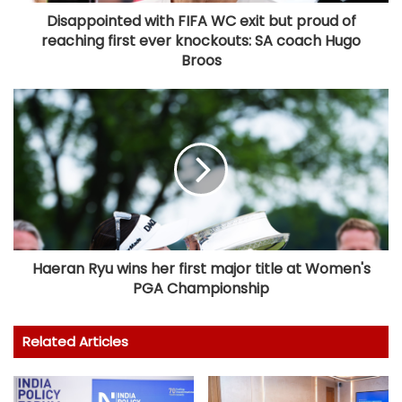
Disappointed with FIFA WC exit but proud of
reaching first ever knockouts: SA coach Hugo
Broos
Haeran Ryu wins her first major title at Women's
PGA Championship
Related Articles