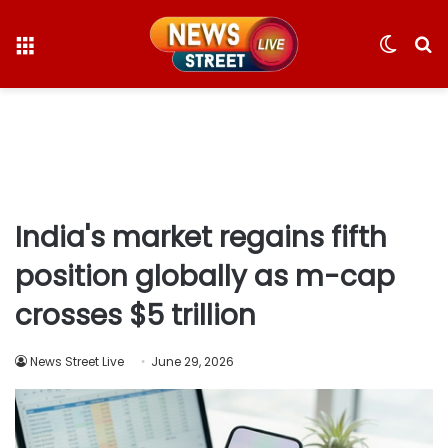
Menu
Switc
S
skin
fo
India's market regains fifth
position globally as m-cap
crosses $5 trillion
News Street Live
June 29, 2026