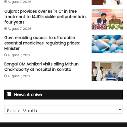
August 7, 2026
Gujarat provides over Rs 14 Cr in free
treatment to 14,925 sickle cell patients in
four years
August 7, 2026
Govt enabling access to affordable
essential medicines, regulating prices:
Minister
August 7, 2026
Bengal CM Adhikari visits ailing Mithun
Chakraborty at hospital in Kolkata
August 7, 2026
News Archive
News
Archive