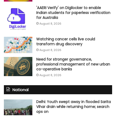
'AAERI Verify' on Digilocker to enable
Indian students for paperless verification
for Australia
August 8, 2026
Watching cancer cells live could
transform drug discovery
August 8, 2026
Need for stronger governance,
professional management of new urban
co-operative banks
August 8, 2026
National
Delhi: Youth swept away in flooded Sarita
Vihar drain while returning home; search
ops on