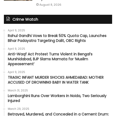
August 8, 2026
Crime Watch
April 9, 2025
Rahul Gandhi Vows to Break 50% Quota Cap, Launches
Bihar Padayatra Targeting Dalit, OBC Rights
April 9, 2025
Anti-Waqf Act Protest Turns Violent in Bengal’s
Murshidabad, BJP Slams Mamata for ‘Muslim
Appeasement’
April 9, 2025
TRAGIC INFANT MURDER SHOCKS AHMEDABAD: MOTHER
ACCUSED OF DROWNING BABY IN WATER TANK
March 31, 2025
Lamborghini Runs Over Workers in Noida, Two Seriously
Injured
March 29, 2025
Betrayed, Murdered, and Concealed in a Cement Drum: