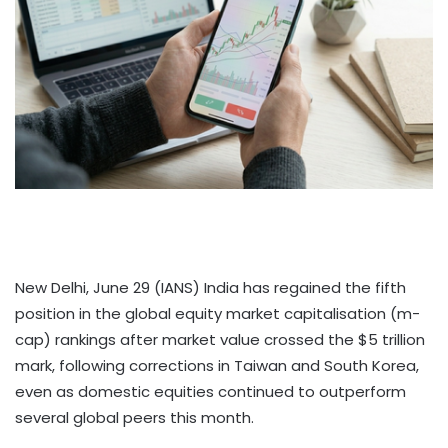
New Delhi, June 29 (IANS) India has regained the fifth
position in the global equity market capitalisation (m-
cap) rankings after market value crossed the $5 trillion
mark, following corrections in Taiwan and South Korea,
even as domestic equities continued to outperform
several global peers this month.