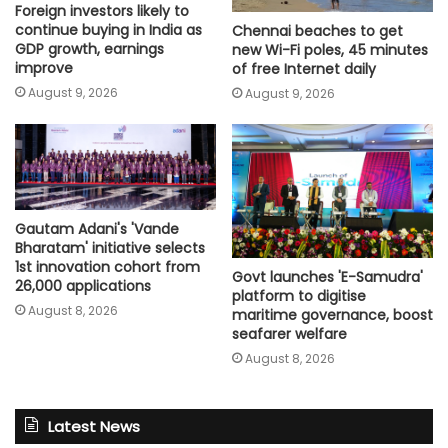
Foreign investors likely to
continue buying in India as
Chennai beaches to get
GDP growth, earnings
new Wi-Fi poles, 45 minutes
improve
of free Internet daily
August 9, 2026
August 9, 2026
Gautam Adani's 'Vande
Bharatam' initiative selects
1st innovation cohort from
Govt launches 'E-Samudra'
26,000 applications
platform to digitise
August 8, 2026
maritime governance, boost
seafarer welfare
August 8, 2026
Latest News