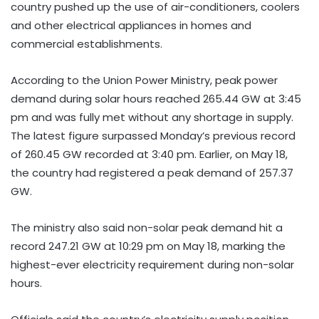
country pushed up the use of air-conditioners, coolers
and other electrical appliances in homes and
commercial establishments.
According to the Union Power Ministry, peak power
demand during solar hours reached 265.44 GW at 3:45
pm and was fully met without any shortage in supply.
The latest figure surpassed Monday’s previous record
of 260.45 GW recorded at 3:40 pm. Earlier, on May 18,
the country had registered a peak demand of 257.37
GW.
The ministry also said non-solar peak demand hit a
record 247.21 GW at 10:29 pm on May 18, marking the
highest-ever electricity requirement during non-solar
hours.