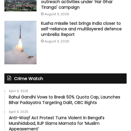
outreach activities under 'Har Ghar
Tiranga' campaign
August 9, 2026
Kusha missile test brings India closer to
self-reliance and multilayered defence
umbrella: Report
August 9, 2026
Crime Watch
April 9, 2025
Rahul Gandhi Vows to Break 50% Quota Cap, Launches
Bihar Padayatra Targeting Dalit, OBC Rights
April 9, 2025
Anti-Waqf Act Protest Turns Violent in Bengal’s
Murshidabad, BJP Slams Mamata for ‘Muslim
Appeasement’