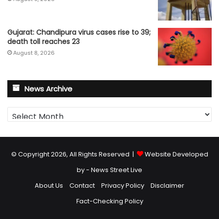
Gujarat: Chandipura virus cases rise to 39;
death toll reaches 23
August 8, 2026
News Archive
News
Archive
© Copyright 2026, All Rights Reserved |
Website Developed
by - News Street Live
About Us
Contact
Privacy Policy
Disclaimer
Fact-Checking Policy