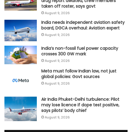
drug report awaited, crew members
taken off roster, says govt
August 9, 2026
India needs independent aviation safety
board, DGCA overhaul: Aviation expert
August 9, 2026
India’s non-fossil fuel power capacity
crosses 300 GW mark
August 9, 2026
Meta must follow Indian law, not just
global policies: Govt sources
August 9, 2026
Air India Phuket-Delhi turbulence: Pilot
may lose licence if dope test positive,
says pilots’ body chief
August 9, 2026