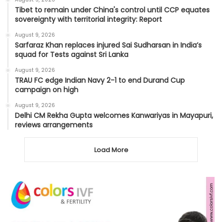
Tibet to remain under China's control until CCP equates
sovereignty with territorial integrity: Report
August 9, 2026
Sarfaraz Khan replaces injured Sai Sudharsan in India’s
squad for Tests against Sri Lanka
August 9, 2026
TRAU FC edge Indian Navy 2-1 to end Durand Cup
campaign on high
August 9, 2026
Delhi CM Rekha Gupta welcomes Kanwariyas in Mayapuri,
reviews arrangements
Load More