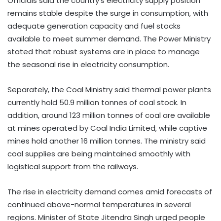
Officials said the country’s electricity supply position
remains stable despite the surge in consumption, with
adequate generation capacity and fuel stocks
available to meet summer demand. The Power Ministry
stated that robust systems are in place to manage
the seasonal rise in electricity consumption.
Separately, the Coal Ministry said thermal power plants
currently hold 50.9 million tonnes of coal stock. In
addition, around 123 million tonnes of coal are available
at mines operated by Coal India Limited, while captive
mines hold another 16 million tonnes. The ministry said
coal supplies are being maintained smoothly with
logistical support from the railways.
The rise in electricity demand comes amid forecasts of
continued above-normal temperatures in several
regions. Minister of State Jitendra Singh urged people