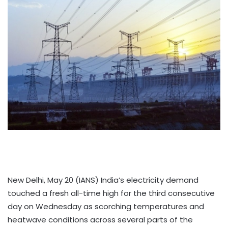
New Delhi, May 20 (IANS) India’s electricity demand
touched a fresh all-time high for the third consecutive
day on Wednesday as scorching temperatures and
heatwave conditions across several parts of the