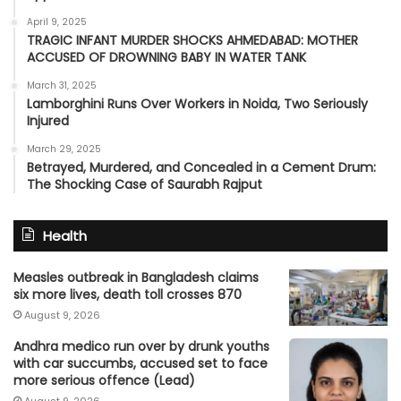
April 9, 2025
TRAGIC INFANT MURDER SHOCKS AHMEDABAD: MOTHER
ACCUSED OF DROWNING BABY IN WATER TANK
March 31, 2025
Lamborghini Runs Over Workers in Noida, Two Seriously
Injured
March 29, 2025
Betrayed, Murdered, and Concealed in a Cement Drum:
The Shocking Case of Saurabh Rajput
Health
Measles outbreak in Bangladesh claims
six more lives, death toll crosses 870
August 9, 2026
Andhra medico run over by drunk youths
with car succumbs, accused set to face
more serious offence (Lead)