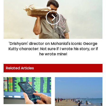
'Drishyam' director on Mohanlal's iconic George
Kutty character: Not sure if I wrote his story, or if
he wrote mine!
Related Articles