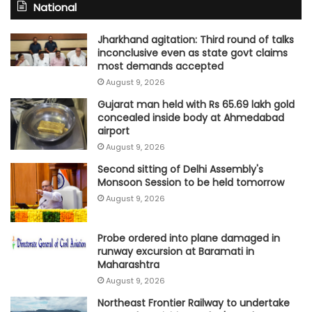
National
Jharkhand agitation: Third round of talks
inconclusive even as state govt claims
most demands accepted
August 9, 2026
Gujarat man held with Rs 65.69 lakh gold
concealed inside body at Ahmedabad
airport
August 9, 2026
Second sitting of Delhi Assembly's
Monsoon Session to be held tomorrow
August 9, 2026
Probe ordered into plane damaged in
runway excursion at Baramati in
Maharashtra
August 9, 2026
Northeast Frontier Railway to undertake