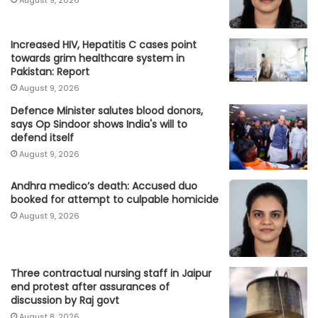
August 9, 2026
Increased HIV, Hepatitis C cases point
towards grim healthcare system in
Pakistan: Report
August 9, 2026
Defence Minister salutes blood donors,
says Op Sindoor shows India's will to
defend itself
August 9, 2026
Andhra medico’s death: Accused duo
booked for attempt to culpable homicide
August 9, 2026
Three contractual nursing staff in Jaipur
end protest after assurances of
discussion by Raj govt
August 8, 2026