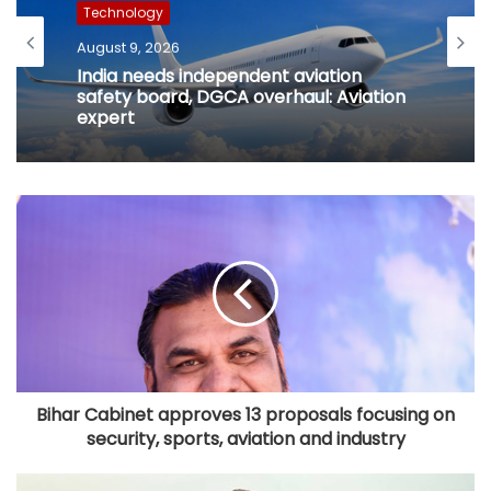
Technology
August 9, 2026
India needs independent aviation
safety board, DGCA overhaul: Aviation
expert
Bihar Cabinet approves 13 proposals focusing on
security, sports, aviation and industry