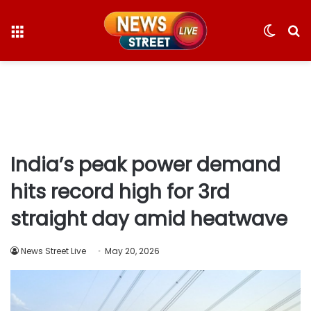
Menu
Switc
S
skin
fo
India’s peak power demand
hits record high for 3rd
straight day amid heatwave
News Street Live
May 20, 2026