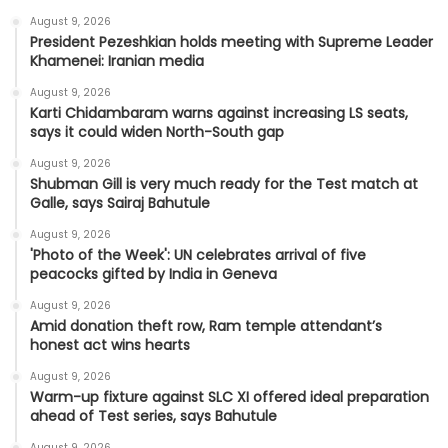
August 9, 2026
President Pezeshkian holds meeting with Supreme Leader
Khamenei: Iranian media
August 9, 2026
Karti Chidambaram warns against increasing LS seats,
says it could widen North-South gap
August 9, 2026
Shubman Gill is very much ready for the Test match at
Galle, says Sairaj Bahutule
August 9, 2026
'Photo of the Week': UN celebrates arrival of five
peacocks gifted by India in Geneva
August 9, 2026
Amid donation theft row, Ram temple attendant’s
honest act wins hearts
August 9, 2026
Warm-up fixture against SLC XI offered ideal preparation
ahead of Test series, says Bahutule
August 9, 2026