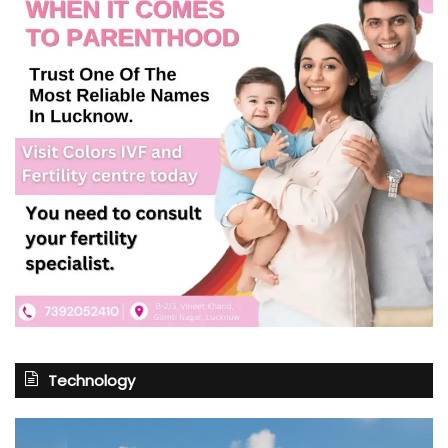
Technology