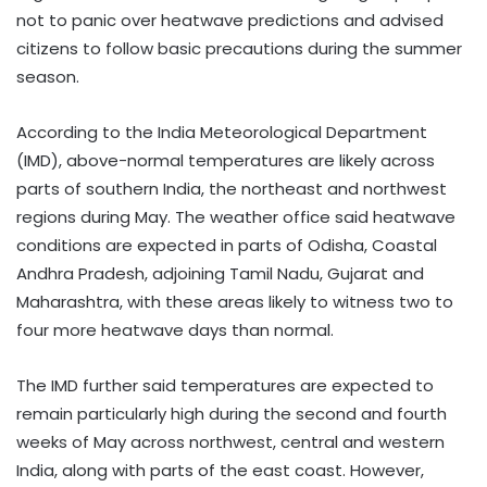
not to panic over heatwave predictions and advised
citizens to follow basic precautions during the summer
season.
According to the India Meteorological Department
(IMD), above-normal temperatures are likely across
parts of southern India, the northeast and northwest
regions during May. The weather office said heatwave
conditions are expected in parts of Odisha, Coastal
Andhra Pradesh, adjoining Tamil Nadu, Gujarat and
Maharashtra, with these areas likely to witness two to
four more heatwave days than normal.
The IMD further said temperatures are expected to
remain particularly high during the second and fourth
weeks of May across northwest, central and western
India, along with parts of the east coast. However,