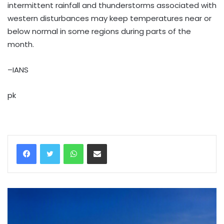
intermittent rainfall and thunderstorms associated with
western disturbances may keep temperatures near or
below normal in some regions during parts of the
month.
–IANS
pk
WhatsApp
Share via Email