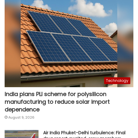
Technology
India plans PLI scheme for polysilicon
manufacturing to reduce solar import
dependence
August 9, 2026
Air India Phuket-Delhi turbulence: Final