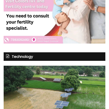
Technology