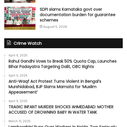
SDPI slams Karnataka govt over
documentation burden for guarantee
schemes
August 5, 2026
Crime Watch
April 9, 2025
Rahul Gandhi Vows to Break 50% Quota Cap, Launches
Bihar Padayatra Targeting Dalit, OBC Rights
April 9, 2025
Anti-Waqf Act Protest Turns Violent in Bengal’s
Murshidabad, BJP Slams Mamata for ‘Muslim
Appeasement’
April 9, 2025
TRAGIC INFANT MURDER SHOCKS AHMEDABAD: MOTHER
ACCUSED OF DROWNING BABY IN WATER TANK
March 31, 2025