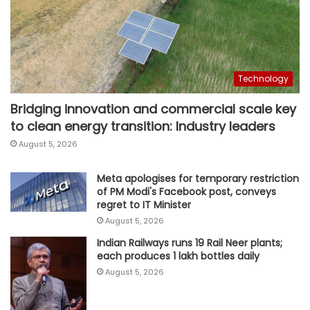
Technology
Bridging innovation and commercial scale key
to clean energy transition: Industry leaders
August 5, 2026
Meta apologises for temporary restriction
of PM Modi's Facebook post, conveys
regret to IT Minister
August 5, 2026
Indian Railways runs 19 Rail Neer plants;
each produces 1 lakh bottles daily
August 5, 2026