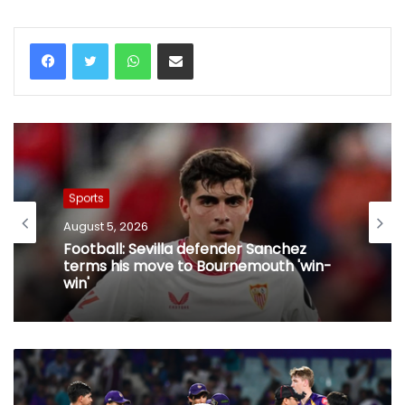
WhatsApp
Share via Email
Sports
August 5, 2026
Football: Sevilla defender Sanchez
terms his move to Bournemouth 'win-
win'