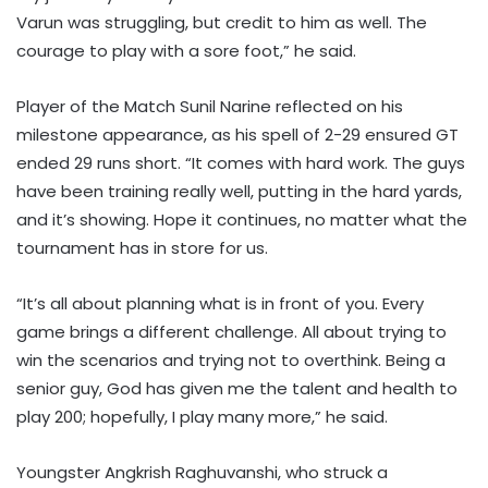
Varun was struggling, but credit to him as well. The
courage to play with a sore foot,” he said.
Player of the Match Sunil Narine reflected on his
milestone appearance, as his spell of 2-29 ensured GT
ended 29 runs short. “It comes with hard work. The guys
have been training really well, putting in the hard yards,
and it’s showing. Hope it continues, no matter what the
tournament has in store for us.
“It’s all about planning what is in front of you. Every
game brings a different challenge. All about trying to
win the scenarios and trying not to overthink. Being a
senior guy, God has given me the talent and health to
play 200; hopefully, I play many more,” he said.
Youngster Angkrish Raghuvanshi, who struck a