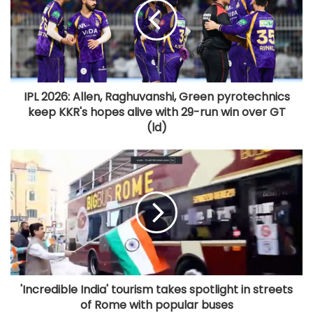
IPL 2026: Allen, Raghuvanshi, Green pyrotechnics
keep KKR's hopes alive with 29-run win over GT
(ld)
'Incredible India' tourism takes spotlight in streets
of Rome with popular buses