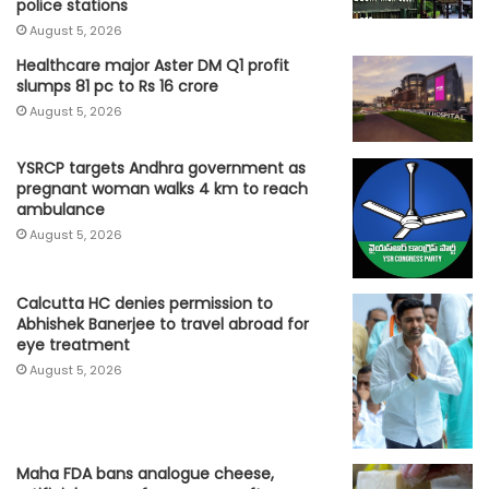
police stations
August 5, 2026
Healthcare major Aster DM Q1 profit
slumps 81 pc to Rs 16 crore
August 5, 2026
YSRCP targets Andhra government as
pregnant woman walks 4 km to reach
ambulance
August 5, 2026
Calcutta HC denies permission to
Abhishek Banerjee to travel abroad for
eye treatment
August 5, 2026
Maha FDA bans analogue cheese,