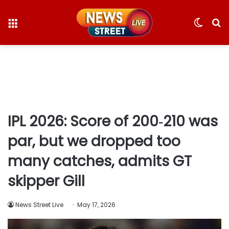
Menu
Switc
S
skin
fo
IPL 2026: Score of 200‑210 was
par, but we dropped too
many catches, admits GT
skipper Gill
News Street Live
May 17, 2026