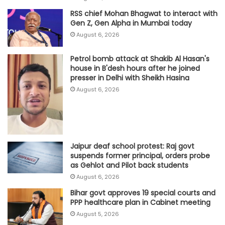
RSS chief Mohan Bhagwat to interact with
Gen Z, Gen Alpha in Mumbai today
August 6, 2026
Petrol bomb attack at Shakib Al Hasan's
house in B'desh hours after he joined
presser in Delhi with Sheikh Hasina
August 6, 2026
Jaipur deaf school protest: Raj govt
suspends former principal, orders probe
as Gehlot and Pilot back students
August 6, 2026
Bihar govt approves 19 special courts and
PPP healthcare plan in Cabinet meeting
August 5, 2026