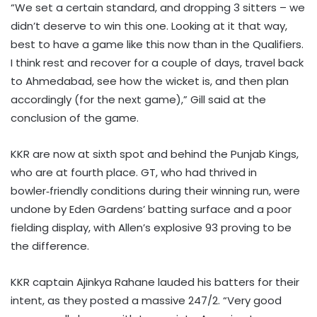
“We set a certain standard, and dropping 3 sitters – we
didn’t deserve to win this one. Looking at it that way,
best to have a game like this now than in the Qualifiers.
I think rest and recover for a couple of days, travel back
to Ahmedabad, see how the wicket is, and then plan
accordingly (for the next game),” Gill said at the
conclusion of the game.
KKR are now at sixth spot and behind the Punjab Kings,
who are at fourth place. GT, who had thrived in
bowler‑friendly conditions during their winning run, were
undone by Eden Gardens’ batting surface and a poor
fielding display, with Allen’s explosive 93 proving to be
the difference.
KKR captain Ajinkya Rahane lauded his batters for their
intent, as they posted a massive 247/2. “Very good