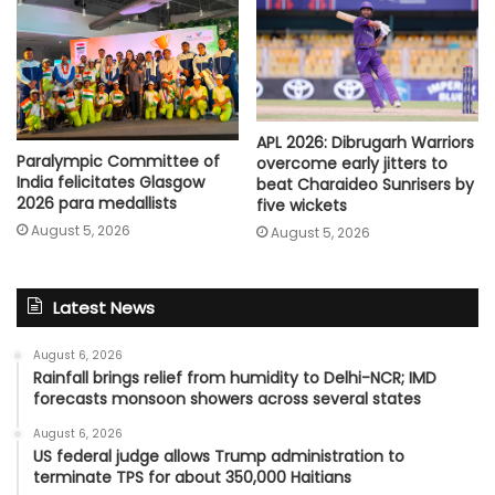
APL 2026: Dibrugarh Warriors
Paralympic Committee of
overcome early jitters to
India felicitates Glasgow
beat Charaideo Sunrisers by
2026 para medallists
five wickets
August 5, 2026
August 5, 2026
Latest News
August 6, 2026
Rainfall brings relief from humidity to Delhi-NCR; IMD
forecasts monsoon showers across several states
August 6, 2026
US federal judge allows Trump administration to
terminate TPS for about 350,000 Haitians