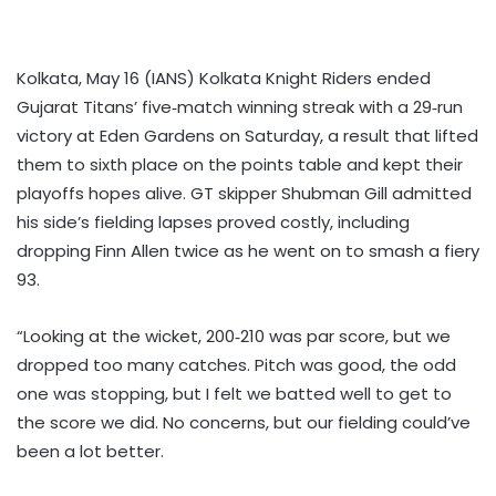
Kolkata, May 16 (IANS) Kolkata Knight Riders ended
Gujarat Titans’ five‑match winning streak with a 29‑run
victory at Eden Gardens on Saturday, a result that lifted
them to sixth place on the points table and kept their
playoffs hopes alive. GT skipper Shubman Gill admitted
his side’s fielding lapses proved costly, including
dropping Finn Allen twice as he went on to smash a fiery
93.
“Looking at the wicket, 200‑210 was par score, but we
dropped too many catches. Pitch was good, the odd
one was stopping, but I felt we batted well to get to
the score we did. No concerns, but our fielding could’ve
been a lot better.