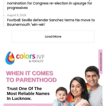
nomination for Congress re-election in upsurge for
progressives
August 5, 2026
Football: Sevilla defender Sanchez terms his move to
Bournemouth 'win-win'
Load More