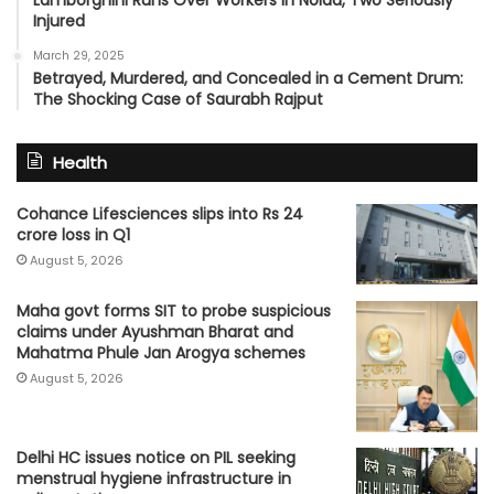
Lamborghini Runs Over Workers in Noida, Two Seriously
Injured
March 29, 2025
Betrayed, Murdered, and Concealed in a Cement Drum:
The Shocking Case of Saurabh Rajput
Health
Cohance Lifesciences slips into Rs 24
crore loss in Q1
August 5, 2026
Maha govt forms SIT to probe suspicious
claims under Ayushman Bharat and
Mahatma Phule Jan Arogya schemes
August 5, 2026
Delhi HC issues notice on PIL seeking
menstrual hygiene infrastructure in