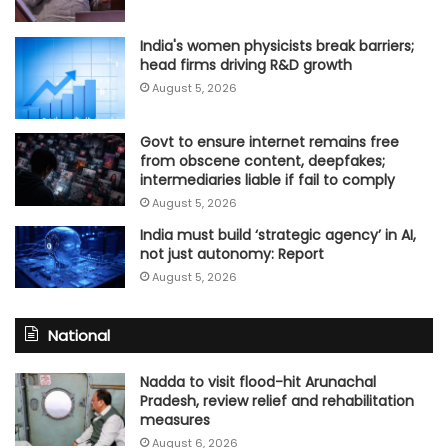
India's women physicists break barriers;
head firms driving R&D growth
August 5, 2026
Govt to ensure internet remains free
from obscene content, deepfakes;
intermediaries liable if fail to comply
August 5, 2026
India must build ‘strategic agency’ in AI,
not just autonomy: Report
August 5, 2026
National
Nadda to visit flood-hit Arunachal
Pradesh, review relief and rehabilitation
measures
August 6, 2026