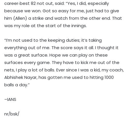
career‑best 82 not out, said: “Yes, I did, especially
because we won. Got so easy for me, just had to give
him (Allen) a strike and watch from the other end. That
was my role at the start of the innings.
“I’m not used to the keeping duties; it’s taking
everything out of me. The score says it all. I thought it
was a great surface. Hope we can play on these
surfaces every game. They have to kick me out of the
nets, I play a lot of balls. Ever since I was a kid, my coach,
Abhishek Nayar, has gotten me used to hitting 1000
balls a day.”
–IANS
nr/bsk/