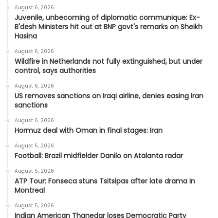
August 6, 2026
Juvenile, unbecoming of diplomatic communique: Ex-
B'desh Ministers hit out at BNP govt's remarks on Sheikh
Hasina
August 6, 2026
Wildfire in Netherlands not fully extinguished, but under
control, says authorities
August 6, 2026
US removes sanctions on Iraqi airline, denies easing Iran
sanctions
August 6, 2026
Hormuz deal with Oman in final stages: Iran
August 5, 2026
Football: Brazil midfielder Danilo on Atalanta radar
August 5, 2026
ATP Tour: Fonseca stuns Tsitsipas after late drama in
Montreal
August 5, 2026
Indian American Thanedar loses Democratic Party