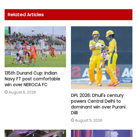
Related Articles
135th Durand Cup: Indian
Navy FT post comfortable
win over NEROCA FC
August 5, 2026
DPL 2026: Dhull's century
powers Central Delhi to
dominant win over Purani
Dilli
August 5, 2026