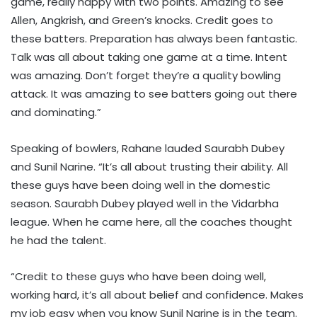
game, really happy with two points. Amazing to see
Allen, Angkrish, and Green’s knocks. Credit goes to
these batters. Preparation has always been fantastic.
Talk was all about taking one game at a time. Intent
was amazing. Don’t forget they’re a quality bowling
attack. It was amazing to see batters going out there
and dominating.”
Speaking of bowlers, Rahane lauded Saurabh Dubey
and Sunil Narine. “It’s all about trusting their ability. All
these guys have been doing well in the domestic
season. Saurabh Dubey played well in the Vidarbha
league. When he came here, all the coaches thought
he had the talent.
“Credit to these guys who have been doing well,
working hard, it’s all about belief and confidence. Makes
my job easy when you know Sunil Narine is in the team.