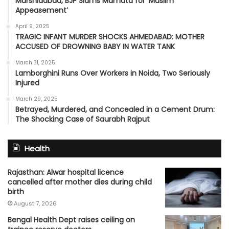
Murshidabad, BJP Slams Mamata for ‘Muslim
Appeasement’
April 9, 2025
TRAGIC INFANT MURDER SHOCKS AHMEDABAD: MOTHER
ACCUSED OF DROWNING BABY IN WATER TANK
March 31, 2025
Lamborghini Runs Over Workers in Noida, Two Seriously
Injured
March 29, 2025
Betrayed, Murdered, and Concealed in a Cement Drum:
The Shocking Case of Saurabh Rajput
Health
Rajasthan: Alwar hospital licence
cancelled after mother dies during child
birth
August 7, 2026
Bengal Health Dept raises ceiling on