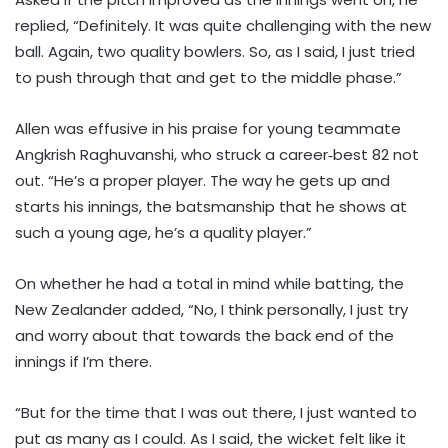
replied, “Definitely. It was quite challenging with the new
ball. Again, two quality bowlers. So, as I said, I just tried
to push through that and get to the middle phase.”
Allen was effusive in his praise for young teammate
Angkrish Raghuvanshi, who struck a career‑best 82 not
out. “He’s a proper player. The way he gets up and
starts his innings, the batsmanship that he shows at
such a young age, he’s a quality player.”
On whether he had a total in mind while batting, the
New Zealander added, “No, I think personally, I just try
and worry about that towards the back end of the
innings if I’m there.
“But for the time that I was out there, I just wanted to
put as many as I could. As I said, the wicket felt like it