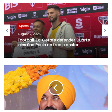
Sports
August 7, 2026
Football: Ex-Getafe defender Duarte
joins Sao Paulo on free transfer