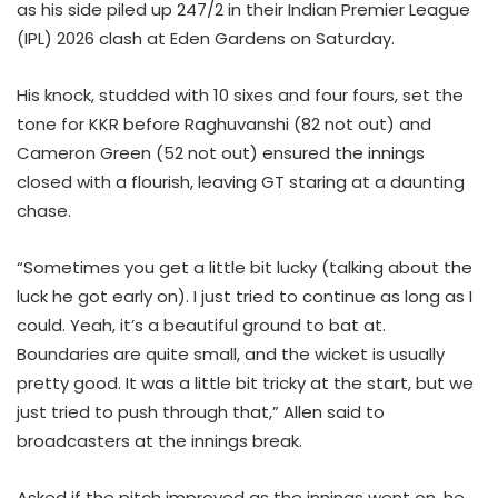
as his side piled up 247/2 in their Indian Premier League
(IPL) 2026 clash at Eden Gardens on Saturday.
His knock, studded with 10 sixes and four fours, set the
tone for KKR before Raghuvanshi (82 not out) and
Cameron Green (52 not out) ensured the innings
closed with a flourish, leaving GT staring at a daunting
chase.
“Sometimes you get a little bit lucky (talking about the
luck he got early on). I just tried to continue as long as I
could. Yeah, it’s a beautiful ground to bat at.
Boundaries are quite small, and the wicket is usually
pretty good. It was a little bit tricky at the start, but we
just tried to push through that,” Allen said to
broadcasters at the innings break.
Asked if the pitch improved as the innings went on, he