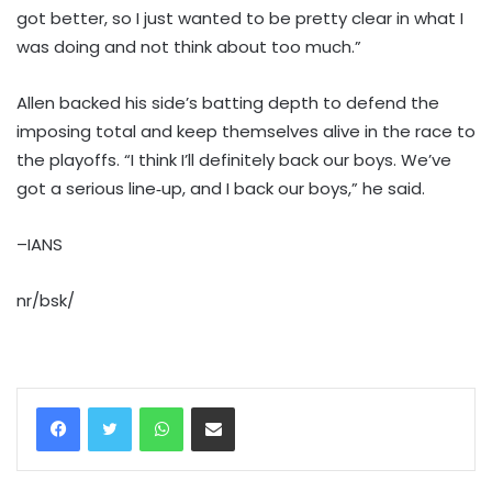
got better, so I just wanted to be pretty clear in what I
was doing and not think about too much.”
Allen backed his side’s batting depth to defend the
imposing total and keep themselves alive in the race to
the playoffs. “I think I’ll definitely back our boys. We’ve
got a serious line‑up, and I back our boys,” he said.
–IANS
nr/bsk/
WhatsApp
Share via Email