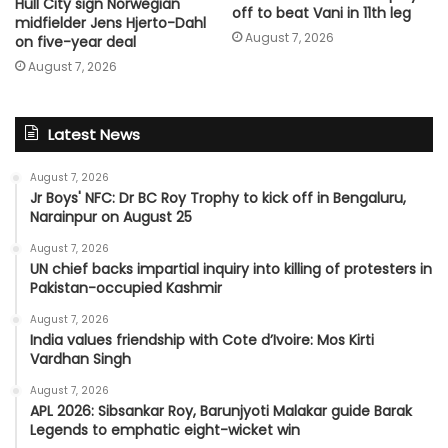
Hull City sign Norwegian
off to beat Vani in 11th leg
midfielder Jens Hjerto-Dahl
August 7, 2026
on five-year deal
August 7, 2026
Latest News
August 7, 2026
Jr Boys' NFC: Dr BC Roy Trophy to kick off in Bengaluru,
Narainpur on August 25
August 7, 2026
UN chief backs impartial inquiry into killing of protesters in
Pakistan-occupied Kashmir
August 7, 2026
India values friendship with Cote d’Ivoire: Mos Kirti
Vardhan Singh
August 7, 2026
APL 2026: Sibsankar Roy, Barunjyoti Malakar guide Barak
Legends to emphatic eight-wicket win