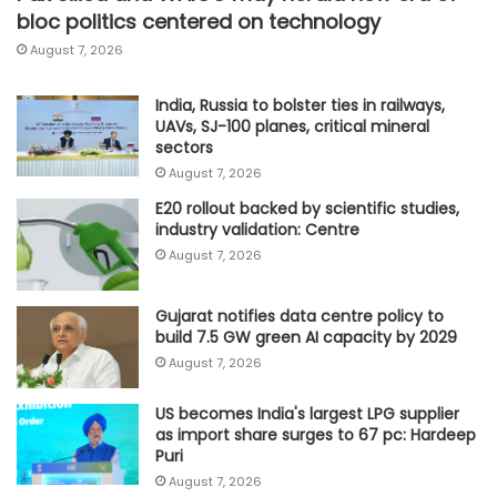
bloc politics centered on technology
August 7, 2026
India, Russia to bolster ties in railways,
UAVs, SJ-100 planes, critical mineral
sectors
August 7, 2026
E20 rollout backed by scientific studies,
industry validation: Centre
August 7, 2026
Gujarat notifies data centre policy to
build 7.5 GW green AI capacity by 2029
August 7, 2026
US becomes India's largest LPG supplier
as import share surges to 67 pc: Hardeep
Puri
August 7, 2026