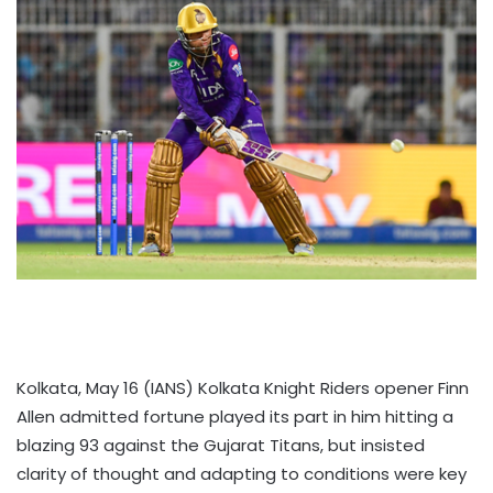
Kolkata, May 16 (IANS) Kolkata Knight Riders opener Finn
Allen admitted fortune played its part in him hitting a
blazing 93 against the Gujarat Titans, but insisted
clarity of thought and adapting to conditions were key