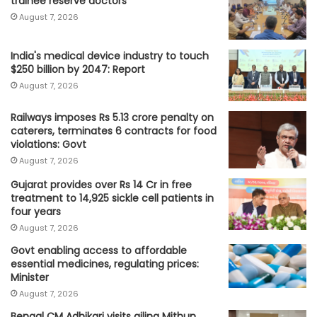
trainee reserve doctors
August 7, 2026
India's medical device industry to touch
$250 billion by 2047: Report
August 7, 2026
Railways imposes Rs 5.13 crore penalty on
caterers, terminates 6 contracts for food
violations: Govt
August 7, 2026
Gujarat provides over Rs 14 Cr in free
treatment to 14,925 sickle cell patients in
four years
August 7, 2026
Govt enabling access to affordable
essential medicines, regulating prices:
Minister
August 7, 2026
Bengal CM Adhikari visits ailing Mithun