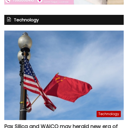
Technology
Technology
Pax Silica and WAICO may herald new era of