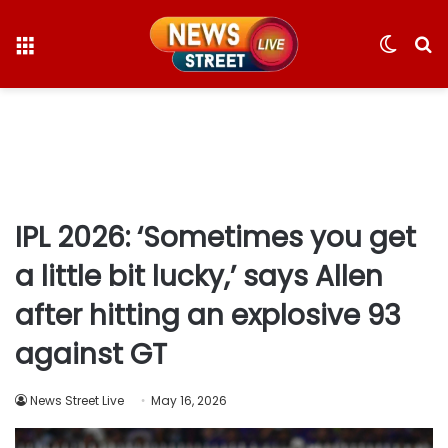
Menu
Switc
S
skin
fo
IPL 2026: ‘Sometimes you get
a little bit lucky,’ says Allen
after hitting an explosive 93
against GT
News Street Live
May 16, 2026