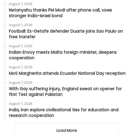
August 7, 2026
Netanyahu thanks PM Modi after phone call, vows
stronger India-Israel bond
August 7, 2026
Football: Ex-Getafe defender Duarte joins Sao Paulo on
free transfer
August 7, 2026
Indian Envoy meets Malta foreign minister, deepens
cooperation
August 7, 2026
MoS Margherita attends Ecuador National Day reception
August 7, 2026
With Gay suffering injury, England sweat on opener for
first Test against Pakistan
August 7, 2026
India, Iran explore civilisational ties for education and
research cooperation
Load More