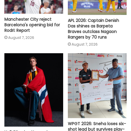
Manchester City reject
APL 2026: Captain Denish
Barcelona's opening bid for
Das shines as Barpeta
Rodri: Report
Braves outclass Nagaon
Rangers by 70 runs
August 7, 2026
August 7, 2026
WPGT 2026: Sneha loses six-
shot lead but survives play-