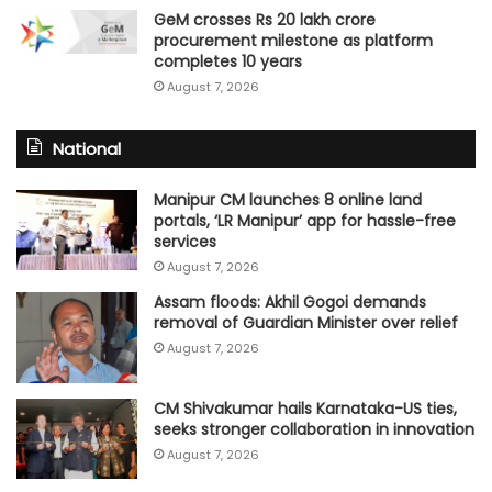
GeM crosses Rs 20 lakh crore
procurement milestone as platform
completes 10 years
August 7, 2026
National
Manipur CM launches 8 online land
portals, ‘LR Manipur’ app for hassle-free
services
August 7, 2026
Assam floods: Akhil Gogoi demands
removal of Guardian Minister over relief
August 7, 2026
CM Shivakumar hails Karnataka-US ties,
seeks stronger collaboration in innovation
August 7, 2026