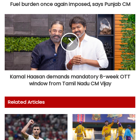
Fuel burden once again imposed, says Punjab CM
Kamal Haasan demands mandatory 8-week OTT
window from Tamil Nadu CM Vijay
Related Articles