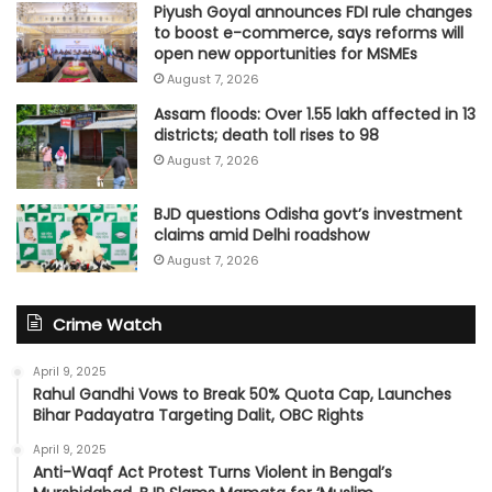
Piyush Goyal announces FDI rule changes
to boost e-commerce, says reforms will
open new opportunities for MSMEs
August 7, 2026
Assam floods: Over 1.55 lakh affected in 13
districts; death toll rises to 98
August 7, 2026
BJD questions Odisha govt’s investment
claims amid Delhi roadshow
August 7, 2026
Crime Watch
April 9, 2025
Rahul Gandhi Vows to Break 50% Quota Cap, Launches
Bihar Padayatra Targeting Dalit, OBC Rights
April 9, 2025
Anti-Waqf Act Protest Turns Violent in Bengal’s