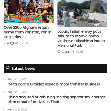
Over 2200 Afghans return
Japan: Indian envoy pays
home from Pakistan, Iran in
tribute to atomic bomb
single day
victims at Hiroshima Peace
August 6, 2026
Memorial Park
August 6, 2026
Latest News
August 6, 2026
Celta coach Giraldez expects more transfer business
August 6, 2026
China accused of misusing ‘inciting separatism’ charges
after arrest of activist in Tibet
August 6, 2026