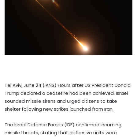
Tel Aviv, June 24 (IANS) Hours after US President Donald
Trump declared a ceasefire had been achieved, Israel
sounded missile sirens and urged citizens to take
shelter following new strikes launched from Iran.
The Israel Defense Forces (IDF) confirmed incoming
missile threats, stating that defensive units were