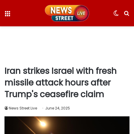
Menu
Switc
S
skin
fo
Iran strikes Israel with fresh
missile attack hours after
Trump's ceasefire claim
News Street Live
June 24, 2025