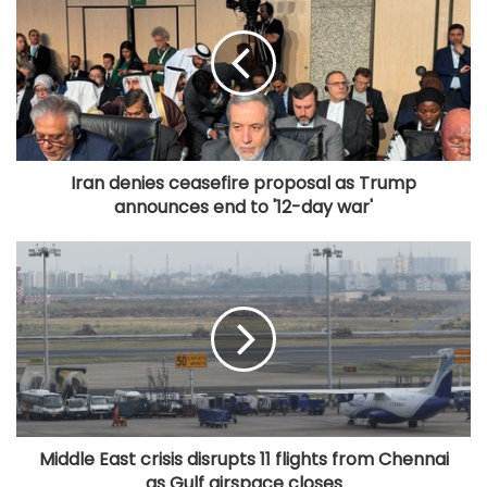
Iran denies ceasefire proposal as Trump
announces end to '12-day war'
Middle East crisis disrupts 11 flights from Chennai
as Gulf airspace closes