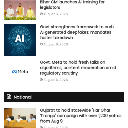
Bihar CM launches AI training for
legislators
August 6, 2026
Govt strengthens framework to curb
AI‑generated deepfakes; mandates
faster takedown
August 6, 2026
Govt, Meta to hold fresh talks on
algorithms, content moderation amid
regulatory scrutiny
August 6, 2026
National
Gujarat to hold statewide 'Har Ghar
Tiranga' campaign with over 1,200 yatras
from Aug 9
August 6, 2026