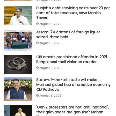
Punjab's debt servicing costs over 23 per
cent of total revenues, says Manish
Tewari
August 6, 2026
Assam: 74 cartons of foreign liquor
seized, three held
August 6, 2026
CBI arrests proclaimed offender in 2021
Bengal post-poll violence murder
August 6, 2026
State-of-the-art studio will make
Mumbai global hub of creative economy:
CM Fadnavis
August 6, 2026
'Gen Z protesters are not 'anti-national',
their grievances are genuine': Mohan