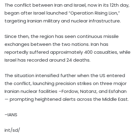
The conflict between Iran and Israel, now in its 12th day,
began after Israel launched “Operation Rising Lion,”
targeting Iranian military and nuclear infrastructure.
Since then, the region has seen continuous missile
exchanges between the two nations. Iran has
reportedly suffered approximately 400 casualties, while
Israel has recorded around 24 deaths.
The situation intensified further when the US entered
the conflict, launching precision strikes on three major
Iranian nuclear facilities –Fordow, Natanz, and Esfahan
— prompting heightened alerts across the Middle East.
–IANS
int/sd/