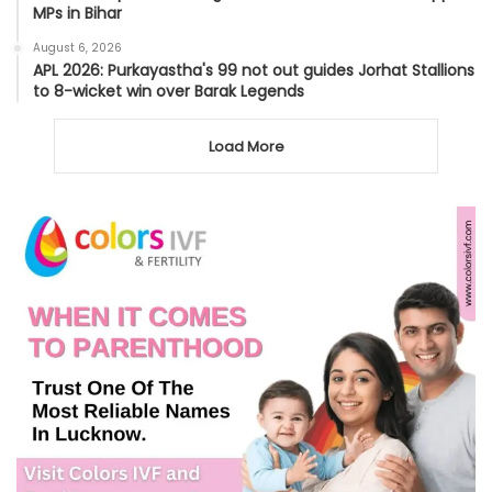
MPs in Bihar
August 6, 2026
APL 2026: Purkayastha's 99 not out guides Jorhat Stallions
to 8-wicket win over Barak Legends
Load More