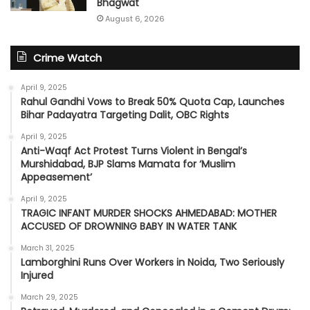
Bhagwat
August 6, 2026
Crime Watch
April 9, 2025
Rahul Gandhi Vows to Break 50% Quota Cap, Launches
Bihar Padayatra Targeting Dalit, OBC Rights
April 9, 2025
Anti-Waqf Act Protest Turns Violent in Bengal’s
Murshidabad, BJP Slams Mamata for ‘Muslim
Appeasement’
April 9, 2025
TRAGIC INFANT MURDER SHOCKS AHMEDABAD: MOTHER
ACCUSED OF DROWNING BABY IN WATER TANK
March 31, 2025
Lamborghini Runs Over Workers in Noida, Two Seriously
Injured
March 29, 2025