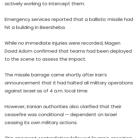
actively working to intercept them.
Emergency services reported that a ballistic missile had
hit a building in Beersheba.
While no immediate injuries were recorded, Magen
David Adom confirmed that teams had been deployed
to the scene to assess the impact.
The missile barrage came shortly after Iran’s
announcement that it had halted all military operations
against Israel as of 4 a.m. local time.
However, Iranian authorities also clarified that their
ceasefire was conditional — dependent on Israel
ceasing its own military actions.