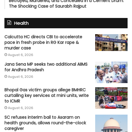
Betrayed, Murdered, and Concealed in a Cement Drum:
The Shocking Case of Saurabh Rajput
Health
Calcutta HC directs CBI to accelerate
pace in fresh probe in RG Kar rape &
murder case
August 6, 2026
Jana Sena MP seeks two additional AIIMS
for Andhra Pradesh
August 6, 2026
Bhopal Gas victim groups allege BMHRC
curtailing key services at mini units, write
to ICMR
August 6, 2026
SC refuses interim bail to Asaram on
health grounds, allows round-the-clock
caregiver