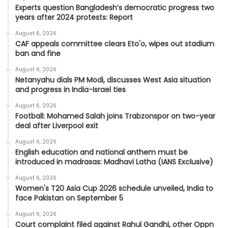
Experts question Bangladesh’s democratic progress two
years after 2024 protests: Report
August 6, 2026
CAF appeals committee clears Eto'o, wipes out stadium
ban and fine
August 6, 2026
Netanyahu dials PM Modi, discusses West Asia situation
and progress in India-Israel ties
August 6, 2026
Football: Mohamed Salah joins Trabzonspor on two-year
deal after Liverpool exit
August 6, 2026
English education and national anthem must be
introduced in madrasas: Madhavi Latha (IANS Exclusive)
August 6, 2026
Women's T20 Asia Cup 2026 schedule unveiled, India to
face Pakistan on September 5
August 6, 2026
Court complaint filed against Rahul Gandhi, other Oppn