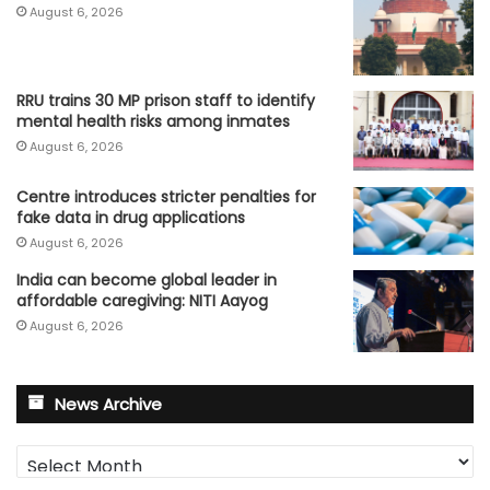
August 6, 2026
RRU trains 30 MP prison staff to identify
mental health risks among inmates
August 6, 2026
Centre introduces stricter penalties for
fake data in drug applications
August 6, 2026
India can become global leader in
affordable caregiving: NITI Aayog
August 6, 2026
News Archive
News
Archive