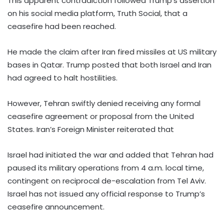
This apparent contradiction followed Trump’s assertion
on his social media platform, Truth Social, that a
ceasefire had been reached.
He made the claim after Iran fired missiles at US military
bases in Qatar. Trump posted that both Israel and Iran
had agreed to halt hostilities.
However, Tehran swiftly denied receiving any formal
ceasefire agreement or proposal from the United
States. Iran’s Foreign Minister reiterated that
Israel had initiated the war and added that Tehran had
paused its military operations from 4 a.m. local time,
contingent on reciprocal de-escalation from Tel Aviv.
Israel has not issued any official response to Trump’s
ceasefire announcement.