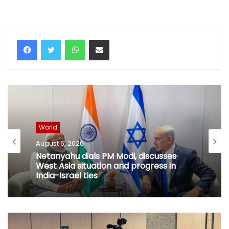
WhatsApp
Share via Email
World
August 6, 2026
Netanyahu dials PM Modi, discusses
West Asia situation and progress in
India-Israel ties