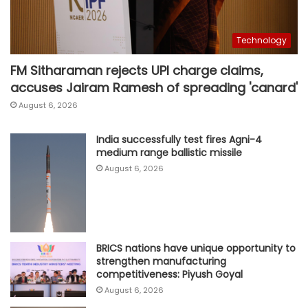
Technology
FM Sitharaman rejects UPI charge claims,
accuses Jairam Ramesh of spreading 'canard'
August 6, 2026
India successfully test fires Agni-4
medium range ballistic missile
August 6, 2026
BRICS nations have unique opportunity to
strengthen manufacturing
competitiveness: Piyush Goyal
August 6, 2026