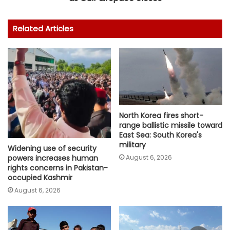
Related Articles
North Korea fires short-
range ballistic missile toward
East Sea: South Korea's
military
Widening use of security
August 6, 2026
powers increases human
rights concerns in Pakistan-
occupied Kashmir
August 6, 2026