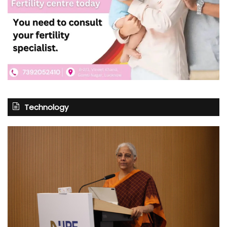
Technology