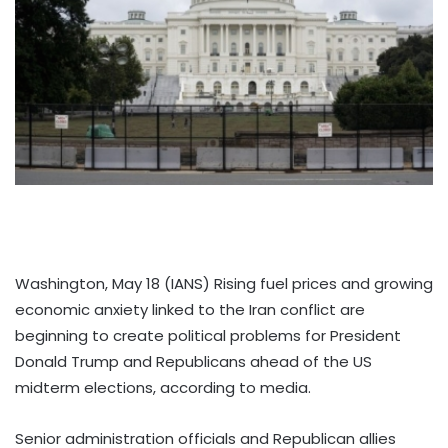
Washington, May 18 (IANS) Rising fuel prices and growing
economic anxiety linked to the Iran conflict are
beginning to create political problems for President
Donald Trump and Republicans ahead of the US
midterm elections, according to media.
Senior administration officials and Republican allies