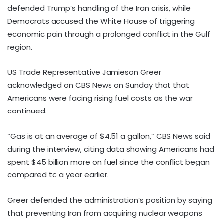
defended Trump’s handling of the Iran crisis, while
Democrats accused the White House of triggering
economic pain through a prolonged conflict in the Gulf
region.
US Trade Representative Jamieson Greer
acknowledged on CBS News on Sunday that that
Americans were facing rising fuel costs as the war
continued.
“Gas is at an average of $4.51 a gallon,” CBS News said
during the interview, citing data showing Americans had
spent $45 billion more on fuel since the conflict began
compared to a year earlier.
Greer defended the administration’s position by saying
that preventing Iran from acquiring nuclear weapons