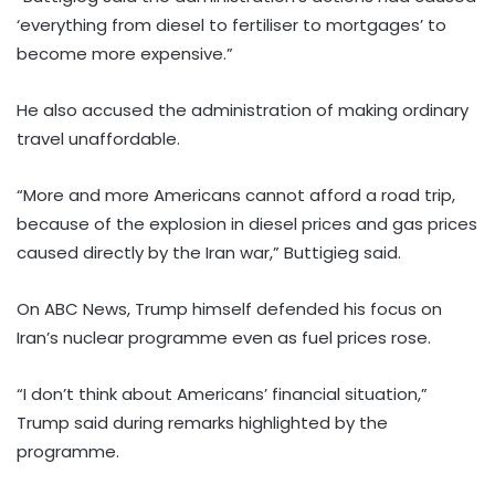
‘everything from diesel to fertiliser to mortgages’ to
become more expensive.”
He also accused the administration of making ordinary
travel unaffordable.
“More and more Americans cannot afford a road trip,
because of the explosion in diesel prices and gas prices
caused directly by the Iran war,” Buttigieg said.
On ABC News, Trump himself defended his focus on
Iran’s nuclear programme even as fuel prices rose.
“I don’t think about Americans’ financial situation,”
Trump said during remarks highlighted by the
programme.