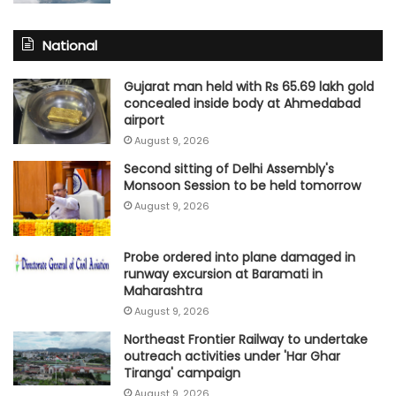
National
Gujarat man held with Rs 65.69 lakh gold
concealed inside body at Ahmedabad
airport
August 9, 2026
Second sitting of Delhi Assembly's
Monsoon Session to be held tomorrow
August 9, 2026
Probe ordered into plane damaged in
runway excursion at Baramati in
Maharashtra
August 9, 2026
Northeast Frontier Railway to undertake
outreach activities under 'Har Ghar
Tiranga' campaign
August 9, 2026