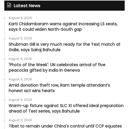
Latest News
August 9, 2026
Karti Chidambaram warns against increasing LS seats,
says it could widen North-South gap
August 9, 2026
Shubman Gill is very much ready for the Test match at
Galle, says Sairaj Bahutule
August 9, 2026
'Photo of the Week': UN celebrates arrival of five
peacocks gifted by India in Geneva
August 9, 2026
Amid donation theft row, Ram temple attendant’s
honest act wins hearts
August 9, 2026
Warm-up fixture against SLC XI offered ideal preparation
ahead of Test series, says Bahutule
August 9, 2026
Tibet to remain under China's control until CCP equates