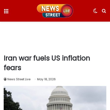
Menu
Switc
S
skin
fo
Iran war fuels US inflation
fears
News Street Live
May 18, 2026