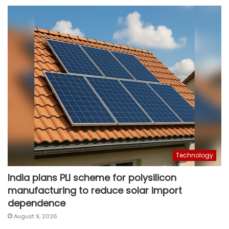
Technology
India plans PLI scheme for polysilicon
manufacturing to reduce solar import
dependence
August 9, 2026