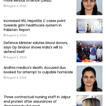
more serious offence (Lead)
August 9, 2026
Increased HIV, Hepatitis C cases point
towards grim healthcare system in
Pakistan: Report
August 9, 2026
Defence Minister salutes blood donors,
says Op Sindoor shows India's will to
defend itself
August 9, 2026
Andhra medico’s death: Accused duo
booked for attempt to culpable homicide
August 9, 2026
Three contractual nursing staff in Jaipur
end protest after assurances of
discussion by Raj govt