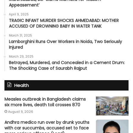
Appeasement’
April 9, 2025
TRAGIC INFANT MURDER SHOCKS AHMEDABAD: MOTHER
ACCUSED OF DROWNING BABY IN WATER TANK
March 31, 2025
Lamborghini Runs Over Workers in Noida, Two Seriously
Injured
March 29, 2025
Betrayed, Murdered, and Concealed in a Cement Drum:
The Shocking Case of Saurabh Rajput
Health
Measles outbreak in Bangladesh claims
six more lives, death toll crosses 870
August 9, 2026
Andhra medico run over by drunk youths
with car succumbs, accused set to face