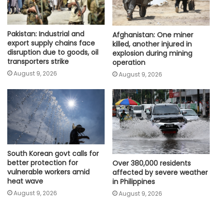
Pakistan: Industrial and
Afghanistan: One miner
export supply chains face
killed, another injured in
disruption due to goods, oil
explosion during mining
transporters strike
operation
August 9, 2026
August 9, 2026
South Korean govt calls for
better protection for
Over 380,000 residents
vulnerable workers amid
affected by severe weather
heat wave
in Philippines
August 9, 2026
August 9, 2026