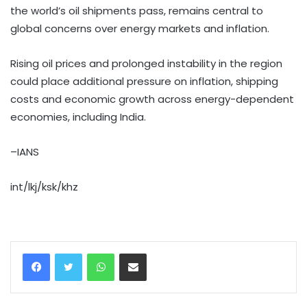
the world’s oil shipments pass, remains central to
global concerns over energy markets and inflation.
Rising oil prices and prolonged instability in the region
could place additional pressure on inflation, shipping
costs and economic growth across energy-dependent
economies, including India.
–IANS
int/lkj/ksk/khz
WhatsApp
Share via Email