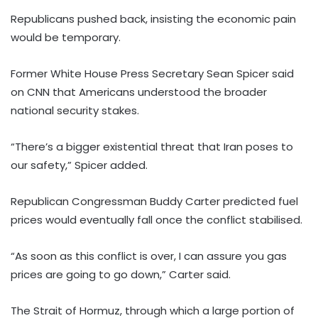
Republicans pushed back, insisting the economic pain
would be temporary.
Former White House Press Secretary Sean Spicer said
on CNN that Americans understood the broader
national security stakes.
“There’s a bigger existential threat that Iran poses to
our safety,” Spicer added.
Republican Congressman Buddy Carter predicted fuel
prices would eventually fall once the conflict stabilised.
“As soon as this conflict is over, I can assure you gas
prices are going to go down,” Carter said.
The Strait of Hormuz, through which a large portion of