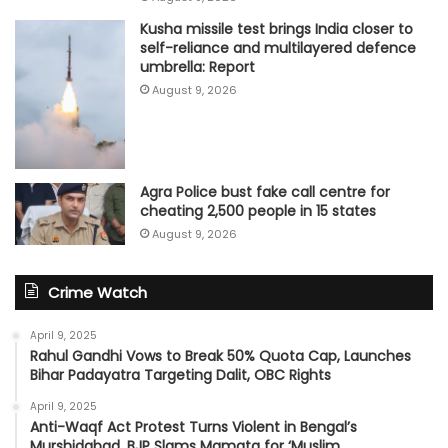
Kusha missile test brings India closer to
self-reliance and multilayered defence
umbrella: Report
August 9, 2026
Agra Police bust fake call centre for
cheating 2,500 people in 15 states
August 9, 2026
Crime Watch
April 9, 2025
Rahul Gandhi Vows to Break 50% Quota Cap, Launches
Bihar Padayatra Targeting Dalit, OBC Rights
April 9, 2025
Anti-Waqf Act Protest Turns Violent in Bengal’s
Murshidabad, BJP Slams Mamata for ‘Muslim