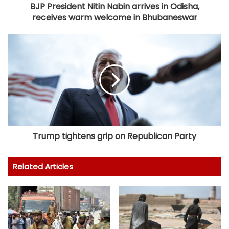
BJP President Nitin Nabin arrives in Odisha,
receives warm welcome in Bhubaneswar
Trump tightens grip on Republican Party
Related Articles