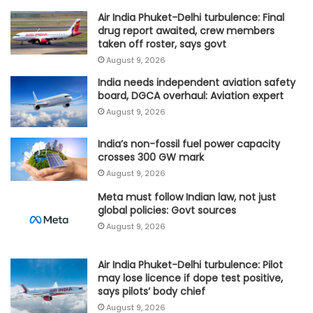
Air India Phuket-Delhi turbulence: Final
drug report awaited, crew members
taken off roster, says govt
August 9, 2026
India needs independent aviation safety
board, DGCA overhaul: Aviation expert
August 9, 2026
India’s non-fossil fuel power capacity
crosses 300 GW mark
August 9, 2026
Meta must follow Indian law, not just
global policies: Govt sources
August 9, 2026
Air India Phuket-Delhi turbulence: Pilot
may lose licence if dope test positive,
says pilots’ body chief
August 9, 2026