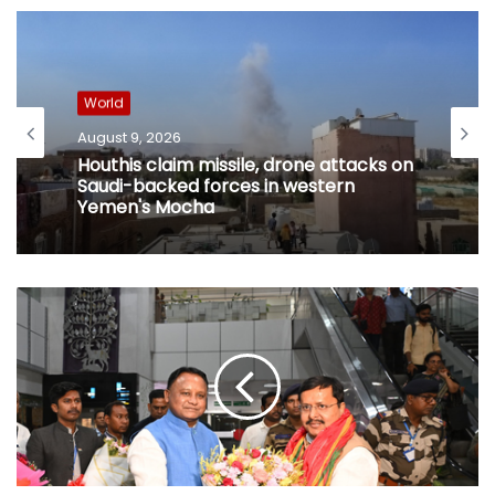
World
August 9, 2026
Houthis claim missile, drone attacks on
Saudi-backed forces in western
Yemen's Mocha