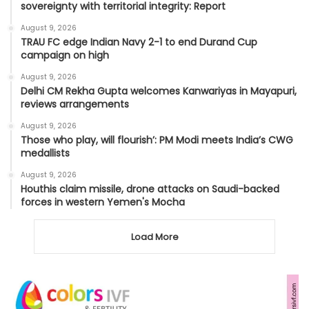
sovereignty with territorial integrity: Report
August 9, 2026
TRAU FC edge Indian Navy 2-1 to end Durand Cup
campaign on high
August 9, 2026
Delhi CM Rekha Gupta welcomes Kanwariyas in Mayapuri,
reviews arrangements
August 9, 2026
Those who play, will flourish’: PM Modi meets India’s CWG
medallists
August 9, 2026
Houthis claim missile, drone attacks on Saudi-backed
forces in western Yemen's Mocha
Load More