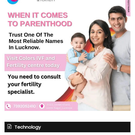
Technology