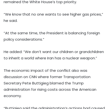
remained the White House’s top priority.
“We know that no one wants to see higher gas prices,”
he said.
“At the same time, the President is balancing foreign
policy considerations.”
He added: “We don’t want our children or grandchildren
to inherit a world where Iran has a nuclear weapon.”
The economic impact of the conflict also was
discussion on CNN where former Transportation
Secretary Pete Buttigieg blamed the Trump
administration for rising costs across the American
economy.
“Buttigieg said the administration’s actions had caused