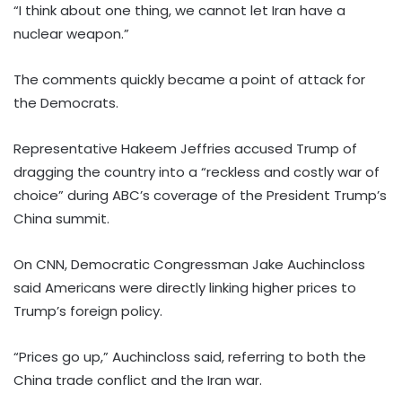
“I think about one thing, we cannot let Iran have a
nuclear weapon.”
The comments quickly became a point of attack for
the Democrats.
Representative Hakeem Jeffries accused Trump of
dragging the country into a “reckless and costly war of
choice” during ABC’s coverage of the President Trump’s
China summit.
On CNN, Democratic Congressman Jake Auchincloss
said Americans were directly linking higher prices to
Trump’s foreign policy.
“Prices go up,” Auchincloss said, referring to both the
China trade conflict and the Iran war.