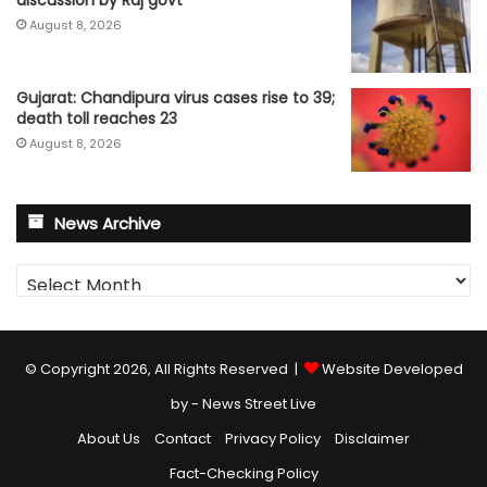
August 8, 2026
Gujarat: Chandipura virus cases rise to 39;
death toll reaches 23
August 8, 2026
News Archive
News
Archive
© Copyright 2026, All Rights Reserved |
Website Developed
by - News Street Live
About Us
Contact
Privacy Policy
Disclaimer
Fact-Checking Policy