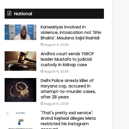
National
Kanwariyas involved in
violence, intoxication not 'Shiv
Bhakts': Maulana Sajid Rashidi
August 6, 2026
Andhra court sends YSRCP
leader Mustafa to judicial
custody in kidnap case
August 6, 2026
Delhi Police arrests killer of
Haryana cop, accused in
attempt-to-murder cases,
after 28 years
August 6, 2026
'That's pretty sad service':
Arvind Kejriwal alleges Meta
restricted his Instagram