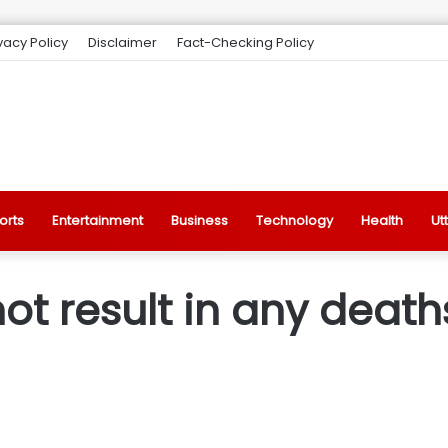
vacy Policy
Disclaimer
Fact-Checking Policy
orts
Entertainment
Business
Technology
Health
Ut
ot result in any deaths