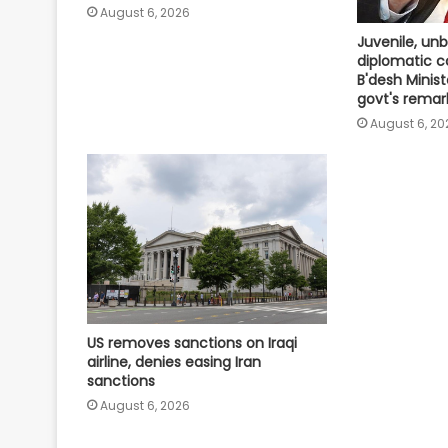
August 6, 2026
Juvenile, un
diplomatic 
B'desh Minist
govt's remar
August 6, 20
US removes sanctions on Iraqi
airline, denies easing Iran
sanctions
August 6, 2026