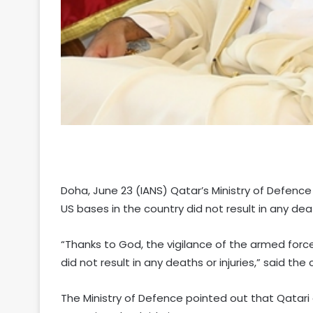
Doha, June 23 (IANS) Qatar’s Ministry of Defence
US bases in the country did not result in any death
“Thanks to God, the vigilance of the armed forc
did not result in any deaths or injuries,” said the
The Ministry of Defence pointed out that Qatari 