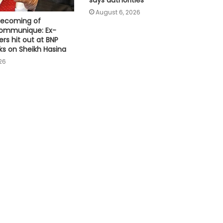
Pakistan tightens grip on foreign
August 6, 2026
media; draws backlash over
becoming of
shrinking press freedom
communique: Ex-
ers hit out at BNP
ks on Sheikh Hasina
6.3-magnitude offshore
earthquake strikes Southern
26
Philippines
US sanctions endanger patient lives
in Cuba: Health Minister