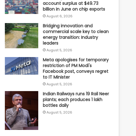
account surplus at $49.73
billion in June on chip exports
August 6, 2026
Bridging innovation and
commercial scale key to clean
energy transition: Industry
leaders
August 5, 2026
Meta apologises for temporary
restriction of PM Modi's
Facebook post, conveys regret
to IT Minister
August 5, 2026
Indian Railways runs 19 Rail Neer
plants; each produces 1 lakh
bottles daily
August 5, 2026