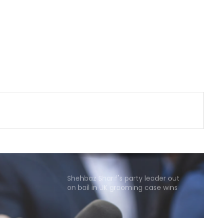
heat, drought intensify
Lula slams US revocation of
Brazilian envoy's visa as
'irresponsible'
Several killed in mass shooting in
US' North Carolina
South Korea: Severe heat wave
forecast to ease slightly this
weekend
Shehbaz Sharif's party leader out
on bail in UK grooming case wins
PoK polls: Report
Pakistan tightens grip on foreign