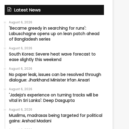
Latest News
August 6, 2026
'Became greedy in searching for runs':
Labuschagne opens up on lean patch ahead
of Bangladesh series
August 6, 2026
South Korea: Severe heat wave forecast to
ease slightly this weekend
August 6, 2026
No paper leak, issues can be resolved through
dialogue: Jharkhand Minister Irfan Ansari
August 6, 2026
'Jadeja’s experience on turning tracks will be
vital in Sri Lanka': Deep Dasgupta
August 6, 2026
Muslims, madrasas being targeted for political
gains: Arshad Madani