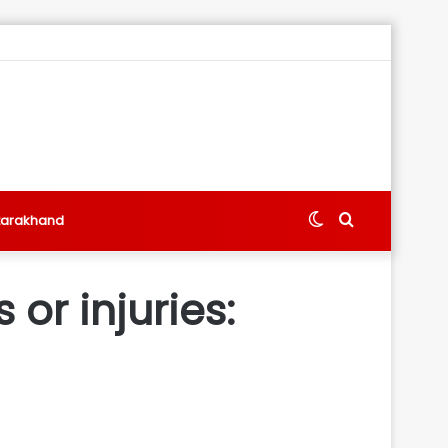
Switch
Search
tarakhand
skin
for
 or injuries: