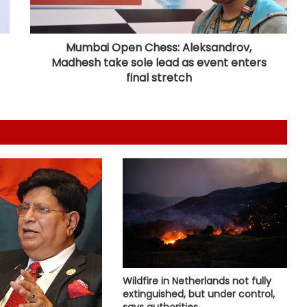
Serbia battles wildfires as extreme
heat, drought intensify
Mumbai Open Chess: Aleksandrov,
Madhesh take sole lead as event enters
Lula slams US revocation of
Brazilian envoy's visa as
final stretch
'irresponsible'
Several killed in mass shooting in
US' North Carolina
South Korea: Severe heat wave
forecast to ease slightly this
weekend
Shehbaz Sharif's party leader out
on bail in UK grooming case wins
PoK polls: Report
Wildfire in Netherlands not fully
extinguished, but under control,
says authorities