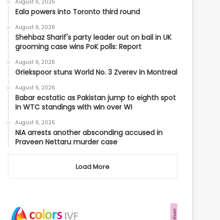
August 6, 2026
Eala powers into Toronto third round
August 6, 2026
Shehbaz Sharif's party leader out on bail in UK
grooming case wins PoK polls: Report
August 6, 2026
Griekspoor stuns World No. 3 Zverev in Montreal
August 6, 2026
Babar ecstatic as Pakistan jump to eighth spot
in WTC standings with win over WI
August 6, 2026
NIA arrests another absconding accused in
Praveen Nettaru murder case
Load More