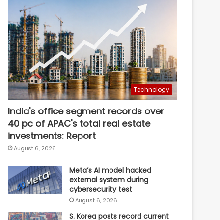
Technology
India's office segment records over
40 pc of APAC's total real estate
investments: Report
August 6, 2026
Meta’s AI model hacked
external system during
cybersecurity test
August 6, 2026
S. Korea posts record current