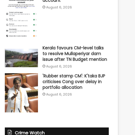
account
August 6, 2026
Kerala favours CM-level talks
to resolve Mullaperiyar dam
issue after TN Budget mention
August 6, 2026
'Rubber stamp CM': K'taka BJP
criticises Cong over delay in
portfolio allocation
August 6, 2026
Crime Watch