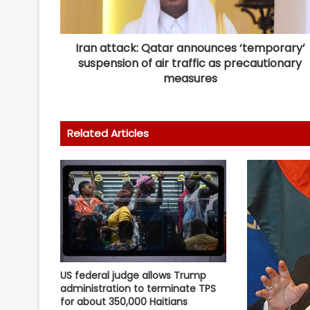
Iran attack: Qatar announces ‘temporary’
suspension of air traffic as precautionary
measures
Related Articles
US federal judge allows Trump
administration to terminate TPS
for about 350,000 Haitians