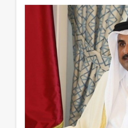
Your
Ultimate
Source
for
the
Latest
Trending
News