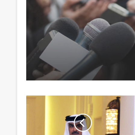
August 6, 2026
Pakistan tightens gri
foreign media; draws
backlash over shrinki
press freedom