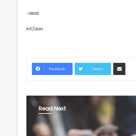
–IANS
int/dan
Share via Email
Facebook
Twitter
Read Next
World