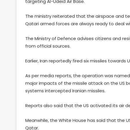
targeting Al-Udeid Air Base.
The ministry reiterated that the airspace and te
Qatari armed forces are always ready to deal wi
The Ministry of Defence advises citizens and r
from official sources.
Earlier, Iran reportedly fired six missiles towards
As per media reports, the operation was named 
major impacts of the missile attack on the US b
systems intercepted Iranian missiles.
Reports also said that the US activated its air d
Meanwhile, the White House has said that the US 
Qatar.