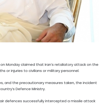
 on Monday claimed that Iran’s retaliatory attack on the
s or injuries to civilians or military personnel.
es, and the precautionary measures taken, the incident
 country’s Defence Ministry.
air defences successfully intercepted a missile attack