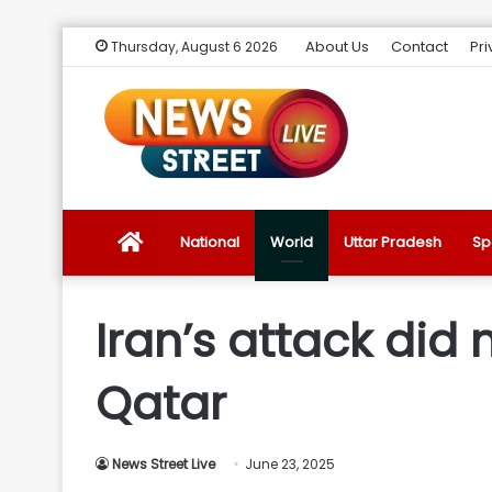
About Us
Contact
Pri
Thursday, August 6 2026
News
National
World
Uttar Pradesh
Sp
Street
Iran’s attack did n
Live
Qatar
Introduction
News Street Live
June 23, 2025