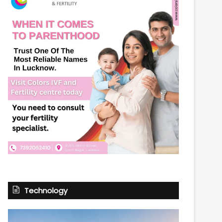
Technology