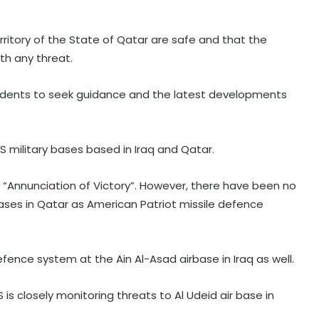
rritory of the State of Qatar are safe and that the
th any threat.
esidents to seek guidance and the latest developments
 US military bases based in Iraq and Qatar.
Piano-backed video of Japan PM's
“Annunciation of Victory”. However, there have been no
quake-hit area visit draws criticism
ases in Qatar as American Patriot missile defence
New Zealand's electricity demand
efence system at the Ain Al-Asad airbase in Iraq as well.
hits record high for 2nd straight
day amid cold snap
is closely monitoring threats to Al Udeid air base in
Serbia battles wildfires as extreme