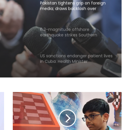
media; draws backlash over
shrinking press freedom
p on
6.3-magnitude offshore
earthquake strikes Southern
ng
Philippines
US sanctions endanger patient lives
in Cuba: Health Minister
Piano-backed video of Japan PM's
quake-hit area visit draws criticism
New Zealand's electricity demand
hits record high for 2nd straight
day amid cold snap