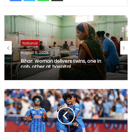
National
August 6, 2026
Bihar: Woman delivers twins, one in
cab, other at hospital