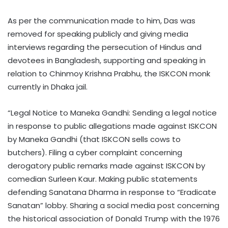
As per the communication made to him, Das was
removed for speaking publicly and giving media
interviews regarding the persecution of Hindus and
devotees in Bangladesh, supporting and speaking in
relation to Chinmoy Krishna Prabhu, the ISKCON monk
currently in Dhaka jail.
“Legal Notice to Maneka Gandhi: Sending a legal notice
in response to public allegations made against ISKCON
by Maneka Gandhi (that ISKCON sells cows to
butchers). Filing a cyber complaint concerning
derogatory public remarks made against ISKCON by
comedian Surleen Kaur. Making public statements
defending Sanatana Dharma in response to “Eradicate
Sanatan” lobby. Sharing a social media post concerning
the historical association of Donald Trump with the 1976