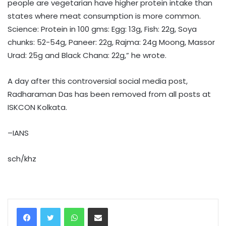
people are vegetarian have higher protein intake than
states where meat consumption is more common.
Science: Protein in 100 gms: Egg: 13g, Fish: 22g, Soya
chunks: 52-54g, Paneer: 22g, Rajma: 24g Moong, Massor
Urad: 25g and Black Chana: 22g,” he wrote.
A day after this controversial social media post,
Radharaman Das has been removed from all posts at
ISKCON Kolkata.
–IANS
sch/khz
WhatsApp
Share via Email