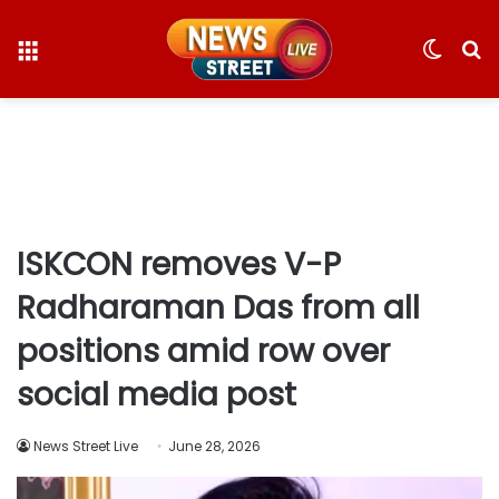
Menu
Switc
S
skin
fo
ISKCON removes V-P
Radharaman Das from all
positions amid row over
social media post
News Street Live
June 28, 2026