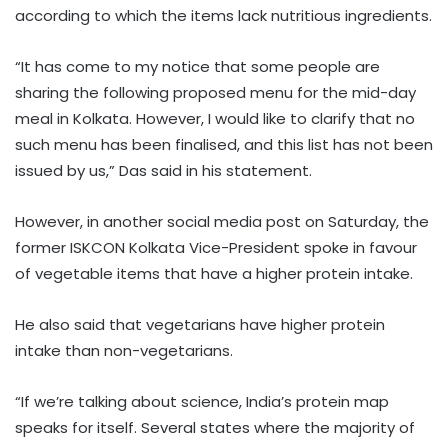
according to which the items lack nutritious ingredients.
“It has come to my notice that some people are
sharing the following proposed menu for the mid-day
meal in Kolkata. However, I would like to clarify that no
such menu has been finalised, and this list has not been
issued by us,” Das said in his statement.
However, in another social media post on Saturday, the
former ISKCON Kolkata Vice-President spoke in favour
of vegetable items that have a higher protein intake.
He also said that vegetarians have higher protein
intake than non-vegetarians.
“If we’re talking about science, India’s protein map
speaks for itself. Several states where the majority of