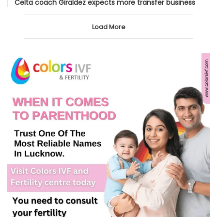
Celta coach Giraldez expects more transfer business
Load More