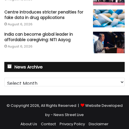
Centre introduces stricter penalties for
fake data in drug applications
August 6, 2026
India can become global leader in
affordable caregiving: NITI Aayog
August 6, 2026
News Archive
News
Archive
© Copyright 2026, All Rights Reserved |
Website Developed
by - News Street Live
About Us
Contact
Privacy Policy
Disclaimer