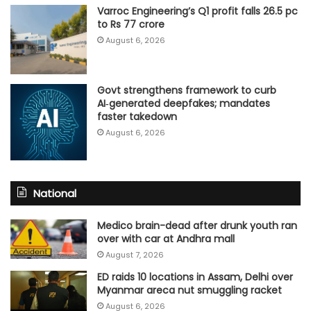
Varroc Engineering’s Q1 profit falls 26.5 pc
to Rs 77 crore
August 6, 2026
Govt strengthens framework to curb
AI‑generated deepfakes; mandates
faster takedown
August 6, 2026
National
Medico brain-dead after drunk youth ran
over with car at Andhra mall
August 7, 2026
ED raids 10 locations in Assam, Delhi over
Myanmar areca nut smuggling racket
August 6, 2026