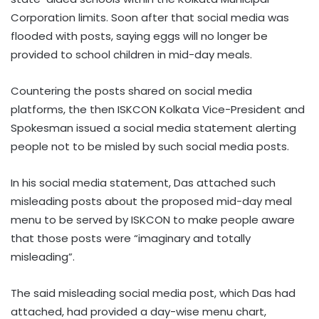
Corporation limits. Soon after that social media was
flooded with posts, saying eggs will no longer be
provided to school children in mid-day meals.
Countering the posts shared on social media
platforms, the then ISKCON Kolkata Vice-President and
Spokesman issued a social media statement alerting
people not to be misled by such social media posts.
In his social media statement, Das attached such
misleading posts about the proposed mid-day meal
menu to be served by ISKCON to make people aware
that those posts were “imaginary and totally
misleading”.
The said misleading social media post, which Das had
attached, had provided a day-wise menu chart,