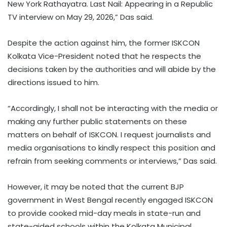
New York Rathayatra. Last Nail: Appearing in a Republic
TV interview on May 29, 2026,” Das said.
Despite the action against him, the former ISKCON
Kolkata Vice-President noted that he respects the
decisions taken by the authorities and will abide by the
directions issued to him.
“Accordingly, I shall not be interacting with the media or
making any further public statements on these
matters on behalf of ISKCON. I request journalists and
media organisations to kindly respect this position and
refrain from seeking comments or interviews,” Das said.
However, it may be noted that the current BJP
government in West Bengal recently engaged ISKCON
to provide cooked mid-day meals in state-run and
state-aided schools within the Kolkata Municipal