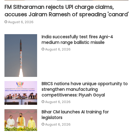
FM Sitharaman rejects UPI charge claims,
accuses Jairam Ramesh of spreading 'canard'
August 6, 2026
India successfully test fires Agni-4
medium range ballistic missile
August 6, 2026
BRICS nations have unique opportunity to
strengthen manufacturing
competitiveness: Piyush Goyal
August 6, 2026
Bihar CM launches AI training for
legislators
August 6, 2026