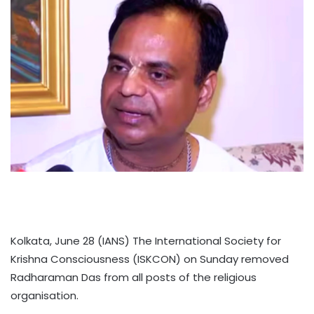
Kolkata, June 28 (IANS) The International Society for
Krishna Consciousness (ISKCON) on Sunday removed
Radharaman Das from all posts of the religious
organisation.