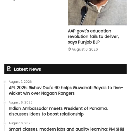
AAP govt's education
revolution fails to deliver,
says Punjab BJP
August 6, 2026
Latest News
August 7, 2026
APL 2026: Rishav Das's 60 helps Guwahati Royals to five-
wicket win over Nagaon Rangers
August 6, 2026
Indian Ambassador meets President of Panama,
discusses ideas to boost relationship
August 6, 2026
Smart classes, modern labs and quality learning: PM SHRI