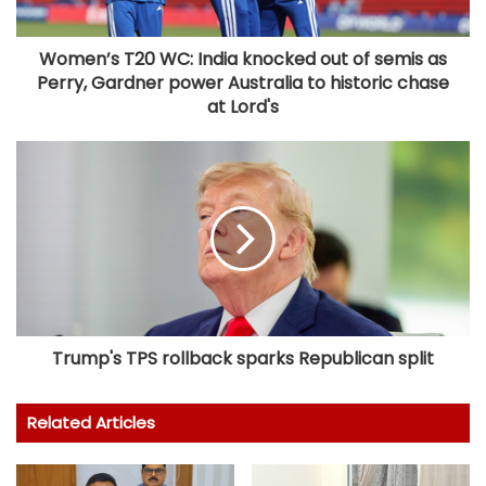
Women’s T20 WC: India knocked out of semis as
Perry, Gardner power Australia to historic chase
at Lord's
Trump's TPS rollback sparks Republican split
Related Articles