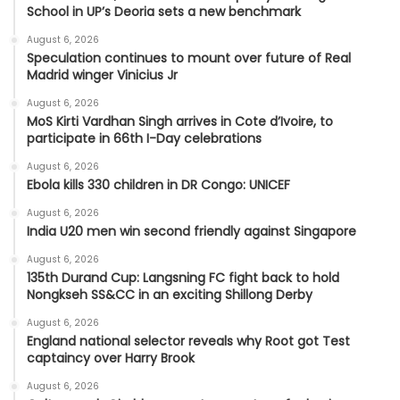
School in UP’s Deoria sets a new benchmark
August 6, 2026
Speculation continues to mount over future of Real
Madrid winger Vinicius Jr
August 6, 2026
MoS Kirti Vardhan Singh arrives in Cote d’Ivoire, to
participate in 66th I-Day celebrations
August 6, 2026
Ebola kills 330 children in DR Congo: UNICEF
August 6, 2026
India U20 men win second friendly against Singapore
August 6, 2026
135th Durand Cup: Langsning FC fight back to hold
Nongkseh SS&CC in an exciting Shillong Derby
August 6, 2026
England national selector reveals why Root got Test
captaincy over Harry Brook
August 6, 2026