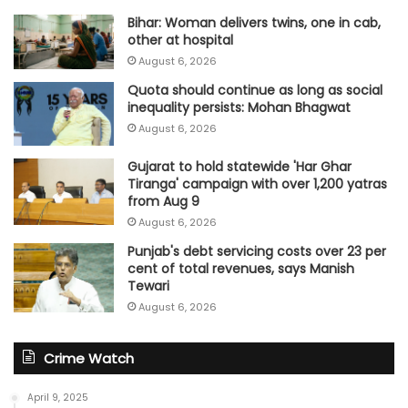
Bihar: Woman delivers twins, one in cab,
other at hospital
August 6, 2026
Quota should continue as long as social
inequality persists: Mohan Bhagwat
August 6, 2026
Gujarat to hold statewide 'Har Ghar
Tiranga' campaign with over 1,200 yatras
from Aug 9
August 6, 2026
Punjab's debt servicing costs over 23 per
cent of total revenues, says Manish
Tewari
August 6, 2026
Crime Watch
April 9, 2025