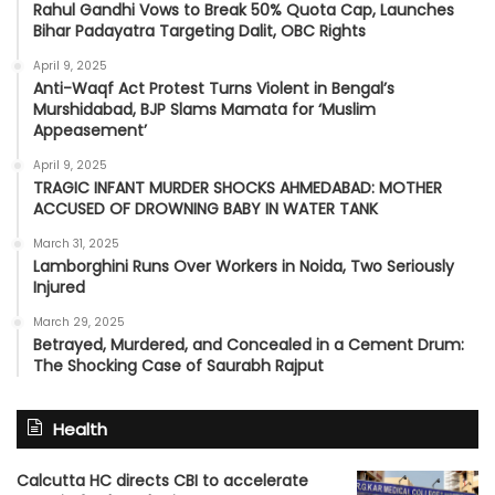
Rahul Gandhi Vows to Break 50% Quota Cap, Launches
Bihar Padayatra Targeting Dalit, OBC Rights
April 9, 2025
Anti-Waqf Act Protest Turns Violent in Bengal’s
Murshidabad, BJP Slams Mamata for ‘Muslim
Appeasement’
April 9, 2025
TRAGIC INFANT MURDER SHOCKS AHMEDABAD: MOTHER
ACCUSED OF DROWNING BABY IN WATER TANK
March 31, 2025
Lamborghini Runs Over Workers in Noida, Two Seriously
Injured
March 29, 2025
Betrayed, Murdered, and Concealed in a Cement Drum:
The Shocking Case of Saurabh Rajput
Health
Calcutta HC directs CBI to accelerate