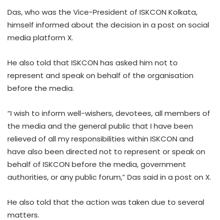
Das, who was the Vice-President of ISKCON Kolkata,
himself informed about the decision in a post on social
media platform X.
He also told that ISKCON has asked him not to
represent and speak on behalf of the organisation
before the media.
“I wish to inform well-wishers, devotees, all members of
the media and the general public that I have been
relieved of all my responsibilities within ISKCON and
have also been directed not to represent or speak on
behalf of ISKCON before the media, government
authorities, or any public forum,” Das said in a post on X.
He also told that the action was taken due to several
matters.