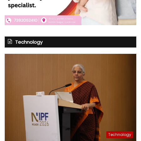
Technology
Technology