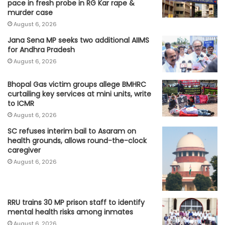
pace in fresh probe in RG Kar rape &
murder case
August 6, 2026
Jana Sena MP seeks two additional AIIMS
for Andhra Pradesh
August 6, 2026
Bhopal Gas victim groups allege BMHRC
curtailing key services at mini units, write
to ICMR
August 6, 2026
SC refuses interim bail to Asaram on
health grounds, allows round-the-clock
caregiver
August 6, 2026
RRU trains 30 MP prison staff to identify
mental health risks among inmates
August 6, 2026