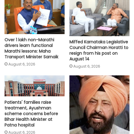
Over 1 lakh non-Marathi
Miffed Karnataka Legislative
drivers learn functional
Council Chairman Horatti to
Marathi lessons: Maha
resign from his post on
Transport Minister Sarnaik
August 14
August 6, 2026
August 6, 2026
Patients' families raise
treatment, Ayushman
scheme concerns before
Bihar Health Minister at
Patna hospital
August 6, 2026