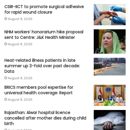
CSIR-IICT to promote surgical adhesive
for rapid wound closure
August 8, 2026
NHM workers’ honorarium hike proposal
sent to Centre: J&K Health Minister
August 8, 2026
Heat-related illness patients in late
summer up 3-fold over past decade:
Data
August 8, 2026
BRICS members pool expertise for
universal health coverage: Report
August 8, 2026
Rajasthan: Alwar hospital licence
cancelled after mother dies during child
birth