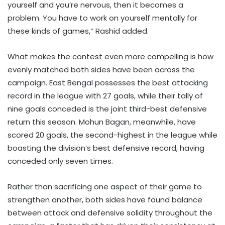
yourself and you’re nervous, then it becomes a
problem. You have to work on yourself mentally for
these kinds of games,” Rashid added.
What makes the contest even more compelling is how
evenly matched both sides have been across the
campaign. East Bengal possesses the best attacking
record in the league with 27 goals, while their tally of
nine goals conceded is the joint third-best defensive
return this season. Mohun Bagan, meanwhile, have
scored 20 goals, the second-highest in the league while
boasting the division’s best defensive record, having
conceded only seven times.
Rather than sacrificing one aspect of their game to
strengthen another, both sides have found balance
between attack and defensive solidity throughout the