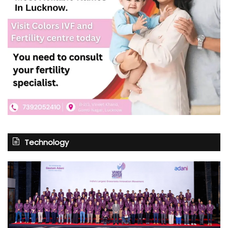
Technology