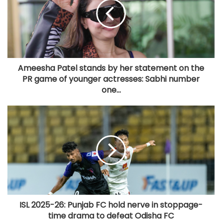
Ameesha Patel stands by her statement on the
PR game of younger actresses: Sabhi number
one...
ISL 2025-26: Punjab FC hold nerve in stoppage-
time drama to defeat Odisha FC