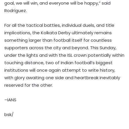
goal, we will win, and everyone will be happy,” said
Rodríguez.
For all the tactical battles, individual duels, and title
implications, the Kolkata Derby ultimately remains
something larger than football itself for countless
supporters across the city and beyond. This Sunday,
under the lights and with the ISL crown potentially within
touching distance, two of Indian football’s biggest
institutions will once again attempt to write history,
with glory awaiting one side and heartbreak inevitably
reserved for the other.
–IANS
bsk/