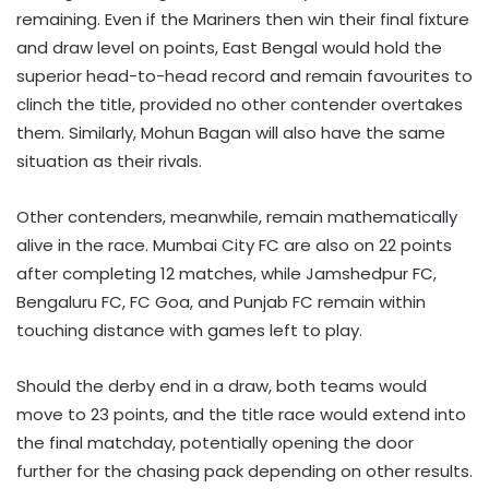
remaining. Even if the Mariners then win their final fixture
and draw level on points, East Bengal would hold the
superior head-to-head record and remain favourites to
clinch the title, provided no other contender overtakes
them. Similarly, Mohun Bagan will also have the same
situation as their rivals.
Other contenders, meanwhile, remain mathematically
alive in the race. Mumbai City FC are also on 22 points
after completing 12 matches, while Jamshedpur FC,
Bengaluru FC, FC Goa, and Punjab FC remain within
touching distance with games left to play.
Should the derby end in a draw, both teams would
move to 23 points, and the title race would extend into
the final matchday, potentially opening the door
further for the chasing pack depending on other results.