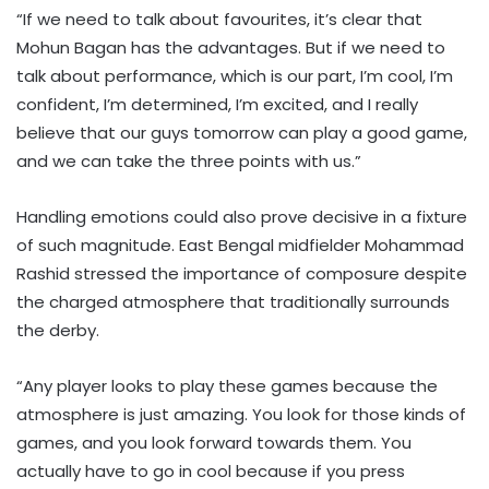
“If we need to talk about favourites, it’s clear that
Mohun Bagan has the advantages. But if we need to
talk about performance, which is our part, I’m cool, I’m
confident, I’m determined, I’m excited, and I really
believe that our guys tomorrow can play a good game,
and we can take the three points with us.”
Handling emotions could also prove decisive in a fixture
of such magnitude. East Bengal midfielder Mohammad
Rashid stressed the importance of composure despite
the charged atmosphere that traditionally surrounds
the derby.
“Any player looks to play these games because the
atmosphere is just amazing. You look for those kinds of
games, and you look forward towards them. You
actually have to go in cool because if you press