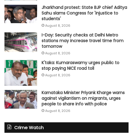
Jharkhand protest: State BJP chief Aditya
Sahu slams Congress for 'injustice to
students'
August 8, 2026
I-Day: Security checks at Delhi Metro
stations may increase travel time from
tomorrow
August 8, 2026
K'taka: Kumaraswamy urges public to
stop paying NICE road toll
August 8, 2026
Karnataka Minister Priyank Kharge warns
against vigilantism on migrants, urges
people to share info with police
August 8, 2026
Crime Watch