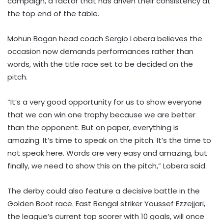
campaign, a factor that has driven their consistency at
the top end of the table.
Mohun Bagan head coach Sergio Lobera believes the
occasion now demands performances rather than
words, with the title race set to be decided on the
pitch.
“It’s a very good opportunity for us to show everyone
that we can win one trophy because we are better
than the opponent. But on paper, everything is
amazing. It’s time to speak on the pitch. It’s the time to
not speak here. Words are very easy and amazing, but
finally, we need to show this on the pitch,” Lobera said.
The derby could also feature a decisive battle in the
Golden Boot race. East Bengal striker Youssef Ezzejjari,
the league’s current top scorer with 10 goals, will once