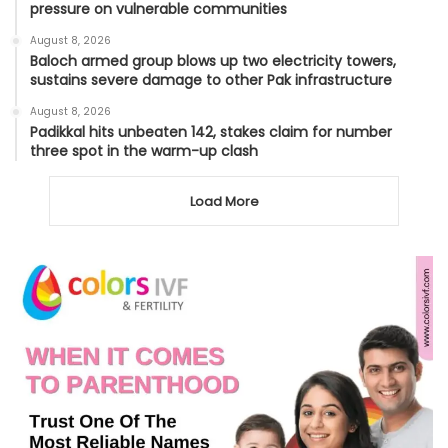
pressure on vulnerable communities
August 8, 2026
Baloch armed group blows up two electricity towers,
sustains severe damage to other Pak infrastructure
August 8, 2026
Padikkal hits unbeaten 142, stakes claim for number
three spot in the warm-up clash
Load More