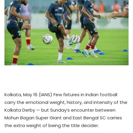
Kolkata, May 16 (IANS) Few fixtures in Indian football
carry the emotional weight, history, and intensity of the
Kolkata Derby — but Sunday’s encounter between
Mohun Bagan Super Giant and East Bengal SC carries
the extra weight of being the title decider.