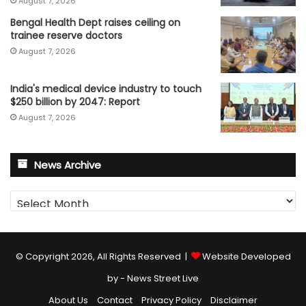
August 7, 2026
Bengal Health Dept raises ceiling on
trainee reserve doctors
August 7, 2026
India's medical device industry to touch
$250 billion by 2047: Report
August 7, 2026
News Archive
News
Archive
© Copyright 2026, All Rights Reserved |
Website Developed
by - News Street Live
About Us
Contact
Privacy Policy
Disclaimer