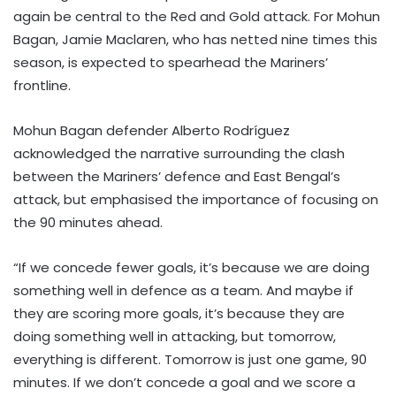
again be central to the Red and Gold attack. For Mohun
Bagan, Jamie Maclaren, who has netted nine times this
season, is expected to spearhead the Mariners’
frontline.
Mohun Bagan defender Alberto Rodríguez
acknowledged the narrative surrounding the clash
between the Mariners’ defence and East Bengal’s
attack, but emphasised the importance of focusing on
the 90 minutes ahead.
“If we concede fewer goals, it’s because we are doing
something well in defence as a team. And maybe if
they are scoring more goals, it’s because they are
doing something well in attacking, but tomorrow,
everything is different. Tomorrow is just one game, 90
minutes. If we don’t concede a goal and we score a