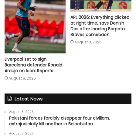
APL 2026: Everything clicked
at right time, says Denish
Das after leading Barpeta
Braves comeback
August 8, 2026
Liverpool set to sign
Barcelona defender Ronald
Araujo on loan: Reports
August 8, 2026
Latest News
August 8, 2026
Pakistani forces forcibly disappear four civilians,
extrajudicially kill another in Balochistan
August 8, 2026