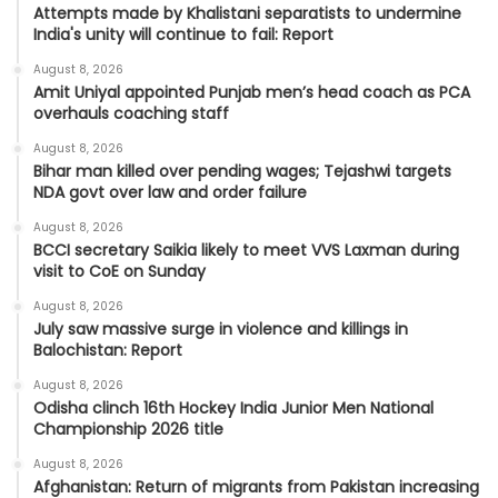
Attempts made by Khalistani separatists to undermine
India's unity will continue to fail: Report
August 8, 2026
Amit Uniyal appointed Punjab men’s head coach as PCA
overhauls coaching staff
August 8, 2026
Bihar man killed over pending wages; Tejashwi targets
NDA govt over law and order failure
August 8, 2026
BCCI secretary Saikia likely to meet VVS Laxman during
visit to CoE on Sunday
August 8, 2026
July saw massive surge in violence and killings in
Balochistan: Report
August 8, 2026
Odisha clinch 16th Hockey India Junior Men National
Championship 2026 title
August 8, 2026
Afghanistan: Return of migrants from Pakistan increasing