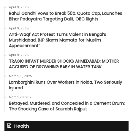
April 9, 2025
Rahul Gandhi Vows to Break 50% Quota Cap, Launches
Bihar Padayatra Targeting Dalit, OBC Rights
April 9, 2025
Anti-Waqf Act Protest Turns Violent in Bengal’s
Murshidabad, BJP Slams Mamata for ‘Muslim
Appeasement’
April 9, 2025
TRAGIC INFANT MURDER SHOCKS AHMEDABAD: MOTHER
ACCUSED OF DROWNING BABY IN WATER TANK
March 31, 2025
Lamborghini Runs Over Workers in Noida, Two Seriously
Injured
March 29, 2025
Betrayed, Murdered, and Concealed in a Cement Drum:
The Shocking Case of Saurabh Rajput
Health