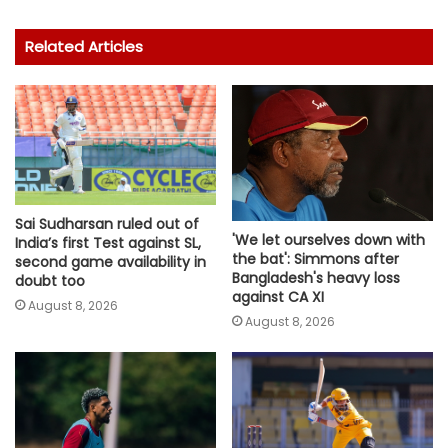
Related Articles
Sai Sudharsan ruled out of
'We let ourselves down with
India’s first Test against SL,
the bat': Simmons after
second game availability in
Bangladesh's heavy loss
doubt too
against CA XI
August 8, 2026
August 8, 2026