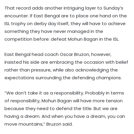
That record adds another intriguing layer to Sunday’s
encounter. If East Bengal are to place one hand on the
ISL trophy on derby day itself, they will have to achieve
something they have never managed in the
competition before: defeat Mohun Bagan in the ISL.
East Bengal head coach Oscar Bruzon, however,
insisted his side are embracing the occasion with belief
rather than pressure, while also acknowledging the
expectations surrounding the defending champions.
“We don’t take it as a responsibility. Probably in terms
of responsibility, Mohun Bagan will have more tension
because they need to defend the title. But we are
having a dream. And when you have a dream, you can
move mountains,” Bruzon said.