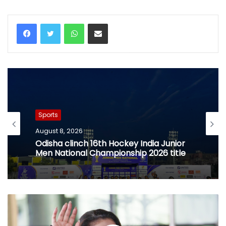
WhatsApp
Share via Email
Sports
August 8, 2026
Odisha clinch 16th Hockey India Junior
Men National Championship 2026 title