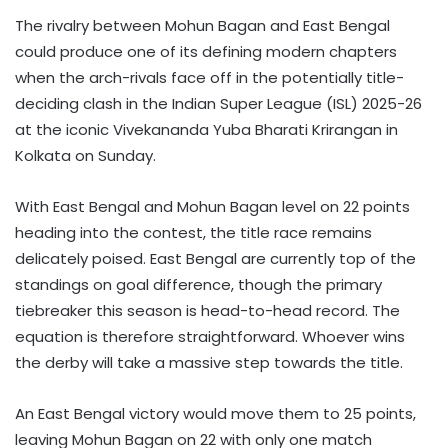
The rivalry between Mohun Bagan and East Bengal
could produce one of its defining modern chapters
when the arch-rivals face off in the potentially title-
deciding clash in the Indian Super League (ISL) 2025-26
at the iconic Vivekananda Yuba Bharati Krirangan in
Kolkata on Sunday.
With East Bengal and Mohun Bagan level on 22 points
heading into the contest, the title race remains
delicately poised. East Bengal are currently top of the
standings on goal difference, though the primary
tiebreaker this season is head-to-head record. The
equation is therefore straightforward. Whoever wins
the derby will take a massive step towards the title.
An East Bengal victory would move them to 25 points,
leaving Mohun Bagan on 22 with only one match