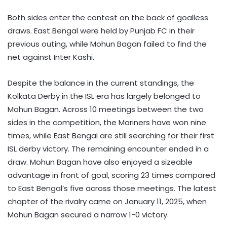
Both sides enter the contest on the back of goalless
draws. East Bengal were held by Punjab FC in their
previous outing, while Mohun Bagan failed to find the
net against Inter Kashi.
Despite the balance in the current standings, the
Kolkata Derby in the ISL era has largely belonged to
Mohun Bagan. Across 10 meetings between the two
sides in the competition, the Mariners have won nine
times, while East Bengal are still searching for their first
ISL derby victory. The remaining encounter ended in a
draw. Mohun Bagan have also enjoyed a sizeable
advantage in front of goal, scoring 23 times compared
to East Bengal’s five across those meetings. The latest
chapter of the rivalry came on January 11, 2025, when
Mohun Bagan secured a narrow 1-0 victory.