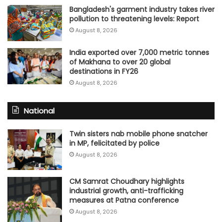
Bangladesh's garment industry takes river
pollution to threatening levels: Report
August 8, 2026
India exported over 7,000 metric tonnes
of Makhana to over 20 global
destinations in FY26
August 8, 2026
National
Twin sisters nab mobile phone snatcher
in MP, felicitated by police
August 8, 2026
CM Samrat Choudhary highlights
industrial growth, anti-trafficking
measures at Patna conference
August 8, 2026