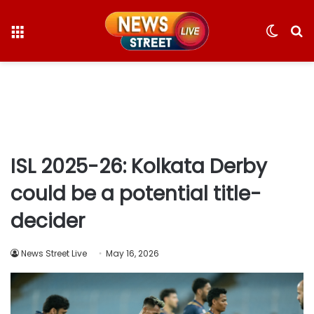
Menu
Switc
S
skin
fo
ISL 2025-26: Kolkata Derby
could be a potential title-
decider
News Street Live
May 16, 2026