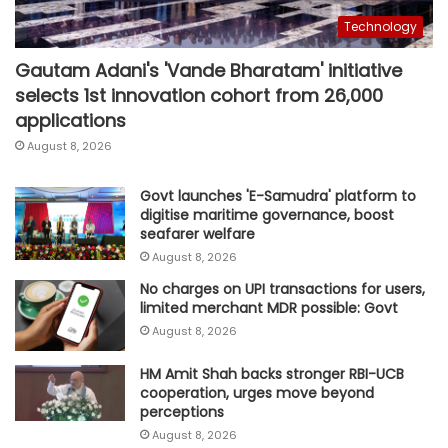
Technology
Gautam Adani's 'Vande Bharatam' initiative
selects 1st innovation cohort from 26,000
applications
August 8, 2026
Govt launches 'E-Samudra' platform to
digitise maritime governance, boost
seafarer welfare
August 8, 2026
No charges on UPI transactions for users,
limited merchant MDR possible: Govt
August 8, 2026
HM Amit Shah backs stronger RBI-UCB
cooperation, urges move beyond
perceptions
August 8, 2026