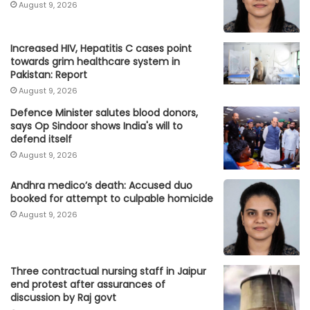
August 9, 2026
Increased HIV, Hepatitis C cases point
towards grim healthcare system in
Pakistan: Report
August 9, 2026
Defence Minister salutes blood donors,
says Op Sindoor shows India's will to
defend itself
August 9, 2026
Andhra medico’s death: Accused duo
booked for attempt to culpable homicide
August 9, 2026
Three contractual nursing staff in Jaipur
end protest after assurances of
discussion by Raj govt