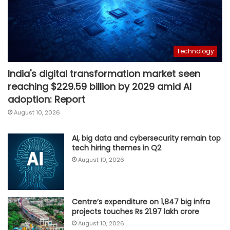
Technology
India's digital transformation market seen
reaching $229.59 billion by 2029 amid AI
adoption: Report
August 10, 2026
AI, big data and cybersecurity remain top
tech hiring themes in Q2
August 10, 2026
Centre’s expenditure on 1,847 big infra
projects touches Rs 21.97 lakh crore
August 10, 2026