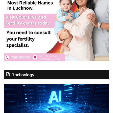
Technology