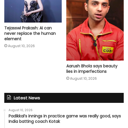
Tejasswi Prakash: AI can
never replace the human
element
August 10, 2026
Aarush Bhola says beauty
lies in imperfections
August 10, 2026
Latest News
August 10, 2026
Padikkal’s innings in practice game was really good, says
India batting coach Kotak