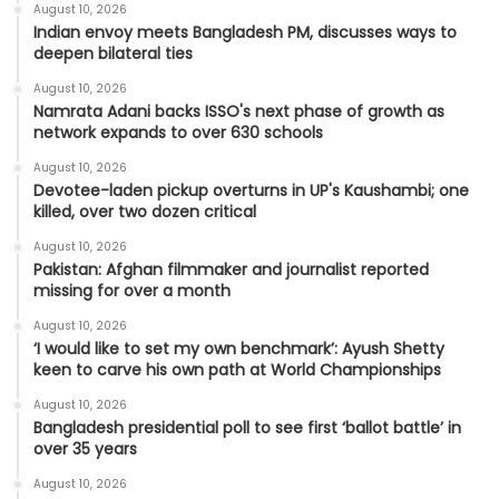
August 10, 2026
Indian envoy meets Bangladesh PM, discusses ways to
deepen bilateral ties
August 10, 2026
Namrata Adani backs ISSO's next phase of growth as
network expands to over 630 schools
August 10, 2026
Devotee-laden pickup overturns in UP's Kaushambi; one
killed, over two dozen critical
August 10, 2026
Pakistan: Afghan filmmaker and journalist reported
missing for over a month
August 10, 2026
‘I would like to set my own benchmark’: Ayush Shetty
keen to carve his own path at World Championships
August 10, 2026
Bangladesh presidential poll to see first ‘ballot battle’ in
over 35 years
August 10, 2026