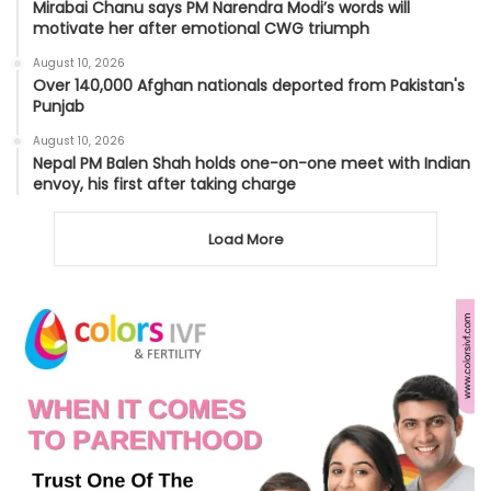
Mirabai Chanu says PM Narendra Modi’s words will
motivate her after emotional CWG triumph
August 10, 2026
Over 140,000 Afghan nationals deported from Pakistan's
Punjab
August 10, 2026
Nepal PM Balen Shah holds one-on-one meet with Indian
envoy, his first after taking charge
Load More