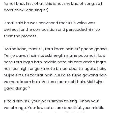
‘Ismail bhai, first of all, this is not my kind of song, so I
don’t think I can sing it.’)
Ismail said he was convinced that KK’s voice was
perfect for the composition and persuaded him to
trust the process.
“Maine kaha, ‘Yaar KK, tera kaam hain sirf gaana gaana.
Teri jo aawaz hain na, uski length mujhe pata hain. Low
note tera lagta hain, middle note bhi tera accha lagta
hain aur high range ka note bhi barabar tu lagata hain.
Mujhe sirf uski zarurat hain. Aur kaise tujhe gawana hain,
vo mera kaam hain. Vo tera kaam nahi hain. Mai tujhe
gawa dunga.'”
(I told him, ‘KK, your job is simply to sing. I know your
vocal range. Your low notes are beautiful, your middle