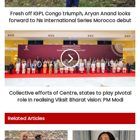
Fresh off IGPL Congo triumph, Aryan Anand looks
forward to his International Series Morocco debut
Collective efforts of Centre, states to play pivotal
role in realising Viksit Bharat vision: PM Modi
Related Articles