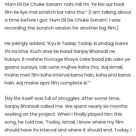
‘Hum Dil De Chuke Sanam’ nahi mili thi. Ye kisi aur badi
film ke liye mai scratch kar raha tha.” (I am talking about
a time before I got ‘Hum Dil De Chuke Sanam’. I was
recording the scratch version for another big film.)
He jokingly added, “Kyu ki Tadap Tadap ki zindagi banni
thi na bhai. Kuch arse ke baad Sanjay Bhansali ne
bulaya. 6 mahine footage khaya. Uske baad jab usko ye
gaana sunaya, tab usne mujhse kaha tha, ‘Aaj Ismail,
maine meri film kaha interval karna hain, kaha end karna
hain. Aaj maine apni film complete ki.'”
(My life itself was full of struggles. After some time,
Sanjay Bhansali called me. We spent nearly six months
working on the project. When I finally played him this
song, he told me, ‘Today, Ismail, I know where my film
should have its interval and where it should end. Today, I