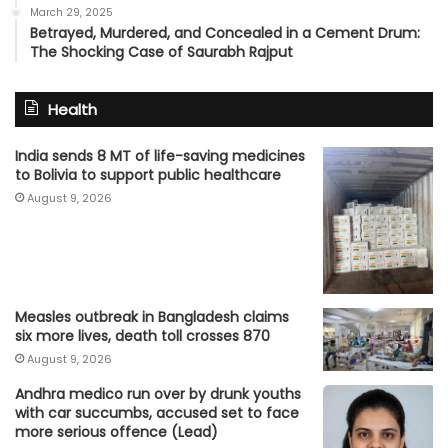
March 29, 2025
Betrayed, Murdered, and Concealed in a Cement Drum:
The Shocking Case of Saurabh Rajput
Health
India sends 8 MT of life-saving medicines
to Bolivia to support public healthcare
August 9, 2026
Measles outbreak in Bangladesh claims
six more lives, death toll crosses 870
August 9, 2026
Andhra medico run over by drunk youths
with car succumbs, accused set to face
more serious offence (Lead)