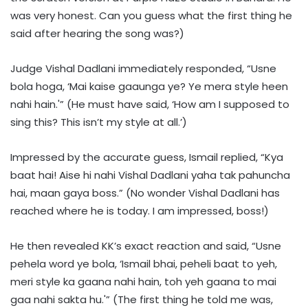
was very honest. Can you guess what the first thing he
said after hearing the song was?)
Judge Vishal Dadlani immediately responded, “Usne
bola hoga, ‘Mai kaise gaaunga ye? Ye mera style heen
nahi hain.'” (He must have said, ‘How am I supposed to
sing this? This isn’t my style at all.’)
Impressed by the accurate guess, Ismail replied, “Kya
baat hai! Aise hi nahi Vishal Dadlani yaha tak pahuncha
hai, maan gaya boss.” (No wonder Vishal Dadlani has
reached where he is today. I am impressed, boss!)
He then revealed KK’s exact reaction and said, “Usne
pehela word ye bola, ‘Ismail bhai, peheli baat to yeh,
meri style ka gaana nahi hain, toh yeh gaana to mai
gaa nahi sakta hu.'” (The first thing he told me was,