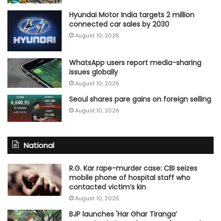
Hyundai Motor India targets 2 million
connected car sales by 2030
August 10, 2026
WhatsApp users report media-sharing
issues globally
August 10, 2026
Seoul shares pare gains on foreign selling
August 10, 2026
National
R.G. Kar rape-murder case: CBI seizes
mobile phone of hospital staff who
contacted victim’s kin
August 10, 2026
BJP launches 'Har Ghar Tiranga’