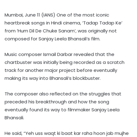
Mumbai, June 11 (IANS) One of the most iconic
heartbreak songs in Hindi cinema, ‘Tadap Tadap Ke’
from ‘Hum Dil De Chuke Sanam’, was originally not
composed for Sanjay Leela Bhansali’s film.
Music composer Ismail Darbar revealed that the
chartbuster was initially being recorded as a scratch
track for another major project before eventually
making its way into Bhansali’s blockbuster.
The composer also reflected on the struggles that
preceded his breakthrough and how the song
eventually found its way to filmmaker Sanjay Leela
Bhansali.
He said, “Yeh uss waqt ki baat kar raha hoon jab mujhe