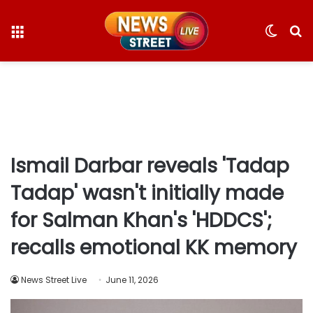
Menu
Switc
S
skin
fo
Ismail Darbar reveals 'Tadap
Tadap' wasn't initially made
for Salman Khan's 'HDDCS';
recalls emotional KK memory
News Street Live
June 11, 2026