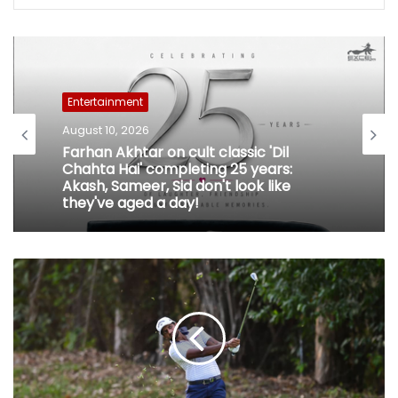
Entertainment
August 10, 2026
Farhan Akhtar on cult classic 'Dil
Chahta Hai' completing 25 years:
Akash, Sameer, Sid don't look like
they've aged a day!