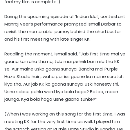
feel my film is complete.’)
During the upcoming episode of ‘Indian Idol’, contestant
Manraj Veer’s performance prompted Ismail Darbar to
revisit the memorable journey behind the chartbuster
and his first meeting with late singer KK.
Recalling the moment, Ismail said, “Jab first time mai ye
gaana kar raha tha na, tab mai peheli bar mila tha KK
se. Aur maine usko gaana sunaya. Bandra mai Purple
Haze Studio hain, waha par iss gaane ka maine scratch
kiya tha. Aur jab KK ko gaana sunaya, uski honesty thi.
Usne sabse pehla word kya bola hoga? Batao, maan
jaunga. Kya bola hoga usne gaana sunke?”
(When I was working on this song for the first time, I was
meeting KK for the very first time as well. I played him
the scratch version at Purple Haze Studio in Bandra. He