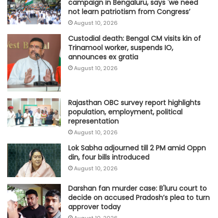
campaign in Bengaluru, says 'we need
not learn patriotism from Congress’
August 10, 2026
Custodial death: Bengal CM visits kin of
Trinamool worker, suspends IO,
announces ex gratia
August 10, 2026
Rajasthan OBC survey report highlights
population, employment, political
representation
August 10, 2026
Lok Sabha adjourned till 2 PM amid Oppn
din, four bills introduced
August 10, 2026
Darshan fan murder case: B'luru court to
decide on accused Pradosh’s plea to turn
approver today