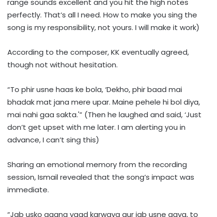
range sounds excellent and you hit the high notes
perfectly. That’s all I need. How to make you sing the
song is my responsibility, not yours. I will make it work)
According to the composer, KK eventually agreed,
though not without hesitation.
“To phir usne haas ke bola, ‘Dekho, phir baad mai
bhadak mat jana mere upar. Maine pehele hi bol diya,
mai nahi gaa sakta.'” (Then he laughed and said, ‘Just
don’t get upset with me later. I am alerting you in
advance, I can’t sing this)
Sharing an emotional memory from the recording
session, Ismail revealed that the song’s impact was
immediate.
“Jab usko gaana yaad karwaya aur jab usne gaya, to