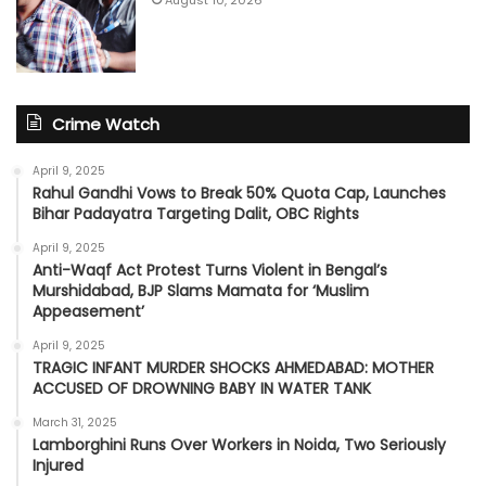
August 10, 2026
Crime Watch
April 9, 2025
Rahul Gandhi Vows to Break 50% Quota Cap, Launches
Bihar Padayatra Targeting Dalit, OBC Rights
April 9, 2025
Anti-Waqf Act Protest Turns Violent in Bengal’s
Murshidabad, BJP Slams Mamata for ‘Muslim
Appeasement’
April 9, 2025
TRAGIC INFANT MURDER SHOCKS AHMEDABAD: MOTHER
ACCUSED OF DROWNING BABY IN WATER TANK
March 31, 2025
Lamborghini Runs Over Workers in Noida, Two Seriously
Injured