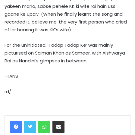
yakeen mano, sabse pehele KK ki wife roi hain uss
gaane ke upar.” (When he finally learnt the song and
recorded it, believe me, the very first person who cried
after hearing it was KK’s wife)
For the uninitiated, ‘Tadap Tadap Ke’ was mainly
picturised on Salman Khan as Sameer, with Aishwarya
Rai as Nandini’s glimpses in between.
—IANS
rd/
WhatsApp
Share via Email