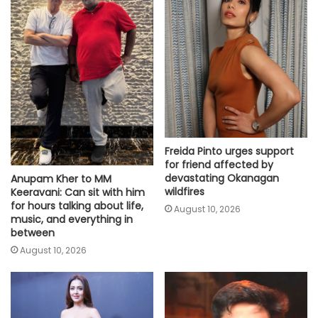
Freida Pinto urges support
for friend affected by
devastating Okanagan
Anupam Kher to MM
wildfires
Keeravani: Can sit with him
for hours talking about life,
August 10, 2026
music, and everything in
between
August 10, 2026