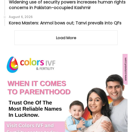
Widening use of security powers increases human rights
concerns in Pakistan-occupied Kashmir
August 6, 2026
Korea Masters: Anmol bows out; Tanvi prevails into QFs
Load More