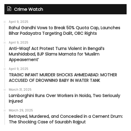
Crime Watch
April 9, 2025
Rahul Gandhi Vows to Break 50% Quota Cap, Launches
Bihar Padayatra Targeting Dalit, OBC Rights
April 9, 2025
Anti-Waqf Act Protest Turns Violent in Bengal’s
Murshidabad, BJP Slams Mamata for ‘Muslim
Appeasement’
April 9, 2025
TRAGIC INFANT MURDER SHOCKS AHMEDABAD: MOTHER
ACCUSED OF DROWNING BABY IN WATER TANK
March 31, 2025
Lamborghini Runs Over Workers in Noida, Two Seriously
Injured
March 29, 2025
Betrayed, Murdered, and Concealed in a Cement Drum:
The Shocking Case of Saurabh Rajput