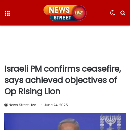
Menu
Switc
S
skin
fo
Israeli PM confirms ceasefire,
says achieved objectives of
Op Rising Lion
News Street Live
June 24, 2025