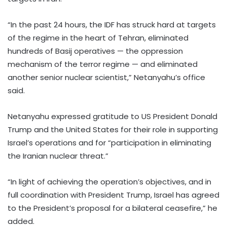
“In the past 24 hours, the IDF has struck hard at targets
of the regime in the heart of Tehran, eliminated
hundreds of Basij operatives — the oppression
mechanism of the terror regime — and eliminated
another senior nuclear scientist,” Netanyahu’s office
said.
Netanyahu expressed gratitude to US President Donald
Trump and the United States for their role in supporting
Israel’s operations and for “participation in eliminating
the Iranian nuclear threat.”
“In light of achieving the operation’s objectives, and in
full coordination with President Trump, Israel has agreed
to the President’s proposal for a bilateral ceasefire,” he
added.