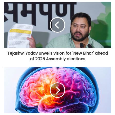
Tejashwi Yadav unveils vision for 'New Bihar' ahead
of 2025 Assembly elections