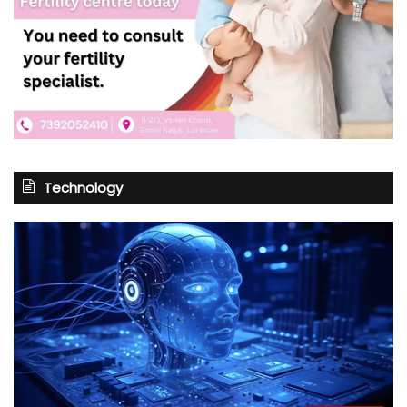
Technology