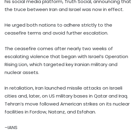
his social media platform, Truth Social, announcing that
the truce between Iran and Israel was now in effect.
He urged both nations to adhere strictly to the
ceasefire terms and avoid further escalation.
The ceasefire comes after nearly two weeks of
escalating violence that began with Israel’s Operation
Rising Lion, which targeted key Iranian military and
nuclear assets.
In retaliation, Iran launched missile attacks on Israeli
cities and, later, on US military bases in Qatar and Iraq.
Tehran’s move followed American strikes on its nuclear
facilities in Fordow, Natanz, and Esfahan.
–IANS