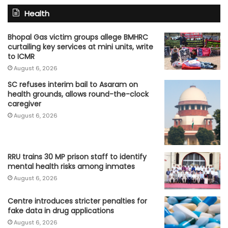
Health
Bhopal Gas victim groups allege BMHRC
curtailing key services at mini units, write
to ICMR
August 6, 2026
SC refuses interim bail to Asaram on
health grounds, allows round-the-clock
caregiver
August 6, 2026
RRU trains 30 MP prison staff to identify
mental health risks among inmates
August 6, 2026
Centre introduces stricter penalties for
fake data in drug applications
August 6, 2026