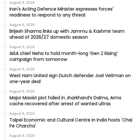
August 6, 2026
Iran's Acting Defence Minister expresses forces'
readiness to respond to any threat
August 6, 2026
Brijesh Sharma links up with Jammu & Kashmir team
ahead of 2026/27 domestic season
August 6, 2026
AISA chief Neha to hold month-long ‘Gen Z Rising’
campaign from tomorrow
August 6, 2026
West Ham United sign Dutch defender Joel Veltman on
one-year deal
August 6, 2026
Major Maoist plot foiled in Jharkhand’s Dalma, Arms
cache recovered after arrest of wanted ultras
August 6, 2026
Taipei Economic and Cultural Centre in India hosts 'Chai
Pe Charcha'
August 6, 2026