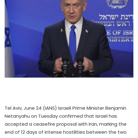
Tel Aviv, June 24 (IANS) Israeli Prime Minister Benjamin
Netanyahu on Tuesday confirmed that Israel has
accepted a ceasefire proposal with Iran, marking the
end of 12 days of intense hostilities between the two