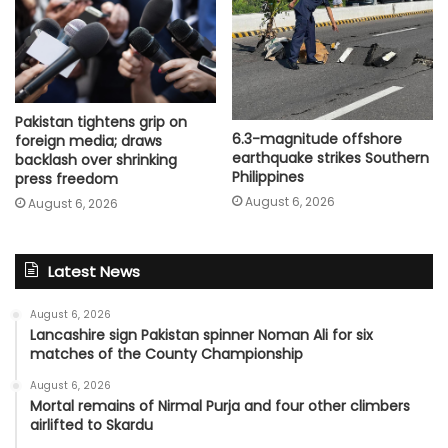
Pakistan tightens grip on
6.3-magnitude offshore
foreign media; draws
earthquake strikes Southern
backlash over shrinking
Philippines
press freedom
August 6, 2026
August 6, 2026
Latest News
August 6, 2026
Lancashire sign Pakistan spinner Noman Ali for six
matches of the County Championship
August 6, 2026
Mortal remains of Nirmal Purja and four other climbers
airlifted to Skardu