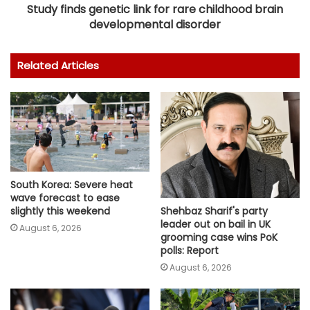
Study finds genetic link for rare childhood brain
developmental disorder
Related Articles
South Korea: Severe heat
wave forecast to ease
slightly this weekend
Shehbaz Sharif's party
leader out on bail in UK
August 6, 2026
grooming case wins PoK
polls: Report
August 6, 2026