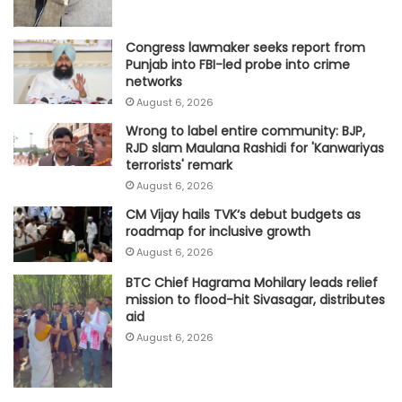
Congress lawmaker seeks report from
Punjab into FBI-led probe into crime
networks
August 6, 2026
Wrong to label entire community: BJP,
RJD slam Maulana Rashidi for 'Kanwariyas
terrorists' remark
August 6, 2026
CM Vijay hails TVK‘s debut budgets as
roadmap for inclusive growth
August 6, 2026
BTC Chief Hagrama Mohilary leads relief
mission to flood-hit Sivasagar, distributes
aid
August 6, 2026