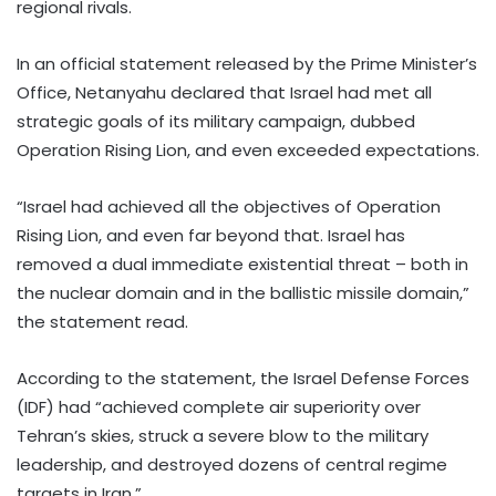
regional rivals.
In an official statement released by the Prime Minister’s
Office, Netanyahu declared that Israel had met all
strategic goals of its military campaign, dubbed
Operation Rising Lion, and even exceeded expectations.
“Israel had achieved all the objectives of Operation
Rising Lion, and even far beyond that. Israel has
removed a dual immediate existential threat – both in
the nuclear domain and in the ballistic missile domain,”
the statement read.
According to the statement, the Israel Defense Forces
(IDF) had “achieved complete air superiority over
Tehran’s skies, struck a severe blow to the military
leadership, and destroyed dozens of central regime
targets in Iran.”