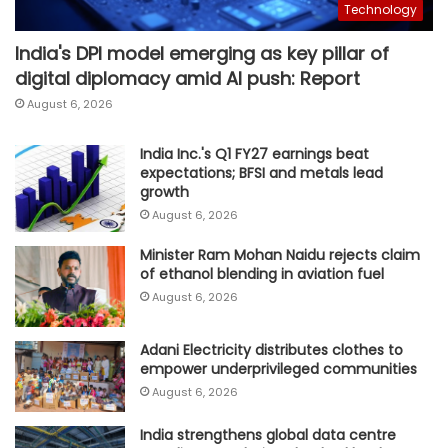
Technology
India's DPI model emerging as key pillar of
digital diplomacy amid AI push: Report
August 6, 2026
India Inc.'s Q1 FY27 earnings beat
expectations; BFSI and metals lead
growth
August 6, 2026
Minister Ram Mohan Naidu rejects claim
of ethanol blending in aviation fuel
August 6, 2026
Adani Electricity distributes clothes to
empower underprivileged communities
August 6, 2026
India strengthens global data centre