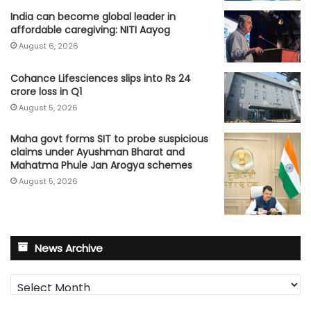
India can become global leader in
affordable caregiving: NITI Aayog
August 6, 2026
Cohance Lifesciences slips into Rs 24
crore loss in Q1
August 5, 2026
Maha govt forms SIT to probe suspicious
claims under Ayushman Bharat and
Mahatma Phule Jan Arogya schemes
August 5, 2026
News Archive
News
Archive