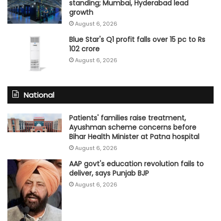
standing; Mumbai, Hyderabad lead
growth
August 6, 2026
Blue Star's Q1 profit falls over 15 pc to Rs
102 crore
August 6, 2026
National
Patients' families raise treatment,
Ayushman scheme concerns before
Bihar Health Minister at Patna hospital
August 6, 2026
AAP govt's education revolution fails to
deliver, says Punjab BJP
August 6, 2026