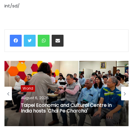
int/sd/
WhatsApp
Share via Email
World
August 6, 2026
Taipei Economic and Cultural Centre in
India hosts 'Chai Pe Charcha'