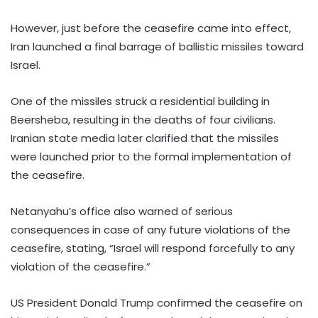
However, just before the ceasefire came into effect,
Iran launched a final barrage of ballistic missiles toward
Israel.
One of the missiles struck a residential building in
Beersheba, resulting in the deaths of four civilians.
Iranian state media later clarified that the missiles
were launched prior to the formal implementation of
the ceasefire.
Netanyahu’s office also warned of serious
consequences in case of any future violations of the
ceasefire, stating, “Israel will respond forcefully to any
violation of the ceasefire.”
US President Donald Trump confirmed the ceasefire on