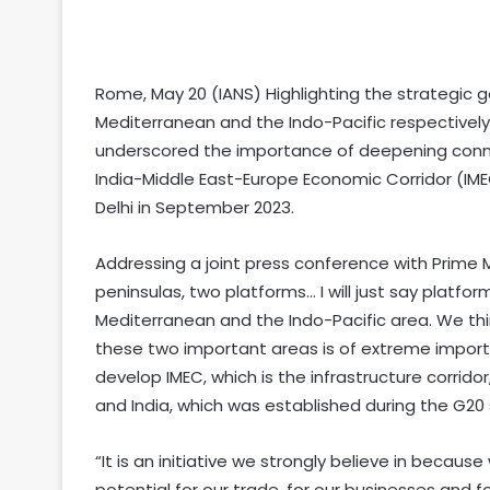
Rome, May 20 (IANS) Highlighting the strategic g
Mediterranean and the Indo-Pacific respectively
underscored the importance of deepening connecti
India-Middle East-Europe Economic Corridor (IM
Delhi in September 2023.
Addressing a joint press conference with Prime M
peninsulas, two platforms… I will just say platfor
Mediterranean and the Indo-Pacific area. We th
these two important areas is of extreme import
develop IMEC, which is the infrastructure corrid
and India, which was established during the G20 
“It is an initiative we strongly believe in becaus
potential for our trade, for our businesses and for