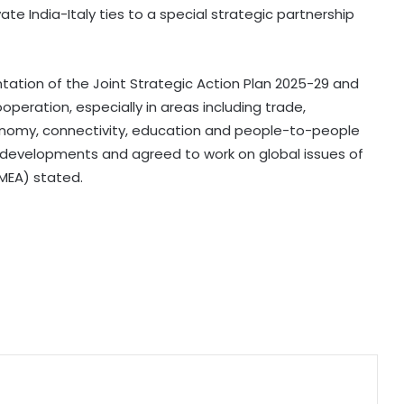
Air India appoints Tewolde
e India-Italy ties to a special strategic partnership
Gebremariam as new CEO to
replace Campbell Wilson
ation of the Joint Strategic Action Plan 2025-29 and
Centre's net receipts in Q1 scale Rs
operation, especially in areas including trade,
10.49 lakh crore, at 28.7 percent of
full year target
onomy, connectivity, education and people-to-people
l developments and agreed to work on global issues of
(MEA) stated.
Top bankers hail RBI’s decision on
Urban Cooperative Banks, policy
stability
Whirlpool India's Q1 profit falls 29 pc
to Rs 103 crore
Telangana Rising 2026 to serve as
platform to attract investments,
says Chief Secretary