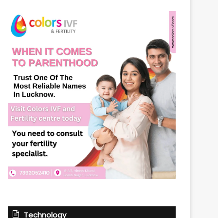
Technology