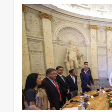
Your
Ultimate
Source
for
the
Latest
Trending
News