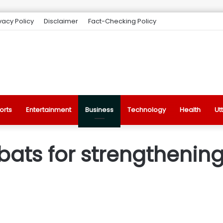
vacy Policy
Disclaimer
Fact-Checking Policy
orts
Entertainment
Business
Technology
Health
Ut
 bats for strengthening