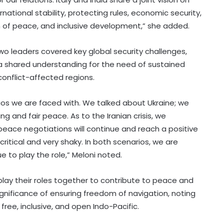
ational stability, protecting rules, economic security,
on of peace, and inclusive development,” she added.
wo leaders covered key global security challenges,
ing a shared understanding for the need of sustained
conflict-affected regions.
os we are faced with. We talked about Ukraine; we
 and fair peace. As to the Iranian crisis, we
peace negotiations will continue and reach a positive
ritical and very shaky. In both scenarios, we are
ue to play the role,” Meloni noted.
 play their roles together to contribute to peace and
 significance of ensuring freedom of navigation, noting
ree, inclusive, and open Indo-Pacific.