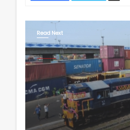
Read Next
Business
August 5, 2026
Railways rolls out sing
India license for oper
to run container train
nationwide