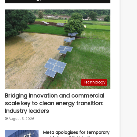
Technology
Bridging innovation and commercial
scale key to clean energy transition:
Industry leaders
August 5, 2026
Meta apologises for temporary