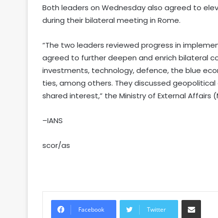
Both leaders on Wednesday also agreed to elevat
during their bilateral meeting in Rome.
“The two leaders reviewed progress in implement
agreed to further deepen and enrich bilateral co
investments, technology, defence, the blue ec
ties, among others. They discussed geopolitica
shared interest,” the Ministry of External Affairs 
–IANS
scor/as
Share via Email
Facebook
Twitter