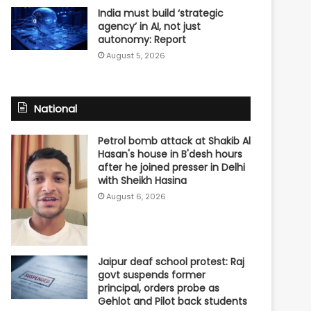
India must build ‘strategic
agency’ in AI, not just
autonomy: Report
August 5, 2026
National
Petrol bomb attack at Shakib Al
Hasan's house in B'desh hours
after he joined presser in Delhi
with Sheikh Hasina
August 6, 2026
Jaipur deaf school protest: Raj
govt suspends former
principal, orders probe as
Gehlot and Pilot back students