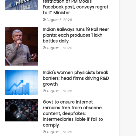
restriction of PM Modi's
Facebook post, conveys regret
to IT Minister
August 5, 2026
Indian Railways runs 19 Rail Neer
plants; each produces 1 lakh
bottles daily
August 5, 2026
India's women physicists break
barriers; head firms driving R&D
growth
August 5, 2026
Govt to ensure internet
remains free from obscene
content, deepfakes;
intermediaries liable if fail to
comply
August 5, 2026