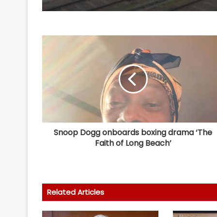
Snoop Dogg onboards boxing drama ‘The
Faith of Long Beach’
Related Articles