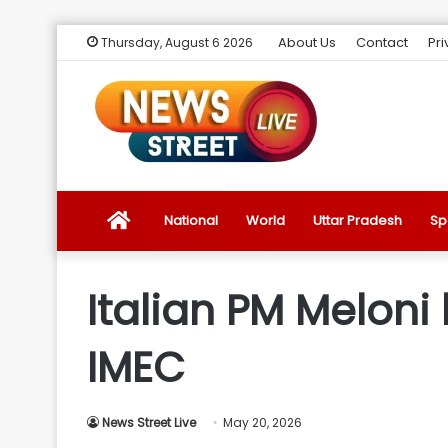
About Us
Contact
Pri
Thursday, August 6 2026
News
National
World
Uttar Pradesh
Sp
Street
Italian PM Meloni
Live
IMEC
Introduction
News Street Live
May 20, 2026