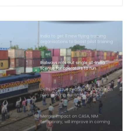
Coal movement to power plants
helps Eastern Railway improve
freight handling figures
India to get 11 new flying training
organisations to boost pilot training
ecosystem
Railways rolls out single all-India
license for operators to run
container trains nationwide
le all-
ators
Delhi HC issues notice to Centre on
plea seeking automatic TDS
s
refunds for non-taxable individuals
Merger impact on CASA, NIM
temporary, will improve in coming
quarters: HDFC Bank Chairman