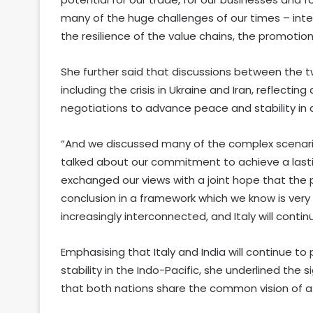
many of the huge challenges of our times – intern
the resilience of the value chains, the promoti
She further said that discussions between the t
including the crisis in Ukraine and Iran, reflect
negotiations to advance peace and stability in 
“And we discussed many of the complex scenari
talked about our commitment to achieve a lasting
exchanged our views with a joint hope that the 
conclusion in a framework which we know is very c
increasingly interconnected, and Italy will contin
Emphasising that Italy and India will continue to
stability in the Indo-Pacific, she underlined the
that both nations share the common vision of a f