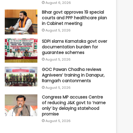
August 6, 2026
Bihar govt approves 19 special
courts and PPP healthcare plan
in Cabinet meeting
August 5, 2026
SDPI slams Karnataka govt over
documentation burden for
guarantee schemes
August 5, 2026
GOC Pawan Chadha reviews
Agniveers’ training in Danapur,
Ramgarh cantonments
August 5, 2026
Congress MP accuses Centre
of reducing J&K govt to ‘name
only’ by delaying statehood
promise
August 5, 2026