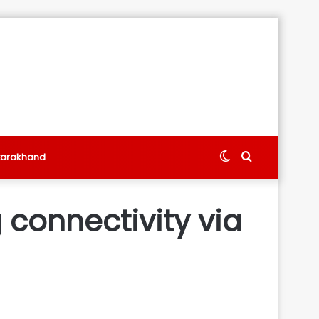
Switch
Search
tarakhand
skin
for
 connectivity via