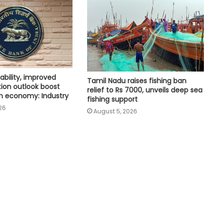
Coal movement to power plants
helps Eastern Railway improve
freight handling figures
India to get 11 new flying training
organisations to boost pilot training
tability, improved
ecosystem
Tamil Nadu raises fishing ban
tion outlook boost
relief to Rs 7000, unveils deep sea
n economy: Industry
fishing support
Railways rolls out single all-India
26
August 5, 2026
license for operators to run
container trains nationwide
Delhi HC issues notice to Centre on
plea seeking automatic TDS
refunds for non-taxable individuals
Merger impact on CASA, NIM
temporary, will improve in coming
quarters: HDFC Bank Chairman