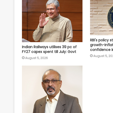
RBI's policy s
growth-infla
Indian Railways utilises 39 pc of
confidence i
FY27 capex spent till July: Govt
August 5, 20
August 5, 2026