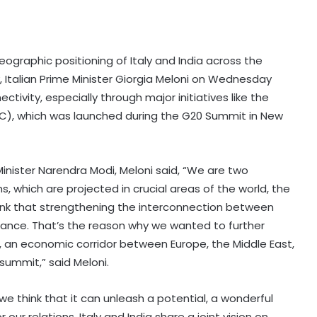
eographic positioning of Italy and India across the
, Italian Prime Minister Giorgia Meloni on Wednesday
vity, especially through major initiatives like the
EC), which was launched during the G20 Summit in New
inister Narendra Modi, Meloni said, “We are two
ms, which are projected in crucial areas of the world, the
ink that strengthening the interconnection between
ance. That’s the reason why we wanted to further
or, an economic corridor between Europe, the Middle East,
summit,” said Meloni.
e we think that it can unleash a potential, a wonderful
 our relations. Italy and India share a joint vision on