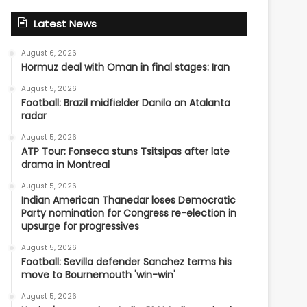
Latest News
August 6, 2026
Hormuz deal with Oman in final stages: Iran
August 5, 2026
Football: Brazil midfielder Danilo on Atalanta
radar
August 5, 2026
ATP Tour: Fonseca stuns Tsitsipas after late
drama in Montreal
August 5, 2026
Indian American Thanedar loses Democratic
Party nomination for Congress re-election in
upsurge for progressives
August 5, 2026
Football: Sevilla defender Sanchez terms his
move to Bournemouth 'win-win'
August 5, 2026