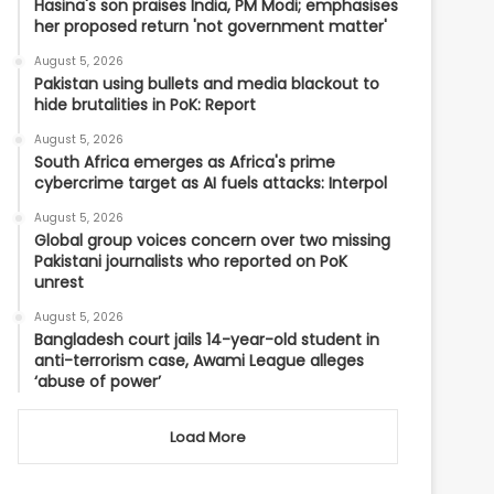
Hasina's son praises India, PM Modi; emphasises
her proposed return 'not government matter'
August 5, 2026
Pakistan using bullets and media blackout to
hide brutalities in PoK: Report
August 5, 2026
South Africa emerges as Africa's prime
cybercrime target as AI fuels attacks: Interpol
August 5, 2026
Global group voices concern over two missing
Pakistani journalists who reported on PoK
unrest
August 5, 2026
Bangladesh court jails 14-year-old student in
anti-terrorism case, Awami League alleges
‘abuse of power’
Load More