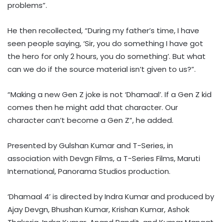
problems”.
He then recollected, “During my father’s time, I have
seen people saying, ‘Sir, you do something I have got
the hero for only 2 hours, you do something’. But what
can we do if the source material isn’t given to us?”.
“Making a new Gen Z joke is not ‘Dhamaal’. If a Gen Z kid
comes then he might add that character. Our
character can’t become a Gen Z”, he added.
Presented by Gulshan Kumar and T-Series, in
association with Devgn Films, a T-Series Films, Maruti
International, Panorama Studios production.
‘Dhamaal 4’ is directed by Indra Kumar and produced by
Ajay Devgn, Bhushan Kumar, Krishan Kumar, Ashok