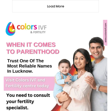
Load More