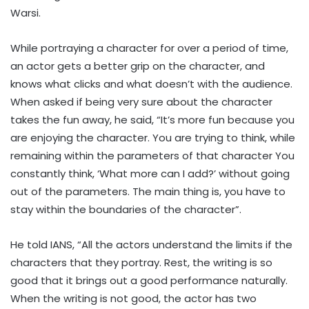
Warsi.
While portraying a character for over a period of time,
an actor gets a better grip on the character, and
knows what clicks and what doesn’t with the audience.
When asked if being very sure about the character
takes the fun away, he said, “It’s more fun because you
are enjoying the character. You are trying to think, while
remaining within the parameters of that character You
constantly think, ‘What more can I add?’ without going
out of the parameters. The main thing is, you have to
stay within the boundaries of the character”.
He told IANS, “All the actors understand the limits if the
characters that they portray. Rest, the writing is so
good that it brings out a good performance naturally.
When the writing is not good, the actor has two