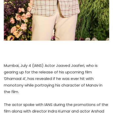
Mumbai, July 4 (IANS) Actor Jaaved Jaaferi, who is
gearing up for the release of his upcoming film
‘Dhamaal 4’, has revealed if he was ever hit with
monotony while portraying his character of Manav in
the film.
The actor spoke with IANS during the promotions of the
film along with director Indra Kumar and actor Arshad