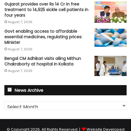
Gujarat provides over Rs 14 Cr in free
treatment to 14,925 sickle cell patients in
four years
August 7, 2026
Govt enabling access to affordable
essential medicines, regulating prices:
Minister
August 7, 2026
Bengal CM Adhikari visits ailing Mithun
Chakraborty at hospital in Kolkata
August 7, 2026
News Archive
News
Archive
© Copyright 2026, All Rights Reserved |
Website Developed