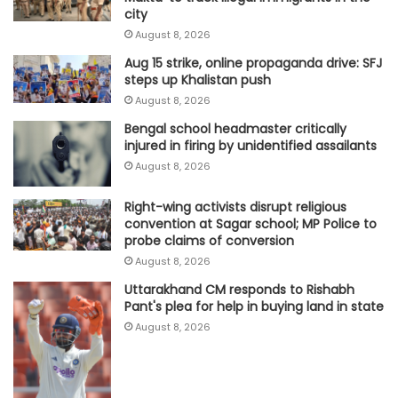
city
August 8, 2026
Aug 15 strike, online propaganda drive: SFJ
steps up Khalistan push
August 8, 2026
Bengal school headmaster critically
injured in firing by unidentified assailants
August 8, 2026
Right-wing activists disrupt religious
convention at Sagar school; MP Police to
probe claims of conversion
August 8, 2026
Uttarakhand CM responds to Rishabh
Pant's plea for help in buying land in state
August 8, 2026