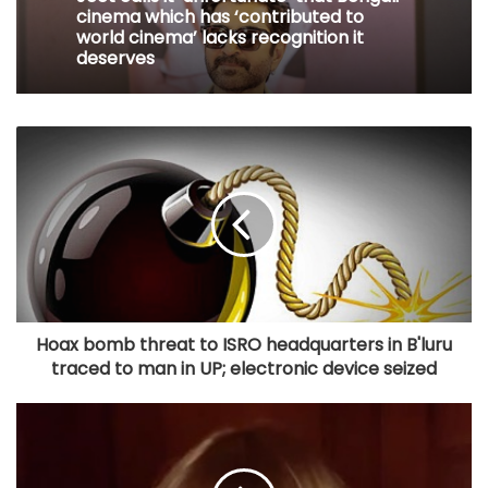
cinema which has ‘contributed to
world cinema’ lacks recognition it
deserves
Hoax bomb threat to ISRO headquarters in B'luru
traced to man in UP; electronic device seized