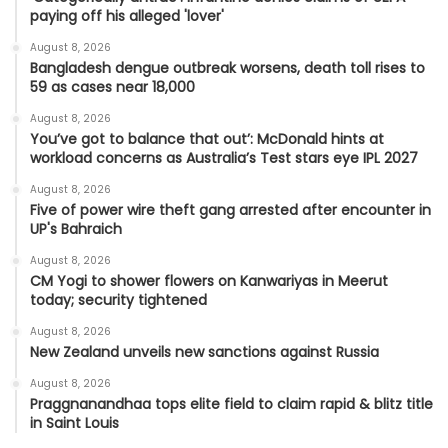
paying off his alleged 'lover'
August 8, 2026
Bangladesh dengue outbreak worsens, death toll rises to
59 as cases near 18,000
August 8, 2026
You’ve got to balance that out’: McDonald hints at
workload concerns as Australia’s Test stars eye IPL 2027
August 8, 2026
Five of power wire theft gang arrested after encounter in
UP's Bahraich
August 8, 2026
CM Yogi to shower flowers on Kanwariyas in Meerut
today; security tightened
August 8, 2026
New Zealand unveils new sanctions against Russia
August 8, 2026
Praggnanandhaa tops elite field to claim rapid & blitz title
in Saint Louis