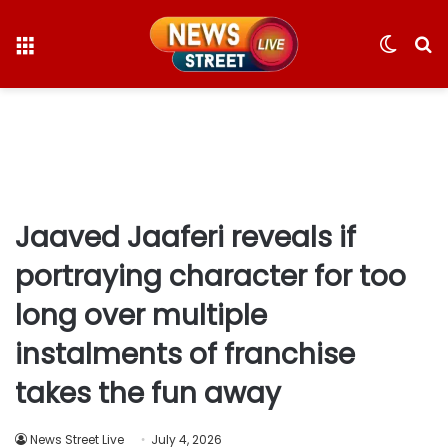
Menu
Switc
S
skin
fo
Jaaved Jaaferi reveals if
portraying character for too
long over multiple
instalments of franchise
takes the fun away
News Street Live
July 4, 2026