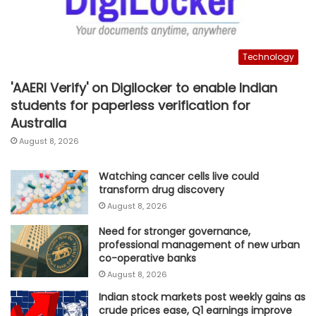
Technology
'AAERI Verify' on Digilocker to enable Indian
students for paperless verification for
Australia
August 8, 2026
Watching cancer cells live could
transform drug discovery
August 8, 2026
Need for stronger governance,
professional management of new urban
co-operative banks
August 8, 2026
Indian stock markets post weekly gains as
crude prices ease, Q1 earnings improve