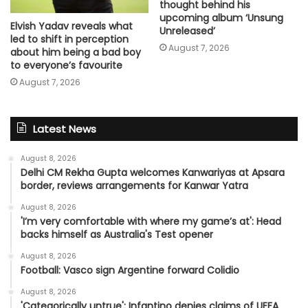
thought behind his
upcoming album ‘Unsung
Elvish Yadav reveals what
Unreleased’
led to shift in perception
August 7, 2026
about him being a bad boy
to everyone’s favourite
August 7, 2026
Latest News
August 8, 2026
Delhi CM Rekha Gupta welcomes Kanwariyas at Apsara
border, reviews arrangements for Kanwar Yatra
August 8, 2026
'I’m very comfortable with where my game’s at': Head
backs himself as Australia's Test opener
August 8, 2026
Football: Vasco sign Argentine forward Colidio
August 8, 2026
'Categorically untrue': Infantino denies claims of UEFA