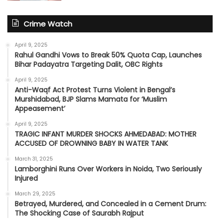
Crime Watch
April 9, 2025
Rahul Gandhi Vows to Break 50% Quota Cap, Launches
Bihar Padayatra Targeting Dalit, OBC Rights
April 9, 2025
Anti-Waqf Act Protest Turns Violent in Bengal’s
Murshidabad, BJP Slams Mamata for ‘Muslim
Appeasement’
April 9, 2025
TRAGIC INFANT MURDER SHOCKS AHMEDABAD: MOTHER
ACCUSED OF DROWNING BABY IN WATER TANK
March 31, 2025
Lamborghini Runs Over Workers in Noida, Two Seriously
Injured
March 29, 2025
Betrayed, Murdered, and Concealed in a Cement Drum:
The Shocking Case of Saurabh Rajput