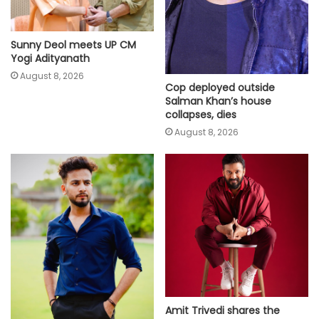
Sunny Deol meets UP CM
Yogi Adityanath
August 8, 2026
Cop deployed outside
Salman Khan’s house
collapses, dies
August 8, 2026
Amit Trivedi shares the