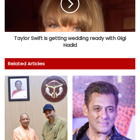
Taylor Swift is getting wedding ready with Gigi
Hadid
Related Articles