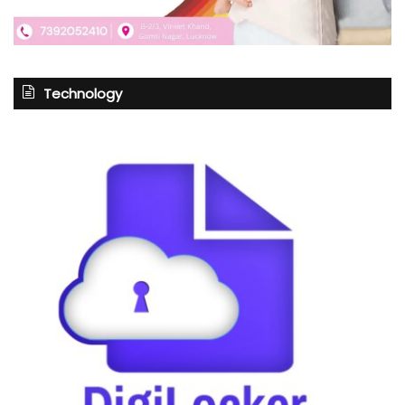
Technology