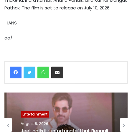
Thakeria, Indra Kumar, Anand Pandit, and Kumar Mangat
Pathak. The film is set to release on July 10, 2026.
–IANS
aa/
WhatsApp
Share via Email
Entertainment
August 8, 2026
Jeet calls it ‘unfortunate’ that Bengali