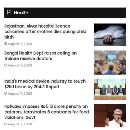
Health
Rajasthan: Alwar hospital licence
cancelled after mother dies during child
birth
August 7, 2026
Bengal Health Dept raises ceiling on
trainee reserve doctors
August 7, 2026
India's medical device industry to touch
$250 billion by 2047: Report
August 7, 2026
Railways imposes Rs 5.13 crore penalty on
caterers, terminates 6 contracts for food
violations: Govt
August 7, 2026