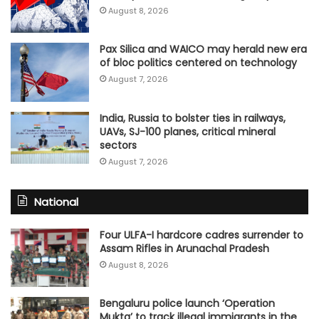
August 8, 2026
Pax Silica and WAICO may herald new era
of bloc politics centered on technology
August 7, 2026
India, Russia to bolster ties in railways,
UAVs, SJ-100 planes, critical mineral
sectors
August 7, 2026
National
Four ULFA-I hardcore cadres surrender to
Assam Rifles in Arunachal Pradesh
August 8, 2026
Bengaluru police launch ‘Operation
Mukta’ to track illegal immigrants in the