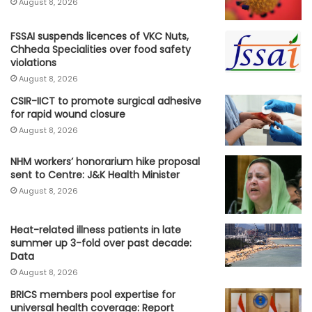
August 8, 2026
FSSAI suspends licences of VKC Nuts,
Chheda Specialities over food safety
violations
August 8, 2026
CSIR-IICT to promote surgical adhesive
for rapid wound closure
August 8, 2026
NHM workers’ honorarium hike proposal
sent to Centre: J&K Health Minister
August 8, 2026
Heat-related illness patients in late
summer up 3-fold over past decade:
Data
August 8, 2026
BRICS members pool expertise for
universal health coverage: Report