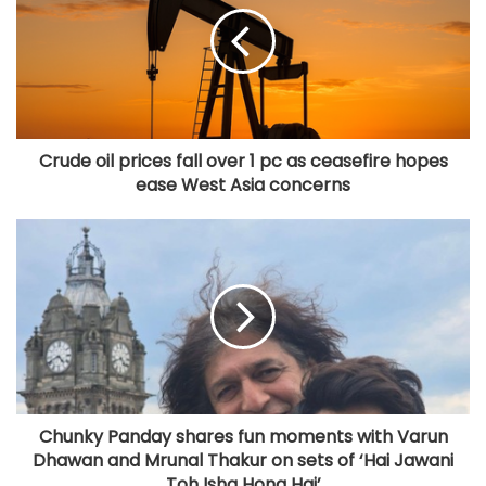
Crude oil prices fall over 1 pc as ceasefire hopes
ease West Asia concerns
Chunky Panday shares fun moments with Varun
Dhawan and Mrunal Thakur on sets of ‘Hai Jawani
Toh Ishq Hona Hai’