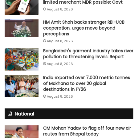
limited merchant MDR possible: Govt
August 8, 2026
HM Amit Shah backs stronger RBI-UCB
cooperation, urges move beyond
perceptions
August 8, 2026
Bangladesh's garment industry takes river
pollution to threatening levels: Report
August 8, 2026
India exported over 7,000 metric tonnes
of Makhana to over 20 global
destinations in FY26
August 8, 2026
National
CM Mohan Yadav to flag off four new air
routes from Bhopal today