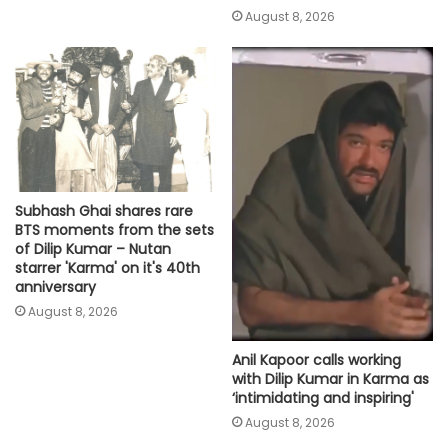
August 8, 2026
Subhash Ghai shares rare
BTS moments from the sets
of Dilip Kumar – Nutan
starrer 'Karma' on it's 40th
anniversary
August 8, 2026
Anil Kapoor calls working
with Dilip Kumar in Karma as
‘intimidating and inspiring'
August 8, 2026