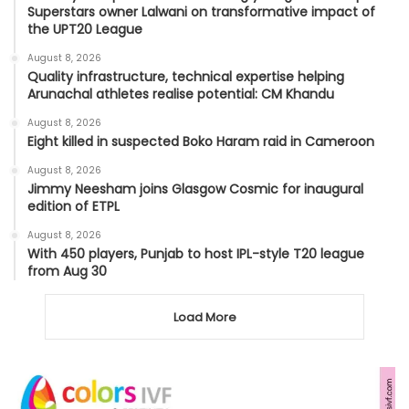
Superstars owner Lalwani on transformative impact of
the UPT20 League
August 8, 2026
Quality infrastructure, technical expertise helping
Arunachal athletes realise potential: CM Khandu
August 8, 2026
Eight killed in suspected Boko Haram raid in Cameroon
August 8, 2026
Jimmy Neesham joins Glasgow Cosmic for inaugural
edition of ETPL
August 8, 2026
With 450 players, Punjab to host IPL-style T20 league
from Aug 30
Load More