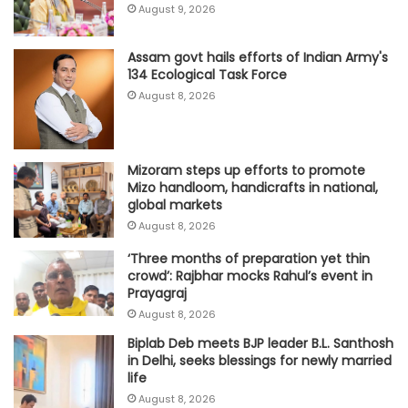
August 9, 2026
Assam govt hails efforts of Indian Army's
134 Ecological Task Force
August 8, 2026
Mizoram steps up efforts to promote
Mizo handloom, handicrafts in national,
global markets
August 8, 2026
‘Three months of preparation yet thin
crowd’: Rajbhar mocks Rahul’s event in
Prayagraj
August 8, 2026
Biplab Deb meets BJP leader B.L. Santhosh
in Delhi, seeks blessings for newly married
life
August 8, 2026