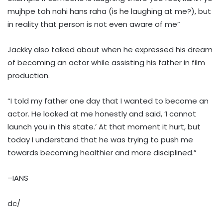
mujhpe toh nahi hans raha (is he laughing at me?), but
in reality that person is not even aware of me”
Jackky also talked about when he expressed his dream
of becoming an actor while assisting his father in film
production.
“I told my father one day that I wanted to become an
actor. He looked at me honestly and said, ‘I cannot
launch you in this state.’ At that moment it hurt, but
today I understand that he was trying to push me
towards becoming healthier and more disciplined.”
–IANS
dc/