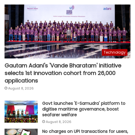
Technology
Gautam Adani's 'Vande Bharatam' initiative
selects 1st innovation cohort from 26,000
applications
August 8, 2026
Govt launches 'E-Samudra' platform to
digitise maritime governance, boost
seafarer welfare
August 8, 2026
No charges on UPI transactions for users,