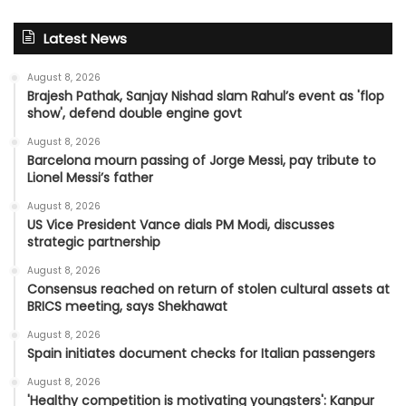
Latest News
August 8, 2026
Brajesh Pathak, Sanjay Nishad slam Rahul’s event as 'flop
show', defend double engine govt
August 8, 2026
Barcelona mourn passing of Jorge Messi, pay tribute to
Lionel Messi’s father
August 8, 2026
US Vice President Vance dials PM Modi, discusses
strategic partnership
August 8, 2026
Consensus reached on return of stolen cultural assets at
BRICS meeting, says Shekhawat
August 8, 2026
Spain initiates document checks for Italian passengers
August 8, 2026
'Healthy competition is motivating youngsters': Kanpur