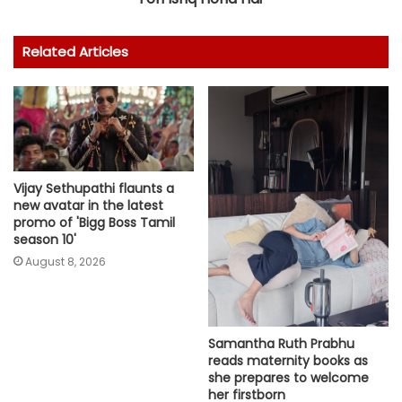
Related Articles
Vijay Sethupathi flaunts a
new avatar in the latest
promo of 'Bigg Boss Tamil
season 10'
August 8, 2026
Samantha Ruth Prabhu
reads maternity books as
she prepares to welcome
her firstborn