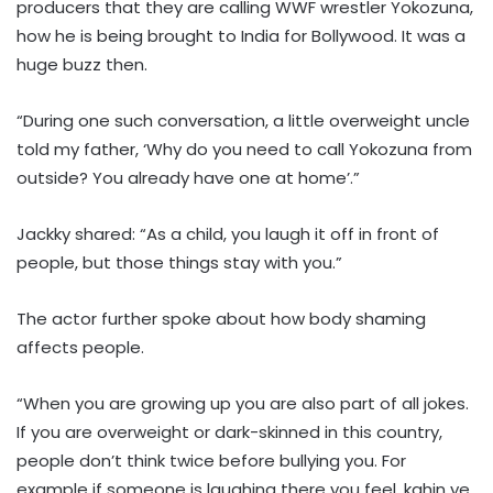
producers that they are calling WWF wrestler Yokozuna,
how he is being brought to India for Bollywood. It was a
huge buzz then.
“During one such conversation, a little overweight uncle
told my father, ‘Why do you need to call Yokozuna from
outside? You already have one at home’.”
Jackky shared: “As a child, you laugh it off in front of
people, but those things stay with you.”
The actor further spoke about how body shaming
affects people.
“When you are growing up you are also part of all jokes.
If you are overweight or dark-skinned in this country,
people don’t think twice before bullying you. For
example if someone is laughing there you feel, kahin ye