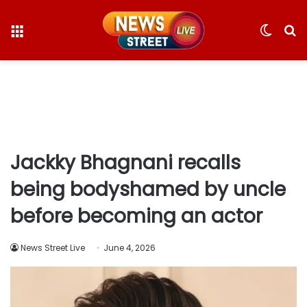
Menu
Switc
S
skin
fo
Jackky Bhagnani recalls
being bodyshamed by uncle
before becoming an actor
News Street Live
June 4, 2026