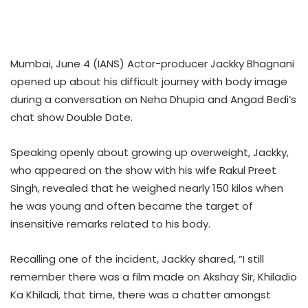
Mumbai, June 4 (IANS) Actor-producer Jackky Bhagnani
opened up about his difficult journey with body image
during a conversation on Neha Dhupia and Angad Bedi’s
chat show Double Date.
Speaking openly about growing up overweight, Jackky,
who appeared on the show with his wife Rakul Preet
Singh, revealed that he weighed nearly 150 kilos when
he was young and often became the target of
insensitive remarks related to his body.
Recalling one of the incident, Jackky shared, “I still
remember there was a film made on Akshay Sir, Khiladio
Ka Khiladi, that time, there was a chatter amongst