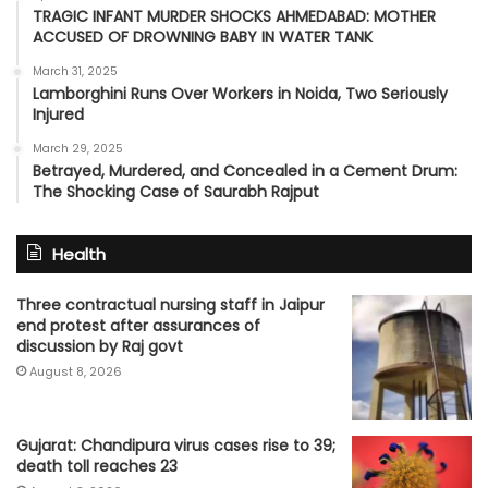
TRAGIC INFANT MURDER SHOCKS AHMEDABAD: MOTHER
ACCUSED OF DROWNING BABY IN WATER TANK
March 31, 2025
Lamborghini Runs Over Workers in Noida, Two Seriously
Injured
March 29, 2025
Betrayed, Murdered, and Concealed in a Cement Drum:
The Shocking Case of Saurabh Rajput
Health
Three contractual nursing staff in Jaipur
end protest after assurances of
discussion by Raj govt
August 8, 2026
Gujarat: Chandipura virus cases rise to 39;
death toll reaches 23