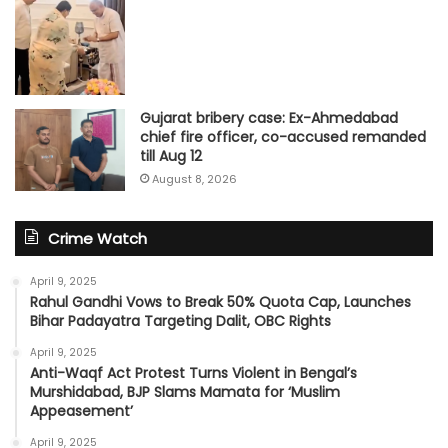
Gujarat bribery case: Ex-Ahmedabad
chief fire officer, co-accused remanded
till Aug 12
August 8, 2026
Crime Watch
April 9, 2025
Rahul Gandhi Vows to Break 50% Quota Cap, Launches
Bihar Padayatra Targeting Dalit, OBC Rights
April 9, 2025
Anti-Waqf Act Protest Turns Violent in Bengal’s
Murshidabad, BJP Slams Mamata for ‘Muslim
Appeasement’
April 9, 2025