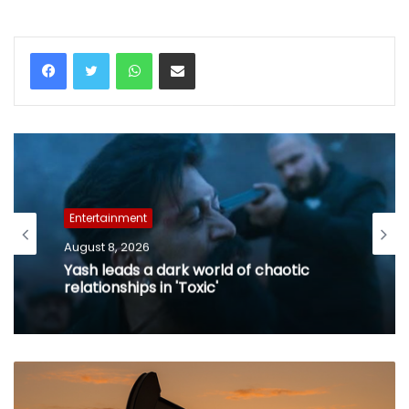
WhatsApp
Share via Email
Entertainment
August 8, 2026
Yash leads a dark world of chaotic
relationships in 'Toxic'