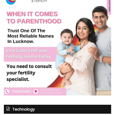
Technology