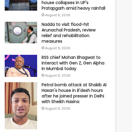
house collapses in UP's
Pratapgarh amid heavy rainfall
August 6, 2026
Nadda to visit flood-hit
Arunachal Pradesh, review
relief and rehabilitation
measures
August 6, 2026
RSS chief Mohan Bhagwat to
interact with Gen Z, Gen Alpha
in Mumbai today
August 6, 2026
Petrol bomb attack at Shakib Al
Hasan's house in B'desh hours
after he joined presser in Delhi
with Sheikh Hasina
August 6, 2026