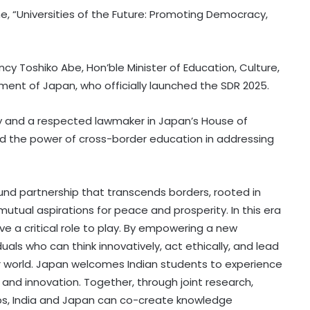
 “Universities of the Future: Promoting Democracy,
cy Toshiko Abe, Hon’ble Minister of Education, Culture,
ent of Japan, who officially launched the SDR 2025.
y and a respected lawmaker in Japan’s House of
ed the power of cross-border education in addressing
und partnership that transcends borders, rooted in
mutual aspirations for peace and prosperity. In this era
ve a critical role to play. By empowering a new
als who can think innovatively, act ethically, and lead
er world. Japan welcomes Indian students to experience
 and innovation. Together, through joint research,
ips, India and Japan can co-create knowledge