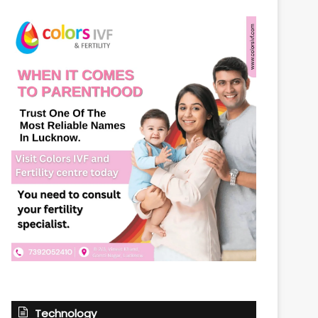
Technology