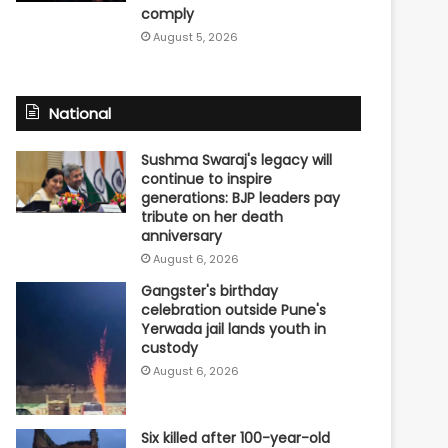
comply
August 5, 2026
National
Sushma Swaraj's legacy will
continue to inspire
generations: BJP leaders pay
tribute on her death
anniversary
August 6, 2026
Gangster's birthday
celebration outside Pune's
Yerwada jail lands youth in
custody
August 6, 2026
Six killed after 100-year-old