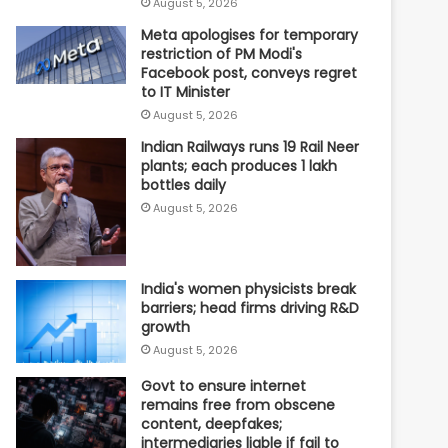
August 5, 2026
Meta apologises for temporary
restriction of PM Modi's
Facebook post, conveys regret
to IT Minister
August 5, 2026
Indian Railways runs 19 Rail Neer
plants; each produces 1 lakh
bottles daily
August 5, 2026
India's women physicists break
barriers; head firms driving R&D
growth
August 5, 2026
Govt to ensure internet
remains free from obscene
content, deepfakes;
intermediaries liable if fail to