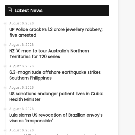
Latest News
August 6, 2026
UP Police crack Rs 1.3 crore jewellery robbery;
five arrested
August 6, 2026
NZ 'A' men to tour Australia’s Northern
Territories for T20 series
August 6, 2026
6.3-magnitude offshore earthquake strikes
Southern Philippines
August 6, 2026
US sanctions endanger patient lives in Cuba:
Health Minister
August 6, 2026
Lula slams US revocation of Brazilian envoy's
visa as 'irresponsible'
August 6, 2026