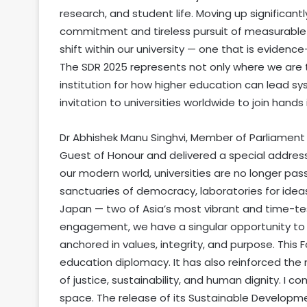
research, and student life. Moving up significant
commitment and tireless pursuit of measurable pr
shift within our university — one that is evidence
The SDR 2025 represents not only where we are
institution for how higher education can lead sy
invitation to universities worldwide to join hands i
Dr Abhishek Manu Singhvi, Member of Parliament
Guest of Honour and delivered a special address
our modern world, universities are no longer pas
sanctuaries of democracy, laboratories for idea
Japan — two of Asia’s most vibrant and time-
engagement, we have a singular opportunity to
anchored in values, integrity, and purpose. Thi
education diplomacy. It has also reinforced the 
of justice, sustainability, and human dignity. I 
space. The release of its Sustainable Developme