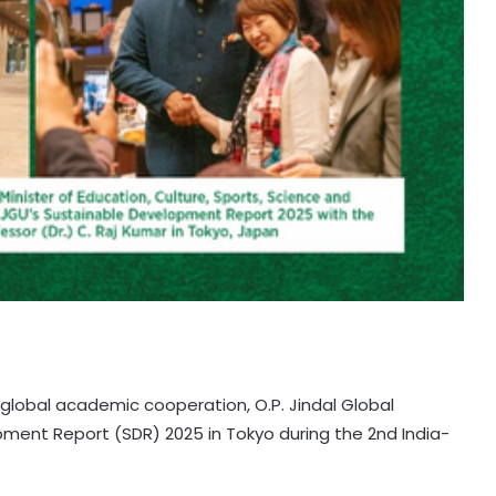
global academic cooperation, O.P. Jindal Global
pment Report (SDR) 2025 in Tokyo during the 2nd India-