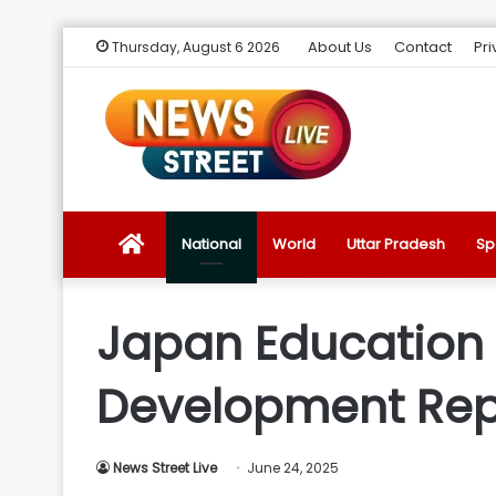
About Us
Contact
Pri
Thursday, August 6 2026
News
National
World
Uttar Pradesh
Sp
Street
Japan Education M
Live
Development Repo
Introduction
News Street Live
June 24, 2025