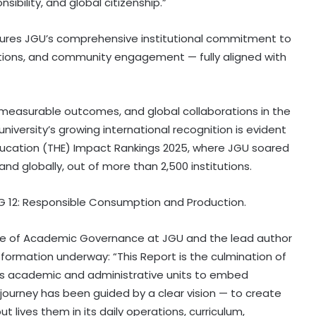
ibility, and global citizenship.”
ures JGU’s comprehensive institutional commitment to
ations, and community engagement — fully aligned with
s, measurable outcomes, and global collaborations in the
 university’s growing international recognition is evident
Education (THE) Impact Rankings 2025, where JGU soared
nd globally, out of more than 2,500 institutions.
DG 12: Responsible Consumption and Production.
e of Academic Governance at JGU and the lead author
sformation underway: “This Report is the culmination of
ty’s academic and administrative units to embed
r journey has been guided by a clear vision — to create
t lives them in its daily operations, curriculum,