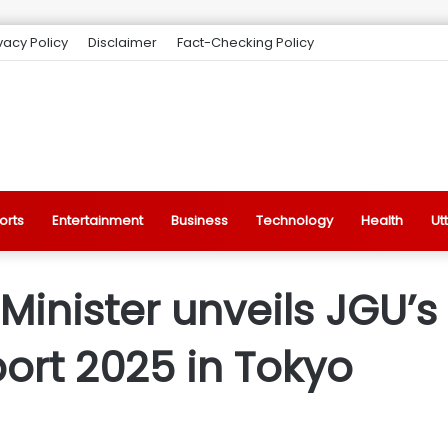
vacy Policy
Disclaimer
Fact-Checking Policy
orts
Entertainment
Business
Technology
Health
Ut
inister unveils JGU’s
rt 2025 in Tokyo