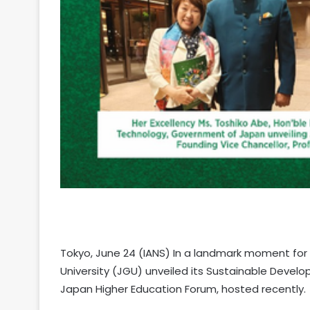
Tokyo, June 24 (IANS) In a landmark moment for 
University (JGU) unveiled its Sustainable Develo
Japan Higher Education Forum, hosted recently.