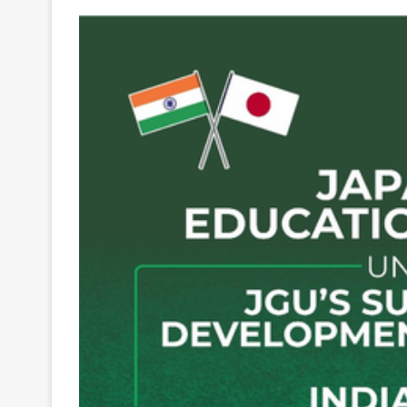
Your
Ultimate
Source
for
the
Latest
Trending
News