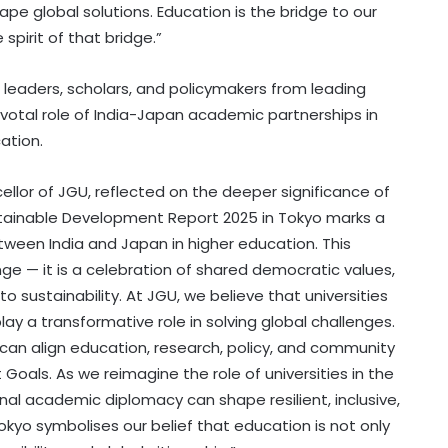
pe global solutions. Education is the bridge to our
pirit of that bridge.”
eaders, scholars, and policymakers from leading
 pivotal role of India-Japan academic partnerships in
ation.
ellor of JGU, reflected on the deeper significance of
ustainable Development Report 2025 in Tokyo marks a
etween India and Japan in higher education. This
ge — it is a celebration of shared democratic values,
o sustainability. At JGU, we believe that universities
y a transformative role in solving global challenges.
 can align education, research, policy, and community
als. As we reimagine the role of universities in the
onal academic diplomacy can shape resilient, inclusive,
 Tokyo symbolises our belief that education is not only