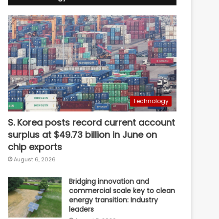
Technology
S. Korea posts record current account
surplus at $49.73 billion in June on
chip exports
August 6, 2026
Bridging innovation and
commercial scale key to clean
energy transition: Industry
leaders