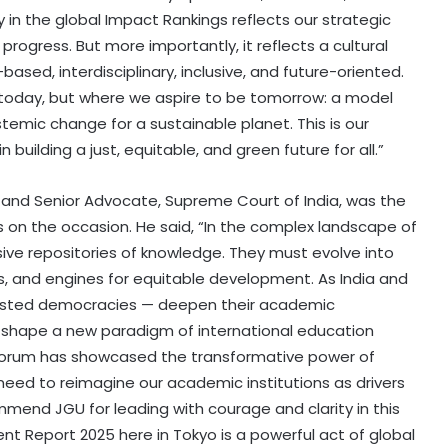
ly in the global Impact Rankings reflects our strategic
ogress. But more importantly, it reflects a cultural
-based, interdisciplinary, inclusive, and future-oriented.
 today, but where we aspire to be tomorrow: a model
stemic change for a sustainable planet. This is our
n building a just, equitable, and green future for all.”
 and Senior Advocate, Supreme Court of India, was the
 on the occasion. He said, “In the complex landscape of
sive repositories of knowledge. They must evolve into
s, and engines for equitable development. As India and
tested democracies — deepen their academic
 shape a new paradigm of international education
s Forum has showcased the transformative power of
need to reimagine our academic institutions as drivers
commend JGU for leading with courage and clarity in this
Petrol bomb attack at Shakib Al
nt Report 2025 here in Tokyo is a powerful act of global