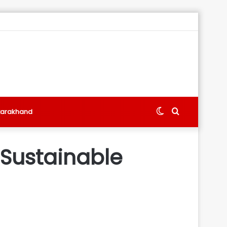
Switch
Search
tarakhand
skin
for
 Sustainable