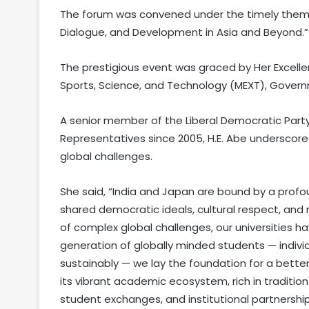
The forum was convened under the timely theme,
Dialogue, and Development in Asia and Beyond.”
The prestigious event was graced by Her Excellen
Sports, Science, and Technology (MEXT), Governm
A senior member of the Liberal Democratic Part
Representatives since 2005, H.E. Abe underscor
global challenges.
She said, “India and Japan are bound by a profo
shared democratic ideals, cultural respect, and 
of complex global challenges, our universities ha
generation of globally minded students — individu
sustainably — we lay the foundation for a bett
its vibrant academic ecosystem, rich in tradition
student exchanges, and institutional partnersh