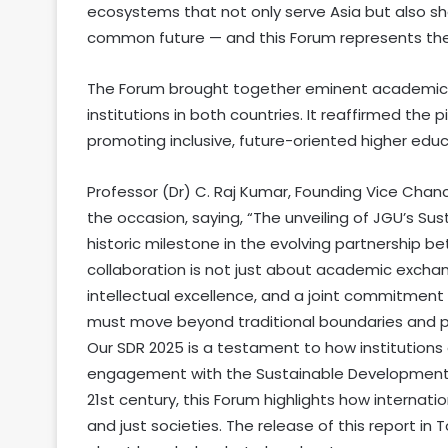
ecosystems that not only serve Asia but also sha
common future — and this Forum represents the s
The Forum brought together eminent academic l
institutions in both countries. It reaffirmed the
promoting inclusive, future-oriented higher educ
Professor (Dr) C. Raj Kumar, Founding Vice Chanc
the occasion, saying, “The unveiling of JGU’s S
historic milestone in the evolving partnership b
collaboration is not just about academic exchan
intellectual excellence, and a joint commitment t
must move beyond traditional boundaries and pla
Our SDR 2025 is a testament to how institutions
engagement with the Sustainable Development Go
21st century, this Forum highlights how internati
and just societies. The release of this report in