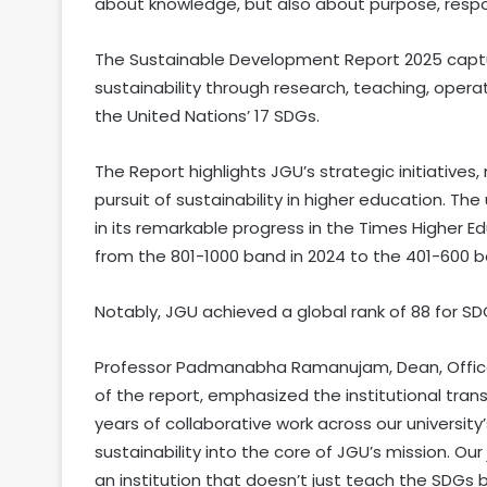
about knowledge, but also about purpose, respons
The Sustainable Development Report 2025 capt
sustainability through research, teaching, oper
the United Nations’ 17 SDGs.
The Report highlights JGU’s strategic initiative
pursuit of sustainability in higher education. The
in its remarkable progress in the Times Higher 
from the 801-1000 band in 2024 to the 401-600 ba
Notably, JGU achieved a global rank of 88 for S
Professor Padmanabha Ramanujam, Dean, Offic
of the report, emphasized the institutional tran
years of collaborative work across our universi
sustainability into the core of JGU’s mission. Ou
an institution that doesn’t just teach the SDGs bu