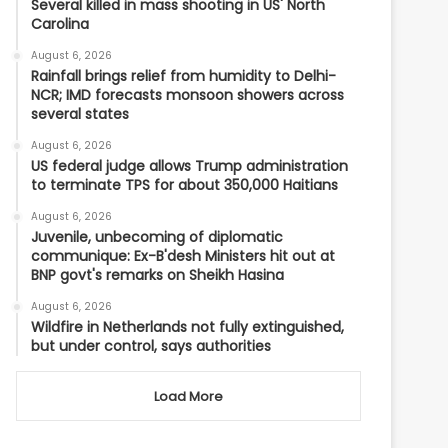
Several killed in mass shooting in US' North
Carolina
August 6, 2026
Rainfall brings relief from humidity to Delhi-
NCR; IMD forecasts monsoon showers across
several states
August 6, 2026
US federal judge allows Trump administration
to terminate TPS for about 350,000 Haitians
August 6, 2026
Juvenile, unbecoming of diplomatic
communique: Ex-B'desh Ministers hit out at
BNP govt's remarks on Sheikh Hasina
August 6, 2026
Wildfire in Netherlands not fully extinguished,
but under control, says authorities
Load More