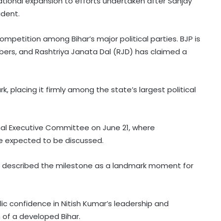
ational expansion to efforts undertaken after Sanjay
ident.
mpetition among Bihar’s major political parties. BJP is
ers, and Rashtriya Janata Dal (RJD) has claimed a
 placing it firmly among the state’s largest political
Patients' families raise treatment,
nal Executive Committee on June 21, where
Ayushman scheme concerns
re expected to be discussed.
before Bihar Health Minister at
Patna hospital
described the milestone as a landmark moment for
AAP govt's education revolution
fails to deliver, says Punjab BJP
c confidence in Nitish Kumar’s leadership and
Congress lawmaker seeks report
 of a developed Bihar.