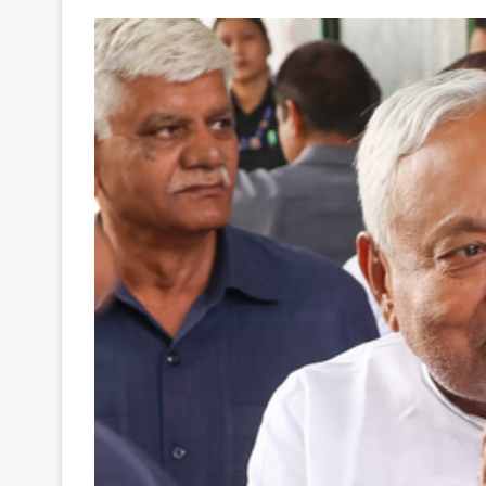
Your
Ultimate
Source
for
the
Latest
Trending
News