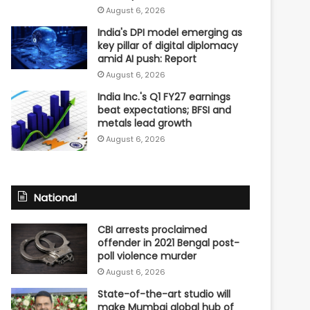
August 6, 2026
India's DPI model emerging as
key pillar of digital diplomacy
amid AI push: Report
August 6, 2026
India Inc.'s Q1 FY27 earnings
beat expectations; BFSI and
metals lead growth
August 6, 2026
National
CBI arrests proclaimed
offender in 2021 Bengal post-
poll violence murder
August 6, 2026
State-of-the-art studio will
make Mumbai global hub of