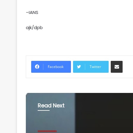
–IANS
ajk/dpb
Share via Email
Facebook
Twitter
Read Next
National