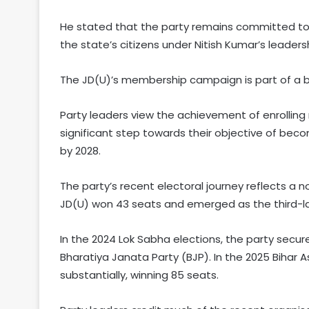
He stated that the party remains committed to 
the state’s citizens under Nitish Kumar’s leaders
The JD(U)’s membership campaign is part of a b
Party leaders view the achievement of enrollin
significant step towards their objective of beco
by 2028.
The party’s recent electoral journey reflects a no
JD(U) won 43 seats and emerged as the third-lar
In the 2024 Lok Sabha elections, the party secur
Bharatiya Janata Party (BJP). In the 2025 Bihar
substantially, winning 85 seats.