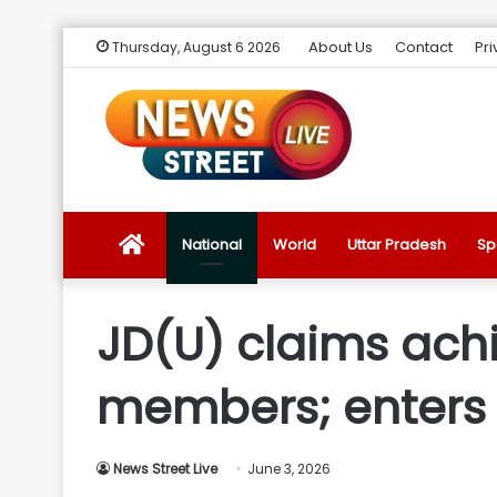
About Us
Contact
Pri
Thursday, August 6 2026
News
National
World
Uttar Pradesh
Sp
Street
JD(U) claims achi
Live
members; enters c
Introduction
News Street Live
June 3, 2026