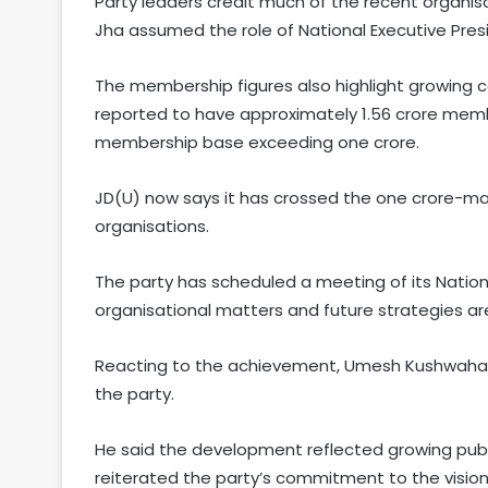
Party leaders credit much of the recent organis
Jha assumed the role of National Executive Pres
The membership figures also highlight growing co
reported to have approximately 1.56 crore memb
membership base exceeding one crore.
JD(U) now says it has crossed the one crore-mark,
organisations.
The party has scheduled a meeting of its Natio
organisational matters and future strategies a
Reacting to the achievement, Umesh Kushwaha 
the party.
He said the development reflected growing publi
reiterated the party’s commitment to the vision