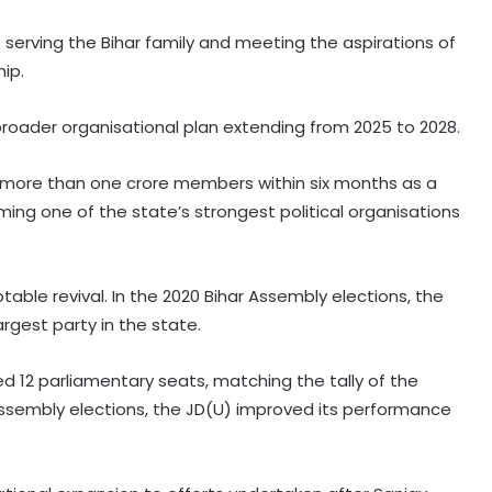
serving the Bihar family and meeting the aspirations of
hip.
roader organisational plan extending from 2025 to 2028.
g more than one crore members within six months as a
ming one of the state’s strongest political organisations
table revival. In the 2020 Bihar Assembly elections, the
gest party in the state.
ed 12 parliamentary seats, matching the tally of the
 Assembly elections, the JD(U) improved its performance