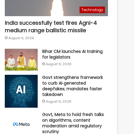
Technology
India successfully test fires Agni-4
medium range ballistic missile
August 6, 2026
Bihar CM launches AI training
for legislators
August 6, 2026
Govt strengthens framework
to curb AI‑generated
deepfakes; mandates faster
takedown
August 6, 2026
Govt, Meta to hold fresh talks
on algorithms, content
moderation amid regulatory
scrutiny