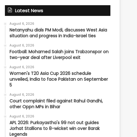
Latest News
August 6, 2026
Netanyahu dials PM Modi, discusses West Asia
situation and progress in India-Israel ties
August 6, 2026
Football: Mohamed Salah joins Trabzonspor on
two-year deal after Liverpool exit
August 6, 2026
Women's T20 Asia Cup 2026 schedule
unveiled, India to face Pakistan on September
5
August 6, 2026
Court complaint filed against Rahul Gandhi,
other Oppn MPs in Bihar
August 6, 2026
APL 2026: Purkayastha's 99 not out guides
Jorhat Stallions to 8-wicket win over Barak
Legends