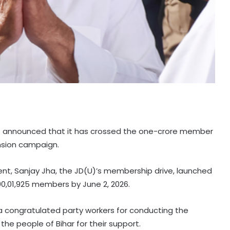
as announced that it has crossed the one-crore member
nsion campaign.
ent, Sanjay Jha, the JD(U)’s membership drive, launched
00,01,925 members by June 2, 2026.
a congratulated party workers for conducting the
e people of Bihar for their support.