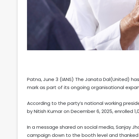
Patna, June 3 (IANS) The Janata Dal(United) h
mark as part of its ongoing organisational expa
According to the party’s national working presid
by Nitish Kumar on December 6, 2025, enrolled 1,
In a message shared on social media, Sanjay Jh
campaign down to the booth level and thanked th