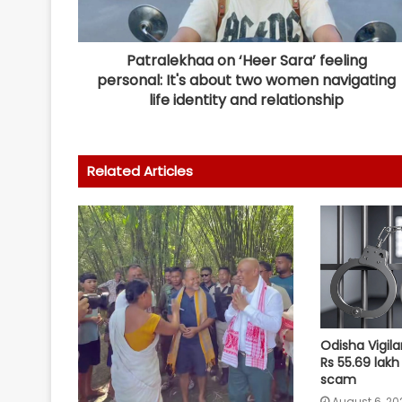
Patralekhaa on ‘Heer Sara’ feeling
personal: It's about two women navigating
life identity and relationship
Related Articles
Odisha Vigila
Rs 55.69 lakh
scam
August 6, 20