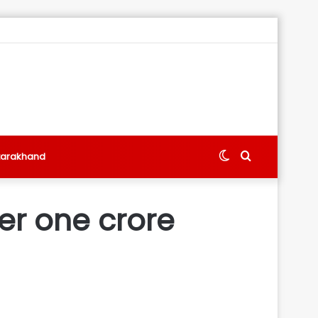
Switch
Search
tarakhand
skin
for
er one crore