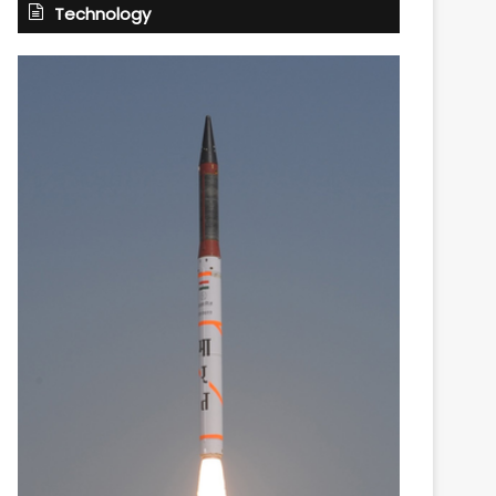
Technology