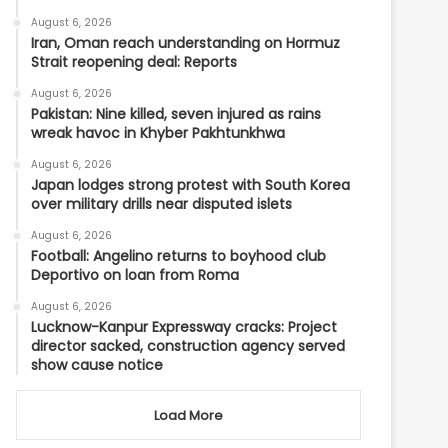
August 6, 2026
Iran, Oman reach understanding on Hormuz
Strait reopening deal: Reports
August 6, 2026
Pakistan: Nine killed, seven injured as rains
wreak havoc in Khyber Pakhtunkhwa
August 6, 2026
Japan lodges strong protest with South Korea
over military drills near disputed islets
August 6, 2026
Football: Angelino returns to boyhood club
Deportivo on loan from Roma
August 6, 2026
Lucknow-Kanpur Expressway cracks: Project
director sacked, construction agency served
show cause notice
Load More