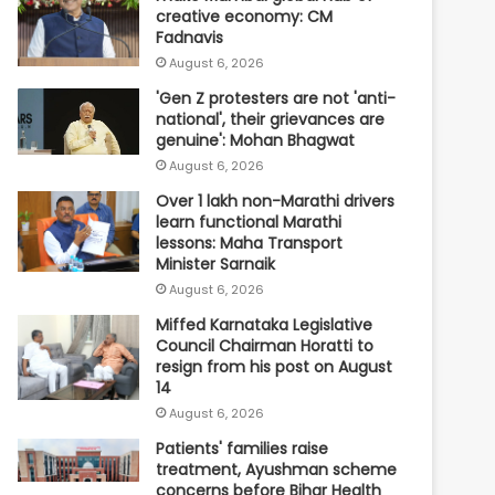
creative economy: CM
Fadnavis
August 6, 2026
'Gen Z protesters are not 'anti-
national', their grievances are
genuine': Mohan Bhagwat
August 6, 2026
Over 1 lakh non-Marathi drivers
learn functional Marathi
lessons: Maha Transport
Minister Sarnaik
August 6, 2026
Miffed Karnataka Legislative
Council Chairman Horatti to
resign from his post on August
14
August 6, 2026
Patients' families raise
treatment, Ayushman scheme
concerns before Bihar Health