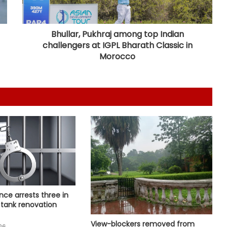
Congress lawmaker seeks report
from Punjab into FBI-led probe into
crime networks
Bhullar, Pukhraj among top Indian
challengers at IGPL Bharath Classic in
Wrong to label entire community:
Morocco
BJP, RJD slam Maulana Rashidi for
'Kanwariyas terrorists' remark
CM Vijay hails TVK‘s debut budgets
as roadmap for inclusive growth
CBI arrests proclaimed offender in
2021 Bengal post-poll violence
murder
State-of-the-art studio will make
nce arrests three in
Mumbai global hub of creative
 tank renovation
economy: CM Fadnavis
View-blockers removed from
26