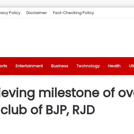
vacy Policy
Disclaimer
Fact-Checking Policy
orts
Entertainment
Business
Technology
Health
Ut
eving milestone of ov
lub of BJP, RJD