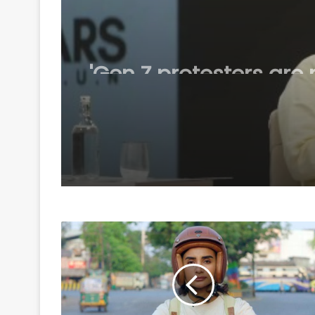
August 6, 2026
'Gen Z protesters are 
'anti-national', their
grievances are genuin
Mohan Bhagwat