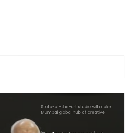
from Punjab into FBI-led probe into
crime networks
Wrong to label entire community:
BJP, RJD slam Maulana Rashidi for
'Kanwariyas terrorists' remark
CM Vijay hails TVK‘s debut budgets
as roadmap for inclusive growth
CBI arrests proclaimed offender in
2021 Bengal post-poll violence
murder
State-of-the-art studio will make
Mumbai global hub of creative
economy: CM Fadnavis
'Gen Z protesters are not 'anti-