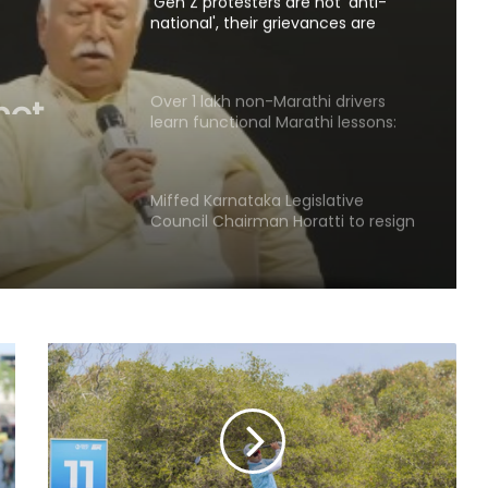
national', their grievances are
genuine': Mohan Bhagwat
not
Over 1 lakh non-Marathi drivers
learn functional Marathi lessons:
e':
Maha Transport Minister Sarnaik
Miffed Karnataka Legislative
Council Chairman Horatti to resign
from his post on August 14
Patients' families raise treatment,
Ayushman scheme concerns
before Bihar Health Minister at
Patna hospital
AAP govt's education revolution
fails to deliver, says Punjab BJP