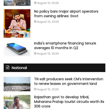
August 10, 2026
No policy bars major airport operators
from owning airlines: Govt
August 10, 2026
India's smartphone financing tenure
averages 10 months in Q2
August 10, 2026
National
TN salt producers seek CM’s intervention
to renew leases on government land
August 10, 2026
Rajasthan govt to develop tribal,
Maharana Pratap tourist circuits worth Rs
306 crore