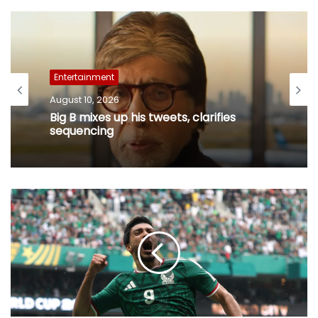
Entertainment
August 10, 2026
Big B mixes up his tweets, clarifies
sequencing