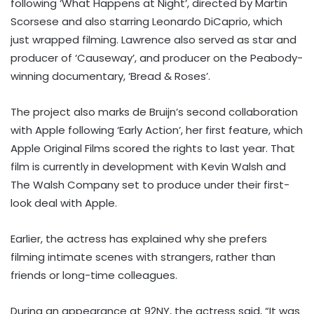
following ‘What Happens at Night’, directed by Martin
Scorsese and also starring Leonardo DiCaprio, which
just wrapped filming. Lawrence also served as star and
producer of ‘Causeway’, and producer on the Peabody-
winning documentary, ‘Bread & Roses’.
The project also marks de Bruijn’s second collaboration
with Apple following ‘Early Action’, her first feature, which
Apple Original Films scored the rights to last year. That
film is currently in development with Kevin Walsh and
The Walsh Company set to produce under their first-
look deal with Apple.
Earlier, the actress has explained why she prefers
filming intimate scenes with strangers, rather than
friends or long-time colleagues.
During an appearance at 92NY, the actress said, “It was