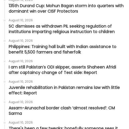
135th Durand Cup: Mohun Bagan storm into quarters with
dominant win over CISF Protectors
August 10, 2026
SC dismisses as withdrawn PIL seeking regulation of
institutions imparting religious instruction to children
August 10, 2026
Philippines: Training hall built with Indian assistance to
benefit 5,500 farmers and fisherfolk
August 10, 2026
I am still Pakistan’s ODI skipper, asserts Shaheen Afridi
after captaincy change of Test side: Report
August 10, 2026
Juvenile rehabilitation in Pakistan remains law with little
effect: Report
August 10, 2026
Assam-Arunachal border clash ‘almost resolved’: CM
Sarma
August 10, 2026
There's been a few tweaks; hopefully someone sees it,