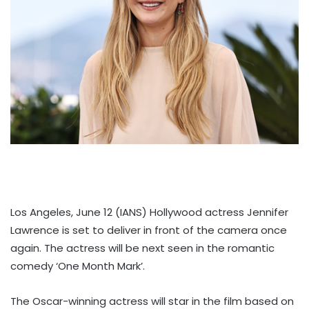
Los Angeles, June 12 (IANS) Hollywood actress Jennifer
Lawrence is set to deliver in front of the camera once
again. The actress will be next seen in the romantic
comedy ‘One Month Mark’.
The Oscar-winning actress will star in the film based on