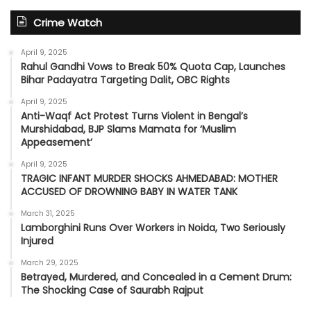
Crime Watch
April 9, 2025
Rahul Gandhi Vows to Break 50% Quota Cap, Launches
Bihar Padayatra Targeting Dalit, OBC Rights
April 9, 2025
Anti-Waqf Act Protest Turns Violent in Bengal’s
Murshidabad, BJP Slams Mamata for ‘Muslim
Appeasement’
April 9, 2025
TRAGIC INFANT MURDER SHOCKS AHMEDABAD: MOTHER
ACCUSED OF DROWNING BABY IN WATER TANK
March 31, 2025
Lamborghini Runs Over Workers in Noida, Two Seriously
Injured
March 29, 2025
Betrayed, Murdered, and Concealed in a Cement Drum:
The Shocking Case of Saurabh Rajput