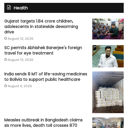
Health
Gujarat targets 1.84 crore children,
adolescents in statewide deworming
drive
August 10, 2026
SC permits Abhishek Banerjee's foreign
travel for eye treatment
August 10, 2026
India sends 8 MT of life-saving medicines
to Bolivia to support public healthcare
August 9, 2026
Measles outbreak in Bangladesh claims
six more lives, death toll crosses 870