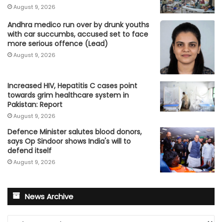
August 9, 2026
Andhra medico run over by drunk youths
with car succumbs, accused set to face
more serious offence (Lead)
August 9, 2026
Increased HIV, Hepatitis C cases point
towards grim healthcare system in
Pakistan: Report
August 9, 2026
Defence Minister salutes blood donors,
says Op Sindoor shows India's will to
defend itself
August 9, 2026
News Archive
News