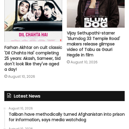
Vijay Sethupathi-starrer
'Slumdog 33 Temple Road'
makers release glimpse
Farhan Akhtar on cult classic
video of Tabu as Gauri
'Dil Chahta Hai' completing
Hegde in film
25 years: Akash, Sameer, Sid
August 10, 2026
don't look like they've aged
a day!
August 10, 2026
Latest News
August 10, 2026
Taliban have methodically turned Afghanistan into prison
for information, says media watchdog
August 10, 2026