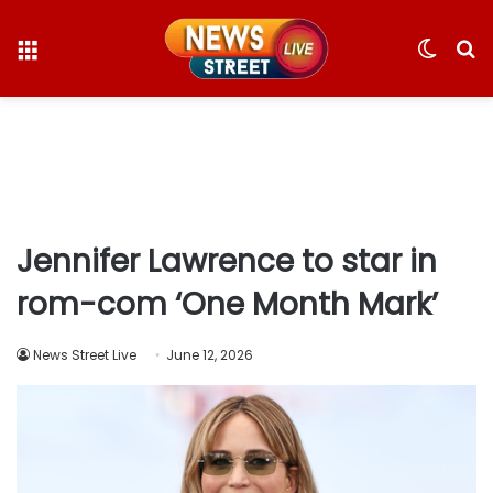
Menu
Switc
S
skin
fo
Jennifer Lawrence to star in
rom-com ‘One Month Mark’
News Street Live
June 12, 2026