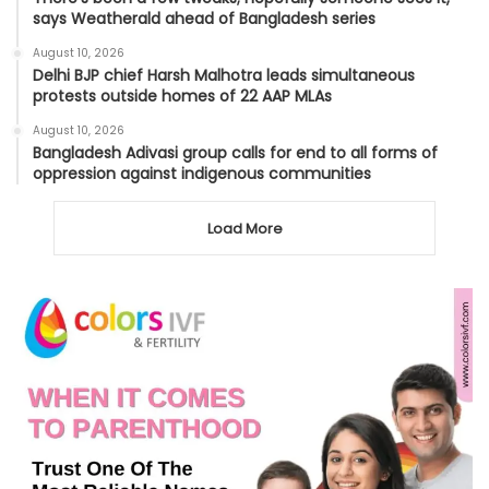
says Weatherald ahead of Bangladesh series
August 10, 2026
Delhi BJP chief Harsh Malhotra leads simultaneous
protests outside homes of 22 AAP MLAs
August 10, 2026
Bangladesh Adivasi group calls for end to all forms of
oppression against indigenous communities
Load More