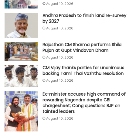
August 10, 2026
Andhra Pradesh to finish land re-survey
by 2027
August 10, 2026
Rajasthan CM Sharma performs Shila
Pujan at Gupt Vrindavan Dham
August 10, 2026
CM Vijay thanks parties for unanimous
backing Tamil Thai Vazhthu resolution
August 10, 2026
Ex-minister accuses high command of
rewarding Nagendra despite CBI
chargesheet; Cong questions BJP on
tainted leaders
August 10, 2026