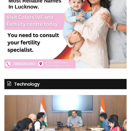
Technology