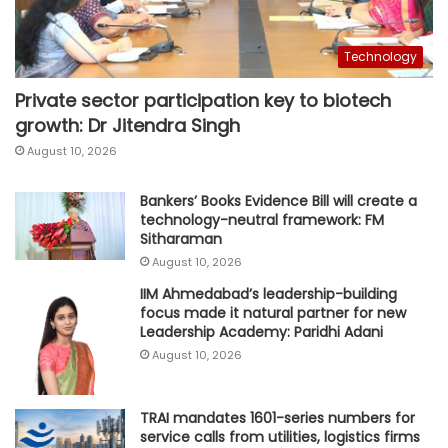
Technology
Private sector participation key to biotech
growth: Dr Jitendra Singh
August 10, 2026
Bankers’ Books Evidence Bill will create a
technology-neutral framework: FM
Sitharaman
August 10, 2026
IIM Ahmedabad’s leadership-building
focus made it natural partner for new
Leadership Academy: Paridhi Adani
August 10, 2026
TRAI mandates 1601-series numbers for
service calls from utilities, logistics firms