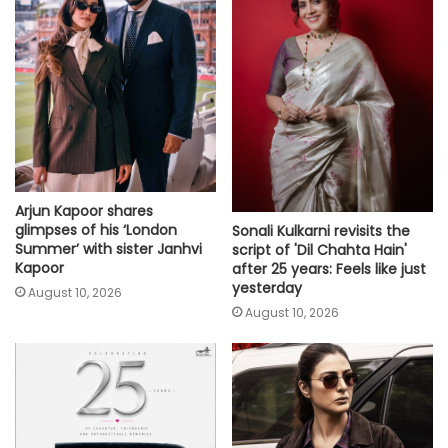
Arjun Kapoor shares
glimpses of his ‘London
Sonali Kulkarni revisits the
Summer’ with sister Janhvi
script of 'Dil Chahta Hain'
Kapoor
after 25 years: Feels like just
yesterday
August 10, 2026
August 10, 2026