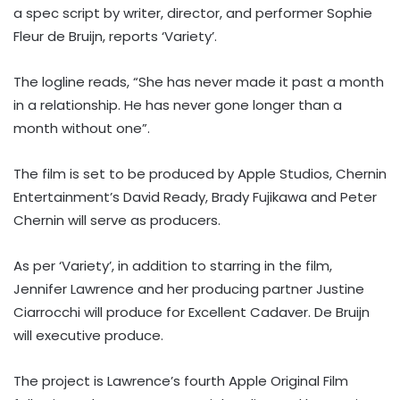
a spec script by writer, director, and performer Sophie
Fleur de Bruijn, reports ‘Variety’.
The logline reads, “She has never made it past a month
in a relationship. He has never gone longer than a
month without one”.
The film is set to be produced by Apple Studios, Chernin
Entertainment’s David Ready, Brady Fujikawa and Peter
Chernin will serve as producers.
As per ‘Variety’, in addition to starring in the film,
Jennifer Lawrence and her producing partner Justine
Ciarrocchi will produce for Excellent Cadaver. De Bruijn
will executive produce.
The project is Lawrence’s fourth Apple Original Film