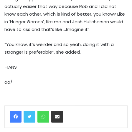
actually easier that way because Rob and I did not
know each other, which is kind of better, you know? Like
in ‘Hunger Games’, like me and Josh Hutcherson would
have to kiss and that’s like …Imagine it”.
“You know, it’s weirder and so yeah, doing it with a
stranger is preferable”, she added.
–IANS
aa/
WhatsApp
Share via Email