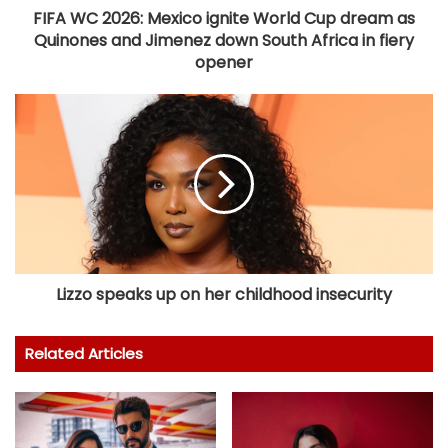
FIFA WC 2026: Mexico ignite World Cup dream as
Quinones and Jimenez down South Africa in fiery
opener
Lizzo speaks up on her childhood insecurity
Related Articles