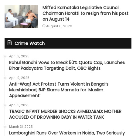
Miffed Karnataka Legislative Council
Chairman Horatti to resign from his post
on August 14
August 6, 2026
Crime Watch
April 9, 2025
Rahul Gandhi Vows to Break 50% Quota Cap, Launches
Bihar Padayatra Targeting Dalit, OBC Rights
April 9, 2025
Anti-Waqf Act Protest Turns Violent in Bengal’s
Murshidabad, BJP Slams Mamata for ‘Muslim
Appeasement’
April 9, 2025
TRAGIC INFANT MURDER SHOCKS AHMEDABAD: MOTHER
ACCUSED OF DROWNING BABY IN WATER TANK
March 31, 2025
Lamborghini Runs Over Workers in Noida, Two Seriously