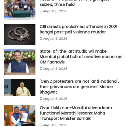
seized, three held
August 6, 2026
CBI arrests proclaimed offender in 2021
Bengal post-poll violence murder
August 6, 2026
State-of-the-art studio will make
Mumbai global hub of creative economy:
CM Fadnavis
August 6, 2026
'Gen Z protesters are not 'anti-national',
their grievances are genuine': Mohan
Bhagwat
August 6, 2026
Over 1 lakh non-Marathi drivers learn
functional Marathi lessons: Maha
Transport Minister Sarnaik
August 6, 2026