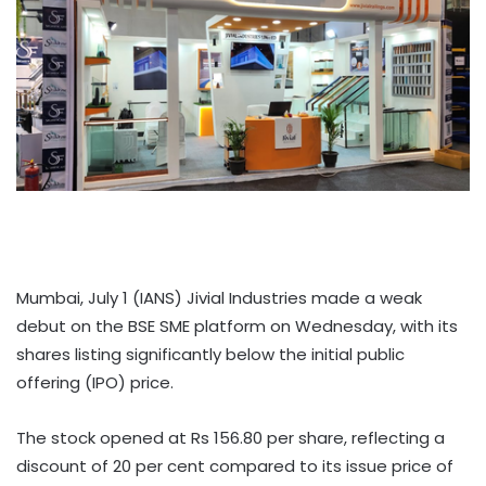
Mumbai, July 1 (IANS) Jivial Industries made a weak
debut on the BSE SME platform on Wednesday, with its
shares listing significantly below the initial public
offering (IPO) price.
The stock opened at Rs 156.80 per share, reflecting a
discount of 20 per cent compared to its issue price of