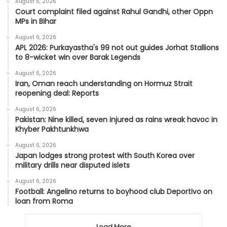
August 6, 2026
Court complaint filed against Rahul Gandhi, other Oppn
MPs in Bihar
August 6, 2026
APL 2026: Purkayastha's 99 not out guides Jorhat Stallions
to 8-wicket win over Barak Legends
August 6, 2026
Iran, Oman reach understanding on Hormuz Strait
reopening deal: Reports
August 6, 2026
Pakistan: Nine killed, seven injured as rains wreak havoc in
Khyber Pakhtunkhwa
August 6, 2026
Japan lodges strong protest with South Korea over
military drills near disputed islets
August 6, 2026
Football: Angelino returns to boyhood club Deportivo on
loan from Roma
Load More