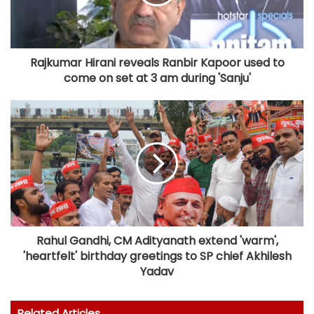
Rajkumar Hirani reveals Ranbir Kapoor used to
come on set at 3 am during 'Sanju'
Rahul Gandhi, CM Adityanath extend 'warm',
'heartfelt' birthday greetings to SP chief Akhilesh
Yadav
Related Articles