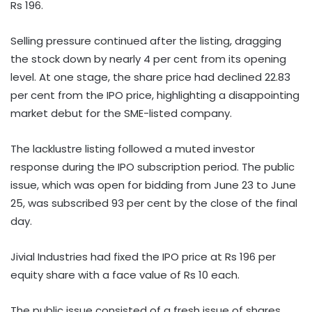
Rs 196.
Selling pressure continued after the listing, dragging
the stock down by nearly 4 per cent from its opening
level. At one stage, the share price had declined 22.83
per cent from the IPO price, highlighting a disappointing
market debut for the SME-listed company.
The lacklustre listing followed a muted investor
response during the IPO subscription period. The public
issue, which was open for bidding from June 23 to June
25, was subscribed 93 per cent by the close of the final
day.
Jivial Industries had fixed the IPO price at Rs 196 per
equity share with a face value of Rs 10 each.
The public issue consisted of a fresh issue of shares