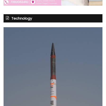
Technology