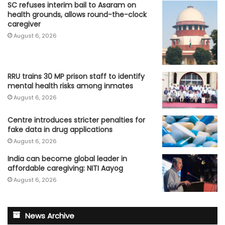
SC refuses interim bail to Asaram on
health grounds, allows round-the-clock
caregiver
August 6, 2026
RRU trains 30 MP prison staff to identify
mental health risks among inmates
August 6, 2026
Centre introduces stricter penalties for
fake data in drug applications
August 6, 2026
India can become global leader in
affordable caregiving: NITI Aayog
August 6, 2026
News Archive