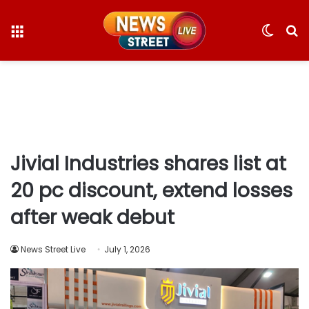
Menu
Switc
S
skin
fo
Jivial Industries shares list at
20 pc discount, extend losses
after weak debut
News Street Live
July 1, 2026