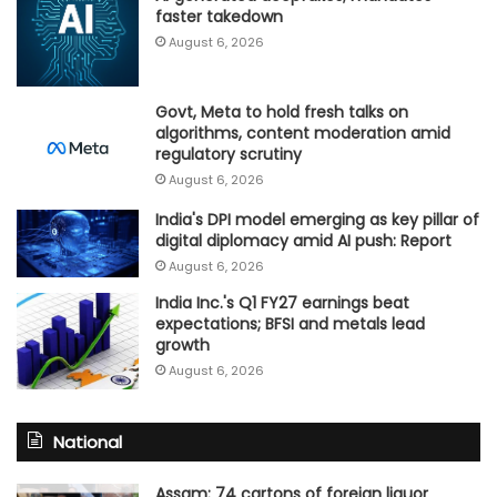
faster takedown
August 6, 2026
Govt, Meta to hold fresh talks on
algorithms, content moderation amid
regulatory scrutiny
August 6, 2026
India's DPI model emerging as key pillar of
digital diplomacy amid AI push: Report
August 6, 2026
India Inc.'s Q1 FY27 earnings beat
expectations; BFSI and metals lead
growth
August 6, 2026
National
Assam: 74 cartons of foreign liquor