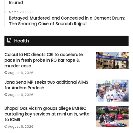
Injured
March 29, 2025
Betrayed, Murdered, and Concealed in a Cement Drum:
The Shocking Case of Saurabh Rajput
Health
Calcutta HC directs CBI to accelerate
pace in fresh probe in RG Kar rape &
murder case
August 6, 2026
Jana Sena MP seeks two additional AIIMS
for Andhra Pradesh
August 6, 2026
Bhopal Gas victim groups allege BMHRC
curtailing key services at mini units, write
to ICMR
August 6, 2026