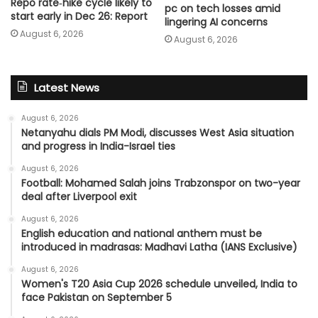
Repo rate‑hike cycle likely to
pc on tech losses amid
start early in Dec 26: Report
lingering AI concerns
August 6, 2026
August 6, 2026
Latest News
August 6, 2026
Netanyahu dials PM Modi, discusses West Asia situation
and progress in India-Israel ties
August 6, 2026
Football: Mohamed Salah joins Trabzonspor on two-year
deal after Liverpool exit
August 6, 2026
English education and national anthem must be
introduced in madrasas: Madhavi Latha (IANS Exclusive)
August 6, 2026
Women's T20 Asia Cup 2026 schedule unveiled, India to
face Pakistan on September 5