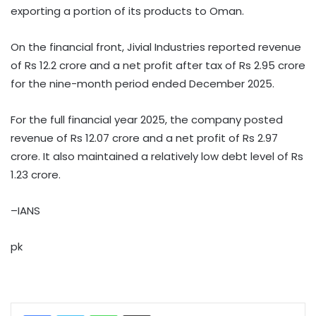
exporting a portion of its products to Oman.
On the financial front, Jivial Industries reported revenue
of Rs 12.2 crore and a net profit after tax of Rs 2.95 crore
for the nine-month period ended December 2025.
For the full financial year 2025, the company posted
revenue of Rs 12.07 crore and a net profit of Rs 2.97
crore. It also maintained a relatively low debt level of Rs
1.23 crore.
–IANS
pk
WhatsApp
Share via Email