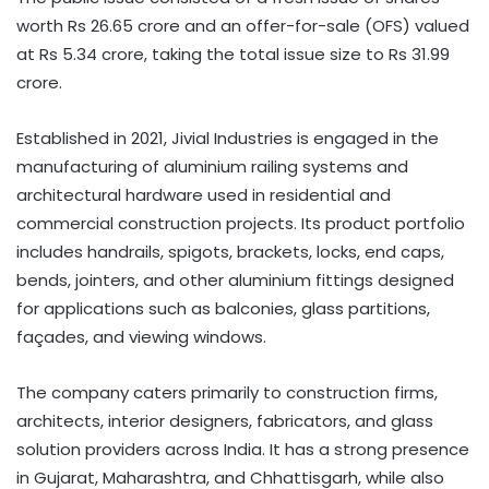
worth Rs 26.65 crore and an offer-for-sale (OFS) valued
at Rs 5.34 crore, taking the total issue size to Rs 31.99
crore.
Established in 2021, Jivial Industries is engaged in the
manufacturing of aluminium railing systems and
architectural hardware used in residential and
commercial construction projects. Its product portfolio
includes handrails, spigots, brackets, locks, end caps,
bends, jointers, and other aluminium fittings designed
for applications such as balconies, glass partitions,
façades, and viewing windows.
The company caters primarily to construction firms,
architects, interior designers, fabricators, and glass
solution providers across India. It has a strong presence
in Gujarat, Maharashtra, and Chhattisgarh, while also