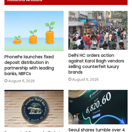
Delhi HC orders action
PhonePe launches fixed
against Karol Bagh vendors
deposit distribution in
selling counterfeit luxury
partnership with leading
brands
banks, NBFCs
August 6, 2026
August 6, 2026
Seoul shares tumble over 4