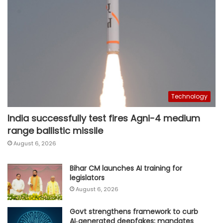
Technology
India successfully test fires Agni-4 medium
range ballistic missile
August 6, 2026
Bihar CM launches AI training for
legislators
August 6, 2026
Govt strengthens framework to curb
AI‑generated deepfakes; mandates