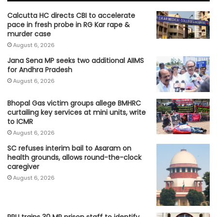
Calcutta HC directs CBI to accelerate
pace in fresh probe in RG Kar rape &
murder case
August 6, 2026
Jana Sena MP seeks two additional AIIMS
for Andhra Pradesh
August 6, 2026
Bhopal Gas victim groups allege BMHRC
curtailing key services at mini units, write
to ICMR
August 6, 2026
SC refuses interim bail to Asaram on
health grounds, allows round-the-clock
caregiver
August 6, 2026
RRU trains 30 MP prison staff to identify