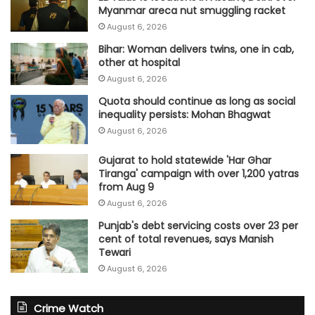
Myanmar areca nut smuggling racket
August 6, 2026
Bihar: Woman delivers twins, one in cab,
other at hospital
August 6, 2026
Quota should continue as long as social
inequality persists: Mohan Bhagwat
August 6, 2026
Gujarat to hold statewide 'Har Ghar
Tiranga' campaign with over 1,200 yatras
from Aug 9
August 6, 2026
Punjab's debt servicing costs over 23 per
cent of total revenues, says Manish
Tewari
August 6, 2026
Crime Watch