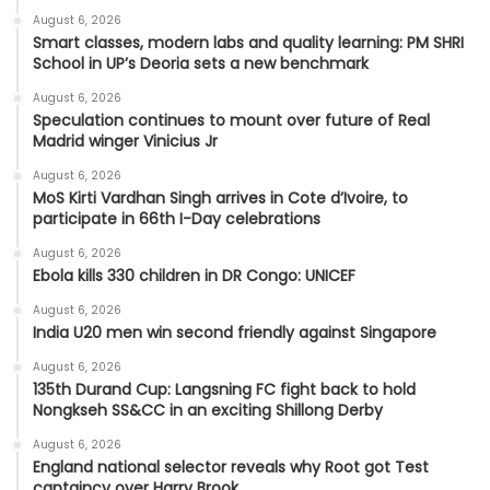
August 6, 2026
Smart classes, modern labs and quality learning: PM SHRI
School in UP’s Deoria sets a new benchmark
August 6, 2026
Speculation continues to mount over future of Real
Madrid winger Vinicius Jr
August 6, 2026
MoS Kirti Vardhan Singh arrives in Cote d’Ivoire, to
participate in 66th I-Day celebrations
August 6, 2026
Ebola kills 330 children in DR Congo: UNICEF
August 6, 2026
India U20 men win second friendly against Singapore
August 6, 2026
135th Durand Cup: Langsning FC fight back to hold
Nongkseh SS&CC in an exciting Shillong Derby
August 6, 2026
England national selector reveals why Root got Test
captaincy over Harry Brook