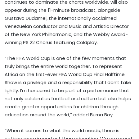
continues to dominate the charts worldwide, will also
appear during the 11-minute broadcast, alongside
Gustavo Dudamel, the internationally acclaimed
Venezuelan conductor and Music and Artistic Director
of the New York Philharmonic, and the Webby Award-
winning PS 22 Chorus featuring Coldplay.
“The FIFA World Cup is one of the few moments that
truly brings the entire world together. To represent
Africa on the first-ever FIFA World Cup Final Halftime
Show is a privilege and a responsibility that I don’t take
lightly. I’m honoured to be part of a performance that
not only celebrates football and culture but also helps
create greater opportunities for children through
education around the world,” added Burna Boy.
“When it comes to what the world needs, there is
nothing more important than education. We are proud