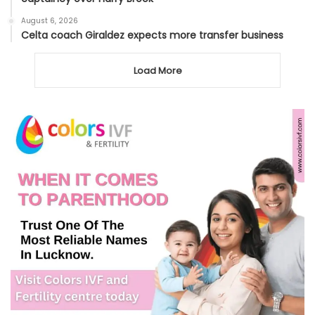
August 6, 2026
Celta coach Giraldez expects more transfer business
Load More