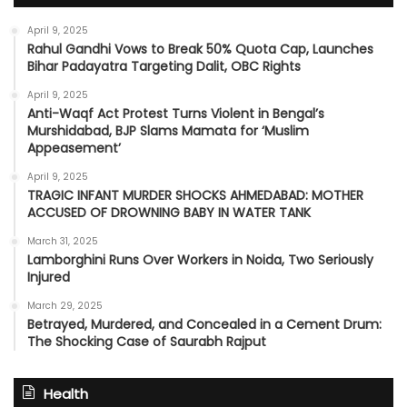
April 9, 2025
Rahul Gandhi Vows to Break 50% Quota Cap, Launches
Bihar Padayatra Targeting Dalit, OBC Rights
April 9, 2025
Anti-Waqf Act Protest Turns Violent in Bengal’s
Murshidabad, BJP Slams Mamata for ‘Muslim
Appeasement’
April 9, 2025
TRAGIC INFANT MURDER SHOCKS AHMEDABAD: MOTHER
ACCUSED OF DROWNING BABY IN WATER TANK
March 31, 2025
Lamborghini Runs Over Workers in Noida, Two Seriously
Injured
March 29, 2025
Betrayed, Murdered, and Concealed in a Cement Drum:
The Shocking Case of Saurabh Rajput
Health