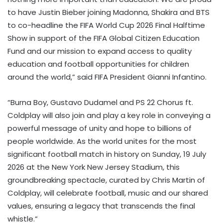
to have Justin Bieber joining Madonna, Shakira and BTS
to co-headline the FIFA World Cup 2026 Final Halftime
Show in support of the FIFA Global Citizen Education
Fund and our mission to expand access to quality
education and football opportunities for children
around the world,” said FIFA President Gianni Infantino.
“Burna Boy, Gustavo Dudamel and PS 22 Chorus ft.
Coldplay will also join and play a key role in conveying a
powerful message of unity and hope to billions of
people worldwide. As the world unites for the most
significant football match in history on Sunday, 19 July
2026 at the New York New Jersey Stadium, this
groundbreaking spectacle, curated by Chris Martin of
Coldplay, will celebrate football, music and our shared
values, ensuring a legacy that transcends the final
whistle.”