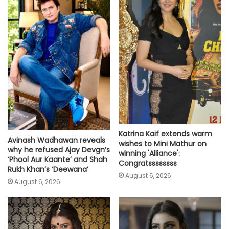
Katrina Kaif extends warm
Avinash Wadhawan reveals
wishes to Mini Mathur on
why he refused Ajay Devgn’s
winning 'Alliance':
‘Phool Aur Kaante’ and Shah
Congratssssssss
Rukh Khan’s ‘Deewana’
August 6, 2026
August 6, 2026