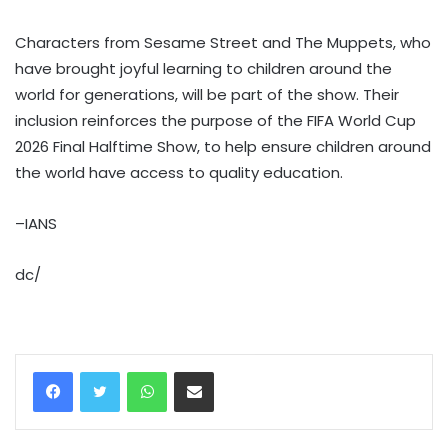
Characters from Sesame Street and The Muppets, who
have brought joyful learning to children around the
world for generations, will be part of the show. Their
inclusion reinforces the purpose of the FIFA World Cup
2026 Final Halftime Show, to help ensure children around
the world have access to quality education.
–IANS
dc/
WhatsApp
Share via Email