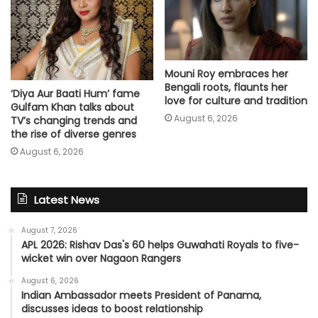
Mouni Roy embraces her
Bengali roots, flaunts her
‘Diya Aur Baati Hum’ fame
love for culture and tradition
Gulfam Khan talks about
August 6, 2026
TV’s changing trends and
the rise of diverse genres
August 6, 2026
Latest News
August 7, 2026
APL 2026: Rishav Das's 60 helps Guwahati Royals to five-
wicket win over Nagaon Rangers
August 6, 2026
Indian Ambassador meets President of Panama,
discusses ideas to boost relationship