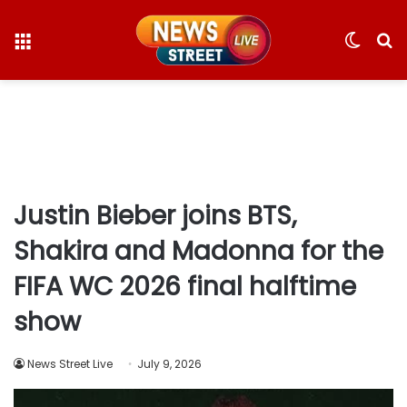
Menu
Switc
S
skin
fo
Justin Bieber joins BTS,
Shakira and Madonna for the
FIFA WC 2026 final halftime
show
News Street Live
July 9, 2026