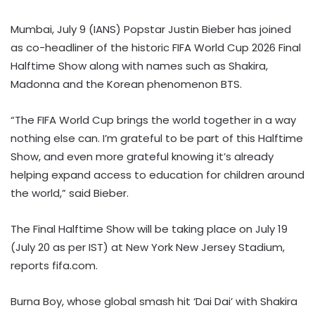
Mumbai, July 9 (IANS) Popstar Justin Bieber has joined
as co-headliner of the historic FIFA World Cup 2026 Final
Halftime Show along with names such as Shakira,
Madonna and the Korean phenomenon BTS.
“The FIFA World Cup brings the world together in a way
nothing else can. I’m grateful to be part of this Halftime
Show, and even more grateful knowing it’s already
helping expand access to education for children around
the world,” said Bieber.
The Final Halftime Show will be taking place on July 19
(July 20 as per IST) at New York New Jersey Stadium,
reports fifa.com.
Burna Boy, whose global smash hit ‘Dai Dai’ with Shakira