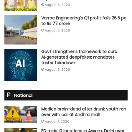
August 6, 2026
Varroc Engineering’s Q1 profit falls 26.5 pc
to Rs 77 crore
August 6, 2026
Govt strengthens framework to curb
AI‑generated deepfakes; mandates
faster takedown
August 6, 2026
National
Medico brain-dead after drunk youth ran
over with car at Andhra mall
August 7, 2026
ED raids 10 locations in Assam, Delhi over