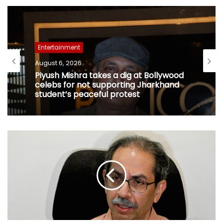
Entertainment
August 6, 2026
Piyush Mishra takes a dig at Bollywood
celebs for not supporting Jharkhand
student’s peaceful protest