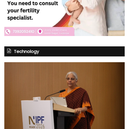
Technology