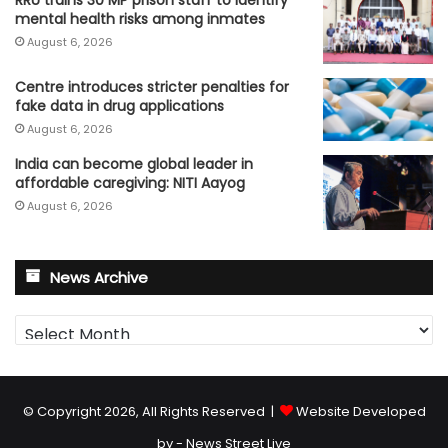
mental health risks among inmates
August 6, 2026
Centre introduces stricter penalties for
fake data in drug applications
August 6, 2026
India can become global leader in
affordable caregiving: NITI Aayog
August 6, 2026
News Archive
News
Archive
© Copyright 2026, All Rights Reserved |
Website Developed
by - News Street Live