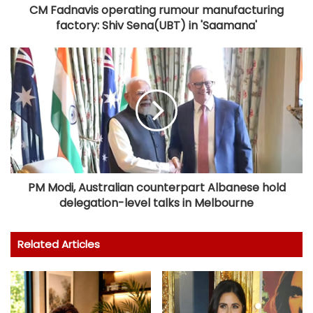
CM Fadnavis operating rumour manufacturing
factory: Shiv Sena(UBT) in 'Saamana'
PM Modi, Australian counterpart Albanese hold
delegation-level talks in Melbourne
Related Articles