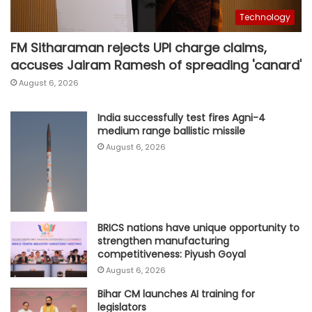
Technology
FM Sitharaman rejects UPI charge claims,
accuses Jairam Ramesh of spreading 'canard'
August 6, 2026
India successfully test fires Agni-4
medium range ballistic missile
August 6, 2026
BRICS nations have unique opportunity to
strengthen manufacturing
competitiveness: Piyush Goyal
August 6, 2026
Bihar CM launches AI training for
legislators