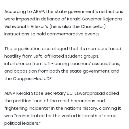
According to ABVP, the state government’s restrictions
were imposed in defiance of Kerala Governor Rajendra
Vishwanath Arlekar’s (he is also the Chancellor)
instructions to hold commemorative events.
The organisation also alleged that its members faced
hostility from Left-affiliated student groups,
interference from left-leaning teachers’ associations,
and opposition from both the state government and
the Congress-led UDF.
ABVP Kerala State Secretary E.U. Eswaraprasad called
the partition “one of the most horrendous and
frightening incidents” in the nation’s history, claiming it
was “orchestrated for the vested interests of some
political leaders.”