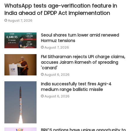
WhatsApp tests age-verification feature in
India ahead of DPDP Act implementation
August 7, 2026
Seoul shares turn lower amid renewed
Hormuz tensions
August 7, 2026
FM Sitharaman rejects UPI charge claims,
accuses Jairam Ramesh of spreading
'canard'
August 6, 2026
India successfully test fires Agni-4
medium range ballistic missile
August 6, 2026
BRICS nations have unique opportunity to