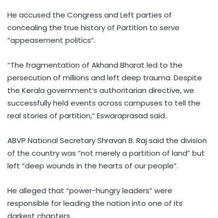
He accused the Congress and Left parties of
concealing the true history of Partition to serve
“appeasement politics”.
“The fragmentation of Akhand Bharat led to the
persecution of millions and left deep trauma. Despite
the Kerala government’s authoritarian directive, we
successfully held events across campuses to tell the
real stories of partition,” Eswaraprasad said.
ABVP National Secretary Shravan B. Raj said the division
of the country was “not merely a partition of land” but
left “deep wounds in the hearts of our people”.
He alleged that “power-hungry leaders” were
responsible for leading the nation into one of its
darkest chapters.