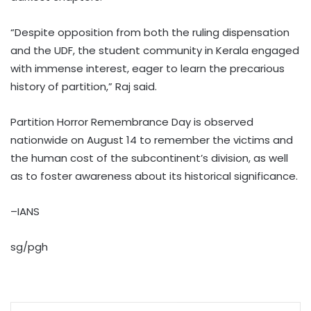
“Despite opposition from both the ruling dispensation
and the UDF, the student community in Kerala engaged
with immense interest, eager to learn the precarious
history of partition,” Raj said.
Partition Horror Remembrance Day is observed
nationwide on August 14 to remember the victims and
the human cost of the subcontinent’s division, as well
as to foster awareness about its historical significance.
–IANS
sg/pgh