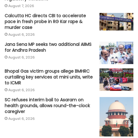
August 7, 2026
Calcutta HC directs CBI to accelerate
pace in fresh probe in RG Kar rape &
murder case
August 6, 2026
Jana Sena MP seeks two additional AIIMS
for Andhra Pradesh
August 6, 2026
Bhopal Gas victim groups allege BMHRC
curtailing key services at mini units, write
to ICMR
August 6, 2026
SC refuses interim bail to Asaram on
health grounds, allows round-the-clock
caregiver
August 6, 2026