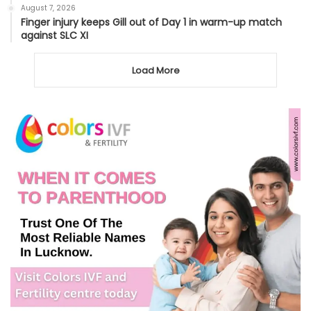
August 7, 2026
Finger injury keeps Gill out of Day 1 in warm-up match
against SLC XI
Load More