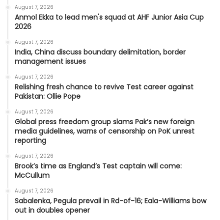
August 7, 2026
Anmol Ekka to lead men's squad at AHF Junior Asia Cup
2026
August 7, 2026
India, China discuss boundary delimitation, border
management issues
August 7, 2026
Relishing fresh chance to revive Test career against
Pakistan: Ollie Pope
August 7, 2026
Global press freedom group slams Pak’s new foreign
media guidelines, warns of censorship on PoK unrest
reporting
August 7, 2026
Brook’s time as England’s Test captain will come:
McCullum
August 7, 2026
Sabalenka, Pegula prevail in Rd-of-16; Eala-Williams bow
out in doubles opener