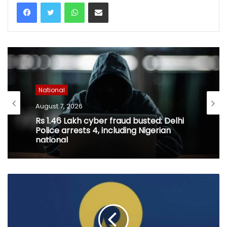
WhatsApp
Share via Email
National
August 7, 2026
Rs 1.46 Lakh cyber fraud busted: Delhi
Police arrests 4, including Nigerian
national