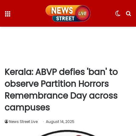
Menu
Switc
S
skin
fo
Kerala: ABVP defies 'ban' to
observe Partition Horrors
Remembrance Day across
campuses
News Street Live
August 14, 2025