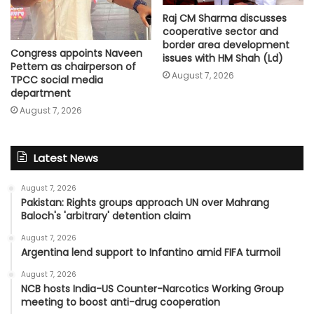
Raj CM Sharma discusses
cooperative sector and
border area development
Congress appoints Naveen
issues with HM Shah (Ld)
Pettem as chairperson of
August 7, 2026
TPCC social media
department
August 7, 2026
Latest News
August 7, 2026
Pakistan: Rights groups approach UN over Mahrang
Baloch's 'arbitrary' detention claim
August 7, 2026
Argentina lend support to Infantino amid FIFA turmoil
August 7, 2026
NCB hosts India-US Counter-Narcotics Working Group
meeting to boost anti-drug cooperation