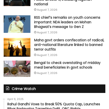
national
August 7, 2026
RSS chief’s remarks on youth concerns
important: NDA leaders on Mohan
Bhagwat’s message to Gen Z
August 7, 2026
Maha govt orders confiscation of radical,
anti-national literature linked to banned
terror outfits
August 7, 2026
Bengal to check overstating of midday
meal beneficiaries in govt schools
August 7, 2026
Crime Watch
April 9, 2025
Rahul Gandhi Vows to Break 50% Quota Cap, Launches
Bihar Padayatra Targeting Dalit, OBC Rights