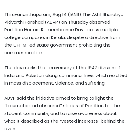
Thiruvananthapuram, Aug 14 (IANS) The Akhil Bharatiya
Vidyarthi Parishad (ABVP) on Thursday observed
Partition Horrors Remembrance Day across multiple
college campuses in Kerala, despite a directive from
the CPI-M-led state government prohibiting the
commemoration.
The day marks the anniversary of the 1947 division of
India and Pakistan along communal lines, which resulted
in mass displacement, violence, and suffering.
ABVP said the initiative aimed to bring to light the
“traumatic and obscured” stories of Partition for the
student community, and to raise awareness about
what it described as the “vested interests” behind the
event.