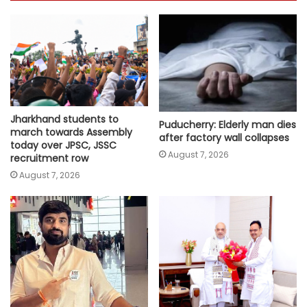
Jharkhand students to
Puducherry: Elderly man dies
march towards Assembly
after factory wall collapses
today over JPSC, JSSC
August 7, 2026
recruitment row
August 7, 2026