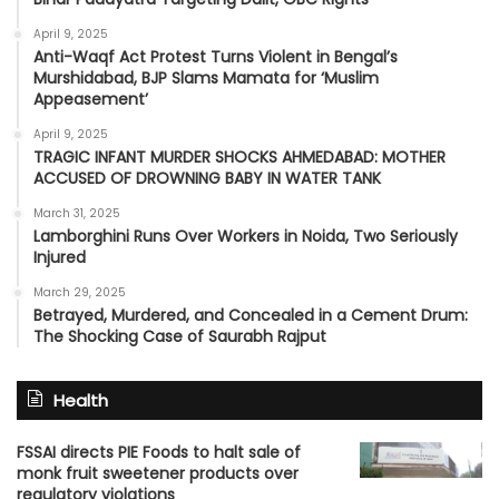
April 9, 2025
Anti-Waqf Act Protest Turns Violent in Bengal’s
Murshidabad, BJP Slams Mamata for ‘Muslim
Appeasement’
April 9, 2025
TRAGIC INFANT MURDER SHOCKS AHMEDABAD: MOTHER
ACCUSED OF DROWNING BABY IN WATER TANK
March 31, 2025
Lamborghini Runs Over Workers in Noida, Two Seriously
Injured
March 29, 2025
Betrayed, Murdered, and Concealed in a Cement Drum:
The Shocking Case of Saurabh Rajput
Health
FSSAI directs PIE Foods to halt sale of
monk fruit sweetener products over
regulatory violations