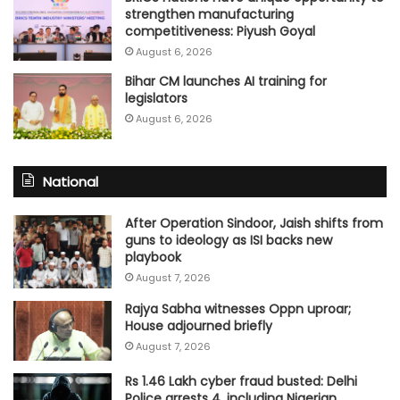
strengthen manufacturing
competitiveness: Piyush Goyal
August 6, 2026
Bihar CM launches AI training for
legislators
August 6, 2026
National
After Operation Sindoor, Jaish shifts from
guns to ideology as ISI backs new
playbook
August 7, 2026
Rajya Sabha witnesses Oppn uproar;
House adjourned briefly
August 7, 2026
Rs 1.46 Lakh cyber fraud busted: Delhi
Police arrests 4, including Nigerian