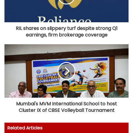
RIL shares on slippery turf despite strong Q1
earnings, firm brokerage coverage
Mumbai's MVM International School to host
Cluster IX of CBSE Volleyball Tournament
Related Articles