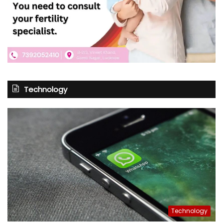
Technology
Technology