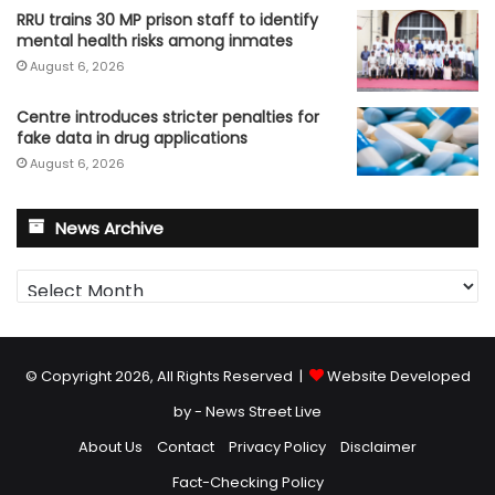
RRU trains 30 MP prison staff to identify
mental health risks among inmates
August 6, 2026
Centre introduces stricter penalties for
fake data in drug applications
August 6, 2026
News Archive
News
Archive
© Copyright 2026, All Rights Reserved |
Website Developed
by - News Street Live
About Us
Contact
Privacy Policy
Disclaimer
Fact-Checking Policy