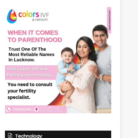
Technology