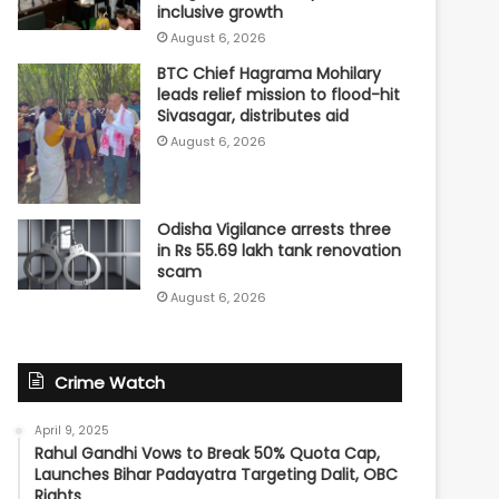
inclusive growth
August 6, 2026
BTC Chief Hagrama Mohilary
leads relief mission to flood-hit
Sivasagar, distributes aid
August 6, 2026
Odisha Vigilance arrests three
in Rs 55.69 lakh tank renovation
scam
August 6, 2026
Crime Watch
April 9, 2025
Rahul Gandhi Vows to Break 50% Quota Cap,
Launches Bihar Padayatra Targeting Dalit, OBC
Rights