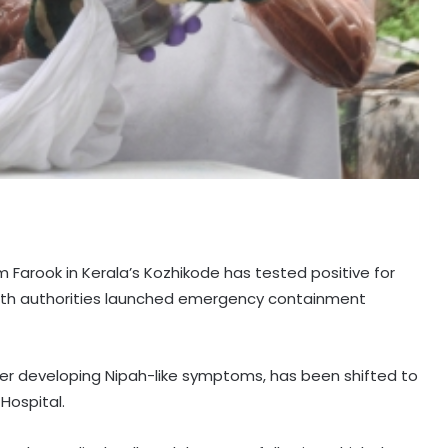
 Farook in Kerala’s Kozhikode has tested positive for
ealth authorities launched emergency containment
er developing Nipah-like symptoms, has been shifted to
Hospital.