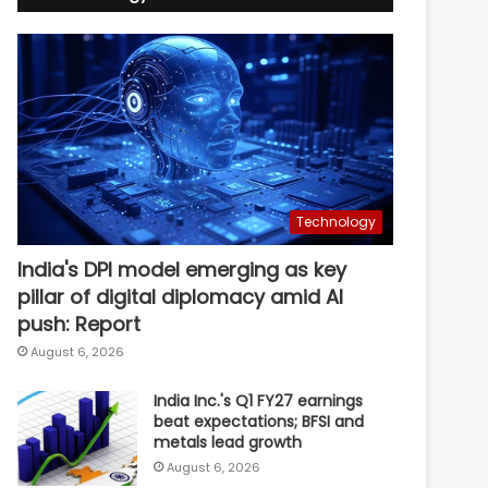
Technology
India's DPI model emerging as key
pillar of digital diplomacy amid AI
push: Report
August 6, 2026
India Inc.'s Q1 FY27 earnings
beat expectations; BFSI and
metals lead growth
August 6, 2026