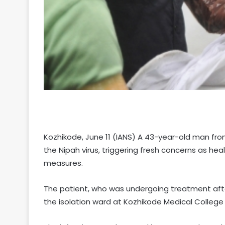
Kozhikode, June 11 (IANS) A 43-year-old man from
the Nipah virus, triggering fresh concerns as h
measures.
The patient, who was undergoing treatment aft
the isolation ward at Kozhikode Medical College 