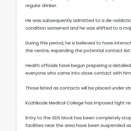
regular drinker.
He was subsequently admitted to a de-addiction
condition worsened and he was shifted to a majo
During this period, he is believed to have intera
the centre, expanding the potential contact list.
Health officials have begun preparing a detaile
everyone who came into close contact with him
Those listed as contacts will be placed under str
Kozhikode Medical College has imposed tight res
Entry to the SDS block has been completely stop
facilities near the area have been suspended as