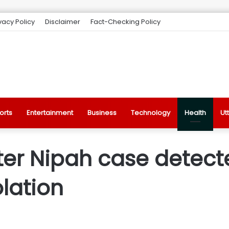
vacy Policy
Disclaimer
Fact-Checking Policy
orts
Entertainment
Business
Technology
Health
Ut
fter Nipah case detect
olation