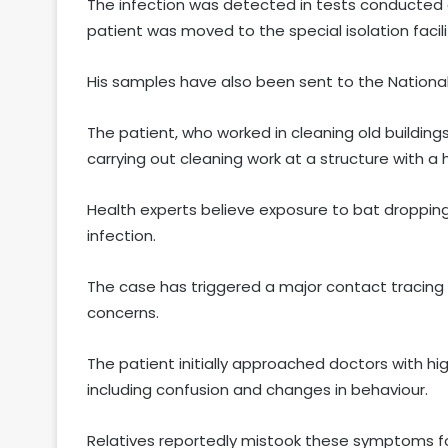
The infection was detected in tests conducted a
patient was moved to the special isolation facil
His samples have also been sent to the National In
The patient, who worked in cleaning old building
carrying out cleaning work at a structure with a
Health experts believe exposure to bat droppin
infection.
The case has triggered a major contact tracing ex
concerns.
The patient initially approached doctors with h
including confusion and changes in behaviour.
Relatives reportedly mistook these symptoms fo