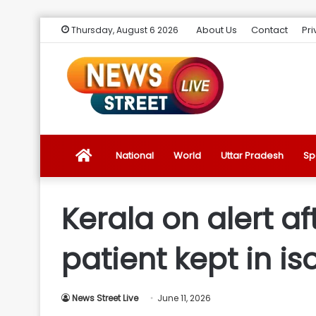
About Us
Contact
Pri
Thursday, August 6 2026
News
National
World
Uttar Pradesh
Sp
Street
Kerala on alert a
Live
patient kept in is
Introduction
News Street Live
June 11, 2026