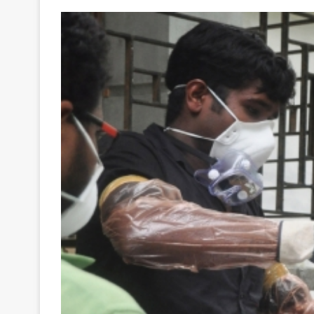
Your
Ultimate
Source
for
the
Latest
Trending
News