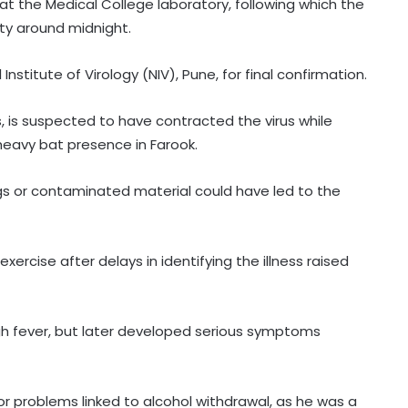
t the Medical College laboratory, following which the
ity around midnight.
stitute of Virology (NIV), Pune, for final confirmation.
s, is suspected to have contracted the virus while
 heavy bat presence in Farook.
gs or contaminated material could have led to the
ercise after delays in identifying the illness raised
igh fever, but later developed serious symptoms
r problems linked to alcohol withdrawal, as he was a