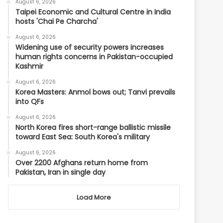
August 6, 2026
Taipei Economic and Cultural Centre in India
hosts 'Chai Pe Charcha'
August 6, 2026
Widening use of security powers increases
human rights concerns in Pakistan-occupied
Kashmir
August 6, 2026
Korea Masters: Anmol bows out; Tanvi prevails
into QFs
August 6, 2026
North Korea fires short-range ballistic missile
toward East Sea: South Korea's military
August 6, 2026
Over 2200 Afghans return home from
Pakistan, Iran in single day
Load More