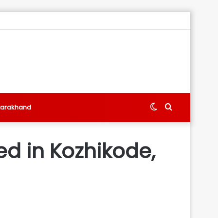
Switch
Search
tarakhand
skin
for
ed in Kozhikode,