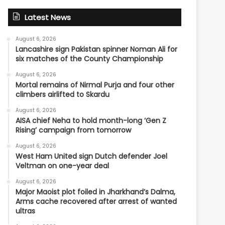
Latest News
August 6, 2026
Lancashire sign Pakistan spinner Noman Ali for
six matches of the County Championship
August 6, 2026
Mortal remains of Nirmal Purja and four other
climbers airlifted to Skardu
August 6, 2026
AISA chief Neha to hold month-long ‘Gen Z
Rising’ campaign from tomorrow
August 6, 2026
West Ham United sign Dutch defender Joel
Veltman on one-year deal
August 6, 2026
Major Maoist plot foiled in Jharkhand’s Dalma,
Arms cache recovered after arrest of wanted
ultras