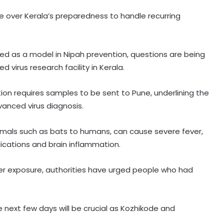
 over Kerala’s preparedness to handle recurring
ed as a model in Nipah prevention, questions are being
virus research facility in Kerala.
tion requires samples to be sent to Pune, underlining the
vanced virus diagnosis.
Maha govt forms SIT to probe
imals such as bats to humans, can cause severe fever,
suspicious claims under Ayushman
lications and brain inflammation.
Bharat and Mahatma Phule Jan
Arogya schemes
er exposure, authorities have urged people who had
Delhi HC issues notice on PIL
seeking menstrual hygiene
infrastructure in police stations
e next few days will be crucial as Kozhikode and
Healthcare major Aster DM Q1 profit