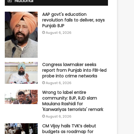
National
AAP govt's education
revolution fails to deliver, says
Punjab BJP
August 6, 2026
Congress lawmaker seeks
report from Punjab into FBI-led
probe into crime networks
August 6, 2026
Wrong to label entire
community: BJP, RJD slam
Maulana Rashidi for
'Kanwariyas terrorists' remark
August 6, 2026
CM Vijay hails TVK‘s debut
budgets as roadmap for