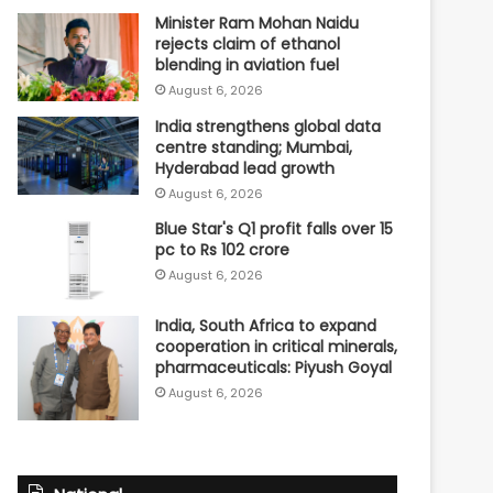
Minister Ram Mohan Naidu
rejects claim of ethanol
blending in aviation fuel
August 6, 2026
India strengthens global data
centre standing; Mumbai,
Hyderabad lead growth
August 6, 2026
Blue Star's Q1 profit falls over 15
pc to Rs 102 crore
August 6, 2026
India, South Africa to expand
cooperation in critical minerals,
pharmaceuticals: Piyush Goyal
August 6, 2026