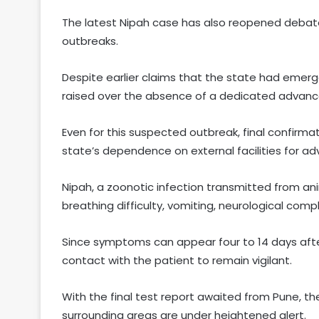
The latest Nipah case has also reopened debate
outbreaks.
Despite earlier claims that the state had emerg
raised over the absence of a dedicated advanced 
Even for this suspected outbreak, final confirma
state’s dependence on external facilities for ad
Nipah, a zoonotic infection transmitted from an
breathing difficulty, vomiting, neurological comp
Since symptoms can appear four to 14 days aft
contact with the patient to remain vigilant.
With the final test report awaited from Pune, th
surrounding areas are under heightened alert.