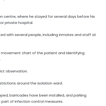
 centre, where he stayed for several days before his
r private hospital.
cted with several people, including inmates and staff at
d movement chart of the patient and identifying
.
ict observation.
trictions around the isolation ward.
ped, barricades have been installed, and parking
 part of infection control measures.