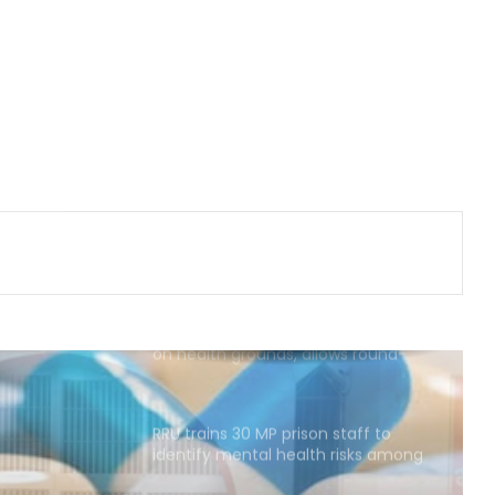
slumps 81 pc to Rs 16 crore
YSRCP targets Andhra government
as pregnant woman walks 4 km to
reach ambulance
Calcutta HC denies permission to
Abhishek Banerjee to travel abroad
for eye treatment
SC refuses interim bail to Asaram
on health grounds, allows round-
the-clock caregiver
RRU trains 30 MP prison staff to
identify mental health risks among
inmates