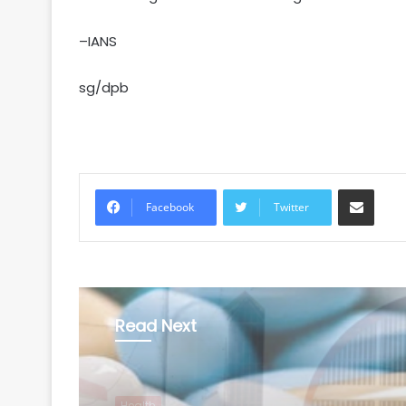
–IANS
sg/dpb
Share via Email
Facebook
Twitter
Read Next
Health