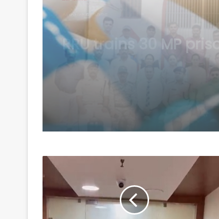
August 6, 2026
Centre introduces stri
penalties for fake dat
drug applications