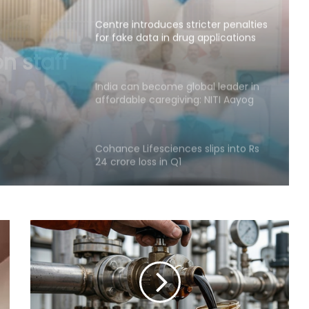
Centre introduces stricter penalties
for fake data in drug applications
cter
a in
India can become global leader in
affordable caregiving: NITI Aayog
Cohance Lifesciences slips into Rs
24 crore loss in Q1
Maha govt forms SIT to probe
suspicious claims under Ayushman
Bharat and Mahatma Phule Jan
Arogya schemes
Delhi HC issues notice on PIL
seeking menstrual hygiene
infrastructure in police stations