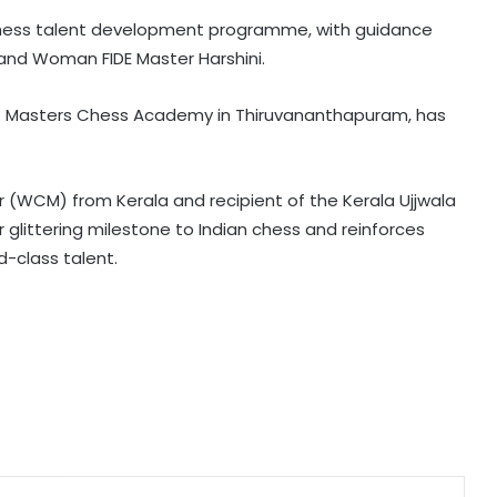
Chess talent development programme, with guidance
Bengaluru police launch ‘Operation
d Woman FIDE Master Harshini.
Mukta’ to track illegal immigrants in
the city
 of Masters Chess Academy in Thiruvananthapuram, has
Aug 15 strike, online propaganda
drive: SFJ steps up Khalistan push
WCM) from Kerala and recipient of the Kerala Ujjwala
 glittering milestone to Indian chess and reinforces
Bengal school headmaster critically
d-class talent.
injured in firing by unidentified
assailants
Right-wing activists disrupt religious
convention at Sagar school; MP
Police to probe claims of
conversion
Uttarakhand CM responds to
Rishabh Pant's plea for help in