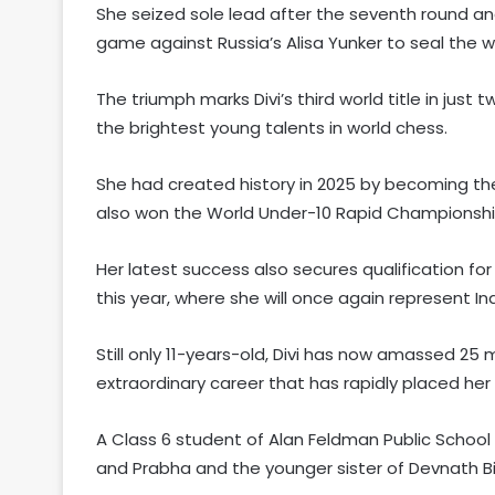
She seized sole lead after the seventh round and
game against Russia’s Alisa Yunker to seal the wo
The triumph marks Divi’s third world title in just
the brightest young talents in world chess.
She had created history in 2025 by becoming th
also won the World Under-10 Rapid Championshi
Her latest success also secures qualification fo
this year, where she will once again represent In
Still only 11-years-old, Divi has now amassed 25 m
extraordinary career that has rapidly placed h
A Class 6 student of Alan Feldman Public School 
and Prabha and the younger sister of Devnath Bi