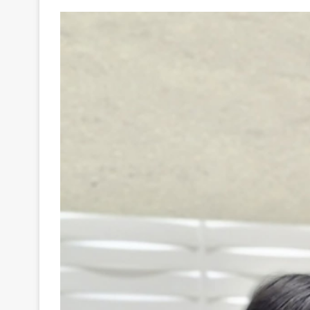
Your
Ultimate
Source
for
the
Latest
Trending
News