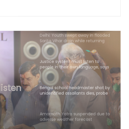
buying land in state
Delhi: Youth swept away in flooded
Sarita Vihar drain while returning
home; search ops on
Justice system must listen to
people in their own language, says
CJI
Bengal school headmaster shot by
unidentified assailants dies, probe
underway (Ld)
aster
Amarnath Yatra suspended due to
adverse weather forecast
e
Four ULFA-I hardcore cadres
surrender to Assam Rifles in