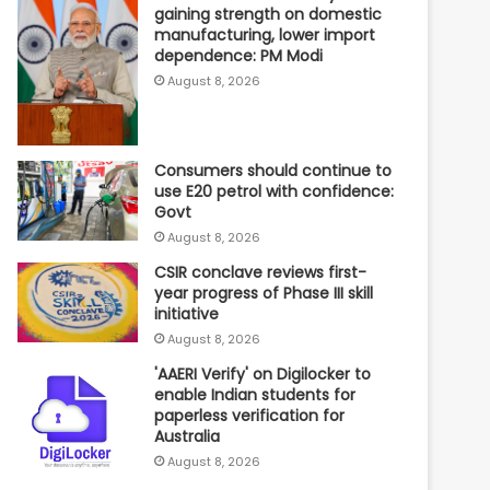
gaining strength on domestic
manufacturing, lower import
dependence: PM Modi
August 8, 2026
Consumers should continue to
use E20 petrol with confidence:
Govt
August 8, 2026
CSIR conclave reviews first-
year progress of Phase III skill
initiative
August 8, 2026
'AAERI Verify' on Digilocker to
enable Indian students for
paperless verification for
Australia
August 8, 2026