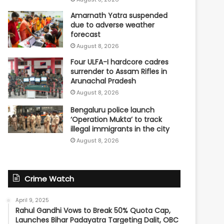
Amarnath Yatra suspended
due to adverse weather
forecast
August 8, 2026
Four ULFA-I hardcore cadres
surrender to Assam Rifles in
Arunachal Pradesh
August 8, 2026
Bengaluru police launch
‘Operation Mukta’ to track
illegal immigrants in the city
August 8, 2026
Crime Watch
April 9, 2025
Rahul Gandhi Vows to Break 50% Quota Cap,
Launches Bihar Padayatra Targeting Dalit, OBC