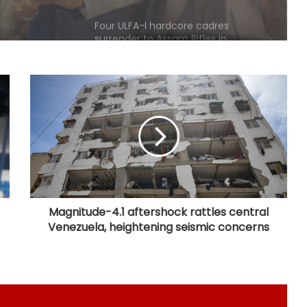
Arunachal Pradesh
Bengaluru police launch ‘Operation
Mukta’ to track illegal immigrants in
the city
Aug 15 strike, online propaganda
drive: SFJ steps up Khalistan push
Bengal school headmaster critically
injured in firing by unidentified
assailants
Magnitude-4.1 aftershock rattles central
Venezuela, heightening seismic concerns
Right-wing activists disrupt religious
convention at Sagar school; MP
Police to probe claims of
conversion
Uttarakhand CM responds to
Rishabh Pant's plea for help in