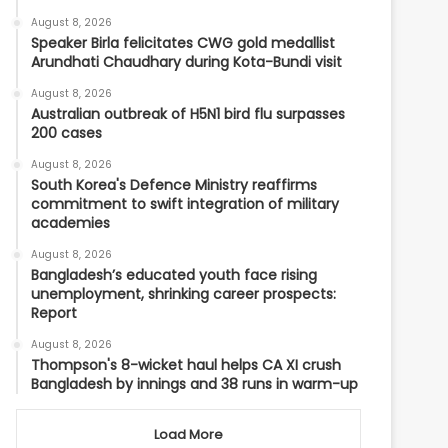
August 8, 2026
Speaker Birla felicitates CWG gold medallist
Arundhati Chaudhary during Kota-Bundi visit
August 8, 2026
Australian outbreak of H5N1 bird flu surpasses
200 cases
August 8, 2026
South Korea's Defence Ministry reaffirms
commitment to swift integration of military
academies
August 8, 2026
Bangladesh’s educated youth face rising
unemployment, shrinking career prospects:
Report
August 8, 2026
Thompson's 8-wicket haul helps CA XI crush
Bangladesh by innings and 38 runs in warm-up
Load More