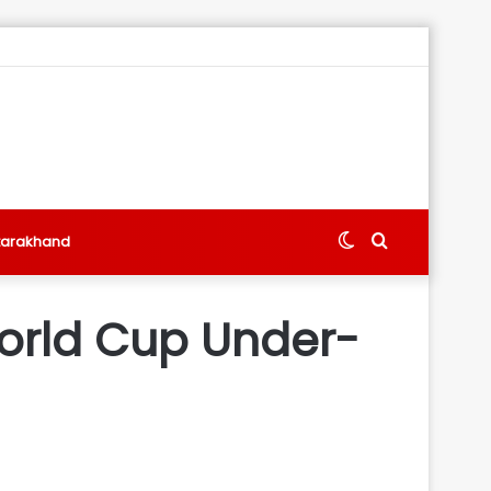
Switch
Search
tarakhand
skin
for
 World Cup Under-