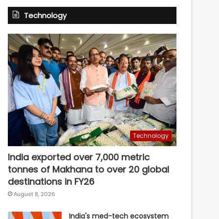
Technology
Technology
India exported over 7,000 metric
tonnes of Makhana to over 20 global
destinations in FY26
August 8, 2026
India's med-tech ecosystem