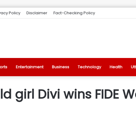
vacy Policy
Disclaimer
Fact-Checking Policy
orts
Entertainment
Business
Technology
Health
Ut
ld girl Divi wins FIDE