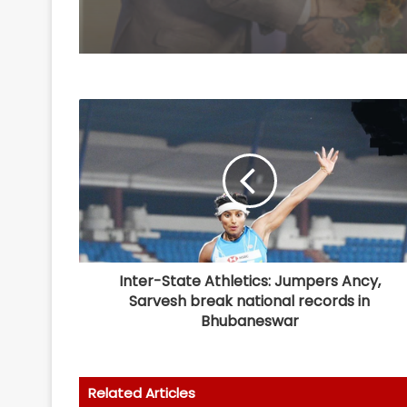
Inter-State Athletics: Jumpers Ancy,
Sarvesh break national records in
Bhubaneswar
Related Articles