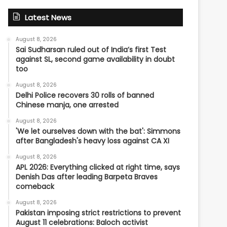
Latest News
August 8, 2026
Sai Sudharsan ruled out of India’s first Test
against SL, second game availability in doubt
too
August 8, 2026
Delhi Police recovers 30 rolls of banned
Chinese manja, one arrested
August 8, 2026
'We let ourselves down with the bat': Simmons
after Bangladesh's heavy loss against CA XI
August 8, 2026
APL 2026: Everything clicked at right time, says
Denish Das after leading Barpeta Braves
comeback
August 8, 2026
Pakistan imposing strict restrictions to prevent
August 11 celebrations: Baloch activist