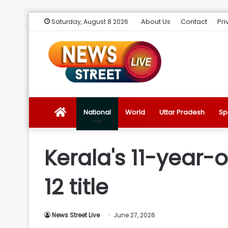
About Us
Contact
Pri
Saturday, August 8 2026
News
National
World
Uttar Pradesh
Sp
Street
Kerala's 11-year-o
Live
12 title
Introduction
News Street Live
June 27, 2026