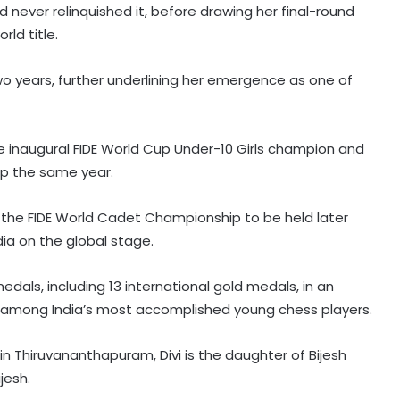
 never relinquished it, before drawing her final-round
rld title.
 two years, further underlining her emergence as one of
e inaugural FIDE World Cup Under-10 Girls champion and
p the same year.
r the FIDE World Cadet Championship to be held later
dia on the global stage.
edals, including 13 international gold medals, in an
er among India’s most accomplished young chess players.
in Thiruvananthapuram, Divi is the daughter of Bijesh
jesh.