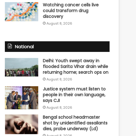
Watching cancer cells live
could transform drug
discovery
August 8, 2026
National
Delhi: Youth swept away in
flooded Sarita Vihar drain while
returning home; search ops on
August 8, 2026
Justice system must listen to
people in their own language,
says CJI
August 8, 2026
Bengal school headmaster
shot by unidentified assailants
dies, probe underway (Ld)
August 8, 2026