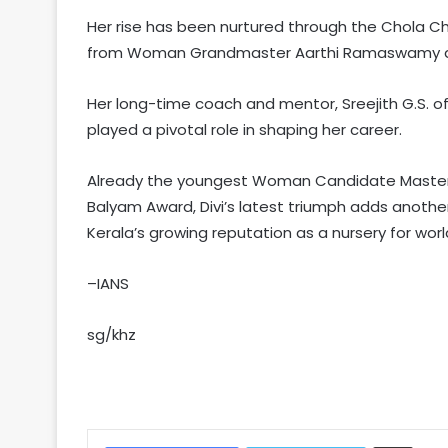
Her rise has been nurtured through the Chola 
from Woman Grandmaster Aarthi Ramaswamy an
Her long-time coach and mentor, Sreejith G.S.
played a pivotal role in shaping her career.
Already the youngest Woman Candidate Master (
Balyam Award, Divi’s latest triumph adds another
Kerala’s growing reputation as a nursery for worl
–IANS
sg/khz
Share via Email