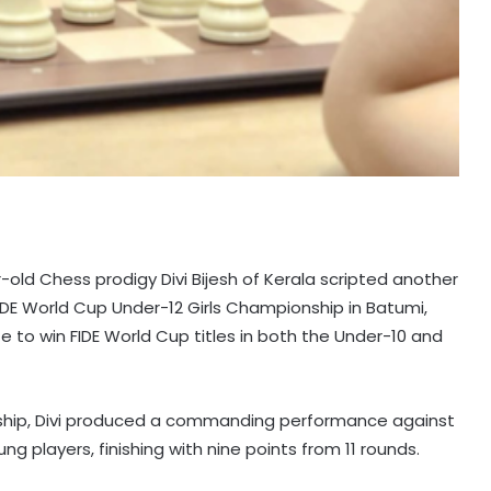
old Chess prodigy Divi Bijesh of Kerala scripted another
FIDE World Cup Under-12 Girls Championship in Batumi,
e to win FIDE World Cup titles in both the Under-10 and
nship, Divi produced a commanding performance against
ng players, finishing with nine points from 11 rounds.