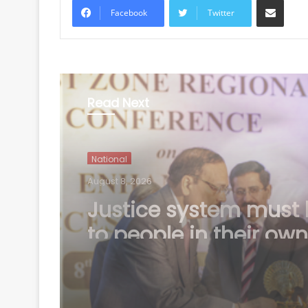
Facebook
Twitter
Read Next
National
August 8, 2026
Bengal school headm
shot by unidentified
assailants dies, prob
underway (Ld)