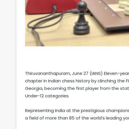
Thiruvananthapuram, June 27 (IANS) Eleven-year-
chapter in Indian chess history by clinching the 
Georgia, becoming the first player from the stat
Under-12 categories.
Representing India at the prestigious champio
a field of more than 85 of the world’s leading you