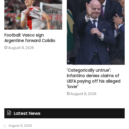
Football: Vasco sign
Argentine forward Colidio
August 8, 2026
'Categorically untrue':
Infantino denies claims of
UEFA paying off his alleged
'lover'
August 8, 2026
Latest News
August 8, 2026