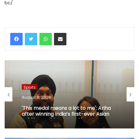
bc/
WhatsApp
Share via Email
Sports
August 8, 2026
'This medal means a lot to me': Ariha
after winning India’s first-ever Asian
gold in aerobic gymnastics