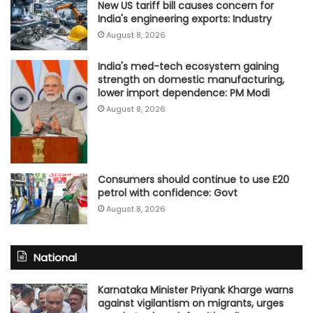
New US tariff bill causes concern for
India's engineering exports: Industry
August 8, 2026
India's med-tech ecosystem gaining
strength on domestic manufacturing,
lower import dependence: PM Modi
August 8, 2026
Consumers should continue to use E20
petrol with confidence: Govt
August 8, 2026
National
Karnataka Minister Priyank Kharge warns
against vigilantism on migrants, urges