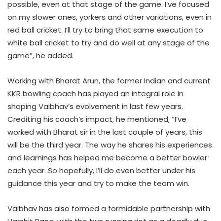
possible, even at that stage of the game. I’ve focused
on my slower ones, yorkers and other variations, even in
red ball cricket. I’ll try to bring that same execution to
white ball cricket to try and do well at any stage of the
game”, he added.
Working with Bharat Arun, the former Indian and current
KKR bowling coach has played an integral role in
shaping Vaibhav’s evolvement in last few years.
Crediting his coach’s impact, he mentioned, “I’ve
worked with Bharat sir in the last couple of years, this
will be the third year. The way he shares his experiences
and learnings has helped me become a better bowler
each year. So hopefully, I’ll do even better under his
guidance this year and try to make the team win.
Vaibhav has also formed a formidable partnership with