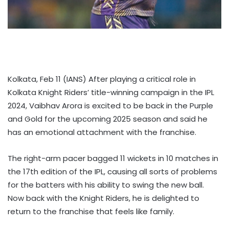
Kolkata, Feb 11 (IANS) After playing a critical role in
Kolkata Knight Riders’ title-winning campaign in the IPL
2024, Vaibhav Arora is excited to be back in the Purple
and Gold for the upcoming 2025 season and said he
has an emotional attachment with the franchise.
The right-arm pacer bagged 11 wickets in 10 matches in
the 17th edition of the IPL, causing all sorts of problems
for the batters with his ability to swing the new ball.
Now back with the Knight Riders, he is delighted to
return to the franchise that feels like family.