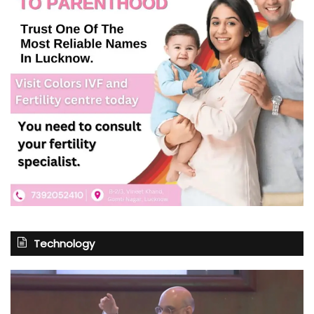
Technology