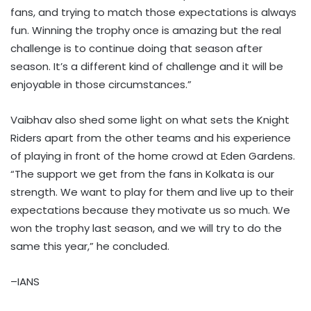
fans, and trying to match those expectations is always
fun. Winning the trophy once is amazing but the real
challenge is to continue doing that season after
season. It’s a different kind of challenge and it will be
enjoyable in those circumstances.”
Vaibhav also shed some light on what sets the Knight
Riders apart from the other teams and his experience
of playing in front of the home crowd at Eden Gardens.
“The support we get from the fans in Kolkata is our
strength. We want to play for them and live up to their
expectations because they motivate us so much. We
won the trophy last season, and we will try to do the
same this year,” he concluded.
–IANS