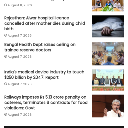
August 8, 2026
Rajasthan: Alwar hospital licence
cancelled after mother dies during child
birth
August 7, 2026
Bengal Health Dept raises ceiling on
trainee reserve doctors
August 7, 2026
India's medical device industry to touch
$250 billion by 2047: Report
August 7, 2026
Railways imposes Rs 5.13 crore penalty on
caterers, terminates 6 contracts for food
violations: Govt
August 7, 2026