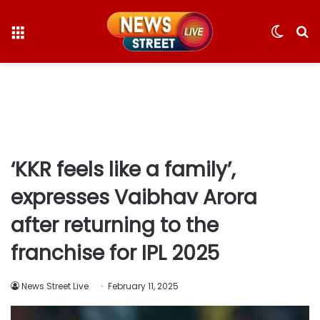
Menu
Switc
S
skin
fo
‘KKR feels like a family’,
expresses Vaibhav Arora
after returning to the
franchise for IPL 2025
News Street Live
February 11, 2025