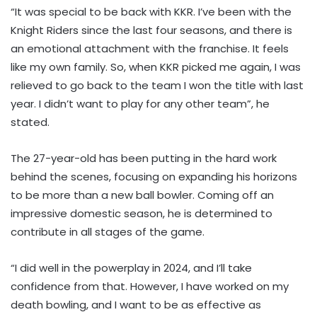
“It was special to be back with KKR. I’ve been with the
Knight Riders since the last four seasons, and there is
an emotional attachment with the franchise. It feels
like my own family. So, when KKR picked me again, I was
relieved to go back to the team I won the title with last
year. I didn’t want to play for any other team”, he
stated.
The 27-year-old has been putting in the hard work
behind the scenes, focusing on expanding his horizons
to be more than a new ball bowler. Coming off an
impressive domestic season, he is determined to
contribute in all stages of the game.
“I did well in the powerplay in 2024, and I’ll take
confidence from that. However, I have worked on my
death bowling, and I want to be as effective as