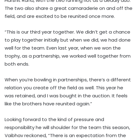
Harshit Rana, with the two running riot as a deadly duo.
The two also share a great camaraderie on and off the
field, and are excited to be reunited once more.
“This is our third year together. We didn’t get a chance
to play together initially but when we did, we had done
well for the team. Even last year, when we won the
trophy, as a partnership, we worked well together from
both ends.
When you’re bowling in partnerships, there’s a different
relation you create off the field as well. This year he
was retained, and I was bought in the auction. It feels
like the brothers have reunited again.”
Looking forward to the kind of pressure and
responsibility he will shoulder for the team this season,
Vaibhav reckoned, “There is an expectation from the