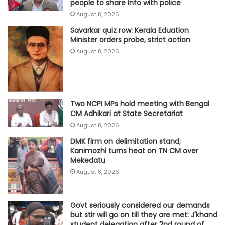
people to share info with police
August 8, 2026
Savarkar quiz row: Kerala Eduation
Minister orders probe, strict action
August 8, 2026
Two NCPI MPs hold meeting with Bengal
CM Adhikari at State Secretariat
August 8, 2026
DMK firm on delimitation stand;
Kanimozhi turns heat on TN CM over
Mekedatu
August 8, 2026
Govt seriously considered our demands
but stir will go on till they are met: J'khand
student delegation after 2nd round of