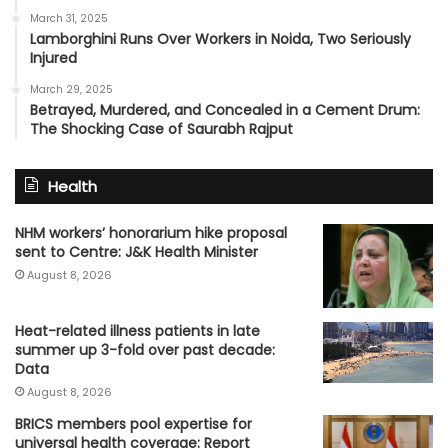
March 31, 2025
Lamborghini Runs Over Workers in Noida, Two Seriously
Injured
March 29, 2025
Betrayed, Murdered, and Concealed in a Cement Drum:
The Shocking Case of Saurabh Rajput
Health
NHM workers’ honorarium hike proposal
sent to Centre: J&K Health Minister
August 8, 2026
Heat-related illness patients in late
summer up 3-fold over past decade:
Data
August 8, 2026
BRICS members pool expertise for
universal health coverage: Report