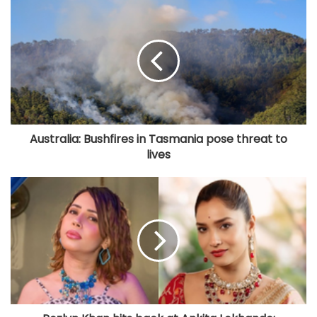
Australia: Bushfires in Tasmania pose threat to
lives