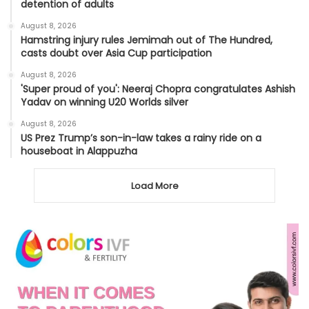
detention of adults
August 8, 2026
Hamstring injury rules Jemimah out of The Hundred,
casts doubt over Asia Cup participation
August 8, 2026
'Super proud of you': Neeraj Chopra congratulates Ashish
Yadav on winning U20 Worlds silver
August 8, 2026
US Prez Trump’s son-in-law takes a rainy ride on a
houseboat in Alappuzha
Load More