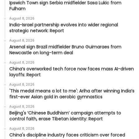
Ipswich Town sign Serbia midfielder Sasa Lukic from
Fulham
August 8, 2026
India-Israel partnership evolves into wider regional
strategic network: Report
August 8, 2026
Arsenal sign Brazil midfielder Bruno Guimaraes from
Newcastle on long-term deal
August 8, 2026
China’s overworked tech force now faces mass AI-driven
layoffs: Report
August 8, 2026
'This medal means a lot to me': Ariha after winning India’s
first-ever Asian gold in aerobic gymnastics
August 8, 2026
Beijing's ‘Chinese Buddhism’ campaign attempts to
control faith, erase Tibetan identity: Report
August 8, 2026
China's discipline industry faces criticism over forced