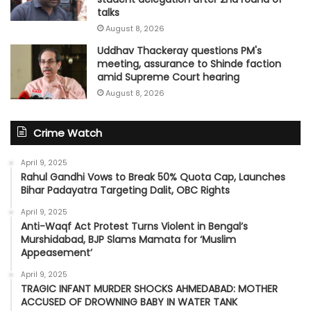
talks
August 8, 2026
Uddhav Thackeray questions PM's
meeting, assurance to Shinde faction
amid Supreme Court hearing​
August 8, 2026
Crime Watch
April 9, 2025
Rahul Gandhi Vows to Break 50% Quota Cap, Launches
Bihar Padayatra Targeting Dalit, OBC Rights
April 9, 2025
Anti-Waqf Act Protest Turns Violent in Bengal’s
Murshidabad, BJP Slams Mamata for ‘Muslim
Appeasement’
April 9, 2025
TRAGIC INFANT MURDER SHOCKS AHMEDABAD: MOTHER
ACCUSED OF DROWNING BABY IN WATER TANK