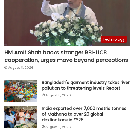
Technology
HM Amit Shah backs stronger RBI-UCB
cooperation, urges move beyond perceptions
August 8, 2026
Bangladesh's garment industry takes river
pollution to threatening levels: Report
August 8, 2026
India exported over 7,000 metric tonnes
of Makhana to over 20 global
destinations in FY26
August 8, 2026