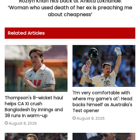
Rozlyn Khan hits back at Ankita Lokhande:
‘Woman who used death of her ex is preaching me
about cheapness’
Related Articles
'I’m very comfortable with
Thompson's 8-wicket haul
where my game’s at': Head
helps CA XI crush
backs himself as Australia's
Bangladesh by innings and
Test opener
38 runs in warm-up
August 8, 2026
August 8, 2026