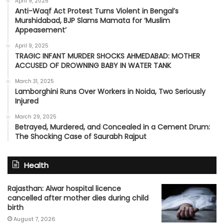
April 9, 2025
Anti-Waqf Act Protest Turns Violent in Bengal’s
Murshidabad, BJP Slams Mamata for ‘Muslim
Appeasement’
April 9, 2025
TRAGIC INFANT MURDER SHOCKS AHMEDABAD: MOTHER
ACCUSED OF DROWNING BABY IN WATER TANK
March 31, 2025
Lamborghini Runs Over Workers in Noida, Two Seriously
Injured
March 29, 2025
Betrayed, Murdered, and Concealed in a Cement Drum:
The Shocking Case of Saurabh Rajput
Health
Rajasthan: Alwar hospital licence
cancelled after mother dies during child
birth
August 7, 2026