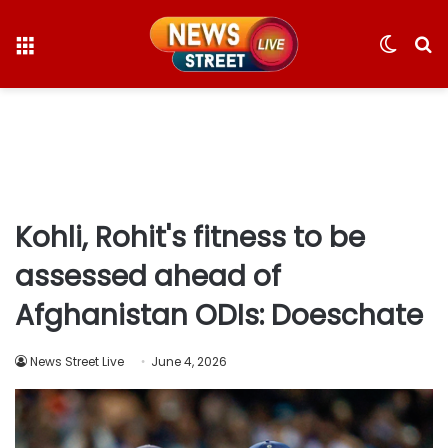
Menu
Switc
S
skin
fo
Kohli, Rohit's fitness to be
assessed ahead of
Afghanistan ODIs: Doeschate
News Street Live
June 4, 2026