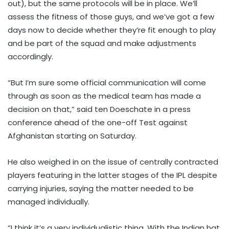
out), but the same protocols will be in place. We’ll
assess the fitness of those guys, and we’ve got a few
days now to decide whether they’re fit enough to play
and be part of the squad and make adjustments
accordingly.
“But I’m sure some official communication will come
through as soon as the medical team has made a
decision on that,” said ten Doeschate in a press
conference ahead of the one-off Test against
Afghanistan starting on Saturday.
He also weighed in on the issue of centrally contracted
players featuring in the latter stages of the IPL despite
carrying injuries, saying the matter needed to be
managed individually.
“I think it’s a very individualistic thing. With the Indian hat