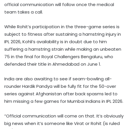
official communication will follow once the medical
team takes a call.
While Rohit’s participation in the three-game series is
subject to fitness after sustaining a hamstring injury in
IPL 2026, Kohli’s availability is in doubt due to him
suffering a hamstring strain while making an unbeaten
75 in the final for Royal Challengers Bengaluru, who
defended their title in Ahmedabad on June 1.
India are also awaiting to see if seam-bowling all-
rounder Hardik Pandya will be fully fit for the 50-over
series against Afghanistan after back spasms led to
him missing a few games for Mumbai Indians in IPL 2026.
“Official communication will come on that. It’s obviously
big news when it’s someone like Virat or Rohit (is ruled