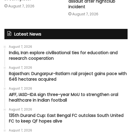
assault after nightclub
August 7, 2026
incident
August 7, 2026
Latest News
August 7, 2026
India, Iran explore civilisational ties for education and
research cooperation
August 7, 2026
Rajasthan: Dungarpur-Ratlam rail project gains pace with
646 hectares acquired
August 7, 2026
AIFF, IASD-IDA sign three-year MoU to strengthen oral
healthcare in Indian football
August 7, 2026
135th Durand Cup: East Bengal FC outclass South United
FC to keep QF hopes alive
August 7, 2026