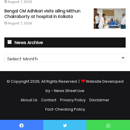
August 7, 2026
Bengal CM Adhikari visits ailing Mithun
Chakraborty at hospital in Kolkata
August 7, 2026
News Archive
News
Archive
© Copyright 2026, All Rights Reserved |
Website Developed
by - News Street Live
About Us
Contact
Privacy Policy
Disclaimer
Fact-Checking Policy