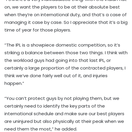
on, we want the players to be at their absolute best
when they’re on international duty, and that’s a case of
managing it case by case. So I appreciate that it’s a big
time of year for those players.
“The IPL is a showpiece domestic competition, so it’s
striking a balance between those two things. I think with
the workload guys had going into that last IPL, or
certainly a large proportion of the contracted players, I
think we’ve done fairly well out of it, and injuries
happen.”
“You can’t protect guys by not playing them, but we
certainly need to identify the key parts of the
international schedule and make sure our best players
are uninjured but also physically at their peak when we
need them the most,” he added.