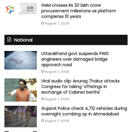
GeM crosses Rs 20 lakh crore
procurement milestone as platform
completes 10 years
August 7, 2026
National
Uttarakhand govt suspends PWD
engineers over damaged bridge
approach road
August 7, 2026
Viral audio clip: Anurag Thakur attacks
Congress for taking 'offerings in
exchange of Cabinet berths'
August 7, 2026
Gujarat Police check 4,712 vehicles during
overnight combing op in Ahmedabad
August 7, 2026