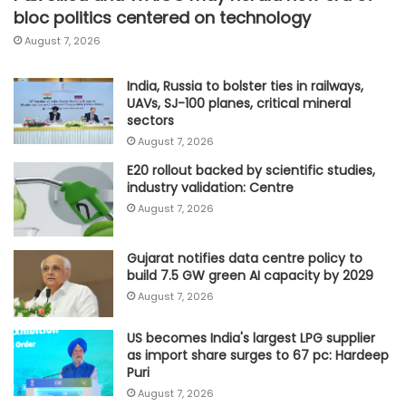
bloc politics centered on technology
August 7, 2026
India, Russia to bolster ties in railways,
UAVs, SJ-100 planes, critical mineral
sectors
August 7, 2026
E20 rollout backed by scientific studies,
industry validation: Centre
August 7, 2026
Gujarat notifies data centre policy to
build 7.5 GW green AI capacity by 2029
August 7, 2026
US becomes India's largest LPG supplier
as import share surges to 67 pc: Hardeep
Puri
August 7, 2026