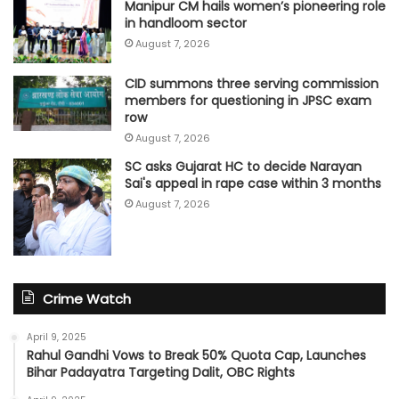
Manipur CM hails women’s pioneering role
in handloom sector
August 7, 2026
CID summons three serving commission
members for questioning in JPSC exam
row
August 7, 2026
SC asks Gujarat HC to decide Narayan
Sai's appeal in rape case within 3 months
August 7, 2026
Crime Watch
April 9, 2025
Rahul Gandhi Vows to Break 50% Quota Cap, Launches
Bihar Padayatra Targeting Dalit, OBC Rights