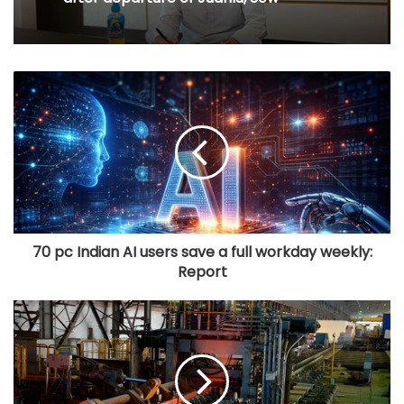
70 pc Indian AI users save a full workday weekly:
Report