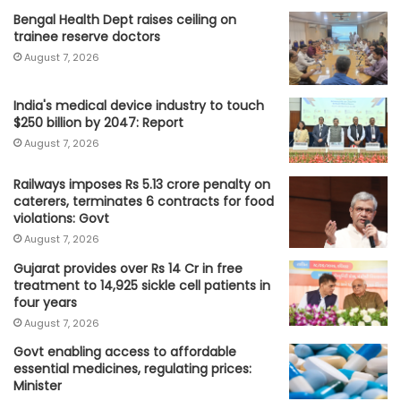
Bengal Health Dept raises ceiling on
trainee reserve doctors
August 7, 2026
India's medical device industry to touch
$250 billion by 2047: Report
August 7, 2026
Railways imposes Rs 5.13 crore penalty on
caterers, terminates 6 contracts for food
violations: Govt
August 7, 2026
Gujarat provides over Rs 14 Cr in free
treatment to 14,925 sickle cell patients in
four years
August 7, 2026
Govt enabling access to affordable
essential medicines, regulating prices:
Minister