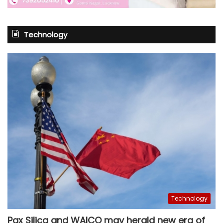
Technology
Technology
Pax Silica and WAICO may herald new era of