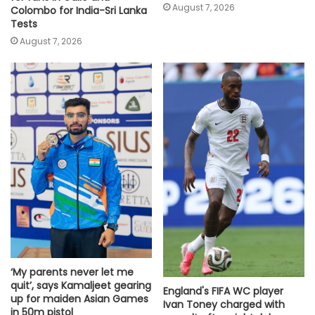
August 7, 2026
Colombo for India-Sri Lanka
Tests
August 7, 2026
‘My parents never let me
quit’, says Kamaljeet gearing
England's FIFA WC player
up for maiden Asian Games
Ivan Toney charged with
in 50m pistol