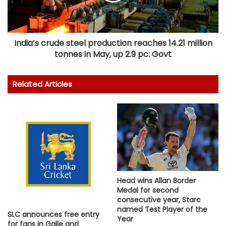
India’s crude steel production reaches 14.21 million
tonnes in May, up 2.9 pc: Govt
Related Articles
Head wins Allan Border
Medal for second
consecutive year, Starc
named Test Player of the
SLC announces free entry
Year
for fans in Galle and