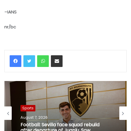
–IANS
nr/bc
WhatsApp
Share via Email
Sports
August 7, 2026
Football: Sevilla face squad rebuild
after departure of Juanlu, Sow