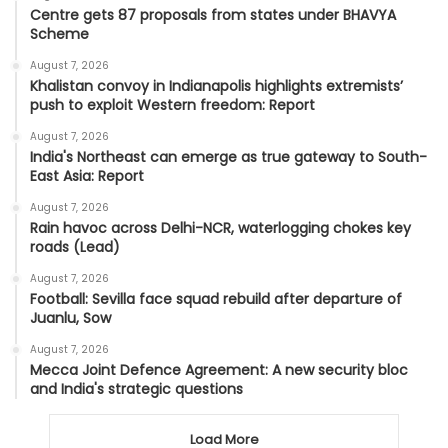
Centre gets 87 proposals from states under BHAVYA
Scheme
August 7, 2026
Khalistan convoy in Indianapolis highlights extremists’
push to exploit Western freedom: Report
August 7, 2026
India's Northeast can emerge as true gateway to South-
East Asia: Report
August 7, 2026
Rain havoc across Delhi-NCR, waterlogging chokes key
roads (Lead)
August 7, 2026
Football: Sevilla face squad rebuild after departure of
Juanlu, Sow
August 7, 2026
Mecca Joint Defence Agreement: A new security bloc
and India's strategic questions
Load More