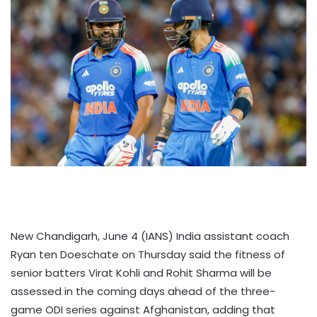
New Chandigarh, June 4 (IANS) India assistant coach
Ryan ten Doeschate on Thursday said the fitness of
senior batters Virat Kohli and Rohit Sharma will be
assessed in the coming days ahead of the three-
game ODI series against Afghanistan, adding that