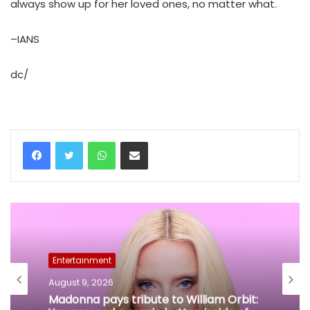
always show up for her loved ones, no matter what.
–IANS
dc/
WhatsApp
Share via Email
Entertainment
August 9, 2026
Madonna pays tribute to William Orbit: