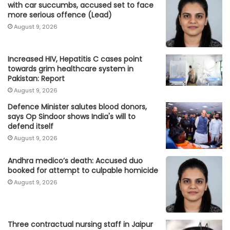
with car succumbs, accused set to face
more serious offence (Lead)
August 9, 2026
Increased HIV, Hepatitis C cases point
towards grim healthcare system in
Pakistan: Report
August 9, 2026
Defence Minister salutes blood donors,
says Op Sindoor shows India's will to
defend itself
August 9, 2026
Andhra medico’s death: Accused duo
booked for attempt to culpable homicide
August 9, 2026
Three contractual nursing staff in Jaipur