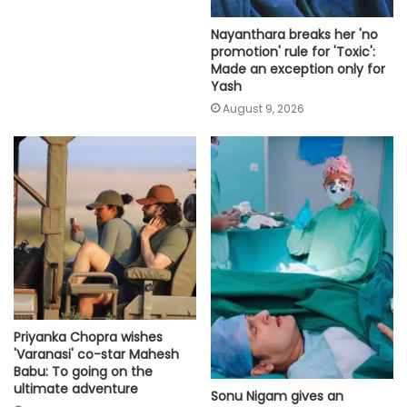
Nayanthara breaks her 'no
promotion' rule for 'Toxic':
Made an exception only for
Yash
August 9, 2026
Priyanka Chopra wishes
'Varanasi' co-star Mahesh
Babu: To going on the
ultimate adventure
Sonu Nigam gives an