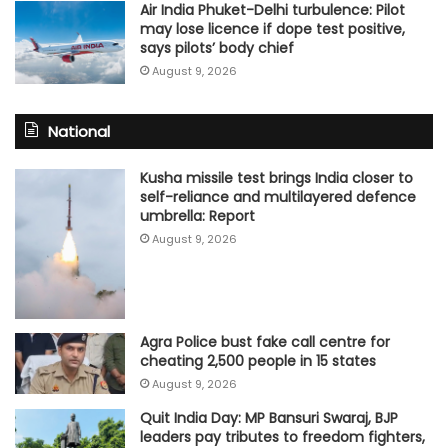
Air India Phuket-Delhi turbulence: Pilot
may lose licence if dope test positive,
says pilots’ body chief
August 9, 2026
National
Kusha missile test brings India closer to
self-reliance and multilayered defence
umbrella: Report
August 9, 2026
Agra Police bust fake call centre for
cheating 2,500 people in 15 states
August 9, 2026
Quit India Day: MP Bansuri Swaraj, BJP
leaders pay tributes to freedom fighters,