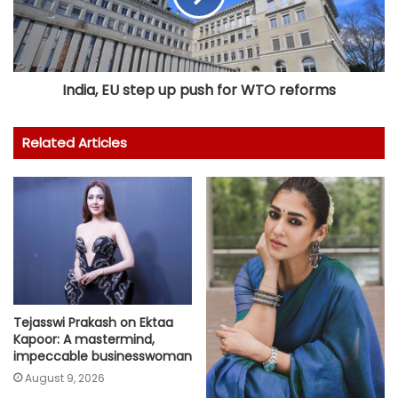
India, EU step up push for WTO reforms
Related Articles
Tejasswi Prakash on Ektaa
Kapoor: A mastermind,
impeccable businesswoman
August 9, 2026