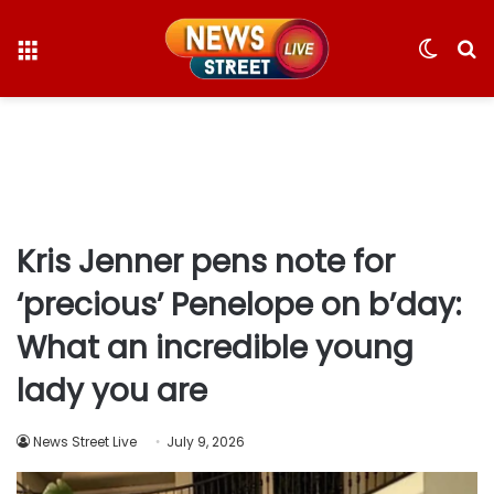
Menu
Switc
S
skin
fo
Kris Jenner pens note for
‘precious’ Penelope on b’day:
What an incredible young
lady you are
News Street Live
July 9, 2026