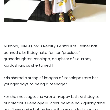
Mumbai, July 9 (IANS) Reality TV star Kris Jenner has
penned a birthday note for her “precious”
granddaughter Penelope, daughter of Kourtney
Kardashian, as she turned 14.
Kris shared a string of images of Penelope from her
younger days to being a teenager.
For the message, she wrote: “Happy 14th Birthday to
our precious Penelope!!! I can’t believe how quickly time
has flown and what an incredible young lady you are!!