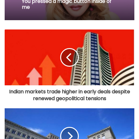
You pressed a magic button inside of
me
Indian markets trade higher in early deals despite
renewed geopolitical tensions