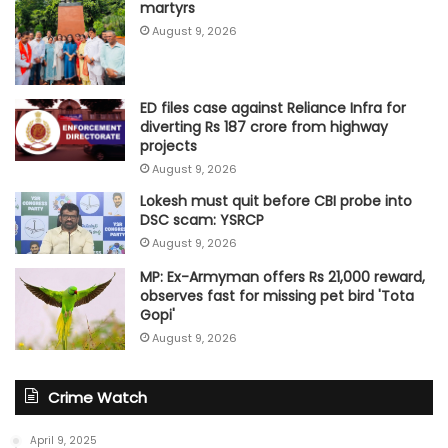
martyrs
August 9, 2026
ED files case against Reliance Infra for
diverting Rs 187 crore from highway
projects
August 9, 2026
Lokesh must quit before CBI probe into
DSC scam: YSRCP
August 9, 2026
MP: Ex-Armyman offers Rs 21,000 reward,
observes fast for missing pet bird 'Tota
Gopi'
August 9, 2026
Crime Watch
April 9, 2025