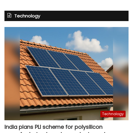
Technology
Technology
India plans PLI scheme for polysilicon