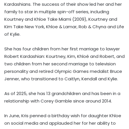
Kardashians. The success of their show led her and her
family to star in multiple spin-off series, including
Kourtney and Khloe Take Miami (2009), Kourtney and
Kim Take New York, Khloe & Lamar, Rob & Chyna and Life
of Kylie.
She has four children from her first marriage to lawyer
Robert Kardashian: Kourtney, Kim, Khloé and Robert, and
two children from her second marriage to television
personality and retired Olympic Games medalist Bruce
Jenner, who transitioned to Caitlyn, Kendall and Kylie.
As of 2025, she has 13 grandchildren and has been in a
relationship with Corey Gamble since around 2014.
In June, Kris penned a birthday wish for daughter Khloe
on social media and applauded her for her ability to