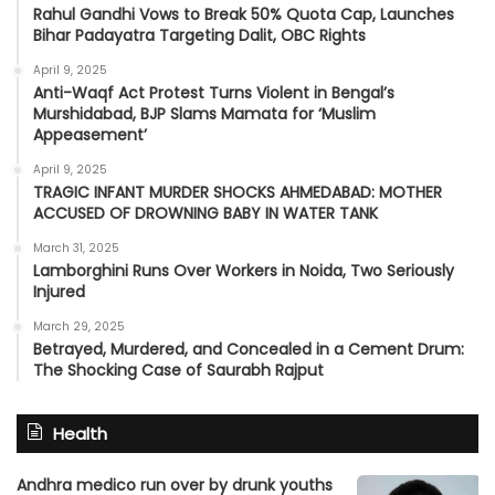
Rahul Gandhi Vows to Break 50% Quota Cap, Launches
Bihar Padayatra Targeting Dalit, OBC Rights
April 9, 2025
Anti-Waqf Act Protest Turns Violent in Bengal’s
Murshidabad, BJP Slams Mamata for ‘Muslim
Appeasement’
April 9, 2025
TRAGIC INFANT MURDER SHOCKS AHMEDABAD: MOTHER
ACCUSED OF DROWNING BABY IN WATER TANK
March 31, 2025
Lamborghini Runs Over Workers in Noida, Two Seriously
Injured
March 29, 2025
Betrayed, Murdered, and Concealed in a Cement Drum:
The Shocking Case of Saurabh Rajput
Health
Andhra medico run over by drunk youths