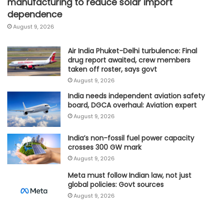
manufacturing to reduce solar import
dependence
August 9, 2026
Air India Phuket-Delhi turbulence: Final
drug report awaited, crew members
taken off roster, says govt
August 9, 2026
India needs independent aviation safety
board, DGCA overhaul: Aviation expert
August 9, 2026
India’s non-fossil fuel power capacity
crosses 300 GW mark
August 9, 2026
Meta must follow Indian law, not just
global policies: Govt sources
August 9, 2026