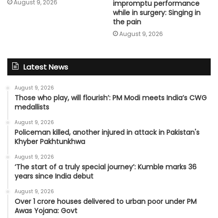
August 9, 2026
impromptu performance
while in surgery: Singing in
the pain
August 9, 2026
Latest News
August 9, 2026
Those who play, will flourish’: PM Modi meets India’s CWG
medallists
August 9, 2026
Policeman killed, another injured in attack in Pakistan's
Khyber Pakhtunkhwa
August 9, 2026
‘The start of a truly special journey’: Kumble marks 36
years since India debut
August 9, 2026
Over 1 crore houses delivered to urban poor under PM
Awas Yojana: Govt