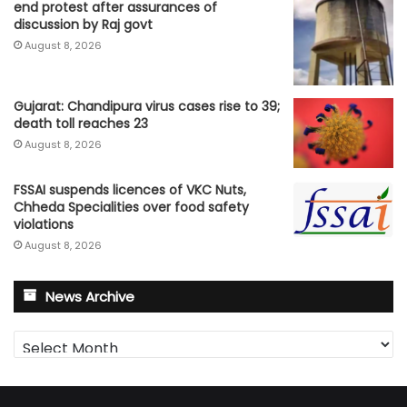
end protest after assurances of
discussion by Raj govt
August 8, 2026
Gujarat: Chandipura virus cases rise to 39;
death toll reaches 23
August 8, 2026
FSSAI suspends licences of VKC Nuts,
Chheda Specialities over food safety
violations
August 8, 2026
News Archive
News
Archive