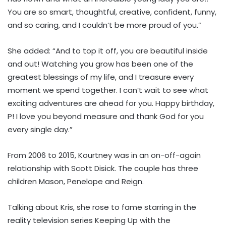
You are so smart, thoughtful, creative, confident, funny,
and so caring, and I couldn’t be more proud of you.”
She added: “And to top it off, you are beautiful inside
and out! Watching you grow has been one of the
greatest blessings of my life, and I treasure every
moment we spend together. I can’t wait to see what
exciting adventures are ahead for you. Happy birthday,
P! I love you beyond measure and thank God for you
every single day.”
From 2006 to 2015, Kourtney was in an on-off-again
relationship with Scott Disick. The couple has three
children Mason, Penelope and Reign.
Talking about Kris, she rose to fame starring in the
reality television series Keeping Up with the