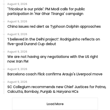
August 9, 2026
'Tricolour is our pride': PM Modi calls for public
participation in 'Har Ghar Tiranga' campaign
August 9, 2026
China issues red alert as Typhoon Dolphin approaches
August 9, 2026
‘I believed in the Delhi project’: Rodriguinho reflects on
five-goal Durand Cup debut
August 9, 2026
We are not having any negotiations with the US right
now: Iran FM
August 9, 2026
Barcelona coach Flick confirms Araujo's Liverpool move
August 9, 2026
SC Collegium recommends new Chief Justices for Patna,
Calcutta, Bombay, Punjab & Haryana HCs
Load More