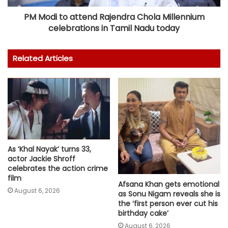
PM Modi to attend Rajendra Chola Millennium
celebrations in Tamil Nadu today
Related Articles
As ‘Khal Nayak’ turns 33,
actor Jackie Shroff
celebrates the action crime
film
Afsana Khan gets emotional
August 6, 2026
as Sonu Nigam reveals she is
the ‘first person ever cut his
birthday cake’
August 6, 2026