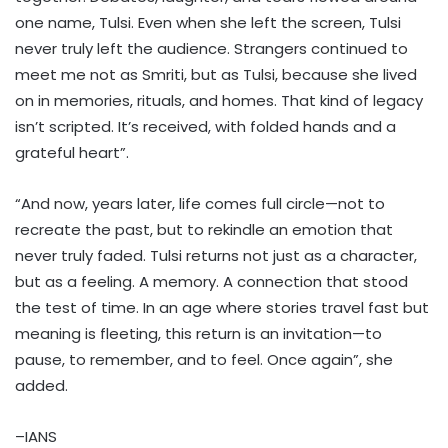
one name, Tulsi. Even when she left the screen, Tulsi
never truly left the audience. Strangers continued to
meet me not as Smriti, but as Tulsi, because she lived
on in memories, rituals, and homes. That kind of legacy
isn’t scripted. It’s received, with folded hands and a
grateful heart”.
“And now, years later, life comes full circle—not to
recreate the past, but to rekindle an emotion that
never truly faded. Tulsi returns not just as a character,
but as a feeling. A memory. A connection that stood
the test of time. In an age where stories travel fast but
meaning is fleeting, this return is an invitation—to
pause, to remember, and to feel. Once again”, she
added.
–IANS