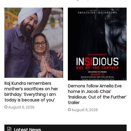
Raj Kundra remembers
Demons follow Amelia Eve
mother’s sacrifices on her
home in Jacob Chas’
birthday: ‘Everything I am
‘Insidious: Out of the Further’
today is because of you’
trailer
August 6, 2026
August 6, 2026
Latest News