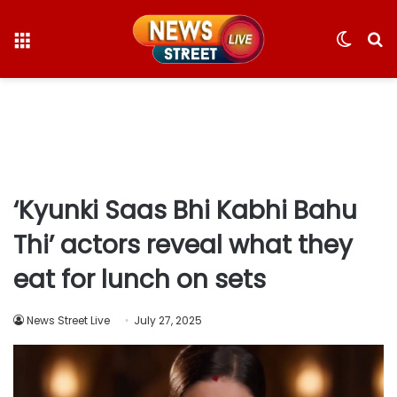
Menu
Switc
S
skin
fo
‘Kyunki Saas Bhi Kabhi Bahu
Thi’ actors reveal what they
eat for lunch on sets
News Street Live
July 27, 2025