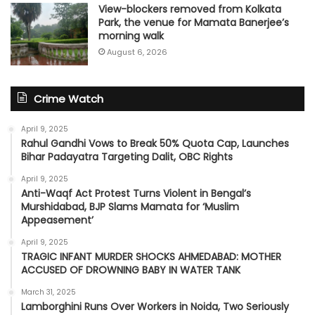
View-blockers removed from Kolkata
Park, the venue for Mamata Banerjee’s
morning walk
August 6, 2026
Crime Watch
April 9, 2025
Rahul Gandhi Vows to Break 50% Quota Cap, Launches
Bihar Padayatra Targeting Dalit, OBC Rights
April 9, 2025
Anti-Waqf Act Protest Turns Violent in Bengal’s
Murshidabad, BJP Slams Mamata for ‘Muslim
Appeasement’
April 9, 2025
TRAGIC INFANT MURDER SHOCKS AHMEDABAD: MOTHER
ACCUSED OF DROWNING BABY IN WATER TANK
March 31, 2025
Lamborghini Runs Over Workers in Noida, Two Seriously