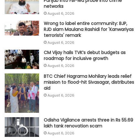
Punjab into FBI-led probe into crime
networks
August 6, 2026
Wrong to label entire community: BJP,
RJD slam Maulana Rashidi for 'Kanwariyas
terrorists' remark
August 6, 2026
CM Vijay hails TVK‘s debut budgets as
roadmap for inclusive growth
August 6, 2026
BTC Chief Hagrama Mohilary leads relief
mission to flood-hit Sivasagar, distributes
aid
August 6, 2026
Odisha Vigilance arrests three in Rs 55.69
lakh tank renovation scam
August 6, 2026