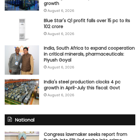
growth
August 6, 2026
Blue Star's Q1 profit falls over 15 pc to Rs
102 crore
August 6, 2026
India, South Africa to expand cooperation
in critical minerals, pharmaceuticals:
Piyush Goyal
August 6, 2026
India's steel production clocks 4 pc
growth in April-July this fiscal: Govt
August 6, 2026
National
Congress lawmaker seeks report from