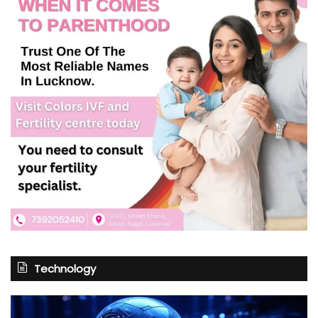
Technology