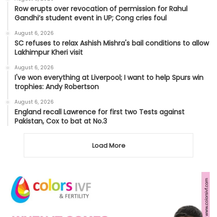
Row erupts over revocation of permission for Rahul
Gandhi’s student event in UP; Cong cries foul
August 6, 2026
SC refuses to relax Ashish Mishra's bail conditions to allow
Lakhimpur Kheri visit
August 6, 2026
I've won everything at Liverpool; I want to help Spurs win
trophies: Andy Robertson
August 6, 2026
England recall Lawrence for first two Tests against
Pakistan, Cox to bat at No.3
Load More