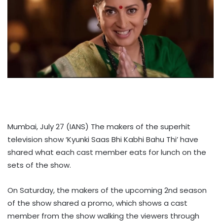
Mumbai, July 27 (IANS) The makers of the superhit
television show ‘Kyunki Saas Bhi Kabhi Bahu Thi’ have
shared what each cast member eats for lunch on the
sets of the show.
On Saturday, the makers of the upcoming 2nd season
of the show shared a promo, which shows a cast
member from the show walking the viewers through