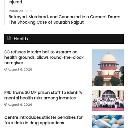
Injured
March 29, 2025
Betrayed, Murdered, and Concealed in a Cement Drum:
The Shocking Case of Saurabh Rajput
Health
SC refuses interim bail to Asaram on
health grounds, allows round-the-clock
caregiver
August 6, 2026
RRU trains 30 MP prison staff to identify
mental health risks among inmates
August 6, 2026
Centre introduces stricter penalties for
fake data in drug applications