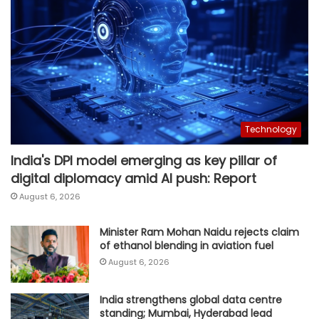
Technology
India's DPI model emerging as key pillar of
digital diplomacy amid AI push: Report
August 6, 2026
Minister Ram Mohan Naidu rejects claim
of ethanol blending in aviation fuel
August 6, 2026
India strengthens global data centre
standing; Mumbai, Hyderabad lead