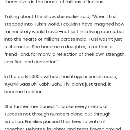
themselves in the hearts of millions of Indians.
Talking about the show, she earlier said, “When I first
stepped into Tulsi’s world, I couldn’t have imagined how
far her story would travel—not just into living rooms, but
into the hearts of millions across India. Tulsi wasn’t just
a character. She became a daughter, a mother, a
friend—and, for many, a reflection of their own strength,
sacrifice, and conviction”.
In the early 2000s, without hashtags or social media,
‘Kyunki Saas Bhi Kabhi Bahu Thi’ didn’t just trend, it
became tradition.
She further mentioned, “It broke every metric of
success not through numbers alone, but through
emotion. Families paused their lives to watch it
together. Debates, laughter, and tears flowed around