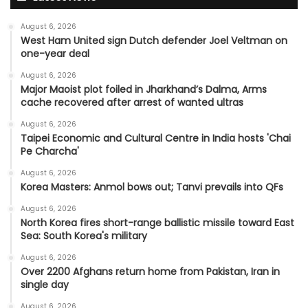
August 6, 2026
West Ham United sign Dutch defender Joel Veltman on
one-year deal
August 6, 2026
Major Maoist plot foiled in Jharkhand’s Dalma, Arms
cache recovered after arrest of wanted ultras
August 6, 2026
Taipei Economic and Cultural Centre in India hosts 'Chai
Pe Charcha'
August 6, 2026
Korea Masters: Anmol bows out; Tanvi prevails into QFs
August 6, 2026
North Korea fires short-range ballistic missile toward East
Sea: South Korea's military
August 6, 2026
Over 2200 Afghans return home from Pakistan, Iran in
single day
August 6, 2026