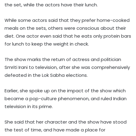
the set, while the actors have their lunch.
While some actors said that they prefer home-cooked
meals on the sets, others were conscious about their
diet. One actor even said that he eats only protein bars
for lunch to keep the weight in check.
The show marks the return of actress and politician
Smriti Irani to television, after she was comprehensively
defeated in the Lok Sabha elections.
Earlier, she spoke up on the impact of the show which
became a pop-culture phenomenon, and ruled Indian
television in its prime.
She said that her character and the show have stood
the test of time, and have made a place for