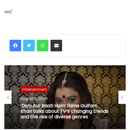
aa/
WhatsApp
Share via Email
Entertainment
August 6, 2026
‘Diya Aur Baati Hum’ fame Gulfam
Khan talks about TV’s changing trends
and the rise of diverse genres