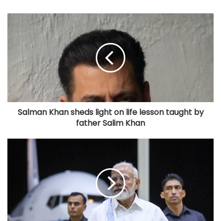
Salman Khan sheds light on life lesson taught by
father Salim Khan