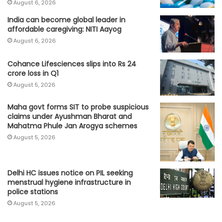
August 6, 2026
India can become global leader in
affordable caregiving: NITI Aayog
August 6, 2026
Cohance Lifesciences slips into Rs 24
crore loss in Q1
August 5, 2026
Maha govt forms SIT to probe suspicious
claims under Ayushman Bharat and
Mahatma Phule Jan Arogya schemes
August 5, 2026
Delhi HC issues notice on PIL seeking
menstrual hygiene infrastructure in
police stations
August 5, 2026