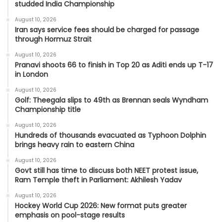
studded India Championship
August 10, 2026
Iran says service fees should be charged for passage
through Hormuz Strait
August 10, 2026
Pranavi shoots 66 to finish in Top 20 as Aditi ends up T-17
in London
August 10, 2026
Golf: Theegala slips to 49th as Brennan seals Wyndham
Championship title
August 10, 2026
Hundreds of thousands evacuated as Typhoon Dolphin
brings heavy rain to eastern China
August 10, 2026
Govt still has time to discuss both NEET protest issue,
Ram Temple theft in Parliament: Akhilesh Yadav
August 10, 2026
Hockey World Cup 2026: New format puts greater
emphasis on pool-stage results