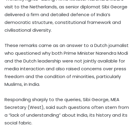
visit to the Netherlands, as senior diplomat Sibi George
delivered a firm and detailed defence of India’s
democratic structure, constitutional framework and
civilisational diversity.
These remarks came as an answer to a Dutch journalist
who questioned why both Prime Minister Narendra Modi
and the Dutch leadership were not jointly available for
media interaction and also raised concerns over press
freedom and the condition of minorities, particularly
Muslims, in India.
Responding sharply to the queries, Sibi George, MEA
Secretary (West), said such questions often stem from
a “lack of understanding” about India, its history and its
social fabric.