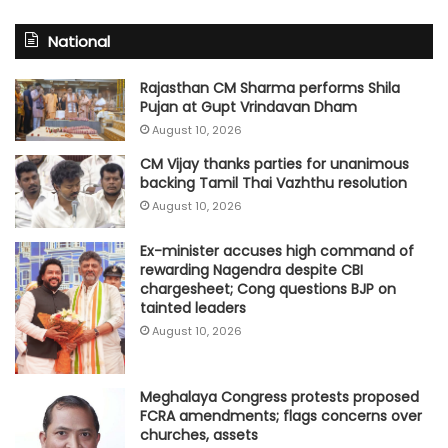
National
Rajasthan CM Sharma performs Shila
Pujan at Gupt Vrindavan Dham
August 10, 2026
CM Vijay thanks parties for unanimous
backing Tamil Thai Vazhthu resolution
August 10, 2026
Ex-minister accuses high command of
rewarding Nagendra despite CBI
chargesheet; Cong questions BJP on
tainted leaders
August 10, 2026
Meghalaya Congress protests proposed
FCRA amendments; flags concerns over
churches, assets