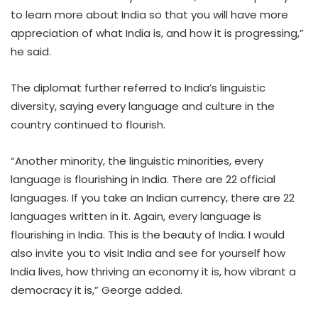
to learn more about India so that you will have more
appreciation of what India is, and how it is progressing,”
he said.
The diplomat further referred to India’s linguistic
diversity, saying every language and culture in the
country continued to flourish.
“Another minority, the linguistic minorities, every
language is flourishing in India. There are 22 official
languages. If you take an Indian currency, there are 22
languages written in it. Again, every language is
flourishing in India. This is the beauty of India. I would
also invite you to visit India and see for yourself how
India lives, how thriving an economy it is, how vibrant a
democracy it is,” George added.