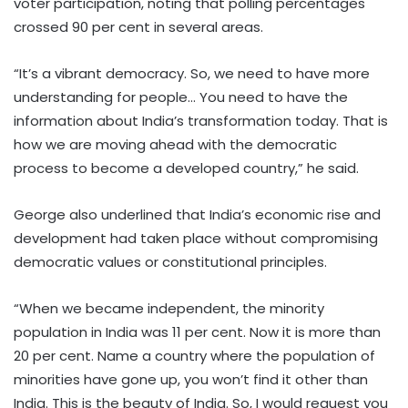
voter participation, noting that polling percentages
crossed 90 per cent in several areas.
“It’s a vibrant democracy. So, we need to have more
understanding for people… You need to have the
information about India’s transformation today. That is
how we are moving ahead with the democratic
process to become a developed country,” he said.
George also underlined that India’s economic rise and
development had taken place without compromising
democratic values or constitutional principles.
“When we became independent, the minority
population in India was 11 per cent. Now it is more than
20 per cent. Name a country where the population of
minorities have gone up, you won’t find it other than
India. This is the beauty of India. So, I would request you