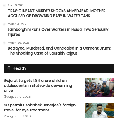
April 9, 2025
TRAGIC INFANT MURDER SHOCKS AHMEDABAD: MOTHER
ACCUSED OF DROWNING BABY IN WATER TANK
March 31, 2025
Lamborghini Runs Over Workers in Noida, Two Seriously
Injured
March 29, 2025
Betrayed, Murdered, and Concealed in a Cement Drum:
The Shocking Case of Saurabh Rajput
Health
Gujarat targets 1.84 crore children,
adolescents in statewide deworming
drive
August 10, 2026
SC permits Abhishek Banerjee's foreign
travel for eye treatment
August 10, 2026