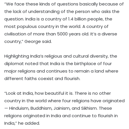
“We face these kinds of questions basically because of
the lack of understanding of the person who asks the
question. India is a country of 1.4 billion people, the
most populous country in the world. A country of
civilisation of more than 5000 years old. It’s a diverse
country,” George said.
Highlighting India’s religious and cultural diversity, the
diplomat noted that India is the birthplace of four
major religions and continues to remain a land where
different faiths coexist and flourish.
“Look at India, how beautiful it is. There is no other
country in the world where four religions have originated
— Hinduism, Buddhism, Jainism, and Sikhism. These
religions originated in India and continue to flourish in
India,” he added.