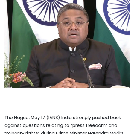
The Hague, May 17 (IANS) India strongly pushed back
against questions relating to “press freedom” and
“minority rights” during Prime Minister Narendra Modi’s