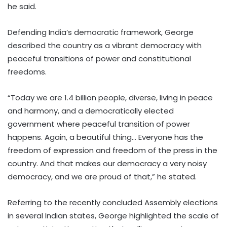
he said.
Defending India’s democratic framework, George
described the country as a vibrant democracy with
peaceful transitions of power and constitutional
freedoms.
“Today we are 1.4 billion people, diverse, living in peace
and harmony, and a democratically elected
government where peaceful transition of power
happens. Again, a beautiful thing… Everyone has the
freedom of expression and freedom of the press in the
country. And that makes our democracy a very noisy
democracy, and we are proud of that,” he stated.
Referring to the recently concluded Assembly elections
in several Indian states, George highlighted the scale of