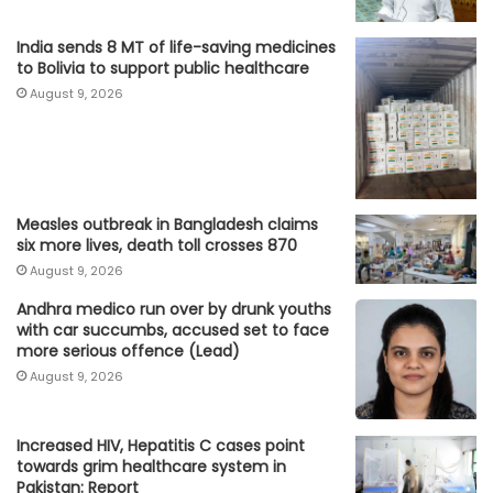
India sends 8 MT of life-saving medicines
to Bolivia to support public healthcare
August 9, 2026
Measles outbreak in Bangladesh claims
six more lives, death toll crosses 870
August 9, 2026
Andhra medico run over by drunk youths
with car succumbs, accused set to face
more serious offence (Lead)
August 9, 2026
Increased HIV, Hepatitis C cases point
towards grim healthcare system in
Pakistan: Report