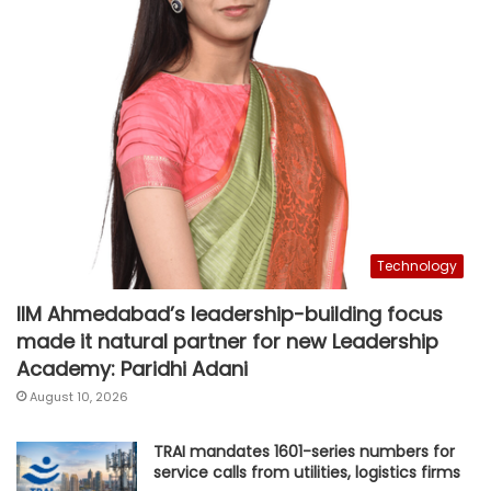
Technology
IIM Ahmedabad’s leadership-building focus
made it natural partner for new Leadership
Academy: Paridhi Adani
August 10, 2026
TRAI mandates 1601-series numbers for
service calls from utilities, logistics firms