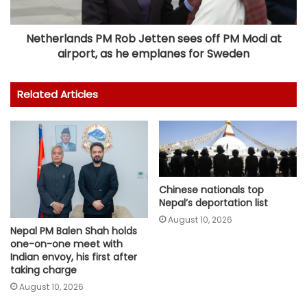
Netherlands PM Rob Jetten sees off PM Modi at
airport, as he emplanes for Sweden
Related Articles
Chinese nationals top
Nepal’s deportation list
August 10, 2026
Nepal PM Balen Shah holds
one-on-one meet with
Indian envoy, his first after
taking charge
August 10, 2026