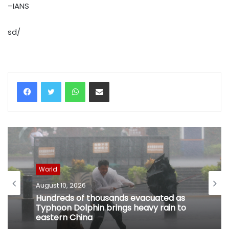
–IANS
sd/
WhatsApp
Share via Email
World
August 10, 2026
Hundreds of thousands evacuated as
Typhoon Dolphin brings heavy rain to
eastern China