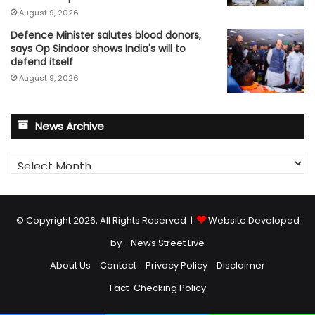
August 9, 2026
Defence Minister salutes blood donors,
says Op Sindoor shows India's will to
defend itself
August 9, 2026
News Archive
News
Archive
© Copyright 2026, All Rights Reserved |
Website Developed
by - News Street Live
About Us
Contact
Privacy Policy
Disclaimer
Fact-Checking Policy