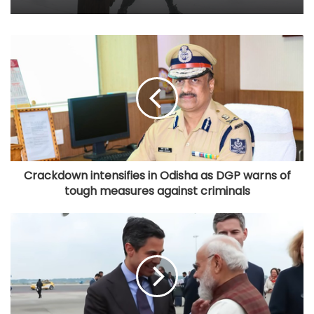
Crackdown intensifies in Odisha as DGP warns of
tough measures against criminals