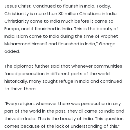
Jesus Christ. Continued to flourish in India. Today,
Christianity is more than 30 million Christians in India.
Christianity came to India much before it came to
Europe, and it flourished in India. This is the beauty of
India. Islam came to India during the time of Prophet
Muhammad himself and flourished in India,” George
added.
The diplomat further said that whenever communities
faced persecution in different parts of the world
historically, many sought refuge in India and continued
to thrive there.
“Every religion, whenever there was persecution in any
part of the world in the past, they all came to India and
thrived in India. This is the beauty of India. This question
comes because of the lack of understanding of this,”