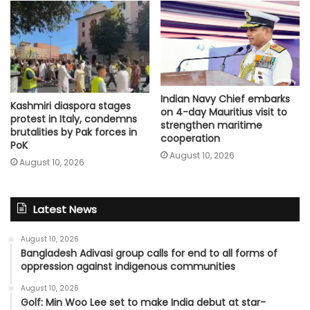
Indian Navy Chief embarks
Kashmiri diaspora stages
on 4-day Mauritius visit to
protest in Italy, condemns
strengthen maritime
brutalities by Pak forces in
cooperation
PoK
August 10, 2026
August 10, 2026
Latest News
August 10, 2026
Bangladesh Adivasi group calls for end to all forms of
oppression against indigenous communities
August 10, 2026
Golf: Min Woo Lee set to make India debut at star-