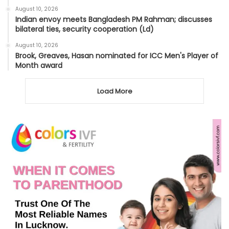
August 10, 2026
Indian envoy meets Bangladesh PM Rahman; discusses
bilateral ties, security cooperation (Ld)
August 10, 2026
Brook, Greaves, Hasan nominated for ICC Men's Player of
Month award
Load More