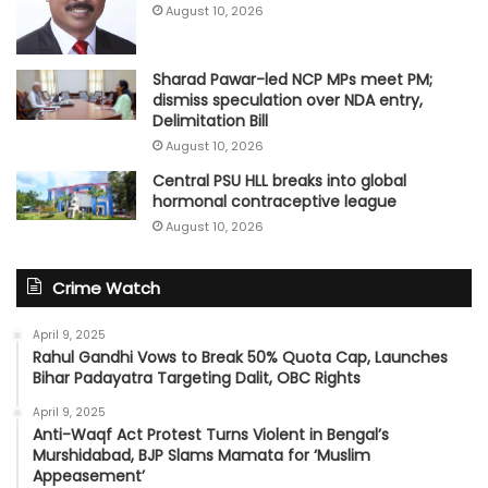
August 10, 2026
Sharad Pawar-led NCP MPs meet PM;
dismiss speculation over NDA entry,
Delimitation Bill
August 10, 2026
Central PSU HLL breaks into global
hormonal contraceptive league
August 10, 2026
Crime Watch
April 9, 2025
Rahul Gandhi Vows to Break 50% Quota Cap, Launches
Bihar Padayatra Targeting Dalit, OBC Rights
April 9, 2025
Anti-Waqf Act Protest Turns Violent in Bengal’s
Murshidabad, BJP Slams Mamata for ‘Muslim
Appeasement’