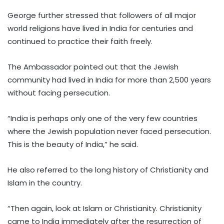
George further stressed that followers of all major
world religions have lived in India for centuries and
continued to practice their faith freely.
The Ambassador pointed out that the Jewish
community had lived in India for more than 2,500 years
without facing persecution.
“India is perhaps only one of the very few countries
where the Jewish population never faced persecution.
This is the beauty of India,” he said.
He also referred to the long history of Christianity and
Islam in the country.
“Then again, look at Islam or Christianity. Christianity
came to India immediately after the resurrection of