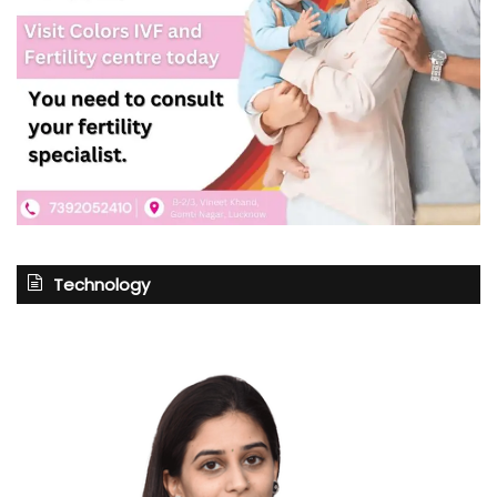
Technology