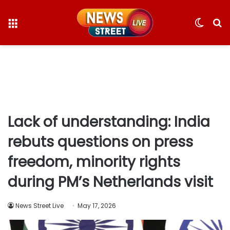
Menu
Switc
S
skin
fo
Lack of understanding: India
rebuts questions on press
freedom, minority rights
during PM’s Netherlands visit
News Street Live
May 17, 2026