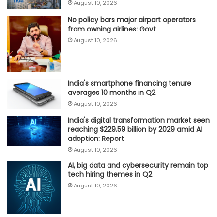
August 10, 2026
No policy bars major airport operators
from owning airlines: Govt
August 10, 2026
India's smartphone financing tenure
averages 10 months in Q2
August 10, 2026
India's digital transformation market seen
reaching $229.59 billion by 2029 amid AI
adoption: Report
August 10, 2026
AI, big data and cybersecurity remain top
tech hiring themes in Q2
August 10, 2026