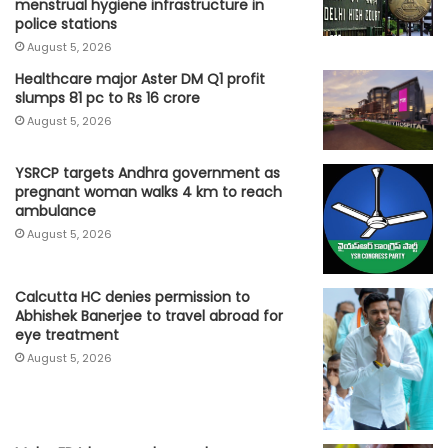
menstrual hygiene infrastructure in
police stations
August 5, 2026
Healthcare major Aster DM Q1 profit
slumps 81 pc to Rs 16 crore
August 5, 2026
YSRCP targets Andhra government as
pregnant woman walks 4 km to reach
ambulance
August 5, 2026
Calcutta HC denies permission to
Abhishek Banerjee to travel abroad for
eye treatment
August 5, 2026