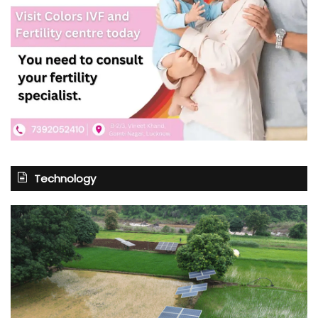
Technology