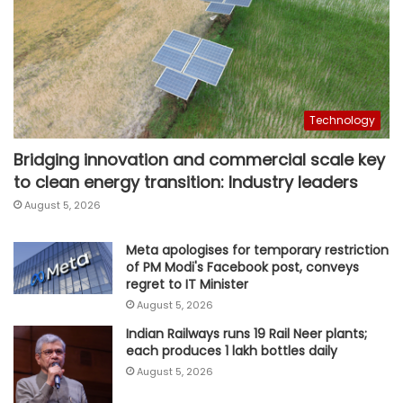
Technology
Bridging innovation and commercial scale key
to clean energy transition: Industry leaders
August 5, 2026
Meta apologises for temporary restriction
of PM Modi's Facebook post, conveys
regret to IT Minister
August 5, 2026
Indian Railways runs 19 Rail Neer plants;
each produces 1 lakh bottles daily
August 5, 2026