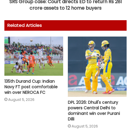
SRS Group case: Court directs ED to return Rs 281
crore assets to 12 home buyers
Related Articles
135th Durand Cup: Indian
Navy FT post comfortable
win over NEROCA FC
August 5, 2026
DPL 2026: Dhull's century
powers Central Delhi to
dominant win over Purani
Dilli
August 5, 2026