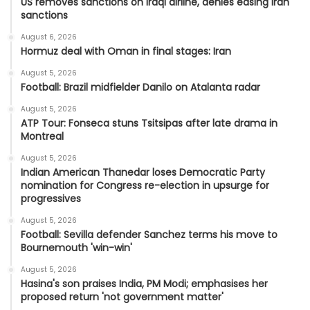
US removes sanctions on Iraqi airline, denies easing Iran
sanctions
August 6, 2026
Hormuz deal with Oman in final stages: Iran
August 5, 2026
Football: Brazil midfielder Danilo on Atalanta radar
August 5, 2026
ATP Tour: Fonseca stuns Tsitsipas after late drama in
Montreal
August 5, 2026
Indian American Thanedar loses Democratic Party
nomination for Congress re-election in upsurge for
progressives
August 5, 2026
Football: Sevilla defender Sanchez terms his move to
Bournemouth 'win-win'
August 5, 2026
Hasina's son praises India, PM Modi; emphasises her
proposed return 'not government matter'