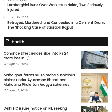
Lamborghini Runs Over Workers in Noida, Two Seriously
Injured
March 29, 2025
Betrayed, Murdered, and Concealed in a Cement Drum:
The Shocking Case of Saurabh Rajput
Health
Cohance Lifesciences slips into Rs 24
crore loss in Q1
August 5, 2026
Maha govt forms SIT to probe suspicious
claims under Ayushman Bharat and
Mahatma Phule Jan Arogya schemes
August 5, 2026
Delhi HC issues notice on PIL seeking