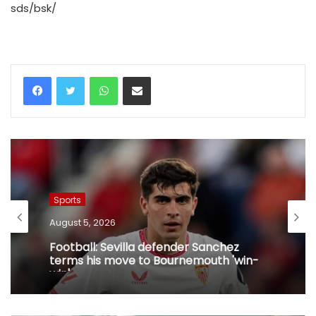
sds/bsk/
WhatsApp
Share via Email
Sports
August 5, 2026
Football: Sevilla defender Sanchez
terms his move to Bournemouth 'win-
win'