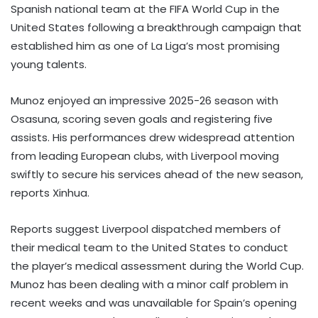
Spanish national team at the FIFA World Cup in the
United States following a breakthrough campaign that
established him as one of La Liga’s most promising
young talents.
Munoz enjoyed an impressive 2025-26 season with
Osasuna, scoring seven goals and registering five
assists. His performances drew widespread attention
from leading European clubs, with Liverpool moving
swiftly to secure his services ahead of the new season,
reports Xinhua.
Reports suggest Liverpool dispatched members of
their medical team to the United States to conduct
the player’s medical assessment during the World Cup.
Munoz has been dealing with a minor calf problem in
recent weeks and was unavailable for Spain’s opening