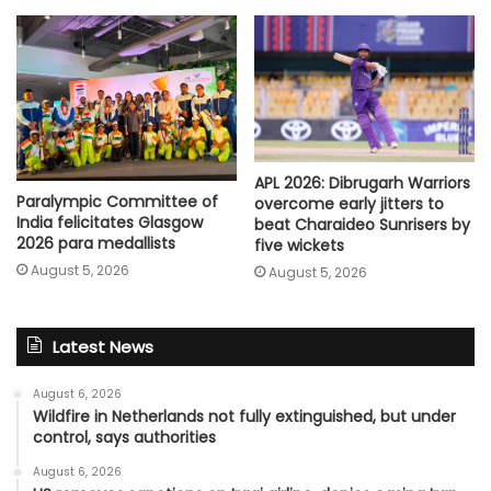
APL 2026: Dibrugarh Warriors
Paralympic Committee of
overcome early jitters to
India felicitates Glasgow
beat Charaideo Sunrisers by
2026 para medallists
five wickets
August 5, 2026
August 5, 2026
Latest News
August 6, 2026
Wildfire in Netherlands not fully extinguished, but under
control, says authorities
August 6, 2026