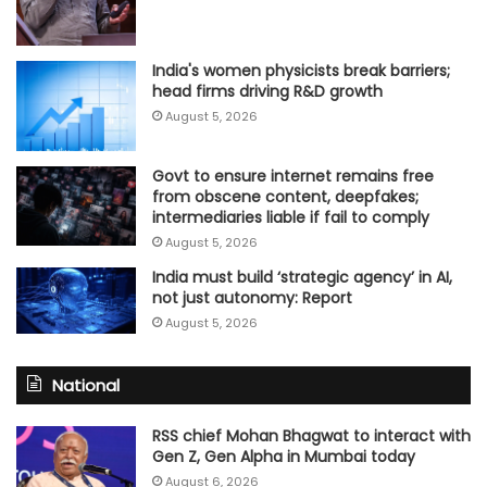
India's women physicists break barriers;
head firms driving R&D growth
August 5, 2026
Govt to ensure internet remains free
from obscene content, deepfakes;
intermediaries liable if fail to comply
August 5, 2026
India must build ‘strategic agency’ in AI,
not just autonomy: Report
August 5, 2026
National
RSS chief Mohan Bhagwat to interact with
Gen Z, Gen Alpha in Mumbai today
August 6, 2026