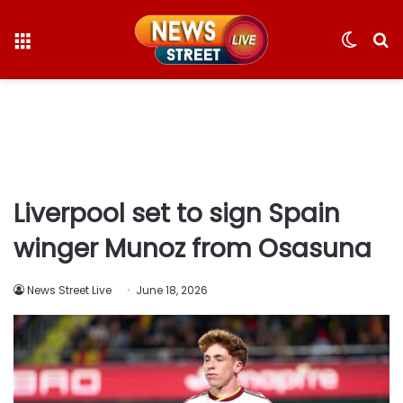
Menu
Switc
S
skin
fo
Liverpool set to sign Spain
winger Munoz from Osasuna
News Street Live
June 18, 2026