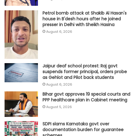
Petrol bomb attack at Shakib Al Hasan's
house in B'desh hours after he joined
presser in Delhi with Sheikh Hasina
August 6, 2026
Jaipur deaf school protest: Raj govt
suspends former principal, orders probe
as Gehlot and Pilot back students
August 6, 2026
Bihar govt approves 19 special courts and
PPP healthcare plan in Cabinet meeting
August 5, 2026
SDPI slams Karnataka govt over
documentation burden for guarantee
schemes