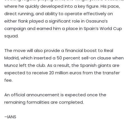
where he quickly developed into a key figure. His pace,
direct running, and ability to operate effectively on
either flank played a significant role in Osasuna’s
campaign and earned him a place in Spain’s World Cup
squad.
The move will also provide a financial boost to Real
Madrid, which inserted a 50 percent sell-on clause when
Munoz left the club. As a result, the Spanish giants are
expected to receive 20 million euros from the transfer
fee.
An official announcement is expected once the
remaining formalities are completed.
–IANS