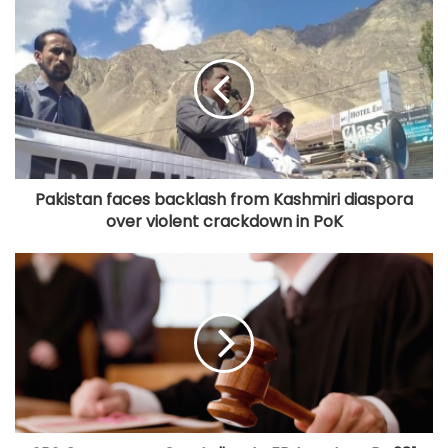
Pakistan faces backlash from Kashmiri diaspora
over violent crackdown in PoK