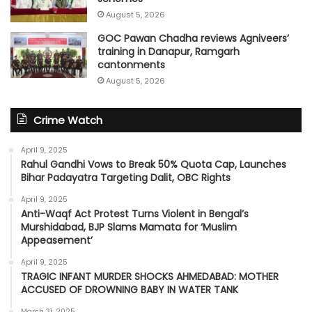
August 5, 2026
GOC Pawan Chadha reviews Agniveers’
training in Danapur, Ramgarh
cantonments
August 5, 2026
Crime Watch
April 9, 2025
Rahul Gandhi Vows to Break 50% Quota Cap, Launches
Bihar Padayatra Targeting Dalit, OBC Rights
April 9, 2025
Anti-Waqf Act Protest Turns Violent in Bengal’s
Murshidabad, BJP Slams Mamata for ‘Muslim
Appeasement’
April 9, 2025
TRAGIC INFANT MURDER SHOCKS AHMEDABAD: MOTHER
ACCUSED OF DROWNING BABY IN WATER TANK
March 31, 2025