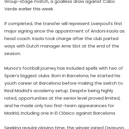
Group-stage match, a goalless draw against Cabo
Verde earlier this week.
If completed, the transfer will represent Liverpool’s first
major signing since the appointment of Andoni Iraola as
head coach. Iraola took charge after the club parted
ways with Dutch manager Arne Slot at the end of the
season.
Munoz’s football journey has included spells with two of
Spain’s biggest clubs. Born in Barcelona, he started his
youth career at Barcelona before making the switch to
Real Madrid’s academy setup. Despite being highly
rated, opportunities at the senior level proved limited,
and he made only two first-team appearances for
Madrid, including one in El Clásico against Barcelona.
Seeking regular playing time, the winger joined Osasuna,