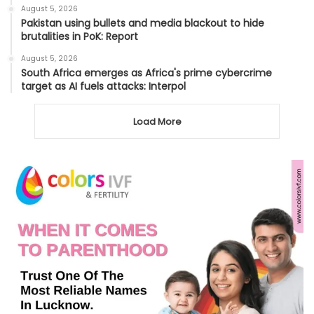
August 5, 2026
Pakistan using bullets and media blackout to hide
brutalities in PoK: Report
August 5, 2026
South Africa emerges as Africa's prime cybercrime
target as AI fuels attacks: Interpol
Load More