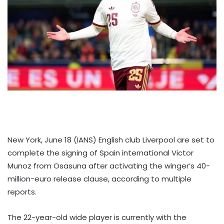
New York, June 18 (IANS) English club Liverpool are set to
complete the signing of Spain international Victor
Munoz from Osasuna after activating the winger’s 40-
million-euro release clause, according to multiple
reports.
The 22-year-old wide player is currently with the