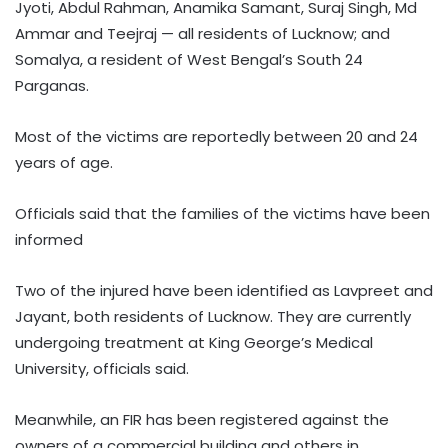
Jyoti, Abdul Rahman, Anamika Samant, Suraj Singh, Md
Ammar and Teejraj — all residents of Lucknow; and
Somalya, a resident of West Bengal’s South 24
Parganas.
Most of the victims are reportedly between 20 and 24
years of age.
Officials said that the families of the victims have been
informed
Two of the injured have been identified as Lavpreet and
Jayant, both residents of Lucknow. They are currently
undergoing treatment at King George’s Medical
University, officials said.
Meanwhile, an FIR has been registered against the
owners of a commercial building and others in