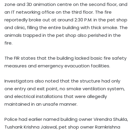
zone and 3D animation centre on the second floor, and
an IT networking office on the third floor. The fire
reportedly broke out at around 2:30 P.M. in the pet shop
and clinic, filling the entire building with thick smoke. The
animals trapped in the pet shop also perished in the
fire.
The FIR states that the building lacked basic fire safety
measures and emergency evacuation facilities.
Investigators also noted that the structure had only
one entry and exit point, no smoke ventilation system,
and electrical installations that were allegedly
maintained in an unsafe manner.
Police had earlier named building owner Virendra Shukla,
Tushank Krishna Jaiswal, pet shop owner Ramkrishna