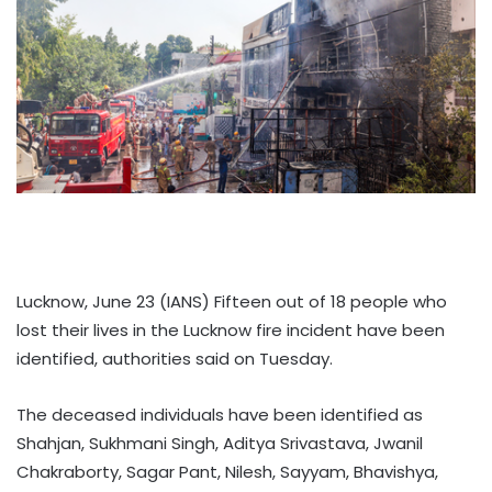
Lucknow, June 23 (IANS) Fifteen out of 18 people who
lost their lives in the Lucknow fire incident have been
identified, authorities said on Tuesday.
The deceased individuals have been identified as
Shahjan, Sukhmani Singh, Aditya Srivastava, Jwanil
Chakraborty, Sagar Pant, Nilesh, Sayyam, Bhavishya,