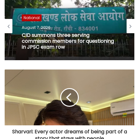
National
August 7, 2026
CID summons three serving
commission members for questioning
in JPSC exam row
Sharvari: Every actor dreams of being part of a
story that stays with people