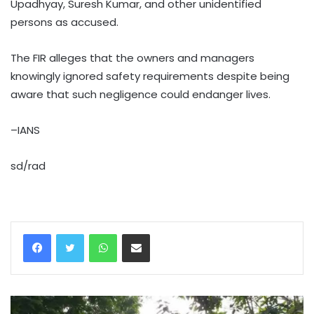
Upadhyay, Suresh Kumar, and other unidentified
persons as accused.
The FIR alleges that the owners and managers
knowingly ignored safety requirements despite being
aware that such negligence could endanger lives.
–IANS
sd/rad
WhatsApp
Share via Email