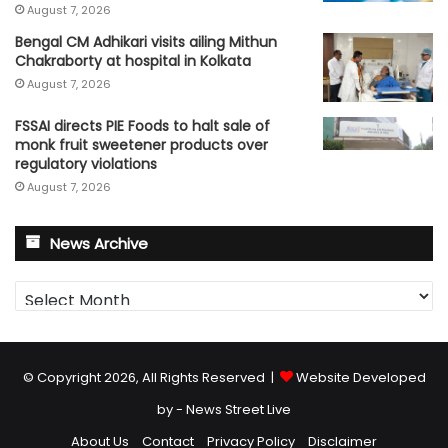
August 7, 2026
Bengal CM Adhikari visits ailing Mithun
Chakraborty at hospital in Kolkata
August 7, 2026
FSSAI directs PIE Foods to halt sale of
monk fruit sweetener products over
regulatory violations
August 7, 2026
News Archive
News
Archive
© Copyright 2026, All Rights Reserved |
Website Developed
by - News Street Live
About Us
Contact
Privacy Policy
Disclaimer