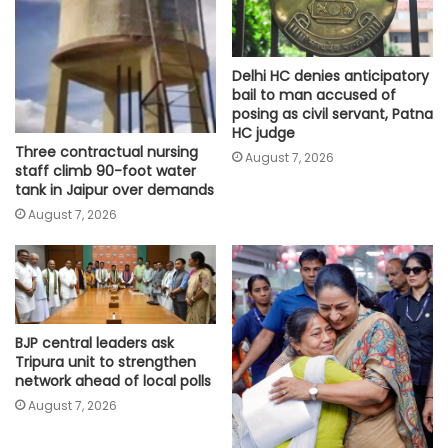
Delhi HC denies anticipatory
bail to man accused of
posing as civil servant, Patna
HC judge
Three contractual nursing
August 7, 2026
staff climb 90-foot water
tank in Jaipur over demands
August 7, 2026
BJP central leaders ask
Tripura unit to strengthen
network ahead of local polls
August 7, 2026