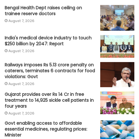
Bengal Health Dept raises ceiling on
trainee reserve doctors
August 7, 2026
India's medical device industry to touch
$250 billion by 2047: Report
August 7, 2026
Railways imposes Rs 5.13 crore penalty on
caterers, terminates 6 contracts for food
violations: Govt
August 7, 2026
Gujarat provides over Rs 14 Cr in free
treatment to 14,925 sickle cell patients in
four years
August 7, 2026
Govt enabling access to affordable
essential medicines, regulating prices:
Minister