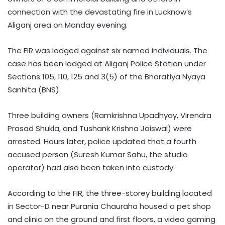
connection with the devastating fire in Lucknow’s
Aliganj area on Monday evening.
The FIR was lodged against six named individuals. The
case has been lodged at Aliganj Police Station under
Sections 105, 110, 125 and 3(5) of the Bharatiya Nyaya
Sanhita (BNS).
Three building owners (Ramkrishna Upadhyay, Virendra
Prasad Shukla, and Tushank Krishna Jaiswal) were
arrested. Hours later, police updated that a fourth
accused person (Suresh Kumar Sahu, the studio
operator) had also been taken into custody.
According to the FIR, the three-storey building located
in Sector-D near Purania Chauraha housed a pet shop
and clinic on the ground and first floors, a video gaming