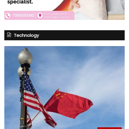
Technology