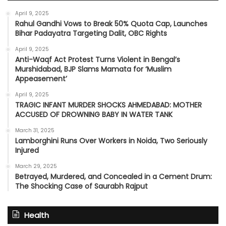
April 9, 2025
Rahul Gandhi Vows to Break 50% Quota Cap, Launches
Bihar Padayatra Targeting Dalit, OBC Rights
April 9, 2025
Anti-Waqf Act Protest Turns Violent in Bengal’s
Murshidabad, BJP Slams Mamata for ‘Muslim
Appeasement’
April 9, 2025
TRAGIC INFANT MURDER SHOCKS AHMEDABAD: MOTHER
ACCUSED OF DROWNING BABY IN WATER TANK
March 31, 2025
Lamborghini Runs Over Workers in Noida, Two Seriously
Injured
March 29, 2025
Betrayed, Murdered, and Concealed in a Cement Drum:
The Shocking Case of Saurabh Rajput
Health