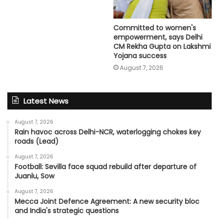
Committed to women's
empowerment, says Delhi
CM Rekha Gupta on Lakshmi
Yojana success
August 7, 2026
Latest News
August 7, 2026
Rain havoc across Delhi-NCR, waterlogging chokes key
roads (Lead)
August 7, 2026
Football: Sevilla face squad rebuild after departure of
Juanlu, Sow
August 7, 2026
Mecca Joint Defence Agreement: A new security bloc
and India's strategic questions