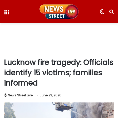
Menu
Switc
S
skin
fo
Lucknow fire tragedy: Officials
identify 15 victims; families
informed
News Street Live
June 23, 2026