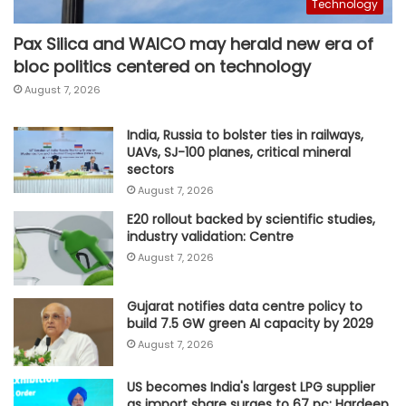
Technology
Pax Silica and WAICO may herald new era of
bloc politics centered on technology
August 7, 2026
India, Russia to bolster ties in railways,
UAVs, SJ-100 planes, critical mineral
sectors
August 7, 2026
E20 rollout backed by scientific studies,
industry validation: Centre
August 7, 2026
Gujarat notifies data centre policy to
build 7.5 GW green AI capacity by 2029
August 7, 2026
US becomes India's largest LPG supplier
as import share surges to 67 pc: Hardeep