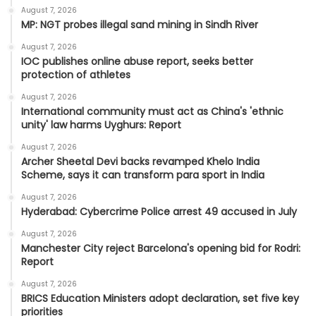
August 7, 2026
MP: NGT probes illegal sand mining in Sindh River
August 7, 2026
IOC publishes online abuse report, seeks better
protection of athletes
August 7, 2026
International community must act as China's 'ethnic
unity' law harms Uyghurs: Report
August 7, 2026
Archer Sheetal Devi backs revamped Khelo India
Scheme, says it can transform para sport in India
August 7, 2026
Hyderabad: Cybercrime Police arrest 49 accused in July
August 7, 2026
Manchester City reject Barcelona's opening bid for Rodri:
Report
August 7, 2026
BRICS Education Ministers adopt declaration, set five key
priorities