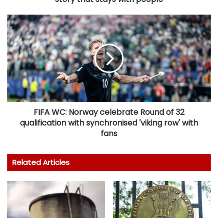
FIFA WC: Norway celebrate Round of 32
qualification with synchronised 'viking row' with
fans
Related Articles