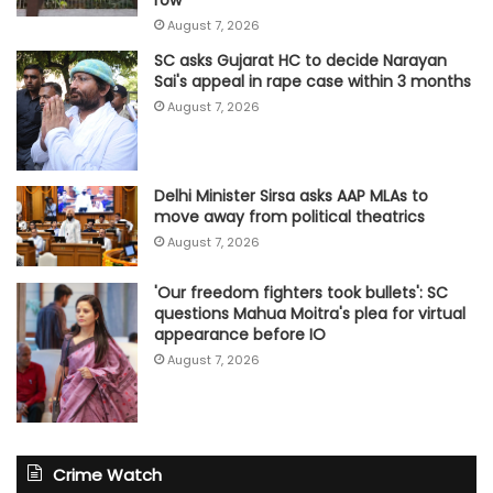
row
August 7, 2026
SC asks Gujarat HC to decide Narayan
Sai's appeal in rape case within 3 months
August 7, 2026
Delhi Minister Sirsa asks AAP MLAs to
move away from political theatrics
August 7, 2026
'Our freedom fighters took bullets': SC
questions Mahua Moitra's plea for virtual
appearance before IO
August 7, 2026
Crime Watch