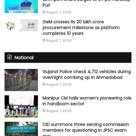
Puri
August 7, 2026
GeM crosses Rs 20 lakh crore
procurement milestone as platform
completes 10 years
August 7, 2026
National
Gujarat Police check 4,712 vehicles during
overnight combing op in Ahmedabad
August 7, 2026
Manipur CM hails women’s pioneering role
in handloom sector
August 7, 2026
CID summons three serving commission
members for questioning in JPSC exam