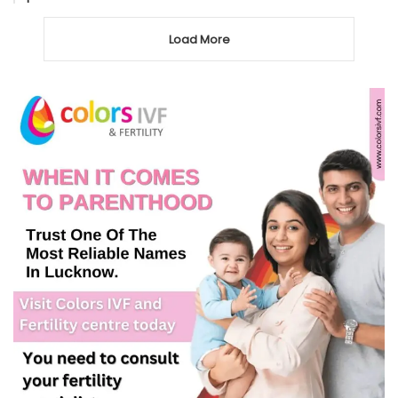
Load More