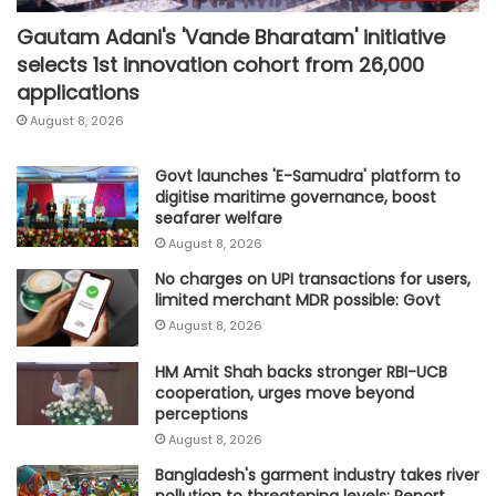
Gautam Adani's 'Vande Bharatam' initiative
selects 1st innovation cohort from 26,000
applications
August 8, 2026
Govt launches 'E-Samudra' platform to
digitise maritime governance, boost
seafarer welfare
August 8, 2026
No charges on UPI transactions for users,
limited merchant MDR possible: Govt
August 8, 2026
HM Amit Shah backs stronger RBI-UCB
cooperation, urges move beyond
perceptions
August 8, 2026
Bangladesh's garment industry takes river