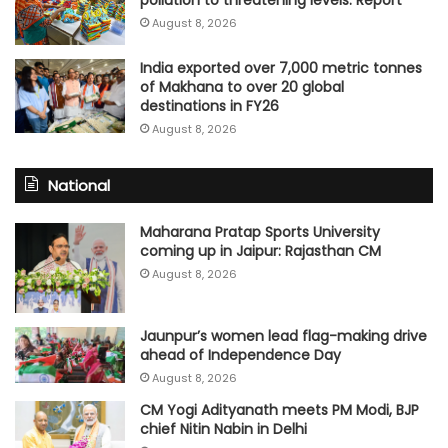
pollution to threatening levels: Report
August 8, 2026
India exported over 7,000 metric tonnes
of Makhana to over 20 global
destinations in FY26
August 8, 2026
National
Maharana Pratap Sports University
coming up in Jaipur: Rajasthan CM
August 8, 2026
Jaunpur’s women lead flag-making drive
ahead of Independence Day
August 8, 2026
CM Yogi Adityanath meets PM Modi, BJP
chief Nitin Nabin in Delhi