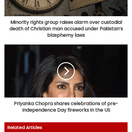
Minority rights group raises alarm over custodial
death of Christian man accused under Pakistan’s
blasphemy laws
Priyanka Chopra shares celebrations of pre-
Independence Day fireworks in the US
Related Articles