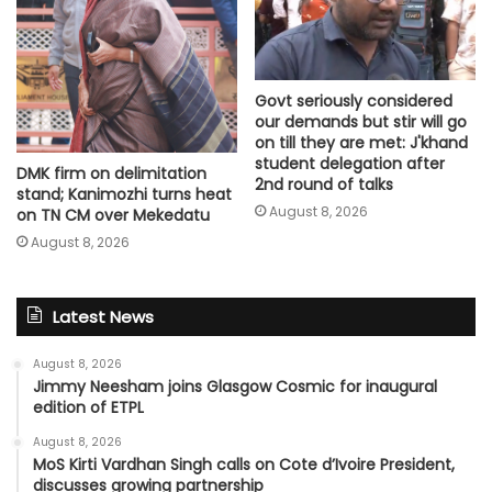
Govt seriously considered
our demands but stir will go
on till they are met: J'khand
student delegation after
DMK firm on delimitation
2nd round of talks
stand; Kanimozhi turns heat
August 8, 2026
on TN CM over Mekedatu
August 8, 2026
Latest News
August 8, 2026
Jimmy Neesham joins Glasgow Cosmic for inaugural
edition of ETPL
August 8, 2026
MoS Kirti Vardhan Singh calls on Cote d’Ivoire President,
discusses growing partnership