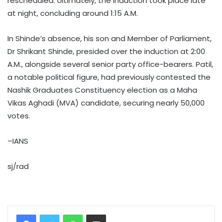
rescheduled. Ultimately, the induction took place late
at night, concluding around 1:15 A.M.
In Shinde’s absence, his son and Member of Parliament,
Dr Shrikant Shinde, presided over the induction at 2:00
A.M., alongside several senior party office-bearers. Patil,
a notable political figure, had previously contested the
Nashik Graduates Constituency election as a Maha
Vikas Aghadi (MVA) candidate, securing nearly 50,000
votes.
–IANS
sj/rad
WhatsApp
Share via Email