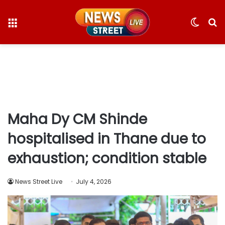
Menu
Switc
S
skin
fo
Maha Dy CM Shinde
hospitalised in Thane due to
exhaustion; condition stable
News Street Live
July 4, 2026