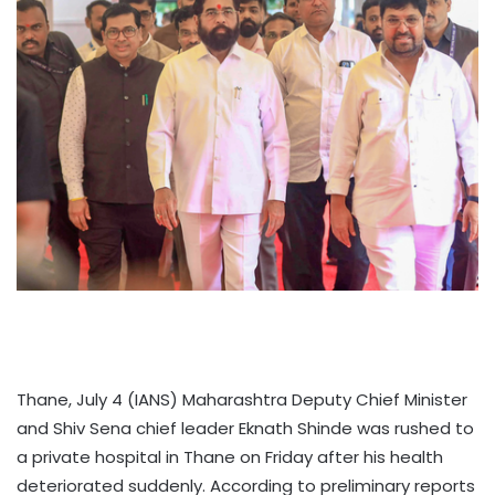
Thane, July 4 (IANS) Maharashtra Deputy Chief Minister
and Shiv Sena chief leader Eknath Shinde was rushed to
a private hospital in Thane on Friday after his health
deteriorated suddenly. According to preliminary reports