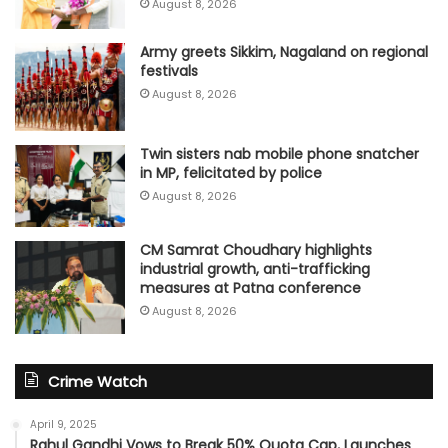
August 8, 2026
Army greets Sikkim, Nagaland on regional
festivals
August 8, 2026
Twin sisters nab mobile phone snatcher
in MP, felicitated by police
August 8, 2026
CM Samrat Choudhary highlights
industrial growth, anti-trafficking
measures at Patna conference
August 8, 2026
Crime Watch
April 9, 2025
Rahul Gandhi Vows to Break 50% Quota Cap, Launches