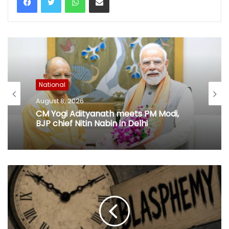
National
August 8, 2026
CM Yogi Adityanath meets PM Modi,
BJP chief Nitin Nabin in Delhi