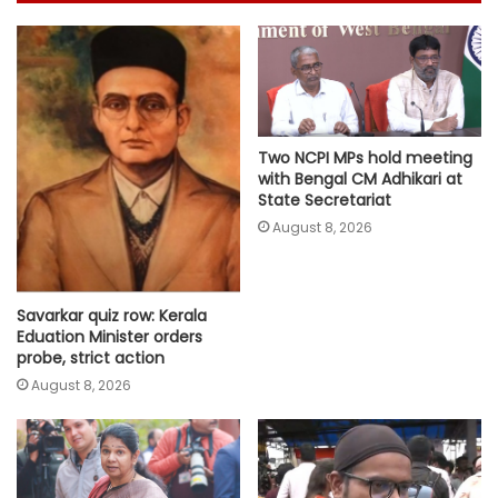
Two NCPI MPs hold meeting
with Bengal CM Adhikari at
State Secretariat
August 8, 2026
Savarkar quiz row: Kerala
Eduation Minister orders
probe, strict action
August 8, 2026