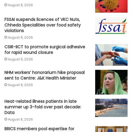
August 8, 2026
FSSAI suspends licences of VKC Nuts,
Chheda Specialities over food safety
violations
August 8, 2026
CSIR-IICT to promote surgical adhesive
for rapid wound closure
August 8, 2026
NHM workers’ honorarium hike proposal
sent to Centre: J&K Health Minister
August 8, 2026
Heat-related illness patients in late
summer up 3-fold over past decade:
Data
August 8, 2026
BRICS members pool expertise for