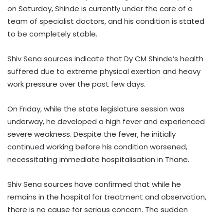
on Saturday, Shinde is currently under the care of a
team of specialist doctors, and his condition is stated
to be completely stable.
Shiv Sena sources indicate that Dy CM Shinde’s health
suffered due to extreme physical exertion and heavy
work pressure over the past few days.
On Friday, while the state legislature session was
underway, he developed a high fever and experienced
severe weakness. Despite the fever, he initially
continued working before his condition worsened,
necessitating immediate hospitalisation in Thane.
Shiv Sena sources have confirmed that while he
remains in the hospital for treatment and observation,
there is no cause for serious concern. The sudden