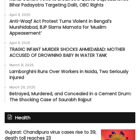
Bihar Padayatra Targeting Dalit, OBC Rights
April 9, 2025
Anti-Waqf Act Protest Turns Violent in Bengal’s
Murshidabad, BJP Slams Mamata for ‘Muslim
Appeasement’
April 9, 2025
TRAGIC INFANT MURDER SHOCKS AHMEDABAD: MOTHER
ACCUSED OF DROWNING BABY IN WATER TANK
March 31, 2025
Lamborghini Runs Over Workers in Noida, Two Seriously
Injured
March 29, 2025
Betrayed, Murdered, and Concealed in a Cement Drum:
The Shocking Case of Saurabh Rajput
Health
Gujarat: Chandipura virus cases rise to 39;
death toll reaches 23