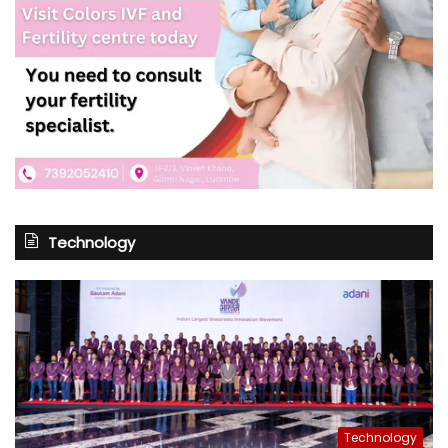
Technology
Technology