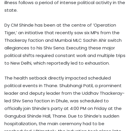
illness follows a period of intense political activity in the
state.
Dy CM Shinde has been at the centre of ‘Operation
Tiger,’ an initiative that recently saw six MPs from the
Thackeray faction and Mumbai MLC Sachin Ahir switch
allegiances to his Shiv Sena. Executing these major
political shifts required constant work and multiple trips
to New Delhi, which reportedly led to exhaustion.
The health setback directly impacted scheduled
political events in Thane. Shubhangi Patil, a prominent
leader and deputy leader from the Uddhav Thackeray-
led Shiv Sena faction in Dhule, was scheduled to
officially join Shinde’s party at 4:00 PM on Friday at the
Gangubai Shinde Hall, Thane. Due to Shinde’s sudden
hospitalization, the main ceremony had to be