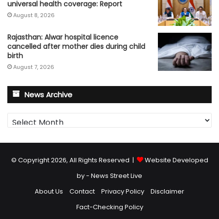
universal health coverage: Report
August 8, 2026
Rajasthan: Alwar hospital licence
cancelled after mother dies during child
birth
August 7, 2026
News Archive
News
Archive
© Copyright 2026, All Rights Reserved |
Website Developed
by - News Street Live
About Us
Contact
Privacy Policy
Disclaimer
Fact-Checking Policy