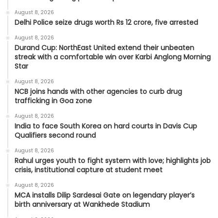
August 8, 2026
Delhi Police seize drugs worth Rs 12 crore, five arrested
August 8, 2026
Durand Cup: NorthEast United extend their unbeaten
streak with a comfortable win over Karbi Anglong Morning
Star
August 8, 2026
NCB joins hands with other agencies to curb drug
trafficking in Goa zone
August 8, 2026
India to face South Korea on hard courts in Davis Cup
Qualifiers second round
August 8, 2026
Rahul urges youth to fight system with love; highlights job
crisis, institutional capture at student meet
August 8, 2026
MCA installs Dilip Sardesai Gate on legendary player’s
birth anniversary at Wankhede Stadium