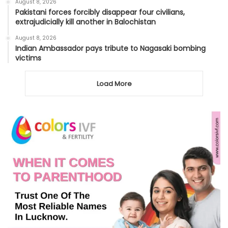
August 8, 2026
Pakistani forces forcibly disappear four civilians,
extrajudicially kill another in Balochistan
August 8, 2026
Indian Ambassador pays tribute to Nagasaki bombing
victims
Load More