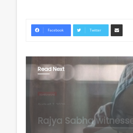
Share via Email
Facebook
Twitter
Read Next
National
August 7, 2026
Rs 1.46 Lakh cyber fr
busted: Delhi Police a