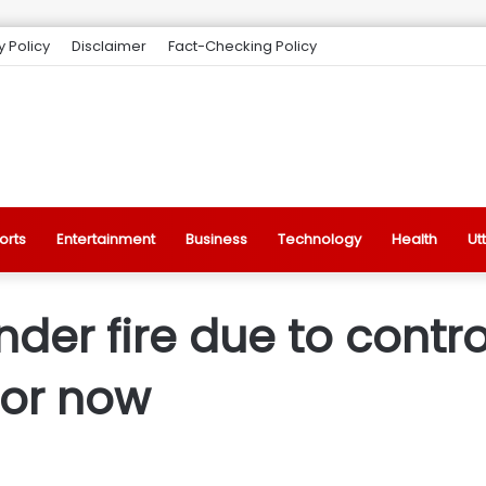
y Policy
Disclaimer
Fact-Checking Policy
orts
Entertainment
Business
Technology
Health
Ut
der fire due to contro
for now