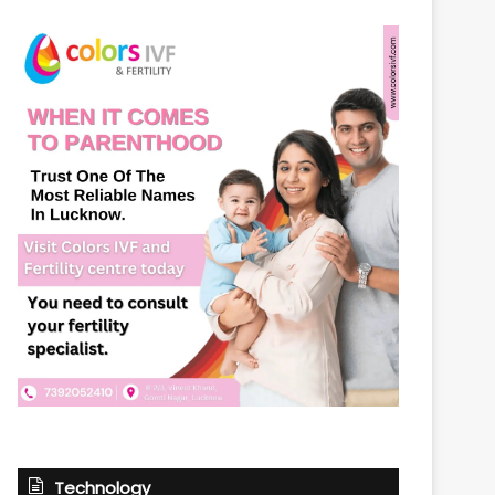
Technology