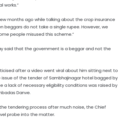
l works.”
ew months ago while talking about the crop insurance
 beggars do not take a single rupee. However, we
 Some people misused this scheme.”
day said that the government is a beggar and not the
iticised after a video went viral about him sitting next to
the issue of the tender of Sambhajinagar hotel bagged by
te a lack of necessary eligibility conditions was raised by
 Ambadas Danve.
the tendering process after much noise, the Chief
vel probe into the matter.