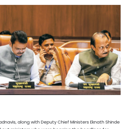
adnavis, along with Deputy Chief Ministers Eknath Shinde