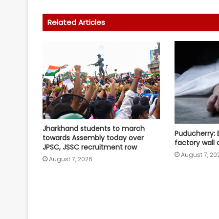
Related Articles
Jharkhand students to march
Puducherry: 
towards Assembly today over
factory wall 
JPSC, JSSC recruitment row
August 7, 20
August 7, 2026