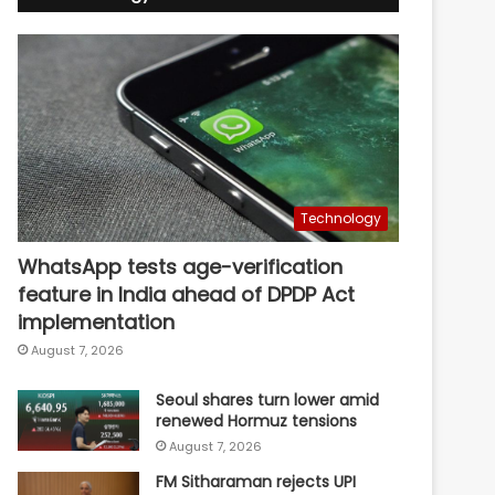
Technology
WhatsApp tests age-verification
feature in India ahead of DPDP Act
implementation
August 7, 2026
Seoul shares turn lower amid
renewed Hormuz tensions
August 7, 2026
FM Sitharaman rejects UPI