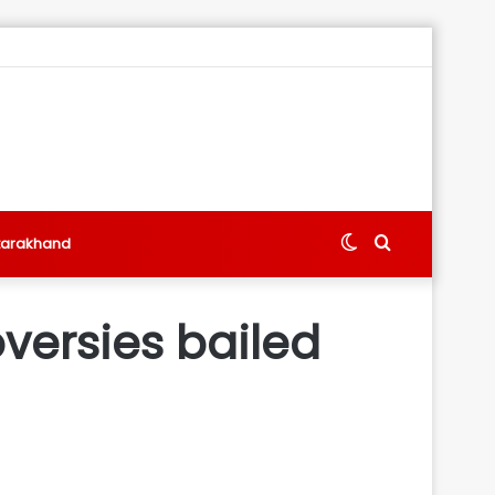
Switch
Search
tarakhand
skin
for
versies bailed