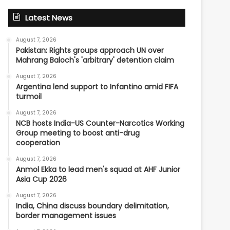
Latest News
August 7, 2026
Pakistan: Rights groups approach UN over
Mahrang Baloch's 'arbitrary' detention claim
August 7, 2026
Argentina lend support to Infantino amid FIFA
turmoil
August 7, 2026
NCB hosts India-US Counter-Narcotics Working
Group meeting to boost anti-drug
cooperation
August 7, 2026
Anmol Ekka to lead men's squad at AHF Junior
Asia Cup 2026
August 7, 2026
India, China discuss boundary delimitation,
border management issues