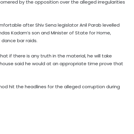
ornered by the opposition over the alleged irregularities
fortable after Shiv Sena legislator Anil Parab levelled
amdas Kadam’s son and Minister of State for Home,
Bengal to check overstating of
 dance bar raids.
midday meal beneficiaries in govt
schools
 if there is any truth in the material, he will take
 house said he would at an appropriate time prove that
APEDA strengthens India's presence
in global organic market to boost
agri exports
od hit the headlines for the alleged corruption during
‘Handloom has become our source
of income’: Himachal’s Sharan
village weavers celebrate revival of
traditional craft
PM Modi greets nation on National
Handloom Day, urges citizens to
support India’s weavers