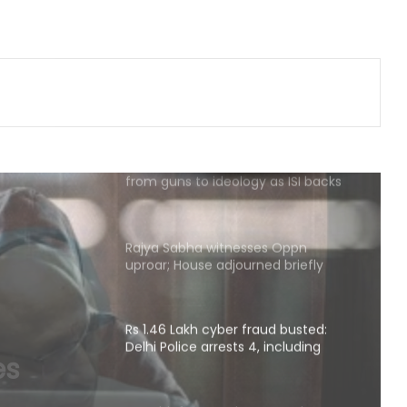
PM Modi to host breakfast meeting
with newly elected Lok Sabha MPs
today
After Operation Sindoor, Jaish shifts
from guns to ideology as ISI backs
new playbook
Rajya Sabha witnesses Oppn
uproar; House adjourned briefly
Rs 1.46 Lakh cyber fraud busted:
Delhi Police arrests 4, including
Nigerian national
aud
rrests
RSS chief’s remarks on youth
concerns important: NDA leaders