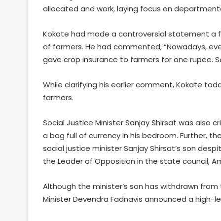
allocated and work, laying focus on departmenta
Kokate had made a controversial statement a f
of farmers. He had commented, “Nowadays, even
gave crop insurance to farmers for one rupee.
While clarifying his earlier comment, Kokate to
farmers.
Social Justice Minister Sanjay Shirsat was also cr
a bag full of currency in his bedroom. Further, 
social justice minister Sanjay Shirsat’s son despi
the Leader of Opposition in the state council,
Although the minister’s son has withdrawn from 
Minister Devendra Fadnavis announced a high-le