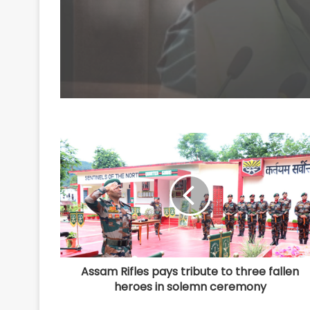
4, including Nigerian
national
Assam Rifles pays tribute to three fallen
heroes in solemn ceremony