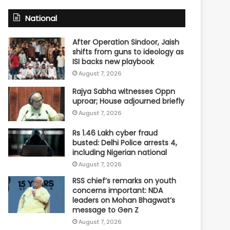
National
After Operation Sindoor, Jaish
shifts from guns to ideology as
ISI backs new playbook
August 7, 2026
Rajya Sabha witnesses Oppn
uproar; House adjourned briefly
August 7, 2026
Rs 1.46 Lakh cyber fraud
busted: Delhi Police arrests 4,
including Nigerian national
August 7, 2026
RSS chief’s remarks on youth
concerns important: NDA
leaders on Mohan Bhagwat’s
message to Gen Z
August 7, 2026