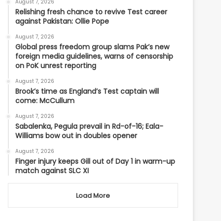
August 7, 2026
Relishing fresh chance to revive Test career
against Pakistan: Ollie Pope
August 7, 2026
Global press freedom group slams Pak’s new
foreign media guidelines, warns of censorship
on PoK unrest reporting
August 7, 2026
Brook’s time as England’s Test captain will
come: McCullum
August 7, 2026
Sabalenka, Pegula prevail in Rd-of-16; Eala-
Williams bow out in doubles opener
August 7, 2026
Finger injury keeps Gill out of Day 1 in warm-up
match against SLC XI
Load More