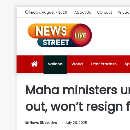
About Us
Contact
Privac
Friday, August 7 2026
News
National
World
Uttar Pradesh
Sp
Street
Maha ministers un
Live
out, won’t resign 
Introduction
News Street Live
July 29, 2025