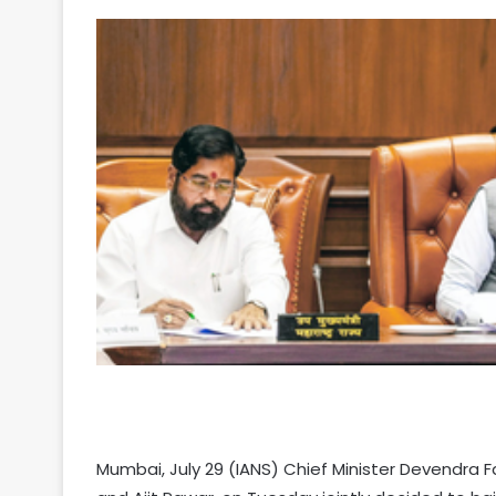
Your
Ultimate
Source
for
the
Latest
Trending
Mumbai, July 29 (IANS) Chief Minister Devendra F
News