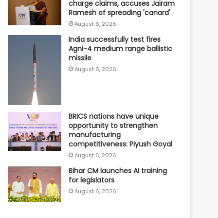
charge claims, accuses Jairam
Ramesh of spreading 'canard'
August 6, 2026
India successfully test fires
Agni-4 medium range ballistic
missile
August 6, 2026
BRICS nations have unique
opportunity to strengthen
manufacturing
competitiveness: Piyush Goyal
August 6, 2026
Bihar CM launches AI training
for legislators
August 6, 2026