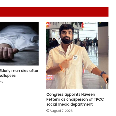
support India’s weavers
PM Modi to host breakfast meeting
with newly elected Lok Sabha MPs
today
After Operation Sindoor, Jaish shifts
from guns to ideology as ISI backs
new playbook
Rajya Sabha witnesses Oppn
uproar; House adjourned briefly
Elderly man dies after
collapses
26
Rs 1.46 Lakh cyber fraud busted:
Delhi Police arrests 4, including
Congress appoints Naveen
Nigerian national
Pettem as chairperson of TPCC
social media department
August 7, 2026
RSS chief’s remarks on youth