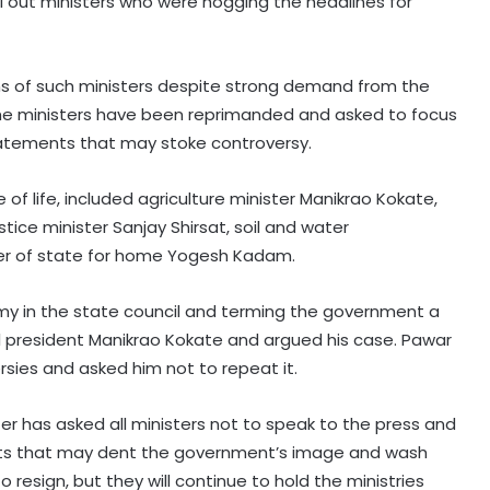
il out ministers who were hogging the headlines for
ons of such ministers despite strong demand from the
 the ministers have been reprimanded and asked to focus
atements that may stoke controversy.
of life, included agriculture minister Manikrao Kokate,
stice minister Sanjay Shirsat, soil and water
ter of state for home Yogesh Kadam.
mmy in the state council and terming the government a
 president Manikrao Kokate and argued his case. Pawar
rsies and asked him not to repeat it.
ter has asked all ministers not to speak to the press and
ts that may dent the government’s image and wash
o resign, but they will continue to hold the ministries