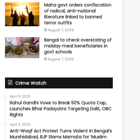
Maha govt orders confiscation
of radical, anti-national
literature linked to banned
terror outfits
August 7, 2026
Bengal to check overstating of
midday meal beneficiaries in
govt schools
August 7, 2026
Crime Watch
April 9, 2025
Rahul Gandhi Vows to Break 50% Quota Cap,
Launches Bihar Padayatra Targeting Dalit, OBC
Rights
April 9, 2025
Anti-Waqf Act Protest Turns Violent in Bengal’s
Murshidabad, BJP Slams Mamata for ‘Muslim