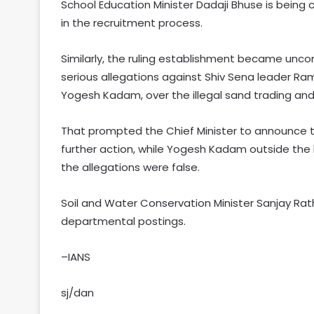
School Education Minister Dadaji Bhuse is being c
in the recruitment process.
Similarly, the ruling establishment became uncom
serious allegations against Shiv Sena leader R
Yogesh Kadam, over the illegal sand trading and
That prompted the Chief Minister to announce that
further action, while Yogesh Kadam outside the
the allegations were false.
Soil and Water Conservation Minister Sanjay Rath
departmental postings.
–IANS
sj/dan