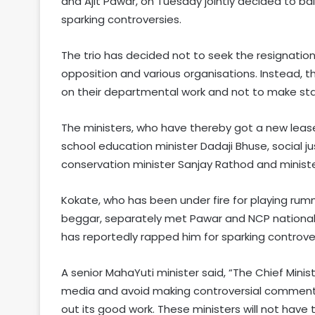
and Ajit Pawar, on Tuesday jointly decided to ba
sparking controversies.
The trio has decided not to seek the resignati
opposition and various organisations. Instead,
on their departmental work and not to make st
The ministers, who have thereby got a new lease 
school education minister Dadaji Bhuse, social ju
conservation minister Sanjay Rathod and minis
Kokate, who has been under fire for playing ru
beggar, separately met Pawar and NCP national
has reportedly rapped him for sparking controve
A senior MahaYuti minister said, “The Chief Minis
media and avoid making controversial commen
out its good work. These ministers will not have t