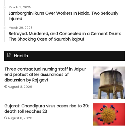
March 31, 2025
Lamborghini Runs Over Workers in Noida, Two Seriously
Injured
March 29, 2025
Betrayed, Murdered, and Concealed in a Cement Drum:
The Shocking Case of Saurabh Rajput
Health
Three contractual nursing staff in Jaipur
end protest after assurances of
discussion by Raj govt
August 8, 2026
Gujarat: Chandipura virus cases rise to 39;
death toll reaches 23
August 8, 2026