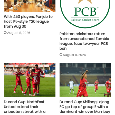
With 450 players, Punjab to
host IPL-style T20 league
from Aug 30
August 8, 2026
Pakistan cricketers return
from unsanctioned Zambia
league, face two-year PCB
ban
August 8, 2026
Durand Cup: NorthEast
Durand Cup: Shillong Lajong
United extend their
FC go top of group E with a
unbeaten streak with a
dominant win over Mumbay