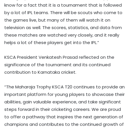
know for a fact that it is a tournament that is followed
by a lot of IPL teams. There will be scouts who come to
the games live, but many of them will watch it on
television as well. The scores, statistics, and data from
these matches are watched very closely, and it really
helps a lot of these players get into the IPL.”
KSCA President Venkatesh Prasad reflected on the
significance of the tournament and its continued
contribution to Karnataka cricket.
“The Maharaja Trophy KSCA T20 continues to provide an
important platform for young players to showcase their
abilities, gain valuable experience, and take significant
steps forward in their cricketing careers. We are proud
to offer a pathway that inspires the next generation of
champions and contributes to the continued growth of