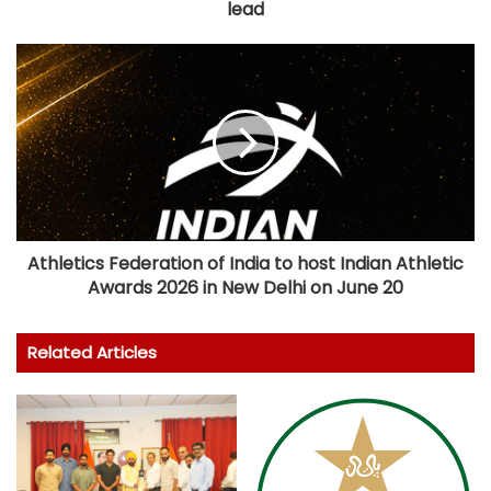
lead
Athletics Federation of India to host Indian Athletic
Awards 2026 in New Delhi on June 20
Related Articles