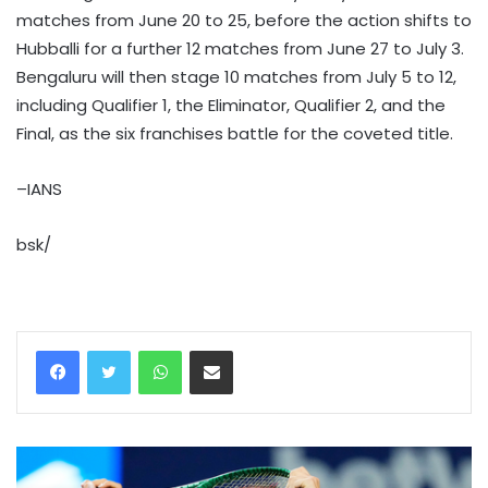
matches from June 20 to 25, before the action shifts to
Hubballi for a further 12 matches from June 27 to July 3.
Bengaluru will then stage 10 matches from July 5 to 12,
including Qualifier 1, the Eliminator, Qualifier 2, and the
Final, as the six franchises battle for the coveted title.
–IANS
bsk/
WhatsApp
Share via Email