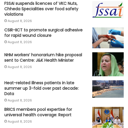
FSSAI suspends licences of VKC Nuts,
Chheda Specialities over food safety
violations
August 8, 2026
CSIR-IICT to promote surgical adhesive
for rapid wound closure
August 8, 2026
NHM workers’ honorarium hike proposal
sent to Centre: J&K Health Minister
August 8, 2026
Heat-related illness patients in late
summer up 3-fold over past decade:
Data
August 8, 2026
BRICS members pool expertise for
universal health coverage: Report
August 8, 2026