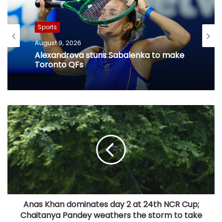
Sports
August 9, 2026
Alexandrova stuns Sabalenka to make
Toronto QFs
​Anas Khan dominates day 2 at 24th NCR Cup;
Chaitanya Pandey weathers the storm to take