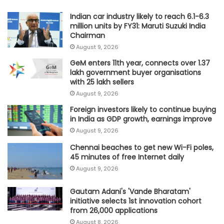
Indian car industry likely to reach 6.1-6.3
million units by FY31: Maruti Suzuki India
Chairman
August 9, 2026
GeM enters 11th year, connects over 1.37
lakh government buyer organisations
with 25 lakh sellers
August 9, 2026
Foreign investors likely to continue buying
in India as GDP growth, earnings improve
August 9, 2026
Chennai beaches to get new Wi-Fi poles,
45 minutes of free Internet daily
August 9, 2026
Gautam Adani's 'Vande Bharatam'
initiative selects 1st innovation cohort
from 26,000 applications
August 8, 2026