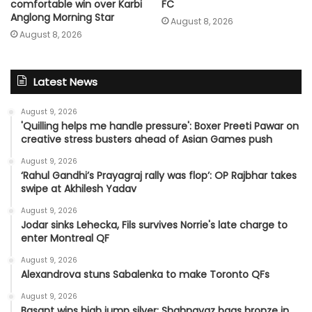
comfortable win over Karbi
FC
Anglong Morning Star
August 8, 2026
August 8, 2026
Latest News
August 9, 2026
'Quilling helps me handle pressure': Boxer Preeti Pawar on
creative stress busters ahead of Asian Games push
August 9, 2026
‘Rahul Gandhi’s Prayagraj rally was flop’: OP Rajbhar takes
swipe at Akhilesh Yadav
August 9, 2026
Jodar sinks Lehecka, Fils survives Norrie's late charge to
enter Montreal QF
August 9, 2026
Alexandrova stuns Sabalenka to make Toronto QFs
August 9, 2026
Basant wins high jump silver; Shahnavaz bags bronze in