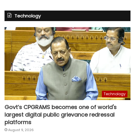
Technology
Technology
Govt’s CPGRAMS becomes one of world's
largest digital public grievance redressal
platforms
August 9, 2026