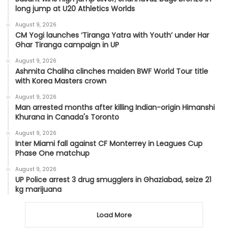
long jump at U20 Athletics Worlds
August 9, 2026
CM Yogi launches ‘Tiranga Yatra with Youth’ under Har
Ghar Tiranga campaign in UP
August 9, 2026
Ashmita Chaliha clinches maiden BWF World Tour title
with Korea Masters crown
August 9, 2026
Man arrested months after killing Indian-origin Himanshi
Khurana in Canada's Toronto
August 9, 2026
Inter Miami fall against CF Monterrey in Leagues Cup
Phase One matchup
August 9, 2026
UP Police arrest 3 drug smugglers in Ghaziabad, seize 21
kg marijuana
Load More