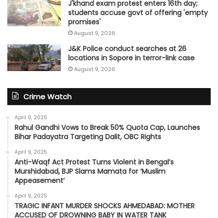
J'khand exam protest enters 16th day;
students accuse govt of offering 'empty
promises'
August 9, 2026
J&K Police conduct searches at 26
locations in Sopore in terror-link case
August 9, 2026
Crime Watch
April 9, 2025
Rahul Gandhi Vows to Break 50% Quota Cap, Launches
Bihar Padayatra Targeting Dalit, OBC Rights
April 9, 2025
Anti-Waqf Act Protest Turns Violent in Bengal’s
Murshidabad, BJP Slams Mamata for ‘Muslim
Appeasement’
April 9, 2025
TRAGIC INFANT MURDER SHOCKS AHMEDABAD: MOTHER
ACCUSED OF DROWNING BABY IN WATER TANK