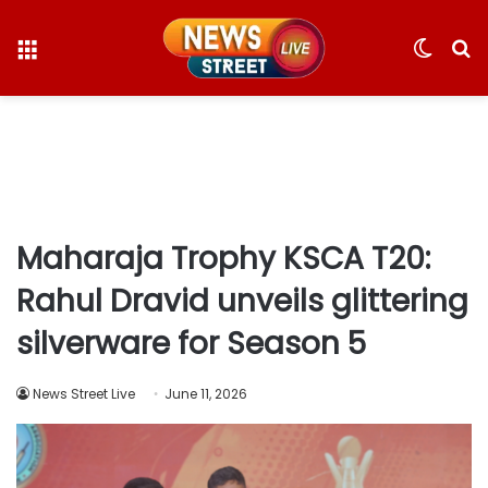
Menu
Switc
S
skin
fo
Maharaja Trophy KSCA T20:
Rahul Dravid unveils glittering
silverware for Season 5
News Street Live
June 11, 2026