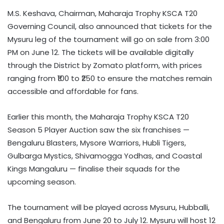
M.S. Keshava, Chairman, Maharaja Trophy KSCA T20
Governing Council, also announced that tickets for the
Mysuru leg of the tournament will go on sale from 3:00
PM on June 12. The tickets will be available digitally
through the District by Zomato platform, with prices
ranging from ₹100 to ₹250 to ensure the matches remain
accessible and affordable for fans.
Earlier this month, the Maharaja Trophy KSCA T20
Season 5 Player Auction saw the six franchises —
Bengaluru Blasters, Mysore Warriors, Hubli Tigers,
Gulbarga Mystics, Shivamogga Yodhas, and Coastal
Kings Mangaluru — finalise their squads for the
upcoming season.
The tournament will be played across Mysuru, Hubballi,
and Bengaluru from June 20 to July 12. Mysuru will host 12