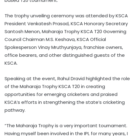
based T20 tournament.
The trophy unveiling ceremony was attended by KSCA
President Venkatesh Prasad, KSCA Honorary Secretary
Santosh Menon, Maharaja Trophy KSCA T20 Governing
Council Chairman M.S. Keshava, KSCA Official
Spokesperson Vinay Mruthyunjaya, franchise owners,
office bearers, and other distinguished guests of the
KSCA.
Speaking at the event, Rahul Dravid highlighted the role
of the Maharaja Trophy KSCA T20 in creating
opportunities for emerging cricketers and praised
KSCA’s efforts in strengthening the state’s cricketing
pathway.
“The Maharaja Trophy is a very important tournament.
Having myself been involved in the IPL for many years, I