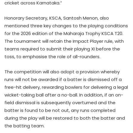
cricket across Karnataka.”
Honorary Secretary, KSCA, Santosh Menon, also
mentioned three key changes to the playing conditions
for the 2026 edition of the Maharaja Trophy KSCA T20.
The tournament will retain the Impact Player rule, with
teams required to submit their playing XI before the
toss, to emphasise the role of all-rounders.
The competition will also adopt a provision whereby
runs will not be awarded if a batter is dismissed off a
free-hit delivery, rewarding bowlers for delivering a legal
wicket-taking ball after a no-ball. In addition, if an on-
field dismissal is subsequently overturned and the
batter is found to be not out, any runs completed
during the play will be restored to both the batter and
the batting team.