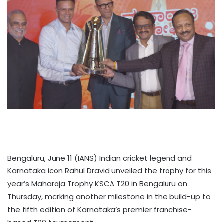
Bengaluru, June 11 (IANS) Indian cricket legend and
Karnataka icon Rahul Dravid unveiled the trophy for this
year’s Maharaja Trophy KSCA T20 in Bengaluru on
Thursday, marking another milestone in the build-up to
the fifth edition of Karnataka’s premier franchise-