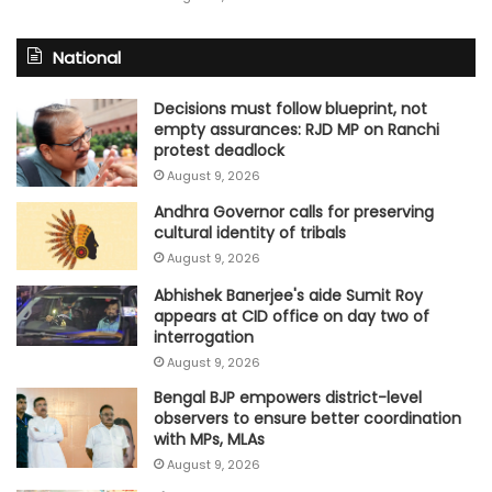
National
Decisions must follow blueprint, not
empty assurances: RJD MP on Ranchi
protest deadlock
August 9, 2026
Andhra Governor calls for preserving
cultural identity of tribals
August 9, 2026
Abhishek Banerjee's aide Sumit Roy
appears at CID office on day two of
interrogation
August 9, 2026
Bengal BJP empowers district-level
observers to ensure better coordination
with MPs, MLAs
August 9, 2026